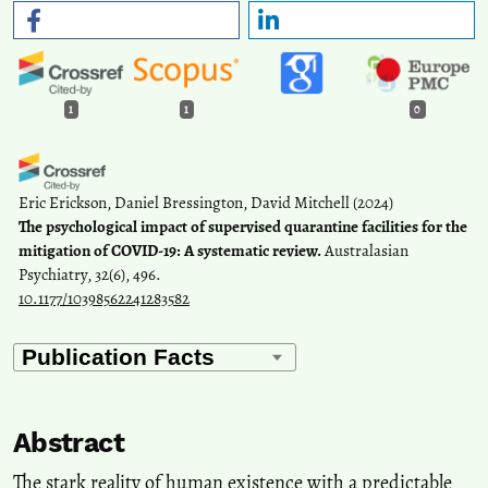
1
1
0
Eric Erickson, Daniel Bressington, David Mitchell
(2024)
The psychological impact of supervised quarantine facilities for the
mitigation of COVID-19: A systematic review.
Australasian
Psychiatry, 32(6), 496.
10.1177/10398562241283582
Abstract
The stark reality of human existence with a predictable