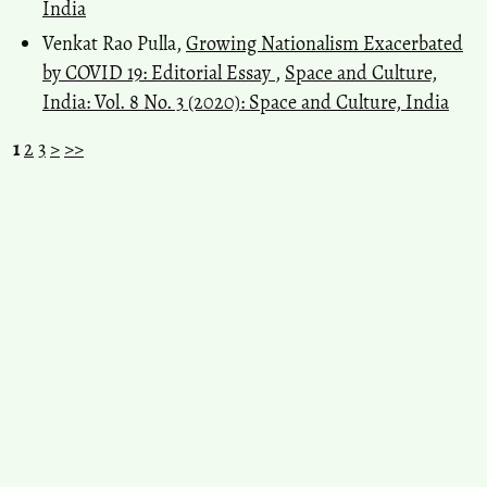
India
Venkat Rao Pulla,
Growing Nationalism Exacerbated
by COVID 19: Editorial Essay
,
Space and Culture,
India: Vol. 8 No. 3 (2020): Space and Culture, India
1
2
3
>
>>