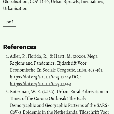
Globalisation
,
COVID-19
,
Urban Sprawls
,
Inequalities
,
Urbanisation
pdf
References
Adler, P., Florida, R., & Hartt, M. (2020). Mega
Regions and Pandemics. Tijdschrift Voor
Economische En Sociale Geografie, 111(3), 465-481.
https://doi.org/10.1111/tesg.12449
DOI:
https://doi.org/10.1111/tesg.12449
Boterman, W. R. (2020). Urban‐Rural Polarisation in
Times of the Corona Outbreak? The Early
Demographic and Geographic Patterns of the SARS‐
CoV‐2 Epidemic in the Netherlands. Tijdschrift Voor