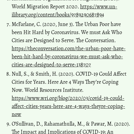
World Migration Report 2020.
https://www.un-
ilibrary.org/content/books/9789290687894
McFarlane, C. (2020, June 3). The Urban Poor have
been Hit Hard by Coronavirus. We must Ask Who
Cities are Designed to Serve. The Conversation.
https://theconversation.com/the-urban-poor-have-
been-hit-hard-by-coronavirus-we-must-ask-who-
cities-are-designed-to-serve-138707
Null, S., & Smith, H. (2020). COVID-19 Could Affect
Cities for Years. Here Are 4 Ways They’re Coping
Now. World Resources Institute.
https://www.wri.org/blog/2020/03/covid-19-could-
affect-cities-years-here-are-4-ways-theyre-coping-
now
O’Sullivan, D., Rahamathulla, M., & Pawar, M. (2020).
The Impact and Implications of COVID-19: An