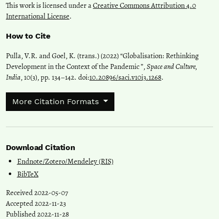
This work is licensed under a
Creative Commons Attribution 4.0
International License
.
How to Cite
Pulla, V.R. and Goel, K. (trans.) (2022) “Globalisation: Rethinking
Development in the Context of the Pandemic ”,
Space and Culture,
India
, 10(3), pp. 134–142. doi:
10.20896/saci.v10i3.1268
.
More Citation Formats
Download Citation
Endnote/Zotero/Mendeley (RIS)
BibTeX
Received 2022-05-07
Accepted 2022-11-23
Published 2022-11-28