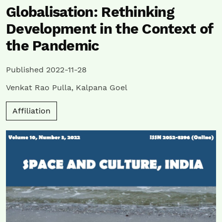
Globalisation: Rethinking
Development in the Context of
the Pandemic
Published 2022-11-28
Venkat Rao Pulla
,
Kalpana Goel
Affiliation