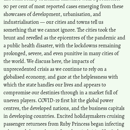
90 per cent of most reported cases emerging from these
showcases of development, urbanisation, and
industrialisation — our cities and towns tell us
something that we cannot ignore. The cities took the
brunt and revelled as the epicentres of the pandemic and
a public health disaster, with the lockdowns remaining
prolonged, severe, and even punitive in many cities of
the world. We discuss here, the impacts of
unprecedented crisis as we continue to rely on a
globalised economy, and gaze at the helplessness with
which the state handles our lives and appears to
compromise our destinies through in a market full of
uneven players. COVID-19 first hit the global power
centres, the developed nations, and the business capitals
in developing countries. Excited holidaymakers cruising
passenger returnees from Ruby Princess began infecting