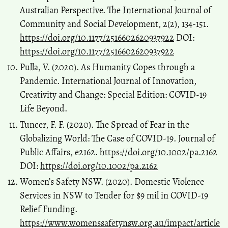
Australian Perspective. The International Journal of
Community and Social Development, 2(2), 134-151.
https://doi.org/10.1177/2516602620937922
DOI:
https://doi.org/10.1177/2516602620937922
Pulla, V. (2020). As Humanity Copes through a
Pandemic. International Journal of Innovation,
Creativity and Change: Special Edition: COVID-19
Life Beyond.
Tuncer, F. F. (2020). The Spread of Fear in the
Globalizing World: The Case of COVID‐19. Journal of
Public Affairs, e2162.
https://doi.org/10.1002/pa.2162
DOI:
https://doi.org/10.1002/pa.2162
Women’s Safety NSW. (2020). Domestic Violence
Services in NSW to Tender for $9 mil in COVID-19
Relief Funding.
https://www.womenssafetynsw.org.au/impact/article