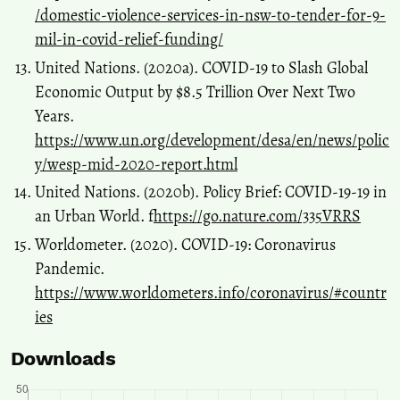
/domestic-violence-services-in-nsw-to-tender-for-9-
mil-in-covid-relief-funding/
United Nations. (2020a). COVID-19 to Slash Global
Economic Output by $8.5 Trillion Over Next Two
Years.
https://www.un.org/development/desa/en/news/polic
y/wesp-mid-2020-report.html
United Nations. (2020b). Policy Brief: COVID-19-19 in
an Urban World. f
https://go.nature.com/335VRRS
Worldometer. (2020). COVID-19: Coronavirus
Pandemic.
https://www.worldometers.info/coronavirus/#countr
ies
Downloads