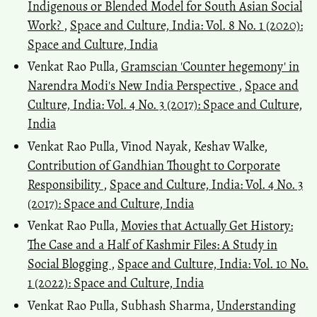
Indigenous or Blended Model for South Asian Social
Work?
,
Space and Culture, India: Vol. 8 No. 1 (2020):
Space and Culture, India
Venkat Rao Pulla,
Gramscian 'Counter hegemony' in
Narendra Modi's New India Perspective
,
Space and
Culture, India: Vol. 4 No. 3 (2017): Space and Culture,
India
Venkat Rao Pulla, Vinod Nayak, Keshav Walke,
Contribution of Gandhian Thought to Corporate
Responsibility
,
Space and Culture, India: Vol. 4 No. 3
(2017): Space and Culture, India
Venkat Rao Pulla,
Movies that Actually Get History:
The Case and a Half of Kashmir Files: A Study in
Social Blogging
,
Space and Culture, India: Vol. 10 No.
1 (2022): Space and Culture, India
Venkat Rao Pulla, Subhash Sharma,
Understanding