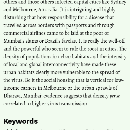
others and those others infected capital cities like Sydney
and Melbourne, Australia. It is intriguing and highly
disturbing that how responsibility for a disease that
travelled across borders with passports and through
commercial airlines came to be laid at the poor of
Mumbai’s slums or Brazil’s favelas. It is really the well-off
and the powerful who seem to rule the roost in cities. The
density of populations in urban habitats and the intensity
of local and global interconnectivity have made these
urban habitats clearly more vulnerable to the spread of
the virus. Be it the social housing that is vertical for low-
income earners in Melbourne or the urban sprawls of
Dharavi, Mumbai; evidence suggests that density
per se
correlated to higher virus transmission.
Keywords