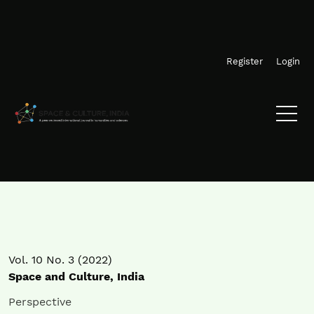
Skip to main navigation menu
Skip to main content
Skip to site footer
Register
Login
Vol. 10 No. 3 (2022)
Space and Culture, India
Perspective