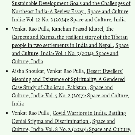
Sustainable Development Goals and the Challenges of
Northeast India: A Review Essay
,
Space and Culture,
India: Vol. 12 No. 3 (2024): Space and Culture, India
Venkat Rao Pulla, Kanchan Prasad Kharel,
The
Carpets and Karma: the resilient story of the Tibetan
people in two settlements in India and Nepal
,
Space
and Culture, India: Vol. 1 No. 3 (2014): Space and
Culture, India
Aisha Shoukat, Venkat Rao Pulla,
Desert Dwellers’
Meaning and Existence of Spirituality: A Gendered
Case Study of Cholistan, Pakistan
,
Space and
Culture, India: Vol. 5 No. 2 (2017): Space and Culture,
India
Venkat Rao Pulla ,
Covid Warriors in India: Battling
Denial Stigma and Discrimination
,
Space and
Culture, India: Vol. 8 No. 2 (2020): Space and Culture,