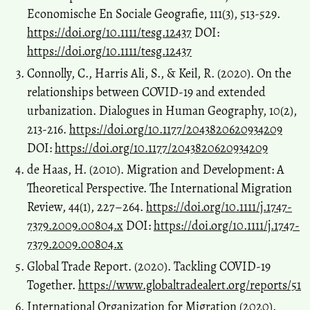
Economische En Sociale Geografie, 111(3), 513-529.
https://doi.org/10.1111/tesg.12437
DOI:
https://doi.org/10.1111/tesg.12437
Connolly, C., Harris Ali, S., & Keil, R. (2020). On the
relationships between COVID-19 and extended
urbanization. Dialogues in Human Geography, 10(2),
213-216.
https://doi.org/10.1177/2043820620934209
DOI:
https://doi.org/10.1177/2043820620934209
de Haas, H. (2010). Migration and Development: A
Theoretical Perspective. The International Migration
Review, 44(1), 227–264.
https://doi.org/10.1111/j.1747-
7379.2009.00804.x
DOI:
https://doi.org/10.1111/j.1747-
7379.2009.00804.x
Global Trade Report. (2020). Tackling COVID-19
Together.
https://www.globaltradealert.org/reports/51
International Organization for Migration (2020).