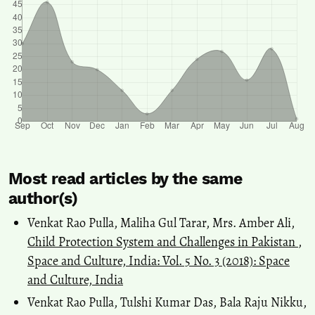
Most read articles by the same
author(s)
Venkat Rao Pulla, Maliha Gul Tarar, Mrs. Amber Ali,
Child Protection System and Challenges in Pakistan
,
Space and Culture, India: Vol. 5 No. 3 (2018): Space
and Culture, India
Venkat Rao Pulla, Tulshi Kumar Das, Bala Raju Nikku,