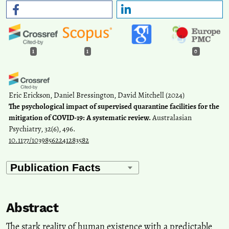
1
1
0
Eric Erickson, Daniel Bressington, David Mitchell
(2024)
The psychological impact of supervised quarantine facilities for the
mitigation of COVID-19: A systematic review.
Australasian
Psychiatry, 32(6), 496.
10.1177/10398562241283582
Abstract
The stark reality of human existence with a predictable