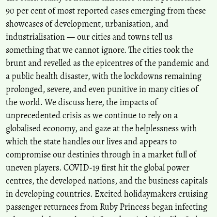
90 per cent of most reported cases emerging from these
showcases of development, urbanisation, and
industrialisation — our cities and towns tell us
something that we cannot ignore. The cities took the
brunt and revelled as the epicentres of the pandemic and
a public health disaster, with the lockdowns remaining
prolonged, severe, and even punitive in many cities of
the world. We discuss here, the impacts of
unprecedented crisis as we continue to rely on a
globalised economy, and gaze at the helplessness with
which the state handles our lives and appears to
compromise our destinies through in a market full of
uneven players. COVID-19 first hit the global power
centres, the developed nations, and the business capitals
in developing countries. Excited holidaymakers cruising
passenger returnees from Ruby Princess began infecting