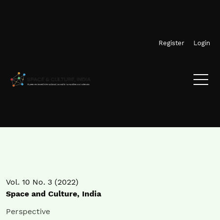
Skip to main navigation menu
Skip to main content
Skip to site footer
Register
Login
Vol. 10 No. 3 (2022)
Space and Culture, India
Perspective