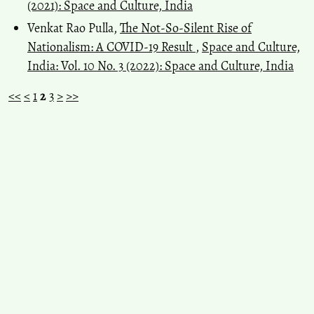
(2021): Space and Culture, India
Venkat Rao Pulla,
The Not-So-Silent Rise of
Nationalism: A COVID-19 Result
,
Space and Culture,
India: Vol. 10 No. 3 (2022): Space and Culture, India
<<
<
1
2
3
>
>>