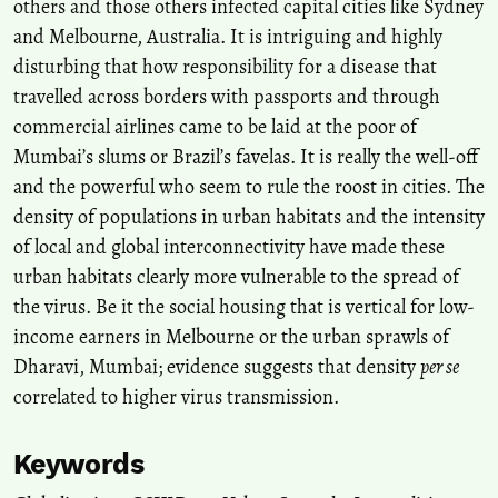
others and those others infected capital cities like Sydney
and Melbourne, Australia. It is intriguing and highly
disturbing that how responsibility for a disease that
travelled across borders with passports and through
commercial airlines came to be laid at the poor of
Mumbai’s slums or Brazil’s favelas. It is really the well-off
and the powerful who seem to rule the roost in cities. The
density of populations in urban habitats and the intensity
of local and global interconnectivity have made these
urban habitats clearly more vulnerable to the spread of
the virus. Be it the social housing that is vertical for low-
income earners in Melbourne or the urban sprawls of
Dharavi, Mumbai; evidence suggests that density
per se
correlated to higher virus transmission.
Keywords