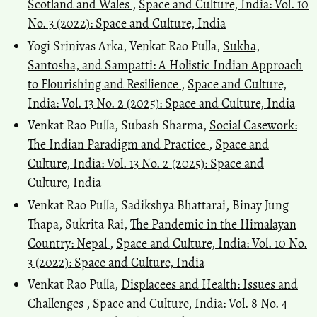
Scotland and Wales
,
Space and Culture, India: Vol. 10
No. 3 (2022): Space and Culture, India
Yogi Srinivas Arka, Venkat Rao Pulla,
Sukha,
Santosha, and Sampatti: A Holistic Indian Approach
to Flourishing and Resilience
,
Space and Culture,
India: Vol. 13 No. 2 (2025): Space and Culture, India
Venkat Rao Pulla, Subash Sharma,
Social Casework:
The Indian Paradigm and Practice
,
Space and
Culture, India: Vol. 13 No. 2 (2025): Space and
Culture, India
Venkat Rao Pulla, Sadikshya Bhattarai, Binay Jung
Thapa, Sukrita Rai,
The Pandemic in the Himalayan
Country: Nepal
,
Space and Culture, India: Vol. 10 No.
3 (2022): Space and Culture, India
Venkat Rao Pulla,
Displacees and Health: Issues and
Challenges
,
Space and Culture, India: Vol. 8 No. 4