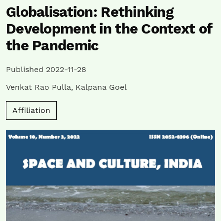
Globalisation: Rethinking
Development in the Context of
the Pandemic
Published 2022-11-28
Venkat Rao Pulla
,
Kalpana Goel
Affiliation