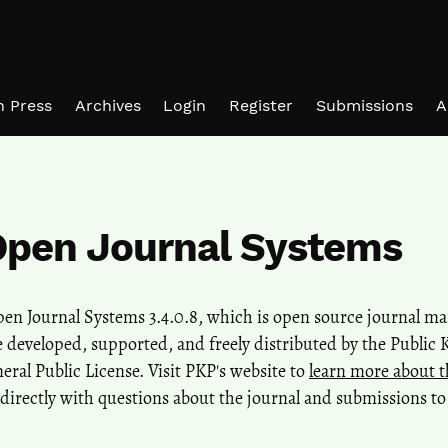
in Press
Archives
Login
Register
Submissions
A
Open Journal Systems
Open Journal Systems 3.4.0.8, which is open source journal 
 developed, supported, and freely distributed by the Public
al Public License. Visit PKP's website to
learn more about t
directly with questions about the journal and submissions to 