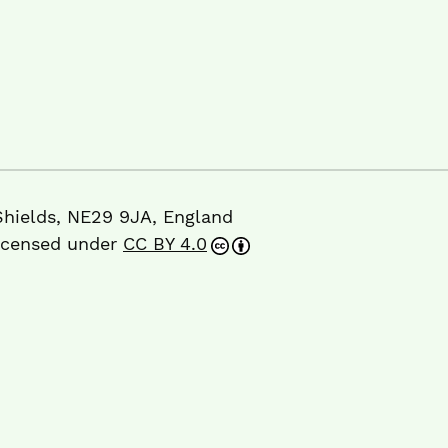
Shields, NE29 9JA, England
licensed under
CC BY 4.0