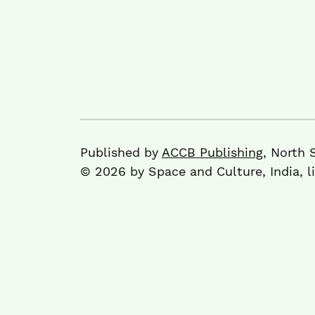
Published by
ACCB Publishing
, North 
© 2026 by Space and Culture, India, 