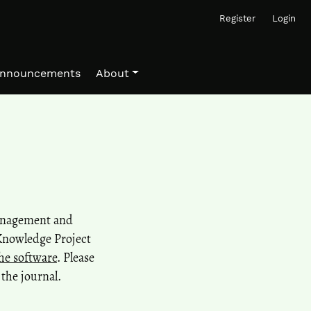
Register
Login
nnouncements
About
management and
 Knowledge Project
he software
. Please
the journal.