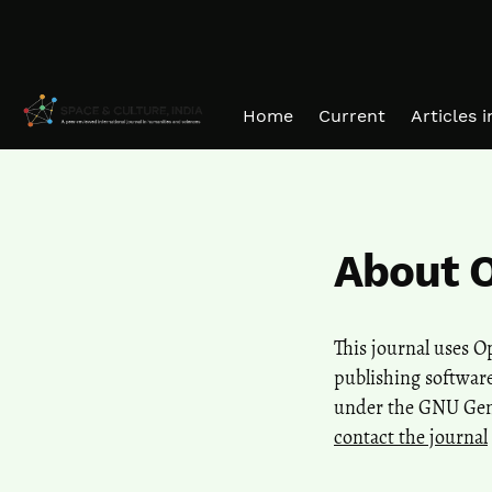
Skip to main navigation menu
Skip to main content
Skip to site footer
Home
Current
Articles 
About 
This journal uses 
publishing software
under the GNU Gener
contact the journal