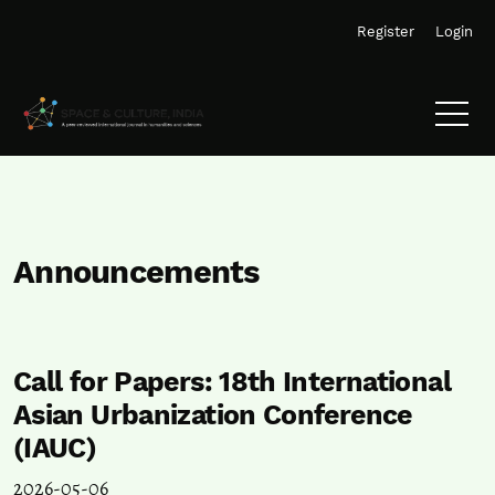
Skip to main navigation menu
Skip to main content
Skip to site footer
Register
Login
Announcements
Call for Papers: 18th International
Asian Urbanization Conference
(IAUC)
2026-05-06