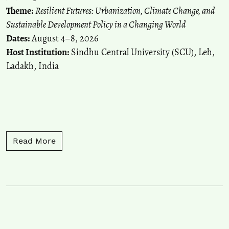
Theme:
Resilient Futures: Urbanization, Climate Change, and
Sustainable Development Policy in a Changing World
Dates:
August 4–8, 2026
Host Institution:
Sindhu Central University (SCU), Leh,
Ladakh, India
Read more about Call for Papers: 18th Inte
Read More