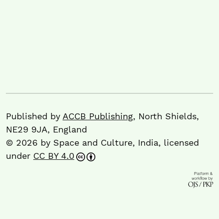
Published by
ACCB Publishing
, North Shields,
NE29 9JA, England
© 2026 by Space and Culture, India, licensed
under
CC BY 4.0