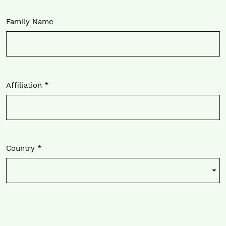
Family Name
Affiliation
*
Required
Country
*
Required