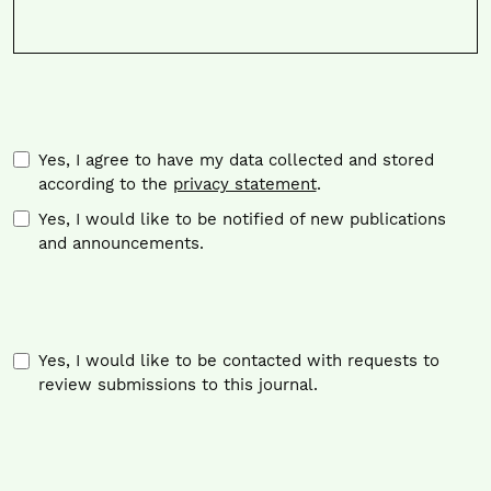
Required
Yes, I agree to have my data collected and stored
according to the
privacy statement
.
Yes, I would like to be notified of new publications
and announcements.
Yes, I would like to be contacted with requests to
review submissions to this journal.