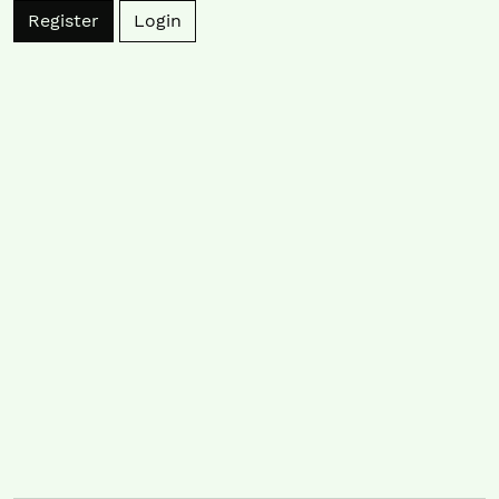
Register
Login