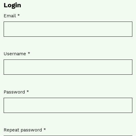
Login
Email
*
Required
Username
*
Required
Password
*
Required
Repeat password
*