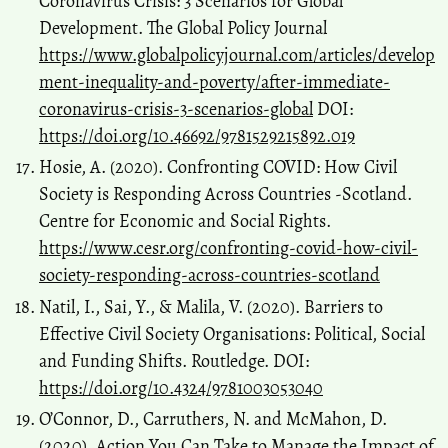
Coronavirus Crisis: 3 Scenarios for Global
Development. The Global Policy Journal
https://www.globalpolicyjournal.com/articles/develop
ment-inequality-and-poverty/after-immediate-
coronavirus-crisis-3-scenarios-global
DOI:
https://doi.org/10.46692/9781529215892.019
Hosie, A. (2020). Confronting COVID: How Civil
Society is Responding Across Countries -Scotland.
Centre for Economic and Social Rights.
https://www.cesr.org/confronting-covid-how-civil-
society-responding-across-countries-scotland
Natil, I., Sai, Y., & Malila, V. (2020). Barriers to
Effective Civil Society Organisations: Political, Social
and Funding Shifts. Routledge. DOI:
https://doi.org/10.4324/9781003053040
O’Connor, D., Carruthers, N. and McMahon, D.
(2020). Action You Can Take to Manage the Impact of