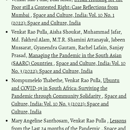
Poor still a Contested Right: Case Reflections from
Mumbai
,
Space and Culture, India: Vol. 10 No. 1
(2022): Space and Culture, India
Venkat Rao Pulla, Aisha Shoukat, Muhammad Jafar,
Md. Fakhrul Alam, M.T.R. Shamini Attanayak, Jabeen
Mussarat, Gyanendra Gautam, Rachel Lafain, Sanjay
Prasad,
Managing the Pandemic in the South Asian
(SAARC) Countries
,
Space and Culture, India: Vol. 10
No. 3 (2022): Space and Culture, India
Nompumelelo Thabethe, Venkat Rao Pulla,
Ubuntu
and COVID-19 in South Africa: Surviving the
Pandemic through Community Solidarity
,
Space and
Culture, India: Vol. 10 No. 3 (2022): Space and
Culture, India
Mary Angeline Santhosam, Venkat Rao Pulla ,
Lessons
from the Last 24 months of the Pandemic
,
Space and