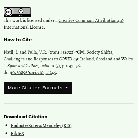
This work is licensed under a
Creative Commons Attribution 4.0
International License
.
How to Cite
Natil, I. and Pulla, V.R. (trans.) (2022) “Civil Society Shifts,
Challenges and Responses to COVID-19: Ireland, Scotland and Wales
”,
Space and Culture, India
, 10(3), pp. 47–56.
doi:
10.20896/saci.v10i3.1245
.
More Citation Formats
Download Citation
Endnote/Zotero/Mendeley (RIS)
BibTeX