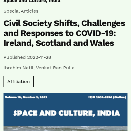
Space and Culture, India
Special Articles
Civil Society Shifts, Challenges
and Responses to COVID-19:
Ireland, Scotland and Wales
Published 2022-11-28
Ibrahim Natil
,
Venkat Rao Pulla
Affiliation