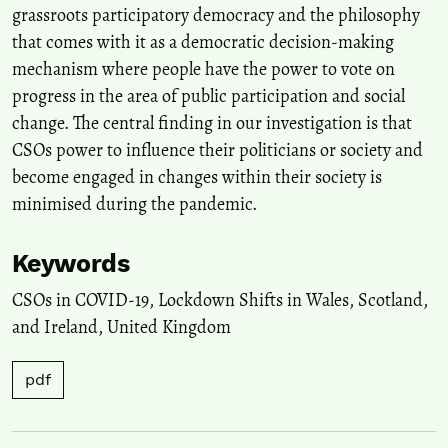
grassroots participatory democracy and the philosophy
that comes with it as a democratic decision-making
mechanism where people have the power to vote on
progress in the area of public participation and social
change. The central finding in our investigation is that
CSOs power to influence their politicians or society and
become engaged in changes within their society is
minimised during the pandemic.
Keywords
CSOs in COVID-19
,
Lockdown Shifts in Wales, Scotland,
and Ireland
,
United Kingdom
pdf