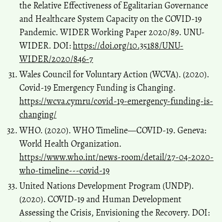
the Relative Effectiveness of Egalitarian Governance
and Healthcare System Capacity on the COVID-19
Pandemic. WIDER Working Paper 2020/89. UNU-
WIDER. DOI:
https://doi.org/10.35188/UNU-
WIDER/2020/846-7
Wales Council for Voluntary Action (WCVA). (2020).
Covid-19 Emergency Funding is Changing.
https://wcva.cymru/covid-19-emergency-funding-is-
changing/
WHO. (2020). WHO Timeline—COVID-19. Geneva:
World Health Organization.
https://www.who.int/news-room/detail/27-04-2020-
who-timeline---covid-19
United Nations Development Program (UNDP).
(2020). COVID-19 and Human Development
Assessing the Crisis, Envisioning the Recovery. DOI: