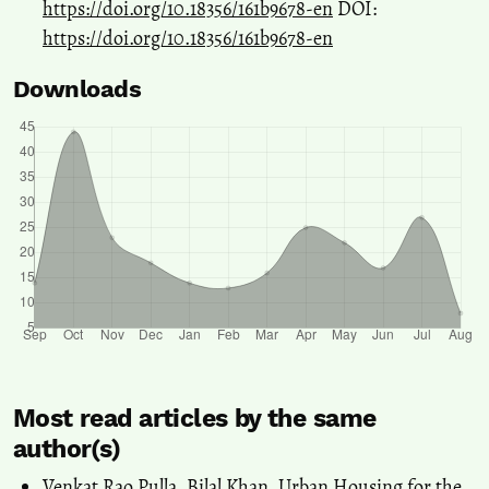
https://doi.org/10.18356/161b9678-en
DOI:
https://doi.org/10.18356/161b9678-en
Downloads
Most read articles by the same
author(s)
Venkat Rao Pulla, Bilal Khan,
Urban Housing for the