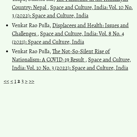
Country: Nepal
,
Space and Culture, India: Vol. 10 No.
3 (2022): Space and Culture, India
Venkat Rao Pulla,
Displacees and Health: Issues and
Challenges
,
Space and Culture, India: Vol. 8 No. 4
(2021): Space and Culture, India
Venkat Rao Pulla,
The Not-So-Silent Rise of
Nationalism: A COVID-19 Result
,
Space and Culture,
India: Vol. 10 No. 3 (2022): Space and Culture, India
<<
<
1
2
3
>
>>