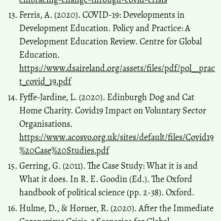
Ferris, A. (2020). COVID-19: Developments in
Development Education. Policy and Practice: A
Development Education Review. Centre for Global
Education.
https://www.dsaireland.org/assets/files/pdf/pol__prac
t_covid_19.pdf
Fyffe-Jardine, L. (2020). Edinburgh Dog and Cat
Home Charity. Covid19 Impact on Voluntary Sector
Organisations.
https://www.acosvo.org.uk/sites/default/files/Covid19
%20Case%20Studies.pdf
Gerring, G. (2011). The Case Study: What it is and
What it does. In R. E. Goodin (Ed.). The Oxford
handbook of political science (pp. 2-38). Oxford.
Hulme, D., & Horner, R. (2020). After the Immediate