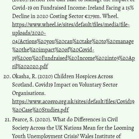
Covid-19 on Fundraised Income: Ireland Facing a 15%
Decline in 2020 Costing Sector €179m. Wheel.
https://www.wheel.ie/sites/default/files/media/file-
uploads/2020-
04/Actions%20you%20can%20take%20to%20manage
%20the%20impact%20of%20Covid-
19%20on%20Fundraised%20Income%202into3%20Ap
ril%202020.pdf
Okasha, R. (2020) Children Hospices Across
Scotland. Covid19 Impact on Voluntary Sector
Organisations.
https://www.acosvo.org.uk/sites/default/files/Covid19
%20Case%20Studies.pdf
Pearce, S. (2020). What do Differences in Civil
Society Across the UK Nations Mean for the Looming
Youth Unemployment Crisis? Wales Institute of