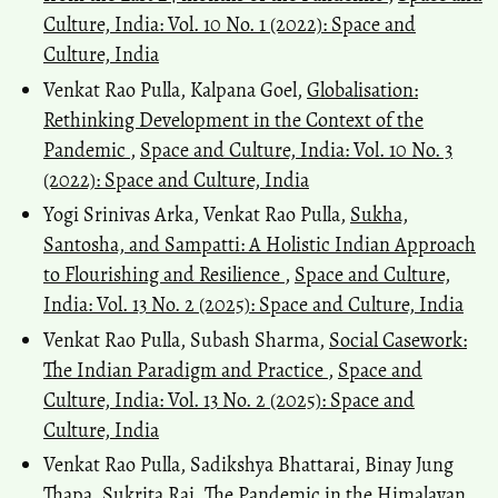
Culture, India: Vol. 10 No. 1 (2022): Space and
Culture, India
Venkat Rao Pulla, Kalpana Goel,
Globalisation:
Rethinking Development in the Context of the
Pandemic
,
Space and Culture, India: Vol. 10 No. 3
(2022): Space and Culture, India
Yogi Srinivas Arka, Venkat Rao Pulla,
Sukha,
Santosha, and Sampatti: A Holistic Indian Approach
to Flourishing and Resilience
,
Space and Culture,
India: Vol. 13 No. 2 (2025): Space and Culture, India
Venkat Rao Pulla, Subash Sharma,
Social Casework:
The Indian Paradigm and Practice
,
Space and
Culture, India: Vol. 13 No. 2 (2025): Space and
Culture, India
Venkat Rao Pulla, Sadikshya Bhattarai, Binay Jung
Thapa, Sukrita Rai,
The Pandemic in the Himalayan