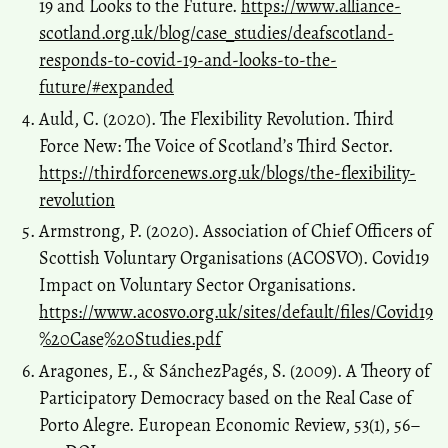
19 and Looks to the Future.
https://www.alliance-
scotland.org.uk/blog/case_studies/deafscotland-
responds-to-covid-19-and-looks-to-the-
future/#expanded
Auld, C. (2020). The Flexibility Revolution. Third
Force New: The Voice of Scotland’s Third Sector.
https://thirdforcenews.org.uk/blogs/the-flexibility-
revolution
Armstrong, P. (2020). Association of Chief Officers of
Scottish Voluntary Organisations (ACOSVO). Covid19
Impact on Voluntary Sector Organisations.
https://www.acosvo.org.uk/sites/default/files/Covid19
%20Case%20Studies.pdf
Aragones, E., & Sánchez­Pagés, S. (2009). A Theory of
Participatory Democracy based on the Real Case of
Porto Alegre. European Economic Review, 53(1), 56–