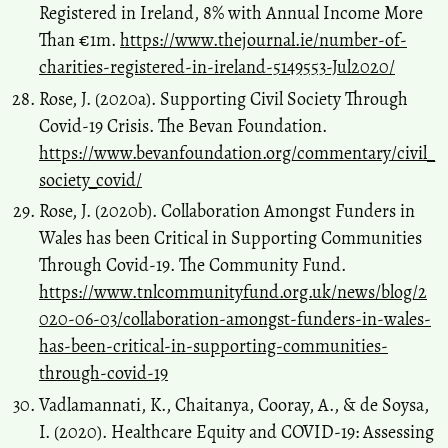
Registered in Ireland, 8% with Annual Income More
Than €1m.
https://www.thejournal.ie/number-of-
charities-registered-in-ireland-5149553-Jul2020/
Rose, J. (2020a). Supporting Civil Society Through
Covid-19 Crisis. The Bevan Foundation.
https://www.bevanfoundation.org/commentary/civil_
society_covid/
Rose, J. (2020b). Collaboration Amongst Funders in
Wales has been Critical in Supporting Communities
Through Covid-19. The Community Fund.
https://www.tnlcommunityfund.org.uk/news/blog/2
020-06-03/collaboration-amongst-funders-in-wales-
has-been-critical-in-supporting-communities-
through-covid-19
Vadlamannati, K., Chaitanya, Cooray, A., & de Soysa,
I. (2020). Healthcare Equity and COVID-19: Assessing