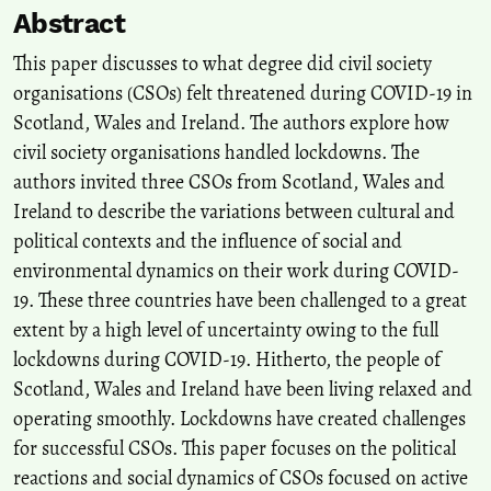
Abstract
Exploring new concepts and practices in civil society organisations'
public diplomacy.
Public Diplomacy and Civil Society
This paper discusses to what degree did civil society
Organisations, 9-18.
organisations (CSOs) felt threatened during COVID-19 in
10.4324/9781003441465-2
Scotland, Wales and Ireland. The authors explore how
civil society organisations handled lockdowns. The
authors invited three CSOs from Scotland, Wales and
Ireland to describe the variations between cultural and
political contexts and the influence of social and
environmental dynamics on their work during COVID-
19. These three countries have been challenged to a great
extent by a high level of uncertainty owing to the full
lockdowns during COVID-19. Hitherto, the people of
Scotland, Wales and Ireland have been living relaxed and
operating smoothly. Lockdowns have created challenges
for successful CSOs. This paper focuses on the political
reactions and social dynamics of CSOs focused on active