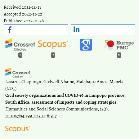
Received 2021-12-13
Accepted 2022-11-22
Published 2022-11-28
1
2
0
Lazarus Chapungu, Godwell Nhamo, Malebajoa Anicia Maoela
(2025)
Civil society organizations and COVID-19 in Limpopo province,
South Africa: assessment of impacts and coping strategies.
Humanities and Social Sciences Communications, 12(1).
10.1057/s41599-025-04819-7
Natil I.
(2023-09-28)