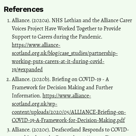
References
Alliance. (2020a). NHS Lothian and the Alliance Carer
Voices Project Have Worked Together to Provide
Support to Carers during the Pandemic.
https://www.alliance-
scotland.org.uk/blog/case_studies/partnership-
working-puts-carers-at-it-during-covid-
19/#expanded
Alliance. (2020b). Briefing on COVID-19 - A
Framework for Decision Making and Further
Information.
https://www.alliance-
scotland.org.uk/wp-
content/uploads/2020/05/ALLIANCE-Briefing-on-
COVID-19-A-Framework-for-Decision-Making.pdf
Alliance. (2020c). Deafscotland Responds to COVID-