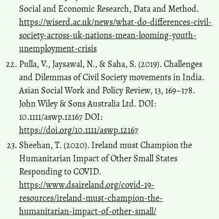
Social and Economic Research, Data and Method.
https://wiserd.ac.uk/news/what-do-differences-civil-
society-across-uk-nations-mean-looming-youth-
unemployment-crisis
Pulla, V., Jaysawal, N., & Saha, S. (2019). Challenges
and Dilemmas of Civil Society movements in India.
Asian Social Work and Policy Review, 13, 169–178.
John Wiley & Sons Australia Ltd. DOI:
10.1111/aswp.12167 DOI:
https://doi.org/10.1111/aswp.12167
Sheehan, T. (2020). Ireland must Champion the
Humanitarian Impact of Other Small States
Responding to COVID.
https://www.dsaireland.org/covid-19-
resources/ireland-must-champion-the-
humanitarian-impact-of-other-small/