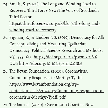
Smith, S. (2020). The Long and Winding Road to
Recovery. Third Force New: The Voice of Scotland’s
Third Sector.
https://thirdforcenews.org.uk/blogs/the-long-and-
winding-road-to-recovery
Sigman, R., & Lindberg, S. (2019). Democracy for All:
Conceptualizing and Measuring Egalitarian
Democracy. Political Science Research and Methods,
7(3), 595–612.
https://doi.org/10.1017/psrm.2018.6
DOI:
https://doi.org/10.1017/psrm.2018.6
The Bevan Foundation, (2020). Coronavirus:
Community Responses in Merthyr Tydfil.
https://www.bevanfoundation.org/wp-
content/uploads/2020/07/Community-responses-to-
coronavirus-Merthyr-Tydfil.pdf
The Journal. (2020). Over 10,000 Charities Now