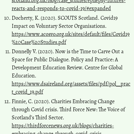
scotland.org.uk/blog/case_studies/epilepsy-futures-
reacts-and-responds-to-covid-19/#expanded
Docherty, K. (2020). SCOUTS Scotland. Covid19
Impact on Voluntary Sector Organisations.
https://www.acosvo.org.uk/sites/default/files/Covid19
%20Case%20Studies.pdf
Donnelly V. (2020). Now is the Time to Carve Out a
Space for Public Dialogue. Policy and Practice: A
Development Education Review. Centre for Global
Education.
https://www.dsaireland.org/assets/files/pdf/pol__prac
t_covid_19.pdf
Finnie, C. (2020). Charities Embracing Change
through Covid crisis. Third Force New: The Voice of
Scotland’s Third Sector.
https://thirdforcenews.org.uk/blogs/charities-
embracing-change-through-covid-crisis