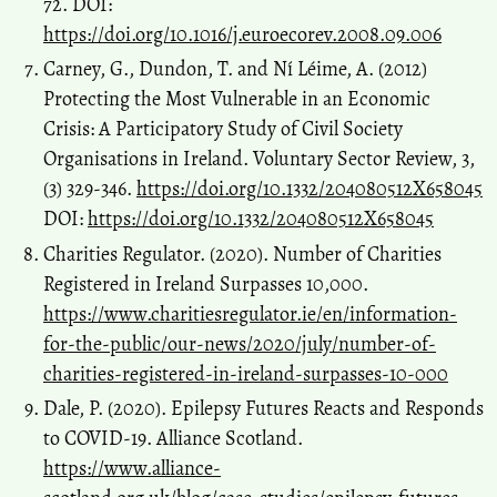
72. DOI:
https://doi.org/10.1016/j.euroecorev.2008.09.006
Carney, G., Dundon, T. and Ní Léime, A. (2012)
Protecting the Most Vulnerable in an Economic
Crisis: A Participatory Study of Civil Society
Organisations in Ireland. Voluntary Sector Review, 3,
(3) 329-346.
https://doi.org/10.1332/204080512X658045
DOI:
https://doi.org/10.1332/204080512X658045
Charities Regulator. (2020). Number of Charities
Registered in Ireland Surpasses 10,000.
https://www.charitiesregulator.ie/en/information-
for-the-public/our-news/2020/july/number-of-
charities-registered-in-ireland-surpasses-10-000
Dale, P. (2020). Epilepsy Futures Reacts and Responds
to COVID-19. Alliance Scotland.
https://www.alliance-