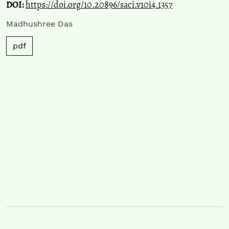
DOI:
https://doi.org/10.20896/saci.v10i4.1357
Madhushree Das
pdf