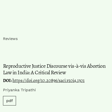
Reviews
Reproductive Justice Discourse vis-à-vis Abortion
Law in India: A Critical Review
DOI:
https://doi.org/10.20896/saci.v10i4.1301
Priyanka Tripathi
pdf