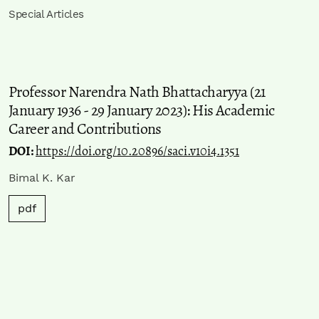
Special Articles
Professor Narendra Nath Bhattacharyya (21
January 1936 - 29 January 2023): His Academic
Career and Contributions
DOI:
https://doi.org/10.20896/saci.v10i4.1351
Bimal K. Kar
pdf