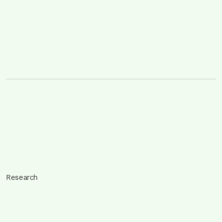
Research