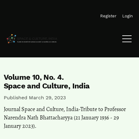
Skip to main navigation menu
Skip to main content
Skip to site footer
Register
Login
Volume 10,
No. 4.
Space and Culture, India
Published March 29, 2023
Journal Space and Culture, India-Tribute to Professor
Narendra Nath Bhattacharyya (21 January 1936 - 29
January 2023).