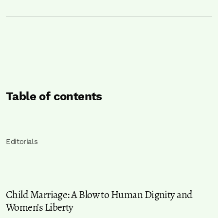
Table of contents
Editorials
Child Marriage: A Blow to Human Dignity and
Women’s Liberty