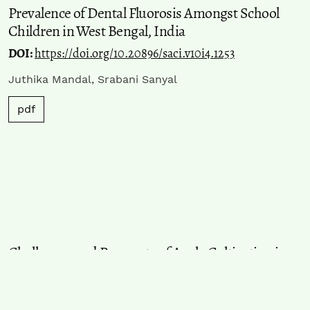
Prevalence of Dental Fluorosis Amongst School
Children in West Bengal, India
DOI:
https://doi.org/10.20896/saci.v10i4.1253
Juthika Mandal, Srabani Sanyal
pdf
Challenges and Prospects of Apple Cultivation in
Himachal Pradesh
DOI:
https://doi.org/10.20896/saci.v10i4.1252