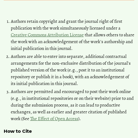
Authors retain copyright and grant the journal right of first
publication with the work simultaneously licensed under a
Creative Commons Attribution License
that allows others to share
the work with an acknowledgement of the work's authorship and
initial publication in this journal.
Authors are able to enter into separate, additional contractual
arrangements for the non-exclusive distribution of the journal's
published version of the work (e.g., post it to an institutional
repository or publish it in a book), with an acknowledgement of
its initial publication in this journal.
Authors are permitted and encouraged to post their work online
(e.g., in institutional repositories or on their website) prior to and
during the submission process, as it can lead to productive
exchanges, as well as earlier and greater citation of published
work (See
The Effect of Open Access
).
How to Cite