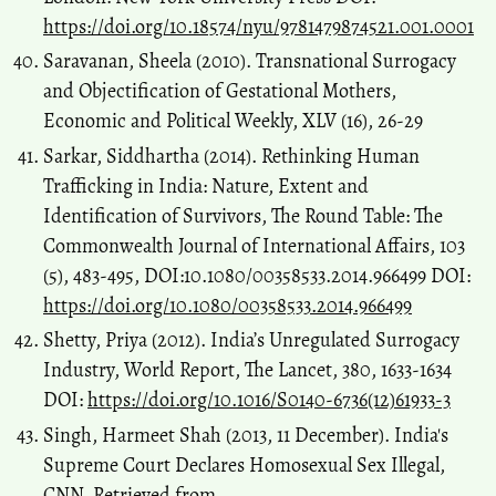
https://doi.org/10.18574/nyu/9781479874521.001.0001
Saravanan, Sheela (2010). Transnational Surrogacy
and Objectification of Gestational Mothers,
Economic and Political Weekly, XLV (16), 26-29
Sarkar, Siddhartha (2014). Rethinking Human
Trafficking in India: Nature, Extent and
Identification of Survivors, The Round Table: The
Commonwealth Journal of International Affairs, 103
(5), 483-495, DOI:10.1080/00358533.2014.966499 DOI:
https://doi.org/10.1080/00358533.2014.966499
Shetty, Priya (2012). India’s Unregulated Surrogacy
Industry, World Report, The Lancet, 380, 1633-1634
DOI:
https://doi.org/10.1016/S0140-6736(12)61933-3
Singh, Harmeet Shah (2013, 11 December). India's
Supreme Court Declares Homosexual Sex Illegal,
CNN. Retrieved from,