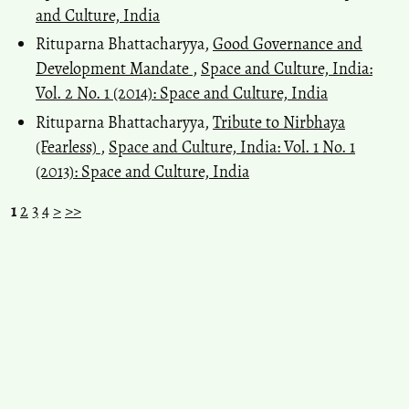
and Culture, India
Rituparna Bhattacharyya,
Good Governance and
Development Mandate
,
Space and Culture, India:
Vol. 2 No. 1 (2014): Space and Culture, India
Rituparna Bhattacharyya,
Tribute to Nirbhaya
(Fearless)
,
Space and Culture, India: Vol. 1 No. 1
(2013): Space and Culture, India
1
2
3
4
>
>>