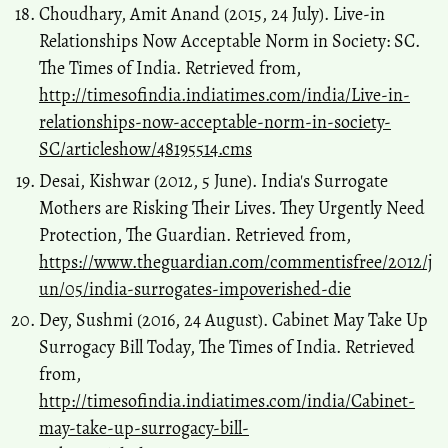
Choudhary, Amit Anand (2015, 24 July). Live-in
Relationships Now Acceptable Norm in Society: SC.
The Times of India. Retrieved from,
http://timesofindia.indiatimes.com/india/Live-in-
relationships-now-acceptable-norm-in-society-
SC/articleshow/48195514.cms
Desai, Kishwar (2012, 5 June). India's Surrogate
Mothers are Risking Their Lives. They Urgently Need
Protection, The Guardian. Retrieved from,
https://www.theguardian.com/commentisfree/2012/j
un/05/india-surrogates-impoverished-die
Dey, Sushmi (2016, 24 August). Cabinet May Take Up
Surrogacy Bill Today, The Times of India. Retrieved
from,
http://timesofindia.indiatimes.com/india/Cabinet-
may-take-up-surrogacy-bill-