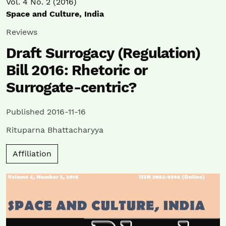
Vol. 4 No. 2 (2016)
Space and Culture, India
Reviews
Draft Surrogacy (Regulation)
Bill 2016: Rhetoric or
Surrogate-centric?
Published 2016-11-16
Rituparna Bhattacharyya
Affiliation