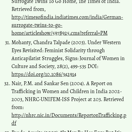
Surrogate Twins To Go Home, The Times of India.
Retrieved from,
http://timesofindia.indiatimes.com/india/German-
surrogate-twins-to-go-
home/articleshow/5978925.cms?referral=PM
Mohanty, Chandra Talpade (2003). Under Western
Eyes Revisited: Feminist Solidarity through
Anticapilatist Struggles, Signs: Journal of Women in
Culture and Society, 28(2), 499-535 DOI:
https://doi.org/10.1086/342914
Nair, P.M. and Sankar Sen (2004). A Report on
Trafficking in Women and Children in India 2002-
2003, NHRC-UNIFEM-ISS Project at 203. Retrieved
from:
http://nhrc.nic.in/Documents/ReportonTrafficking.p
df