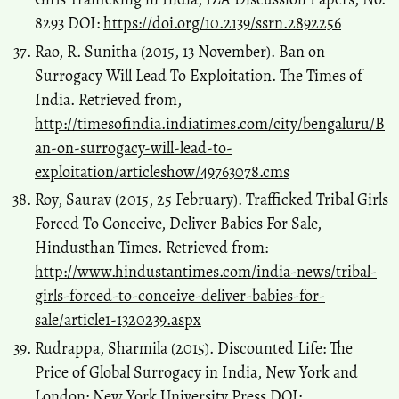
8293 DOI:
https://doi.org/10.2139/ssrn.2892256
Rao, R. Sunitha (2015, 13 November). Ban on
Surrogacy Will Lead To Exploitation. The Times of
India. Retrieved from,
http://timesofindia.indiatimes.com/city/bengaluru/B
an-on-surrogacy-will-lead-to-
exploitation/articleshow/49763078.cms
Roy, Saurav (2015, 25 February). Trafficked Tribal Girls
Forced To Conceive, Deliver Babies For Sale,
Hindusthan Times. Retrieved from:
http://www.hindustantimes.com/india-news/tribal-
girls-forced-to-conceive-deliver-babies-for-
sale/article1-1320239.aspx
Rudrappa, Sharmila (2015). Discounted Life: The
Price of Global Surrogacy in India, New York and
London: New York University Press DOI: