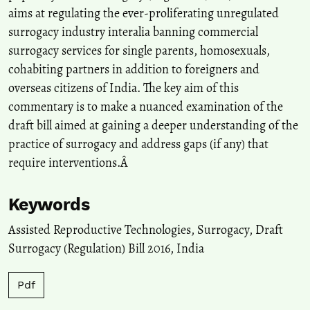
International Journal of Law in Context, 17(1), 58.
aims at regulating the ever-proliferating unregulated
10.1017/S174455232100001X
surrogacy industry interalia banning commercial
surrogacy services for single parents, homosexuals,
cohabiting partners in addition to foreigners and
Yingyi Luo
(2024)
Regulating surrogacy intermediaries: a comparative analysis of
overseas citizens of India. The key aim of this
regulatory approaches and implications in the Chinese context.
commentary is to make a nuanced examination of the
International Journal of Law in Context, 20(4), 514.
draft bill aimed at gaining a deeper understanding of the
10.1017/S1744552324000120
practice of surrogacy and address gaps (if any) that
require interventions.Â
V. I. Chekharina
(2024)
Surrogacy in India: Problems of Legal Regulation.
Courier of
Keywords
Kutafin Moscow State Law University (MSAL)), 1(8), 215.
10.17803/2311-5998.2024.120.8.215-223
Assisted Reproductive Technologies
,
Surrogacy
,
Draft
Surrogacy (Regulation) Bill 2016
,
India
Priyanka Bhattacharjee, Tulshi Kumar Das, Rituparna
Pdf
Bhattacharyya
(2026)
Stigma-Driven Trauma and Coping Strategies of Women