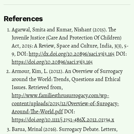
Experiencing Infertility in Bangladesh: A Qualitative Exploration.
Sexuality & Culture.
References
10.1007/s12119-026-10568-9
Agarwal, Smita and Kumar, Nishant (2015). The
Juvenile Justice (Care And Protection Of Children)
Sheela Saravanan
(2018)
Act, 2015: A Review, Space and Culture, India, 3(3), 5-
A Transnational Feminist View of Surrogacy Biomarkets in India.
,
17.
9, DOI:
http://dx.doi.org/10.20896/saci.v3i3.165
DOI:
10.1007/978-981-10-6869-0_2
https://doi.org/10.20896/saci.v3i3.165
Armour, Kim, L. (2012). An Overview of Surrogacy
around the World: Trends, Questions and Ethical
Sheela Suryanarayanan
(2025)
Issues. Retrieved from,
Ein transnationaler feministischer Blick auf die Biomärkte für
Leihmutterschaft in Indien.
, 19.
http://www.familiesthrusurrogacy.com/wp-
10.1007/978-981-97-7944-4_2
content/uploads/2015/12/Overview-of-Surogacy-
Around-The-World.pdf
DOI:
https://doi.org/10.1111/j.1751-486X.2012.01734.x
Meghna Borah, Arup Kumar Hazarika, Unmilan Kalita
(2020)
Barua, Mrinal (2016). Surrogacy Debate. Letters,
Right to be a Surrogate: Biological, Constitutional and Economic