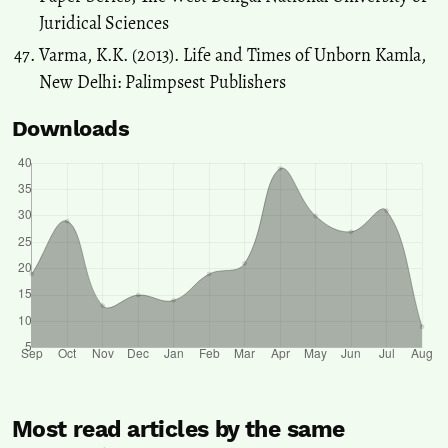
Juridical Sciences
Varma, K.K. (2013). Life and Times of Unborn Kamla,
New Delhi: Palimpsest Publishers
Downloads
Most read articles by the same