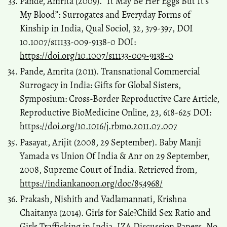
Pande, Amrita (2009). “It May Be Her Eggs But It’s
My Blood”: Surrogates and Everyday Forms of
Kinship in India, Qual Sociol, 32, 379-397, DOI
10.1007/s11133-009-9138-0 DOI:
https://doi.org/10.1007/s11133-009-9138-0
Pande, Amrita (2011). Transnational Commercial
Surrogacy in India: Gifts for Global Sisters,
Symposium: Cross-Border Reproductive Care Article,
Reproductive BioMedicine Online, 23, 618-625 DOI:
https://doi.org/10.1016/j.rbmo.2011.07.007
Pasayat, Arijit (2008, 29 September). Baby Manji
Yamada vs Union Of India & Anr on 29 September,
2008, Supreme Court of India. Retrieved from,
https://indiankanoon.org/doc/854968/
Prakash, Nishith and Vadlamannati, Krishna
Chaitanya (2014). Girls for Sale?Child Sex Ratio and
Girls Trafficking in India, IZA Discussion Papers, No.