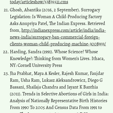
today/articleshow/53835511.cms
Ghosh, Abantika (2016, 2 September). Surrogacy
Legislation: Is Woman A Child-Producing Factory
Asks Anupriya Patel, The Indian Express. Retrieved
from,
http://indianexpress.com/article/india/india-
news-india/surrogacy-ban-commercial-foreign-
clients-woman-child-producing-machine-3008933/
Harding, Sandra (1991). Whose Science? Whose
Knowledge?: Thinking from Women’s Lives. Ithaca,
NY: Cornell University Press
Jha Prabhat, Maya A Kesler, Rajesh Kumar, Faujdar
Ram, Usha Ram, Lukasz Aleksandrowicz, Diego G
Bassani, Shailaja Chandra and Jayant K Banthia
(2011). Trends in Selective Abortions of Girls in India:
Analysis of Nationally Representative Birth Histories
From 1990 To 2005 And Census Data From 1991 to