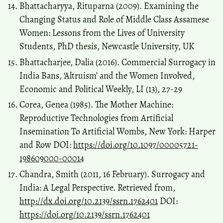
Bhattacharyya, Rituparna (2009). Examining the
Changing Status and Role of Middle Class Assamese
Women: Lessons from the Lives of University
Students, PhD thesis, Newcastle University, UK
Bhattacharjee, Dalia (2016). Commercial Surrogacy in
India Bans, ‘Altruism’ and the Women Involved,
Economic and Political Weekly, LI (13), 27-29
Corea, Genea (1985). The Mother Machine:
Reproductive Technologies from Artificial
Insemination To Artificial Wombs, New York: Harper
and Row DOI:
https://doi.org/10.1097/00005721-
198609000-00014
Chandra, Smith (2011, 16 February). Surrogacy and
India: A Legal Perspective. Retrieved from,
http://dx.doi.org/10.2139/ssrn.1762401
DOI:
https://doi.org/10.2139/ssrn.1762401