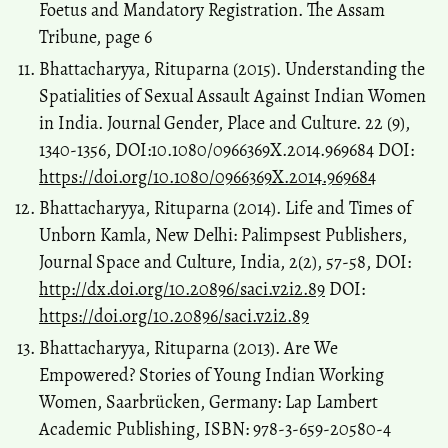
Foetus and Mandatory Registration. The Assam
Tribune, page 6
Bhattacharyya, Rituparna (2015). Understanding the
Spatialities of Sexual Assault Against Indian Women
in India. Journal Gender, Place and Culture. 22 (9),
1340-1356, DOI:10.1080/0966369X.2014.969684 DOI:
https://doi.org/10.1080/0966369X.2014.969684
Bhattacharyya, Rituparna (2014). Life and Times of
Unborn Kamla, New Delhi: Palimpsest Publishers,
Journal Space and Culture, India, 2(2), 57-58, DOI:
http://dx.doi.org/10.20896/saci.v2i2.89
DOI:
https://doi.org/10.20896/saci.v2i2.89
Bhattacharyya, Rituparna (2013). Are We
Empowered? Stories of Young Indian Working
Women, Saarbrücken, Germany: Lap Lambert
Academic Publishing, ISBN: 978-3-659-20580-4