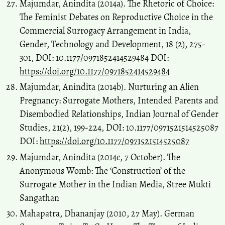
Majumdar, Anindita (2014a). The Rhetoric of Choice:
The Feminist Debates on Reproductive Choice in the
Commercial Surrogacy Arrangement in India,
Gender, Technology and Development, 18 (2), 275-
301, DOI: 10.1177/0971852414529484 DOI:
https://doi.org/10.1177/0971852414529484
Majumdar, Anindita (2014b). Nurturing an Alien
Pregnancy: Surrogate Mothers, Intended Parents and
Disembodied Relationships, Indian Journal of Gender
Studies, 21(2), 199-224, DOI: 10.1177/0971521514525087
DOI:
https://doi.org/10.1177/0971521514525087
Majumdar, Anindita (2014c, 7 October). The
Anonymous Womb: The ‘Construction’ of the
Surrogate Mother in the Indian Media, Stree Mukti
Sangathan
Mahapatra, Dhananjay (2010, 27 May). German