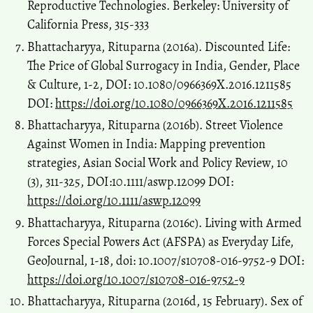
Reproductive Technologies. Berkeley: University of
Space and Culture India, 4(2), 22-28.
California Press, 315-333
10.20896/saci.v4i2.210
Bhattacharyya, Rituparna (2016a). Discounted Life:
The Price of Global Surrogacy in India, Gender, Place
& Culture, 1-2, DOI: 10.1080/0966369X.2016.1211585
DOI:
https://doi.org/10.1080/0966369X.2016.1211585
Bhattacharyya, Rituparna (2016b). Street Violence
Against Women in India: Mapping prevention
strategies, Asian Social Work and Policy Review, 10
(3), 311-325, DOI:10.1111/aswp.12099 DOI:
https://doi.org/10.1111/aswp.12099
Bhattacharyya, Rituparna (2016c). Living with Armed
Forces Special Powers Act (AFSPA) as Everyday Life,
GeoJournal, 1-18, doi: 10.1007/s10708-016-9752-9 DOI:
https://doi.org/10.1007/s10708-016-9752-9
Bhattacharyya, Rituparna (2016d, 15 February). Sex of