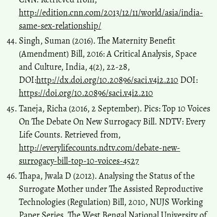
http://edition.cnn.com/2013/12/11/world/asia/india-
same-sex-relationship/
Singh, Suman (2016). The Maternity Benefit
(Amendment) Bill, 2016: A Critical Analysis, Space
and Culture, India, 4(2), 22-28,
DOI:
http://dx.doi.org/10.20896/saci.v4i2.210
DOI:
https://doi.org/10.20896/saci.v4i2.210
Taneja, Richa (2016, 2 September). Pics: Top 10 Voices
On The Debate On New Surrogacy Bill. NDTV: Every
Life Counts. Retrieved from,
http://everylifecounts.ndtv.com/debate-new-
surrogacy-bill-top-10-voices-4527
Thapa, Jwala D (2012). Analysing the Status of the
Surrogate Mother under The Assisted Reproductive
Technologies (Regulation) Bill, 2010, NUJS Working
Paper Series, The West Bengal National University of