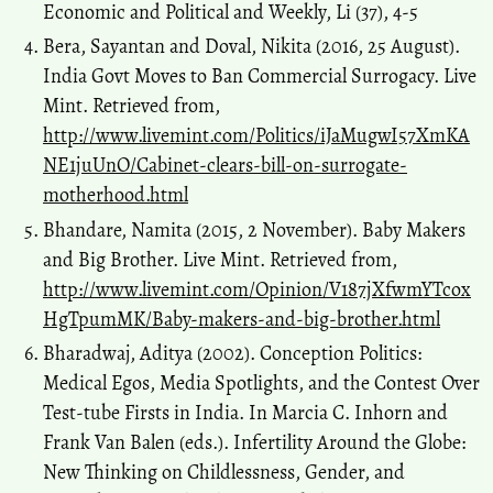
Perspectives.
Space and Culture, India, 8(1), 78.
Economic and Political and Weekly, Li (37), 4-5
10.20896/saci.v8i1.699
Bera, Sayantan and Doval, Nikita (2016, 25 August).
India Govt Moves to Ban Commercial Surrogacy. Live
Mint. Retrieved from,
Sharma E.
(2021-01-01)
http://www.livemint.com/Politics/iJaMugwI57XmKA
“Wombs-for-Hire”: Biopolitics and Neoliberal Eugenics of Indian
Commercial Surrogacy Industry in Amulya Malladi’s A House for
NE1juUnO/Cabinet-clears-bill-on-surrogate-
Happy Mothers.
Media Watch, 12(1), 67-78.
motherhood.html
10.15655/mw/2021/v12i1/205459
Bhandare, Namita (2015, 2 November). Baby Makers
and Big Brother. Live Mint. Retrieved from,
Saravanan S.
(2018-01-01)
http://www.livemint.com/Opinion/V187jXfwmYTcox
A transnational feminist view of surrogacy biomarkets in India.
A
HgTpumMK/Baby-makers-and-big-brother.html
Transnational Feminist View of Surrogacy Biomarkets in India, 1-
Bharadwaj, Aditya (2002). Conception Politics:
183.
Medical Egos, Media Spotlights, and the Contest Over
10.1007/978-981-10-6869-0
Test-tube Firsts in India. In Marcia C. Inhorn and
Frank Van Balen (eds.). Infertility Around the Globe:
Singh S.
(2016-01-01)
New Thinking on Childlessness, Gender, and
The maternity benefit (amendment) bill, 2016: A critical analysis.