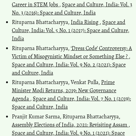
Career in STEM Jobs
,
Space and Culture, India: Vol. 3
No. 3 (2016): Space and Culture, India
Rituparna Bhattacharyya,
India Rising
,
Space and
Culture, India: Vol. 5 No. 1 (2017): Space and Culture,
India
Rituparna Bhattacharyya,
‘Dress Code’ Controversy: A
Victim of Misogynistic Mindset or Something Else ?
,
Space and Culture, India: Vol. 9 No. 2 (2021): Space
and Culture, India
Rituparna Bhattacharyya, Venkat Pulla,
Prime
Minister Modi Returns, 2019: New Governance
Agenda
,
Space and Culture, India: Vol. 7 No. 1 (2019):
Space and Culture, India
Pranjit Kumar Sarma, Rituparna Bhattacharyya,
Assembly Elections of India, 2021: Revisiting Assam
,
Space and Culture, India: Vol. 9 No. 1 (2021): Space