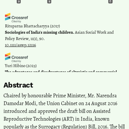
9
9
0
Rituparna Bhattacharyya
(2017)
Sociologies of India's missing children.
Asian Social Work and
Policy Review, 11(1), 90.
10.1111/aswp.12116
Yuri Hibino
(2023)
The advantages and disadvantages of altruistic and commercial
surrogacy in India.
Philosophy, Ethics, and Humanities in Medicine,
Abstract
18(1).
10.1186/s13010-023-00130-y
Chaired by honourable Prime Minister, Mr. Narendra
Damodar Modi, the Union Cabinet on 24 August 2016
introduced and approved the draft bill on Assisted
Swati Gola
(2021)
One step forward or one step back? Autonomy, agency and
Reproductive Technologies (ART) in India, known
surrogates in the Indian Surrogacy (Regulation) Bill 2019.
popularly as the Surrogacy (Regulation) Bill, 2016. The bill