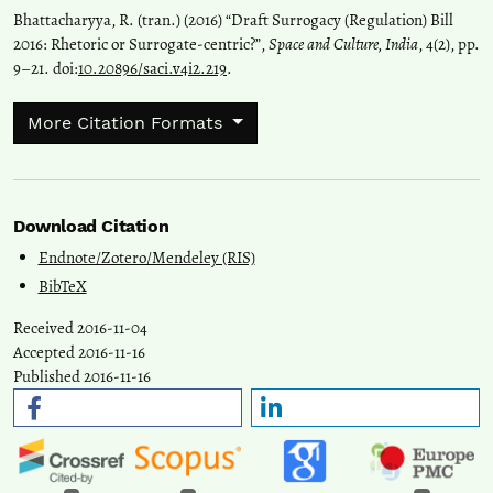
Bhattacharyya, R. (tran.) (2016) “Draft Surrogacy (Regulation) Bill
2016: Rhetoric or Surrogate-centric?”,
Space and Culture, India
, 4(2), pp.
9–21. doi:
10.20896/saci.v4i2.219
.
More Citation Formats
Download Citation
Endnote/Zotero/Mendeley (RIS)
BibTeX
Received 2016-11-04
Accepted 2016-11-16
Published 2016-11-16