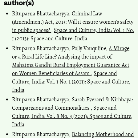
author(s)
Rituparna Bhattacharyya,
Criminal Law
(Amendment) Act, 2013: Will it ensure women’s safety
in public spaces?
,
Space and Culture, India: Vol. 1 No.
1 (2013): Space and Culture, India
Rituparna Bhattacharyya, Polly Vauquline,
A Mirage
or a Rural Life Line? Analysing the impact of
Mahatma Gandhi Rural Employment Guarantee Act
on Women Beneficiaries of Assam
,
Space and
Culture, India: Vol. 1 No. 1 (2013): Space and Culture,
India
Rituparna Bhattacharyya,
Sarah Everard & Nirbhaya:
Comparisions and Commonalities
,
Space and
Culture, India: Vol. 8 No. 4 (2021): Space and Culture,
India
Rituparna Bhattacharyya,
Balancing Motherhood and