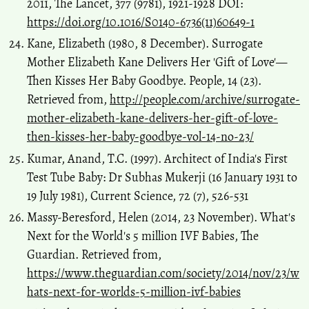
2011, The Lancet, 377 (9781), 1921-1928 DOI:
https://doi.org/10.1016/S0140-6736(11)60649-1
Kane, Elizabeth (1980, 8 December). Surrogate
Mother Elizabeth Kane Delivers Her 'Gift of Love'—
Then Kisses Her Baby Goodbye. People, 14 (23).
Retrieved from,
http://people.com/archive/surrogate-
mother-elizabeth-kane-delivers-her-gift-of-love-
then-kisses-her-baby-goodbye-vol-14-no-23/
Kumar, Anand, T.C. (1997). Architect of India's First
Test Tube Baby: Dr Subhas Mukerji (16 January 1931 to
19 July 1981), Current Science, 72 (7), 526-531
Massy-Beresford, Helen (2014, 23 November). What's
Next for the World's 5 million IVF Babies, The
Guardian. Retrieved from,
https://www.theguardian.com/society/2014/nov/23/w
hats-next-for-worlds-5-million-ivf-babies