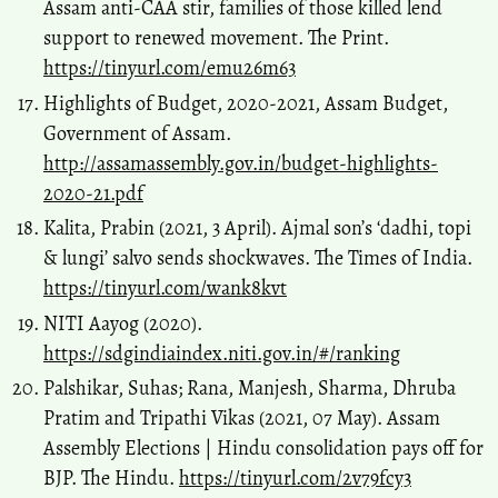
Assam anti-CAA stir, families of those killed lend
support to renewed movement. The Print.
https://tinyurl.com/emu26m63
Highlights of Budget, 2020-2021, Assam Budget,
Government of Assam.
http://assamassembly.gov.in/budget-highlights-
2020-21.pdf
Kalita, Prabin (2021, 3 April). Ajmal son’s ‘dadhi, topi
& lungi’ salvo sends shockwaves. The Times of India.
https://tinyurl.com/wank8kvt
NITI Aayog (2020).
https://sdgindiaindex.niti.gov.in/#/ranking
Palshikar, Suhas; Rana, Manjesh, Sharma, Dhruba
Pratim and Tripathi Vikas (2021, 07 May). Assam
Assembly Elections | Hindu consolidation pays off for
BJP. The Hindu.
https://tinyurl.com/2v79fcy3