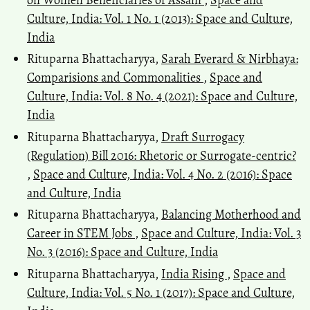
Culture, India: Vol. 1 No. 1 (2013): Space and Culture,
India
Rituparna Bhattacharyya,
Sarah Everard & Nirbhaya:
Comparisions and Commonalities
,
Space and
Culture, India: Vol. 8 No. 4 (2021): Space and Culture,
India
Rituparna Bhattacharyya,
Draft Surrogacy
(Regulation) Bill 2016: Rhetoric or Surrogate-centric?
,
Space and Culture, India: Vol. 4 No. 2 (2016): Space
and Culture, India
Rituparna Bhattacharyya,
Balancing Motherhood and
Career in STEM Jobs
,
Space and Culture, India: Vol. 3
No. 3 (2016): Space and Culture, India
Rituparna Bhattacharyya,
India Rising
,
Space and
Culture, India: Vol. 5 No. 1 (2017): Space and Culture,