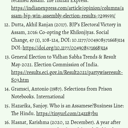
retained Assam. The Indian Express.
https://indianexpress.com/article/opinion/columns/a
ssam-bjp-win-assembly-election-results-7299593/
Dutta, Akhil Ranjan (2017). BJP’s Electoral Victory in
Assam, 2016: Co-opting the Khilonjiyas. Social
Change, 47 (1), 108-124, DOI: 10.1177/0049085716683114
DOI:
https://doi.org/10.1177/0049085716683114
General Election to Vidhan Sabha Trends & Result
May-2021. Election Commission of India.
https://results.eci.gov.in/Result2021/partywiseresult-
S03.htm
Gramsci, Antonio (1987). Selections from Prison
Notebooks. International
Hazarika, Sanjoy. Who is an Assamese?Business Line:
The Hindu.
https://tinyurl.com/24zz87bu
Hasnat, Karishma (2020, 12 December). A year after