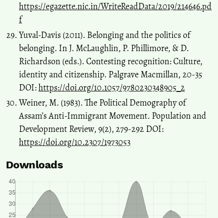
https://egazette.nic.in/WriteReadData/2019/214646.pd
f
Yuval-Davis (2011). Belonging and the politics of
belonging. In J. McLaughlin, P. Phillimore, & D.
Richardson (eds.). Contesting recognition: Culture,
identity and citizenship. Palgrave Macmillan, 20-35
DOI:
https://doi.org/10.1057/9780230348905_2
Weiner, M. (1983). The Political Demography of
Assam’s Anti-Immigrant Movement. Population and
Development Review, 9(2), 279-292 DOI:
https://doi.org/10.2307/1973053
Downloads