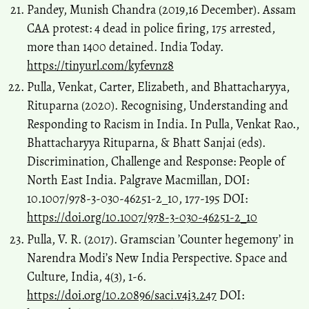
Pandey, Munish Chandra (2019,16 December). Assam
CAA protest: 4 dead in police firing, 175 arrested,
more than 1400 detained. India Today.
https://tinyurl.com/kyfevnz8
Pulla, Venkat, Carter, Elizabeth, and Bhattacharyya,
Rituparna (2020). Recognising, Understanding and
Responding to Racism in India. In Pulla, Venkat Rao.,
Bhattacharyya Rituparna, & Bhatt Sanjai (eds).
Discrimination, Challenge and Response: People of
North East India. Palgrave Macmillan, DOI:
10.1007/978-3-030-46251-2_10, 177-195 DOI:
https://doi.org/10.1007/978-3-030-46251-2_10
Pulla, V. R. (2017). Gramscian ’Counter hegemony’ in
Narendra Modi’s New India Perspective. Space and
Culture, India, 4(3), 1-6.
https://doi.org/10.20896/saci.v4i3.247
DOI: