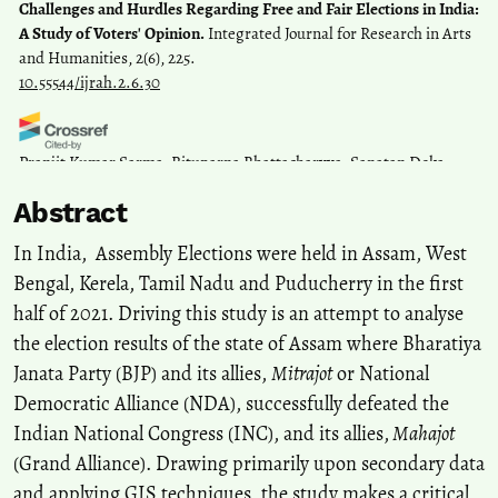
Challenges and Hurdles Regarding Free and Fair Elections in India:
A Study of Voters' Opinion.
Integrated Journal for Research in Arts
and Humanities, 2(6), 225.
10.55544/ijrah.2.6.30
Pranjit Kumar Sarma, Rituparna Bhattacharyya, Sanatan Deka,
Amal Sarma, Sanjay Prasad
(2023)
Abstract
Sustainable Development Goals in Northeast India.
Advances in
Geographical and Environmental Sciences, 413.
In India, Assembly Elections were held in Assam, West
10.1007/978-981-19-6478-7_21
Bengal, Kerela, Tamil Nadu and Puducherry in the first
half of 2021. Driving this study is an attempt to analyse
Rituparna Bhattacharyya, Subhash Anand, Madhushree Das
(2023)
the election results of the state of Assam where Bharatiya
Sustainable Development Goals in Northeast India.
Advances in
Janata Party (BJP) and its allies,
Mitrajot
or National
Geographical and Environmental Sciences, 1.
Democratic Alliance (NDA), successfully defeated the
10.1007/978-981-19-6478-7_1
Indian National Congress (INC), and its allies,
Mahajot
(Grand Alliance). Drawing primarily upon secondary data
and applying GIS techniques, the study makes a critical
Subimal Bhattacharjee
(2023)