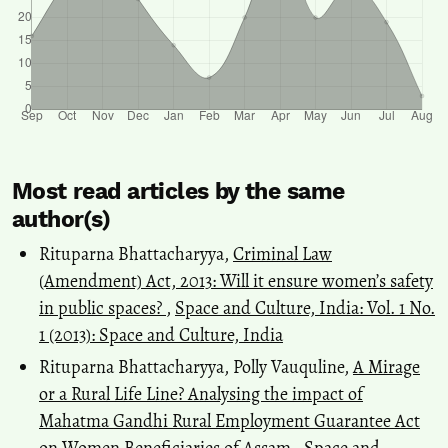
Most read articles by the same
author(s)
Rituparna Bhattacharyya,
Criminal Law
(Amendment) Act, 2013: Will it ensure women’s safety
in public spaces?
,
Space and Culture, India: Vol. 1 No.
1 (2013): Space and Culture, India
Rituparna Bhattacharyya, Polly Vauquline,
A Mirage
or a Rural Life Line? Analysing the impact of
Mahatma Gandhi Rural Employment Guarantee Act
on Women Beneficiaries of Assam
,
Space and