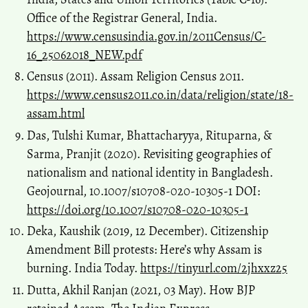
Office of the Registrar General, India.
https://www.censusindia.gov.in/2011Census/C-
16_25062018_NEW.pdf
Census (2011). Assam Religion Census 2011.
https://www.census2011.co.in/data/religion/state/18-
assam.html
Das, Tulshi Kumar, Bhattacharyya, Rituparna, &
Sarma, Pranjit (2020). Revisiting geographies of
nationalism and national identity in Bangladesh.
Geojournal, 10.1007/s10708-020-10305-1 DOI:
https://doi.org/10.1007/s10708-020-10305-1
Deka, Kaushik (2019, 12 December). Citizenship
Amendment Bill protests: Here’s why Assam is
burning. India Today.
https://tinyurl.com/2jhxxz25
Dutta, Akhil Ranjan (2021, 03 May). How BJP