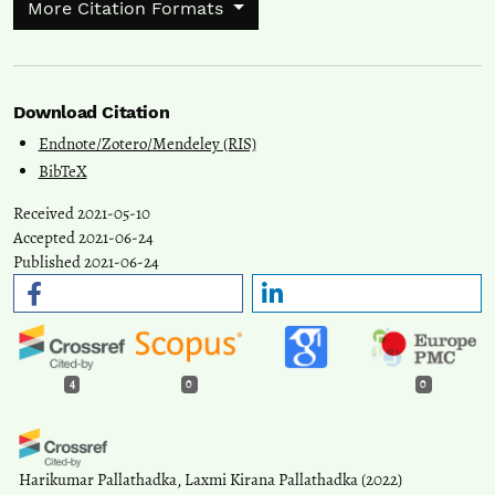
More Citation Formats
Download Citation
Endnote/Zotero/Mendeley (RIS)
BibTeX
Received 2021-05-10
Accepted 2021-06-24
Published 2021-06-24
4
0
0
Harikumar Pallathadka, Laxmi Kirana Pallathadka
(2022)