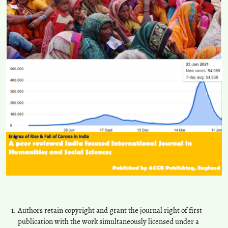
Authors retain copyright and grant the journal right of first
publication with the work simultaneously licensed under a