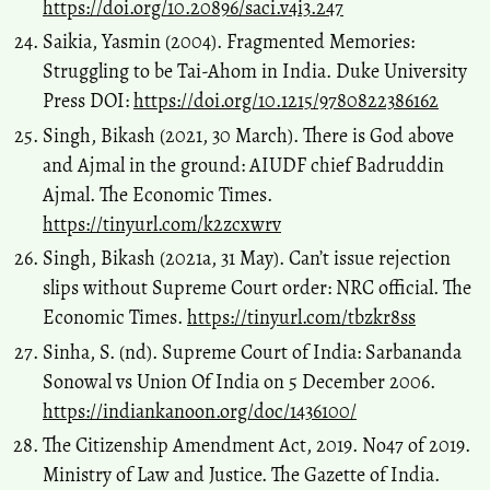
https://doi.org/10.20896/saci.v4i3.247
Saikia, Yasmin (2004). Fragmented Memories:
Struggling to be Tai-Ahom in India. Duke University
Press DOI:
https://doi.org/10.1215/9780822386162
Singh, Bikash (2021, 30 March). There is God above
and Ajmal in the ground: AIUDF chief Badruddin
Ajmal. The Economic Times.
https://tinyurl.com/k2zcxwrv
Singh, Bikash (2021a, 31 May). Can’t issue rejection
slips without Supreme Court order: NRC official. The
Economic Times.
https://tinyurl.com/tbzkr8ss
Sinha, S. (nd). Supreme Court of India: Sarbananda
Sonowal vs Union Of India on 5 December 2006.
https://indiankanoon.org/doc/1436100/
The Citizenship Amendment Act, 2019. No47 of 2019.
Ministry of Law and Justice. The Gazette of India.