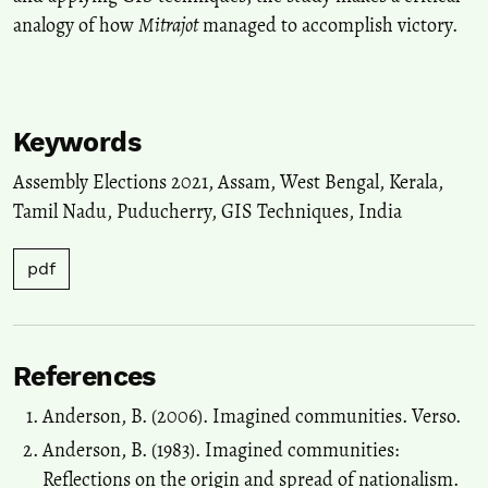
Sustainable Development Goals in Northeast India.
Advances in
analogy of how
Mitrajot
managed to accomplish victory.
Geographical and Environmental Sciences, 299.
10.1007/978-981-19-6478-7_16
Keywords
Assembly Elections 2021
,
Assam
,
West Bengal
,
Kerala
,
Tamil Nadu
,
Puducherry
,
GIS Techniques
,
India
pdf
References
Anderson, B. (2006). Imagined communities. Verso.
Anderson, B. (1983). Imagined communities:
Reflections on the origin and spread of nationalism.