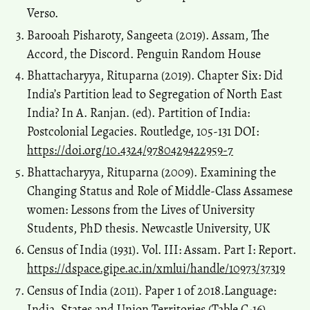
Verso.
Barooah Pisharoty, Sangeeta (2019). Assam, The
Accord, the Discord. Penguin Random House
Bhattacharyya, Rituparna (2019). Chapter Six: Did
India’s Partition lead to Segregation of North East
India? In A. Ranjan. (ed). Partition of India:
Postcolonial Legacies. Routledge, 105-131 DOI:
https://doi.org/10.4324/9780429422959-7
Bhattacharyya, Rituparna (2009). Examining the
Changing Status and Role of Middle-Class Assamese
women: Lessons from the Lives of University
Students, PhD thesis. Newcastle University, UK
Census of India (1931). Vol. III: Assam. Part I: Report.
https://dspace.gipe.ac.in/xmlui/handle/10973/37319
Census of India (2011). Paper 1 of 2018.Language:
India, States and Union Territories (Table C-16).