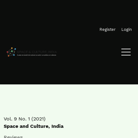
Skip to main navigation menu
Skip to main content
Skip to site footer
Register
Login
Vol. 9 No. 1 (2021)
Space and Culture, India
Reviews