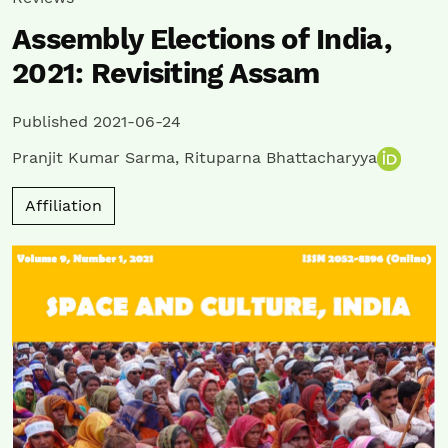
Assembly Elections of India,
2021: Revisiting Assam
Published 2021-06-24
Pranjit Kumar Sarma
,
Rituparna Bhattacharyya
Affiliation