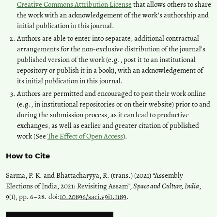
Creative Commons Attribution License
that allows others to share
the work with an acknowledgement of the work's authorship and
initial publication in this journal.
Authors are able to enter into separate, additional contractual
arrangements for the non-exclusive distribution of the journal's
published version of the work (e.g., post it to an institutional
repository or publish it in a book), with an acknowledgement of
its initial publication in this journal.
Authors are permitted and encouraged to post their work online
(e.g., in institutional repositories or on their website) prior to and
during the submission process, as it can lead to productive
exchanges, as well as earlier and greater citation of published
work (See
The Effect of Open Access
).
How to Cite
Sarma, P. K. and Bhattacharyya, R. (trans.) (2021) “Assembly
Elections of India, 2021: Revisiting Assam”,
Space and Culture, India
,
9(1), pp. 6–28. doi:
10.20896/saci.v9i1.1189
.