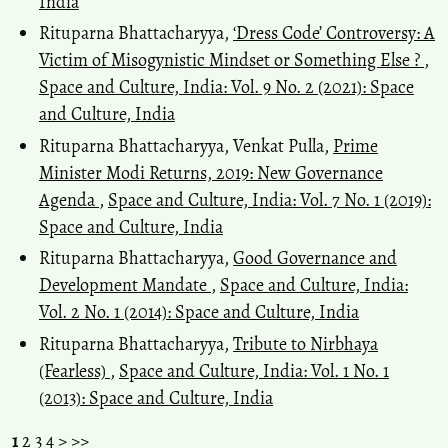
India
Rituparna Bhattacharyya,
‘Dress Code’ Controversy: A
Victim of Misogynistic Mindset or Something Else ?
,
Space and Culture, India: Vol. 9 No. 2 (2021): Space
and Culture, India
Rituparna Bhattacharyya, Venkat Pulla,
Prime
Minister Modi Returns, 2019: New Governance
Agenda
,
Space and Culture, India: Vol. 7 No. 1 (2019):
Space and Culture, India
Rituparna Bhattacharyya,
Good Governance and
Development Mandate
,
Space and Culture, India:
Vol. 2 No. 1 (2014): Space and Culture, India
Rituparna Bhattacharyya,
Tribute to Nirbhaya
(Fearless)
,
Space and Culture, India: Vol. 1 No. 1
(2013): Space and Culture, India
1
2
3
4
>
>>