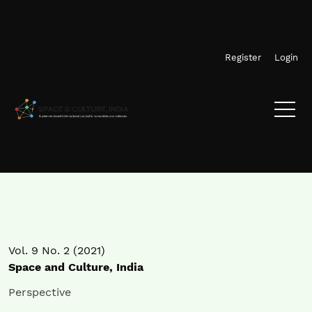
Skip to main navigation menu
Skip to main content
Skip to site footer
Register
Login
Vol. 9 No. 2 (2021)
Space and Culture, India
Perspective