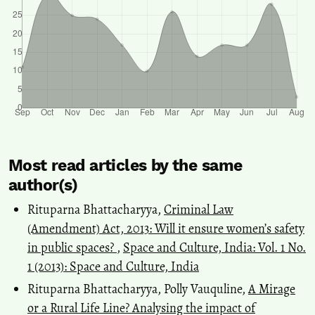
Most read articles by the same
author(s)
Rituparna Bhattacharyya,
Criminal Law
(Amendment) Act, 2013: Will it ensure women’s safety
in public spaces?
,
Space and Culture, India: Vol. 1 No.
1 (2013): Space and Culture, India
Rituparna Bhattacharyya, Polly Vauquline,
A Mirage
or a Rural Life Line? Analysing the impact of