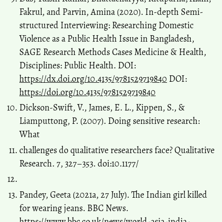
Fakrul, and Parvin, Amina (2020). In-depth Semi-
structured Interviewing: Researching Domestic
Violence as a Public Health Issue in Bangladesh,
SAGE Research Methods Cases Medicine & Health,
Disciplines: Public Health. DOI:
https://dx.doi.org/10.4135/9781529719840
DOI:
https://doi.org/10.4135/9781529719840
Dickson-Swift, V., James, E. L., Kippen, S., &
Liamputtong, P. (2007). Doing sensitive research:
What
challenges do qualitative researchers face? Qualitative
Research. 7, 327–353. doi:10.1177/
Pandey, Geeta (2021a, 27 July). The Indian girl killed
for wearing jeans. BBC News.
https://www.bbc.co.uk/news/world-asia-india-