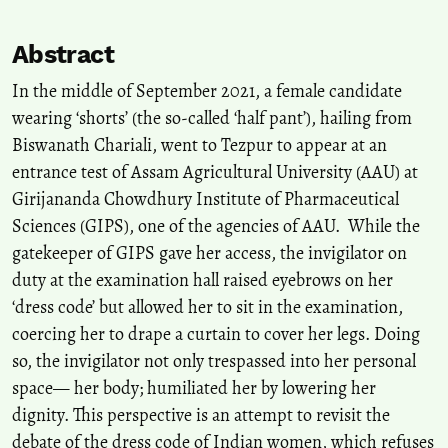
Abstract
In the middle of September 2021, a female candidate
wearing ‘shorts’ (the so-called ‘half pant’), hailing from
Biswanath Chariali, went to Tezpur to appear at an
entrance test of Assam Agricultural University (AAU) at
Girijananda Chowdhury Institute of Pharmaceutical
Sciences (GIPS), one of the agencies of AAU. While the
gatekeeper of GIPS gave her access, the invigilator on
duty at the examination hall raised eyebrows on her
‘dress code’ but allowed her to sit in the examination,
coercing her to drape a curtain to cover her legs. Doing
so, the invigilator not only trespassed into her personal
space— her body; humiliated her by lowering her
dignity. This perspective is an attempt to revisit the
debate of the dress code of Indian women, which refuses