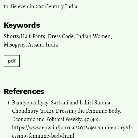
to die even in 21st Century India.
Keywords
Shorts/Half-Pants
,
Dress Code
,
Indian Women
,
Misogyny
,
Assam
,
India
pdf
References
Bandyopadhyay, Sarbani and Lahiri Shoma
Choudhury (2012). Dressing the Feminine Body.
Economic and Political Weekly. 47 (46),
https://www.epw.in/journal/2012/46/commentary/dr
essing-feminine-body.html