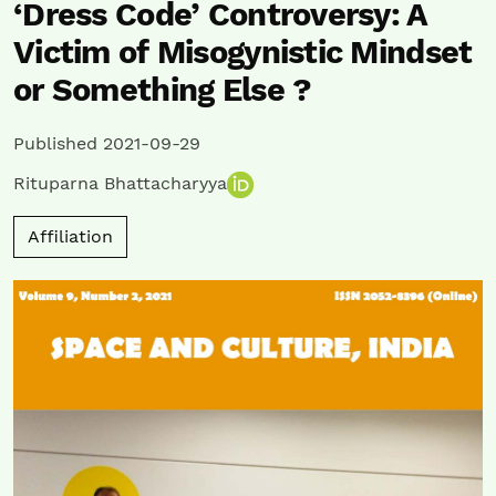
‘Dress Code’ Controversy: A
Victim of Misogynistic Mindset
or Something Else ?
Published 2021-09-29
Rituparna Bhattacharyya
Affiliation