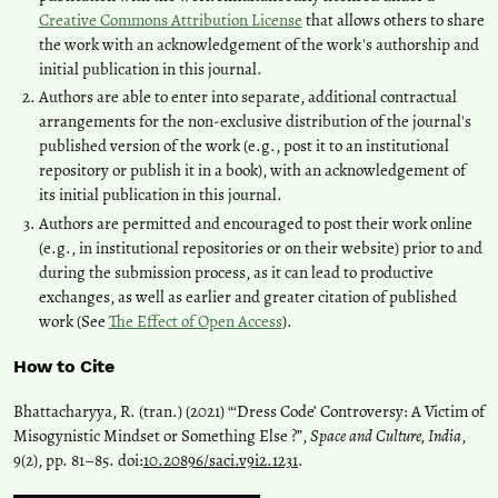
Creative Commons Attribution License
that allows others to share
the work with an acknowledgement of the work's authorship and
initial publication in this journal.
Authors are able to enter into separate, additional contractual
arrangements for the non-exclusive distribution of the journal's
published version of the work (e.g., post it to an institutional
repository or publish it in a book), with an acknowledgement of
its initial publication in this journal.
Authors are permitted and encouraged to post their work online
(e.g., in institutional repositories or on their website) prior to and
during the submission process, as it can lead to productive
exchanges, as well as earlier and greater citation of published
work (See
The Effect of Open Access
).
How to Cite
Bhattacharyya, R. (tran.) (2021) “‘Dress Code’ Controversy: A Victim of
Misogynistic Mindset or Something Else ?”,
Space and Culture, India
,
9(2), pp. 81–85. doi:
10.20896/saci.v9i2.1231
.