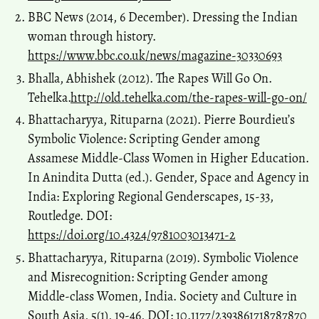
BBC News (2014, 6 December). Dressing the Indian
woman through history.
https://www.bbc.co.uk/news/magazine-30330693
Bhalla, Abhishek (2012). The Rapes Will Go On.
Tehelka.
http://old.tehelka.com/the-rapes-will-go-on/
Bhattacharyya, Rituparna (2021). Pierre Bourdieu’s
Symbolic Violence: Scripting Gender among
Assamese Middle-Class Women in Higher Education.
In Anindita Dutta (ed.). Gender, Space and Agency in
India: Exploring Regional Genderscapes, 15-33,
Routledge. DOI:
https://doi.org/10.4324/9781003013471-2
Bhattacharyya, Rituparna (2019). Symbolic Violence
and Misrecognition: Scripting Gender among
Middle-class Women, India. Society and Culture in
South Asia, 5(1), 19-46, DOI: 10.1177/2393861718787870