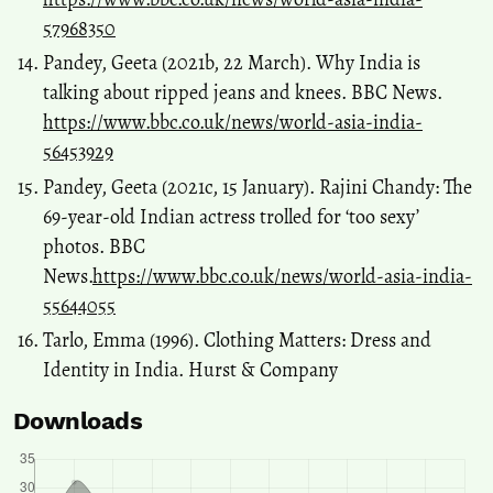
57968350
Pandey, Geeta (2021b, 22 March). Why India is
talking about ripped jeans and knees. BBC News.
https://www.bbc.co.uk/news/world-asia-india-
56453929
Pandey, Geeta (2021c, 15 January). Rajini Chandy: The
69-year-old Indian actress trolled for ‘too sexy’
photos. BBC
News.
https://www.bbc.co.uk/news/world-asia-india-
55644055
Tarlo, Emma (1996). Clothing Matters: Dress and
Identity in India. Hurst & Company
Downloads