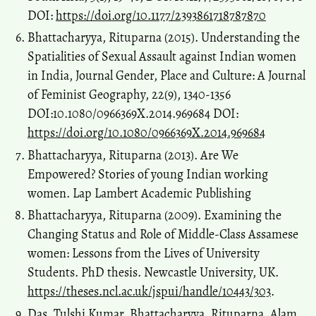
DOI:
https://doi.org/10.1177/2393861718787870
Bhattacharyya, Rituparna (2015). Understanding the
Spatialities of Sexual Assault against Indian women
in India, Journal Gender, Place and Culture: A Journal
of Feminist Geography, 22(9), 1340-1356
DOI:10.1080/0966369X.2014.969684 DOI:
https://doi.org/10.1080/0966369X.2014.969684
Bhattacharyya, Rituparna (2013). Are We
Empowered? Stories of young Indian working
women. Lap Lambert Academic Publishing
Bhattacharyya, Rituparna (2009). Examining the
Changing Status and Role of Middle-Class Assamese
women: Lessons from the Lives of University
Students. PhD thesis. Newcastle University, UK.
https://theses.ncl.ac.uk/jspui/handle/10443/303
.
Das, Tulshi Kumar, Bhattacharyya, Rituparna, Alam,