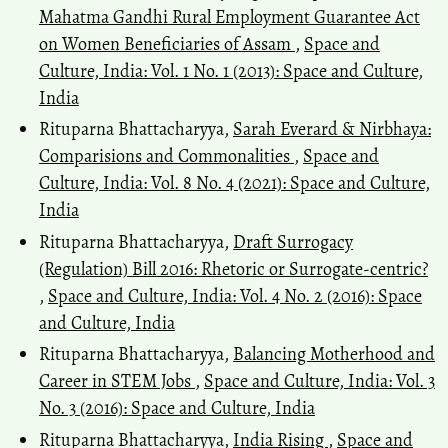
Mahatma Gandhi Rural Employment Guarantee Act
on Women Beneficiaries of Assam
,
Space and
Culture, India: Vol. 1 No. 1 (2013): Space and Culture,
India
Rituparna Bhattacharyya,
Sarah Everard & Nirbhaya:
Comparisions and Commonalities
,
Space and
Culture, India: Vol. 8 No. 4 (2021): Space and Culture,
India
Rituparna Bhattacharyya,
Draft Surrogacy
(Regulation) Bill 2016: Rhetoric or Surrogate-centric?
,
Space and Culture, India: Vol. 4 No. 2 (2016): Space
and Culture, India
Rituparna Bhattacharyya,
Balancing Motherhood and
Career in STEM Jobs
,
Space and Culture, India: Vol. 3
No. 3 (2016): Space and Culture, India
Rituparna Bhattacharyya,
India Rising
,
Space and