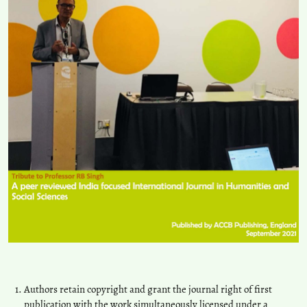
Authors retain copyright and grant the journal right of first
publication with the work simultaneously licensed under a