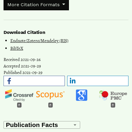
More Citation Formats
Download Citation
Endnote/Zotero/Mendeley (RIS)
BibTeX
Received 2021-09-26
Accepted 2021-09-29
Published 2021-09-29
0
0
0