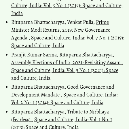
Culture, India: Vol. 5 No. 1 (2017): Space and Culture,
India
Rituparna Bhattacharyya, Venkat Pulla,
Prime
Minister Modi Returns, 2019: New Governance
Agenda
,
Space and Culture, India: Vol. 7 No. 1 (2019):
Space and Culture, India
Pranjit Kumar Sarma, Rituparna Bhattacharyya,
Assembly Elections of India, 2021: Revisiting Assam
,
Space and Culture, India: Vol. 9 No. 1 (2021): Space
and Culture, India
Rituparna Bhattacharyya,
Good Governance and
Development Mandate
,
Space and Culture, India:
Vol. 2 No. 1 (2014): Space and Culture, India
Rituparna Bhattacharyya,
Tribute to Nirbhaya
(Fearless)
,
Space and Culture, India: Vol. 1 No. 1
(2013): Space and Culture, India