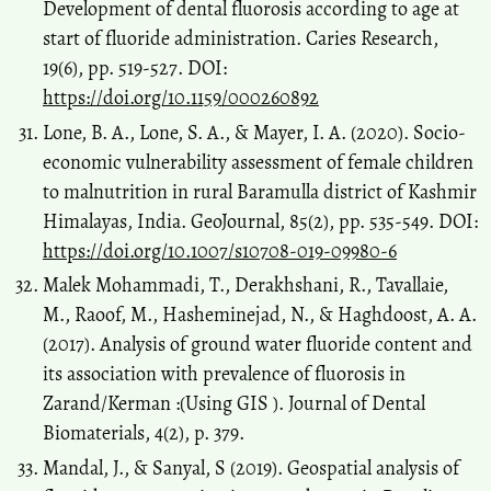
Development of dental fluorosis according to age at
start of fluoride administration. Caries Research,
19(6), pp. 519-527. DOI:
https://doi.org/10.1159/000260892
Lone, B. A., Lone, S. A., & Mayer, I. A. (2020). Socio-
economic vulnerability assessment of female children
to malnutrition in rural Baramulla district of Kashmir
Himalayas, India. GeoJournal, 85(2), pp. 535-549. DOI:
https://doi.org/10.1007/s10708-019-09980-6
Malek Mohammadi, T., Derakhshani, R., Tavallaie,
M., Raoof, M., Hasheminejad, N., & Haghdoost, A. A.
(2017). Analysis of ground water fluoride content and
its association with prevalence of fluorosis in
Zarand/Kerman :(Using GIS ). Journal of Dental
Biomaterials, 4(2), p. 379.
Mandal, J., & Sanyal, S (2019). Geospatial analysis of