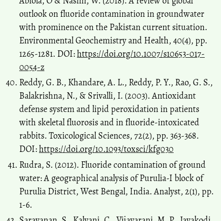
Abiola, O & Nasim, W. (2018). A review of global
outlook on fluoride contamination in groundwater
with prominence on the Pakistan current situation.
Environmental Geochemistry and Health, 40(4), pp.
1265-1281. DOI:
https://doi.org/10.1007/s10653-017-
0054-z
Reddy, G. B., Khandare, A. L., Reddy, P. Y., Rao, G. S.,
Balakrishna, N., & Srivalli, I. (2003). Antioxidant
defense system and lipid peroxidation in patients
with skeletal fluorosis and in fluoride-intoxicated
rabbits. Toxicological Sciences, 72(2), pp. 363-368.
DOI:
https://doi.org/10.1093/toxsci/kfg030
Rudra, S. (2012). Fluoride contamination of ground
water: A geographical analysis of Purulia-I block of
Purulia District, West Bengal, India. Analyst, 2(1), pp.
1-6.
Saravanan, S., Kalyani, C., Vijayarani, M. P., Jayakodi,