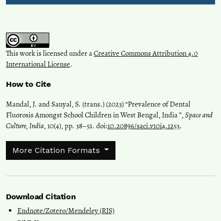
This work is licensed under a
Creative Commons Attribution 4.0
International License
.
How to Cite
Mandal, J. and Sanyal, S. (trans.) (2023) “Prevalence of Dental
Fluorosis Amongst School Children in West Bengal, India ”,
Space and
Culture, India
, 10(4), pp. 38–51. doi:
10.20896/saci.v10i4.1253
.
More Citation Formats
Download Citation
Endnote/Zotero/Mendeley (RIS)