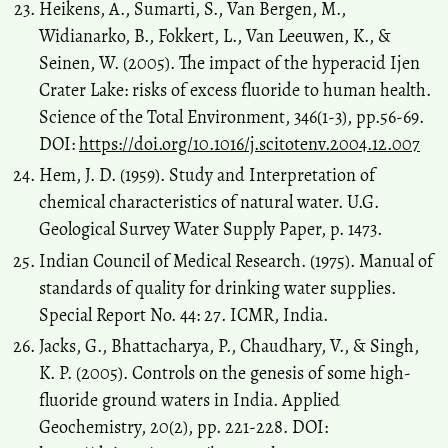
Heikens, A., Sumarti, S., Van Bergen, M.,
Widianarko, B., Fokkert, L., Van Leeuwen, K., &
Seinen, W. (2005). The impact of the hyperacid Ijen
Crater Lake: risks of excess fluoride to human health.
Science of the Total Environment, 346(1-3), pp.56-69.
DOI:
https://doi.org/10.1016/j.scitotenv.2004.12.007
Hem, J. D. (1959). Study and Interpretation of
chemical characteristics of natural water. U.G.
Geological Survey Water Supply Paper, p. 1473.
Indian Council of Medical Research. (1975). Manual of
standards of quality for drinking water supplies.
Special Report No. 44: 27. ICMR, India.
Jacks, G., Bhattacharya, P., Chaudhary, V., & Singh,
K. P. (2005). Controls on the genesis of some high-
fluoride ground waters in India. Applied
Geochemistry, 20(2), pp. 221-228. DOI: