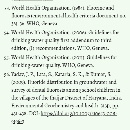
World Health Organization. (1984). Fluorine and
fluorosis (environmental health criteria document no.
36), 36. WHO, Geneva.
World Health Organization. (2006). Guidelines for
drinking water quality first addendum to third
edition, (I) recommendations. WHO, Geneva.
World Health Organization. (2011). Guidelines for
drinking-water quality. WHO, Geneva.
Yadav, J. P., Lata, S., Kataria, S. K., & Kumar, S.
(2009). Fluoride distribution in groundwater and
survey of dental fluorosis among school children in
the villages of the Jhajjar District of Haryana, India.
Environmental Geochemistry and health, 31(4), pp.
431-438. DOI:
https://doi.org/10.1007/s10653-008-
9196-3