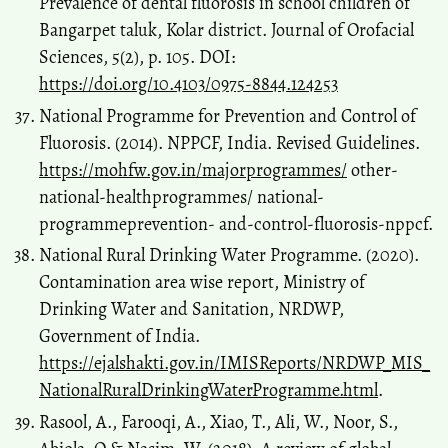
Prevalence of dental fluorosis in school children of
Bangarpet taluk, Kolar district. Journal of Orofacial
Sciences, 5(2), p. 105. DOI:
https://doi.org/10.4103/0975-8844.124253
National Programme for Prevention and Control of
Fluorosis. (2014). NPPCF, India. Revised Guidelines.
https://mohfw.gov.in/majorprogrammes/
other-
national-healthprogrammes/ national-
programmeprevention- and-control-fluorosis-nppcf.
National Rural Drinking Water Programme. (2020).
Contamination area wise report, Ministry of
Drinking Water and Sanitation, NRDWP,
Government of India.
https://ejalshakti.gov.in/IMISReports/NRDWP_MIS_
NationalRuralDrinkingWaterProgramme.html
.
Rasool, A., Farooqi, A., Xiao, T., Ali, W., Noor, S.,