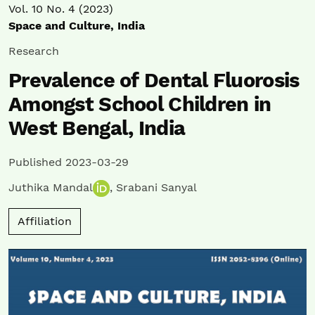
Vol. 10 No. 4 (2023)
Space and Culture, India
Research
Prevalence of Dental Fluorosis
Amongst School Children in
West Bengal, India
Published 2023-03-29
Juthika Mandal
,
Srabani Sanyal
Affiliation