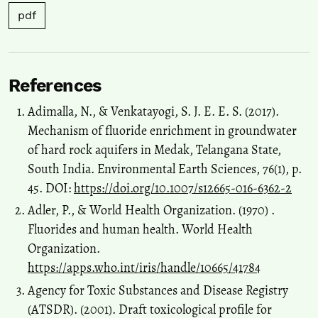
pdf
References
Adimalla, N., & Venkatayogi, S. J. E. E. S. (2017).
Mechanism of fluoride enrichment in groundwater
of hard rock aquifers in Medak, Telangana State,
South India. Environmental Earth Sciences, 76(1), p.
45. DOI:
https://doi.org/10.1007/s12665-016-6362-2
Adler, P., & World Health Organization. (‎1970) ‎.
Fluorides and human health. World Health
Organization.
https://apps.who.int/iris/handle/10665/41784
Agency for Toxic Substances and Disease Registry
(ATSDR). (2001). Draft toxicological profile for