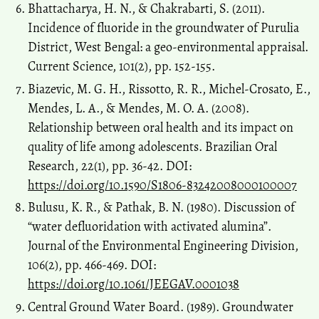
Bhattacharya, H. N., & Chakrabarti, S. (2011).
Incidence of fluoride in the groundwater of Purulia
District, West Bengal: a geo-environmental appraisal.
Current Science, 101(2), pp. 152-155.
Biazevic, M. G. H., Rissotto, R. R., Michel-Crosato, E.,
Mendes, L. A., & Mendes, M. O. A. (2008).
Relationship between oral health and its impact on
quality of life among adolescents. Brazilian Oral
Research, 22(1), pp. 36-42. DOI:
https://doi.org/10.1590/S1806-83242008000100007
Bulusu, K. R., & Pathak, B. N. (1980). Discussion of
“water defluoridation with activated alumina”.
Journal of the Environmental Engineering Division,
106(2), pp. 466-469. DOI:
https://doi.org/10.1061/JEEGAV.0001038
Central Ground Water Board. (1989). Groundwater