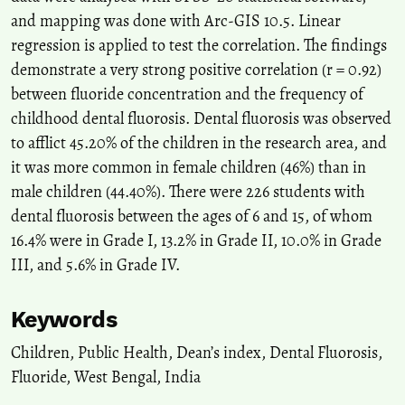
and mapping was done with Arc-GIS 10.5. Linear
regression is applied to test the correlation. The findings
demonstrate a very strong positive correlation (r = 0.92)
between fluoride concentration and the frequency of
childhood dental fluorosis. Dental fluorosis was observed
to afflict 45.20% of the children in the research area, and
it was more common in female children (46%) than in
male children (44.40%). There were 226 students with
dental fluorosis between the ages of 6 and 15, of whom
16.4% were in Grade I, 13.2% in Grade II, 10.0% in Grade
III, and 5.6% in Grade IV.
Keywords
Children
,
Public Health
,
Dean’s index
,
Dental Fluorosis
,
Fluoride
,
West Bengal
,
India