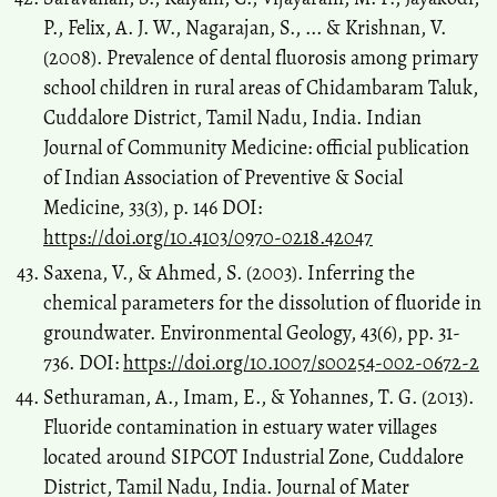
P., Felix, A. J. W., Nagarajan, S., ... & Krishnan, V.
(2008). Prevalence of dental fluorosis among primary
school children in rural areas of Chidambaram Taluk,
Cuddalore District, Tamil Nadu, India. Indian
Journal of Community Medicine: official publication
of Indian Association of Preventive & Social
Medicine, 33(3), p. 146 DOI:
https://doi.org/10.4103/0970-0218.42047
Saxena, V., & Ahmed, S. (2003). Inferring the
chemical parameters for the dissolution of fluoride in
groundwater. Environmental Geology, 43(6), pp. 31-
736. DOI:
https://doi.org/10.1007/s00254-002-0672-2
Sethuraman, A., Imam, E., & Yohannes, T. G. (2013).
Fluoride contamination in estuary water villages
located around SIPCOT Industrial Zone, Cuddalore
District, Tamil Nadu, India. Journal of Mater