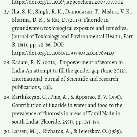
https://doi.org/10.1016/j.apgeochem.2004.07.002
Jha, S. K., Singh, R. K., Damodaran, T., Mishra, V. K.,
Sharma, D. K., & Rai, D. (2013). Fluoride in
groundwater: toxicological exposure and remedies.
Journal of Toxicology and Environmental Health, Part
B, 16(1), pp. 52-66. DOI:
https://doi.org/10.1080/10937404.2013.769420
Kadam, R. N. (2012). Empowerment of women in
India-An attempt to fill the gender gap (June 2012).
International Journal of Scientific and research
publications, 2(6).
Karthikeyan, G., Pius, A., & Apparao, B. V. (1996).
Contribution of fluoride in water and food to the
prevalence of fluorosis in areas of Tamil Nadu in
south India. Fluoride, 29(3), pp. 151-155.
Larsen, M. J., Richards, A., & Fejerskov, O. (1985).