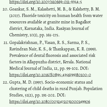
https://doi.org/10.1007/s10669-011-9354-5
Goankar, S. M., Kalashetti, M. B., & Kalshetty, B. M.
(2017). Fluoride toxicity on human health from water
resources available at granite mine in Bagalkot
district, Karnataka, India. Rasāyan Journal of
Chemistry, 10(1), pp. 165-175.
Gopalakrishnan, P., Vasan, R. S., Sarma, P. S.,
Ravindran Nair, K. S., & Thankappan, K. R. (1999).
Prevalence of dental fluorosis and associated risk
factors in Allappuzha district, Kerala. National
Medical Journal of India, 12, pp. 99-102. DOI:
https://doi.org/10.1016/S0895-4356(99)80100-0
Gupta, M. D. (1997). Socio-economic status and
clustering of child deaths in rural Punjab. Population
Studies, 51(2), pp. 191-202. DOI:
https://doi.org/10.1080/0032472031000149906