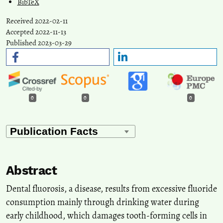
BibTeX
Received 2022-02-11
Accepted 2022-11-13
Published 2023-03-29
0
0
0
Abstract
Dental fluorosis, a disease, results from excessive fluoride
consumption mainly through drinking water during
early childhood, which damages tooth-forming cells in