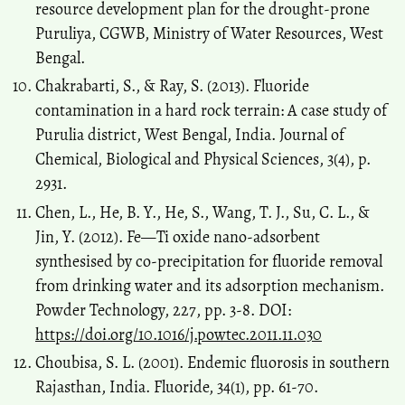
resource development plan for the drought-prone
Puruliya, CGWB, Ministry of Water Resources, West
Bengal.
Chakrabarti, S., & Ray, S. (2013). Fluoride
contamination in a hard rock terrain: A case study of
Purulia district, West Bengal, India. Journal of
Chemical, Biological and Physical Sciences, 3(4), p.
2931.
Chen, L., He, B. Y., He, S., Wang, T. J., Su, C. L., &
Jin, Y. (2012). Fe―Ti oxide nano-adsorbent
synthesised by co-precipitation for fluoride removal
from drinking water and its adsorption mechanism.
Powder Technology, 227, pp. 3-8. DOI:
https://doi.org/10.1016/j.powtec.2011.11.030
Choubisa, S. L. (2001). Endemic fluorosis in southern
Rajasthan, India. Fluoride, 34(1), pp. 61-70.