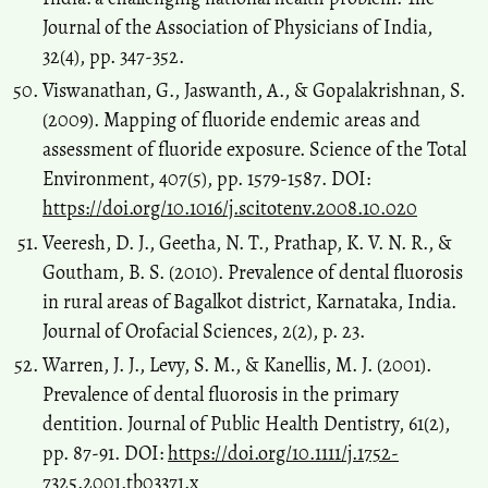
Journal of the Association of Physicians of India,
32(4), pp. 347-352.
Viswanathan, G., Jaswanth, A., & Gopalakrishnan, S.
(2009). Mapping of fluoride endemic areas and
assessment of fluoride exposure. Science of the Total
Environment, 407(5), pp. 1579-1587. DOI:
https://doi.org/10.1016/j.scitotenv.2008.10.020
Veeresh, D. J., Geetha, N. T., Prathap, K. V. N. R., &
Goutham, B. S. (2010). Prevalence of dental fluorosis
in rural areas of Bagalkot district, Karnataka, India.
Journal of Orofacial Sciences, 2(2), p. 23.
Warren, J. J., Levy, S. M., & Kanellis, M. J. (2001).
Prevalence of dental fluorosis in the primary
dentition. Journal of Public Health Dentistry, 61(2),
pp. 87-91. DOI:
https://doi.org/10.1111/j.1752-
7325.2001.tb03371.x