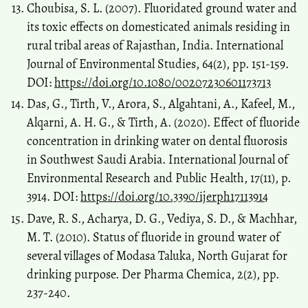
Choubisa, S. L. (2007). Fluoridated ground water and
its toxic effects on domesticated animals residing in
rural tribal areas of Rajasthan, India. International
Journal of Environmental Studies, 64(2), pp. 151-159.
DOI:
https://doi.org/10.1080/00207230601173713
Das, G., Tirth, V., Arora, S., Algahtani, A., Kafeel, M.,
Alqarni, A. H. G., & Tirth, A. (2020). Effect of fluoride
concentration in drinking water on dental fluorosis
in Southwest Saudi Arabia. International Journal of
Environmental Research and Public Health, 17(11), p.
3914. DOI:
https://doi.org/10.3390/ijerph17113914
Dave, R. S., Acharya, D. G., Vediya, S. D., & Machhar,
M. T. (2010). Status of fluoride in ground water of
several villages of Modasa Taluka, North Gujarat for
drinking purpose. Der Pharma Chemica, 2(2), pp.
237-240.