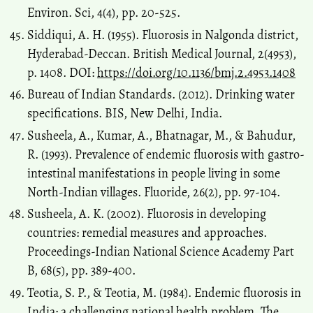
Environ. Sci, 4(4), pp. 20-525.
Siddiqui, A. H. (1955). Fluorosis in Nalgonda district,
Hyderabad-Deccan. British Medical Journal, 2(4953),
p. 1408. DOI:
https://doi.org/10.1136/bmj.2.4953.1408
Bureau of Indian Standards. (2012). Drinking water
specifications. BIS, New Delhi, India.
Susheela, A., Kumar, A., Bhatnagar, M., & Bahudur,
R. (1993). Prevalence of endemic fluorosis with gastro-
intestinal manifestations in people living in some
North-Indian villages. Fluoride, 26(2), pp. 97-104.
Susheela, A. K. (2002). Fluorosis in developing
countries: remedial measures and approaches.
Proceedings-Indian National Science Academy Part
B, 68(5), pp. 389-400.
Teotia, S. P., & Teotia, M. (1984). Endemic fluorosis in
India: a challenging national health problem. The