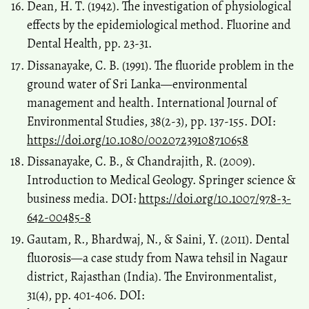
Dean, H. T. (1942). The investigation of physiological
effects by the epidemiological method. Fluorine and
Dental Health, pp. 23-31.
Dissanayake, C. B. (1991). The fluoride problem in the
ground water of Sri Lanka—environmental
management and health. International Journal of
Environmental Studies, 38(2-3), pp. 137-155. DOI:
https://doi.org/10.1080/00207239108710658
Dissanayake, C. B., & Chandrajith, R. (2009).
Introduction to Medical Geology. Springer science &
business media. DOI:
https://doi.org/10.1007/978-3-
642-00485-8
Gautam, R., Bhardwaj, N., & Saini, Y. (2011). Dental
fluorosis—a case study from Nawa tehsil in Nagaur
district, Rajasthan (India). The Environmentalist,
31(4), pp. 401-406. DOI: