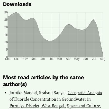
Downloads
Most read articles by the same
author(s)
Juthika Mandal, Srabani Sanyal,
Geospatial Analysis
of Fluoride Concentration in Groundwater in
Puruliya District, West Bengal
,
Space and Culture,