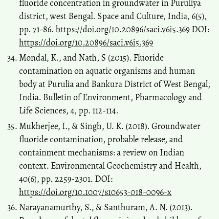
fluoride concentration in groundwater in Puruliya
district, west Bengal. Space and Culture, India, 6(5),
pp. 71-86.
https://doi.org/10.20896/saci.v6i5.369
DOI:
https://doi.org/10.20896/saci.v6i5.369
Mondal, K., and Nath, S (2015). Fluoride
contamination on aquatic organisms and human
body at Purulia and Bankura District of West Bengal,
India. Bulletin of Environment, Pharmacology and
Life Sciences, 4, pp. 112-114.
Mukherjee, I., & Singh, U. K. (2018). Groundwater
fluoride contamination, probable release, and
containment mechanisms: a review on Indian
context. Environmental Geochemistry and Health,
40(6), pp. 2259-2301. DOI:
https://doi.org/10.1007/s10653-018-0096-x
Narayanamurthy, S., & Santhuram, A. N. (2013).