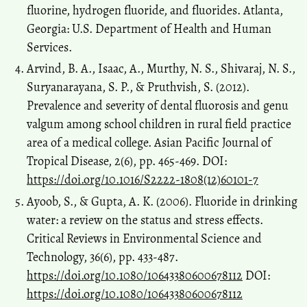
fluorine, hydrogen fluoride, and fluorides. Atlanta,
Georgia: U.S. Department of Health and Human
Services.
Arvind, B. A., Isaac, A., Murthy, N. S., Shivaraj, N. S.,
Suryanarayana, S. P., & Pruthvish, S. (2012).
Prevalence and severity of dental fluorosis and genu
valgum among school children in rural field practice
area of a medical college. Asian Pacific Journal of
Tropical Disease, 2(6), pp. 465-469. DOI:
https://doi.org/10.1016/S2222-1808(12)60101-7
Ayoob, S., & Gupta, A. K. (2006). Fluoride in drinking
water: a review on the status and stress effects.
Critical Reviews in Environmental Science and
Technology, 36(6), pp. 433-487.
https://doi.org/10.1080/10643380600678112
DOI:
https://doi.org/10.1080/10643380600678112