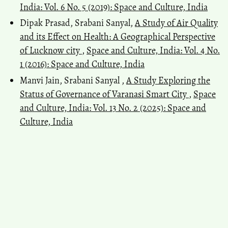
India: Vol. 6 No. 5 (2019): Space and Culture, India
Dipak Prasad, Srabani Sanyal,
A Study of Air Quality
and its Effect on Health: A Geographical Perspective
of Lucknow city
,
Space and Culture, India: Vol. 4 No.
1 (2016): Space and Culture, India
Manvi Jain, Srabani Sanyal ,
A Study Exploring the
Status of Governance of Varanasi Smart City
,
Space
and Culture, India: Vol. 13 No. 2 (2025): Space and
Culture, India