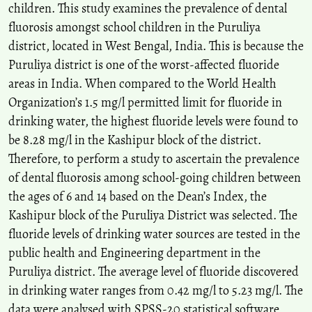
children. This study examines the prevalence of dental
fluorosis amongst school children in the Puruliya
district, located in West Bengal, India. This is because the
Puruliya district is one of the worst-affected fluoride
areas in India. When compared to the World Health
Organization’s 1.5 mg/l permitted limit for fluoride in
drinking water, the highest fluoride levels were found to
be 8.28 mg/l in the Kashipur block of the district.
Therefore, to perform a study to ascertain the prevalence
of dental fluorosis among school-going children between
the ages of 6 and 14 based on the Dean’s Index, the
Kashipur block of the Puruliya District was selected. The
fluoride levels of drinking water sources are tested in the
public health and Engineering department in the
Puruliya district. The average level of fluoride discovered
in drinking water ranges from 0.42 mg/l to 5.23 mg/l. The
data were analysed with SPSS-20 statistical software,