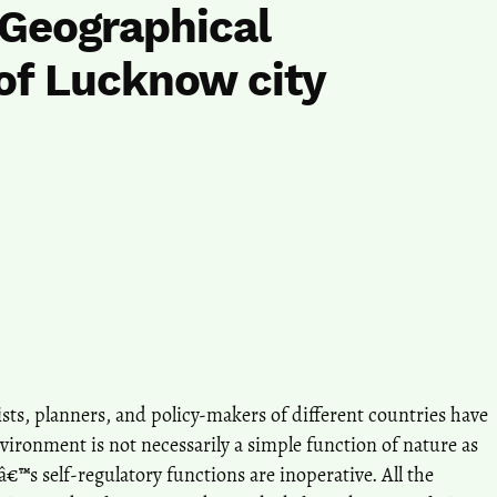
 Geographical
of Lucknow city
ists, planners, and policy-makers of different countries have
nvironment is not necessarily a simple function of nature as
€™s self-regulatory functions are inoperative. All the