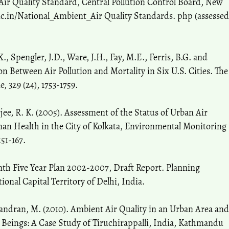
ir Quality Standard, Central Pollution Control Board, New
.nic.in/National_Ambient_Air Quality Standards. php (assessed
., Spengler, J.D., Ware, J.H., Fay, M.E., Ferris, B.G. and
ion Between Air Pollution and Mortality in Six U.S. Cities. The
 329 (24), 1753-1759.
jee, R. K. (2005). Assessment of the Status of Urban Air
an Health in the City of Kolkata, Environmental Monitoring
51-167.
th Five Year Plan 2002-2007, Draft Report. Planning
nal Capital Territory of Delhi, India.
ndran, M. (2010). Ambient Air Quality in an Urban Area and
 Beings: A Case Study of Tiruchirappalli, India, Kathmandu