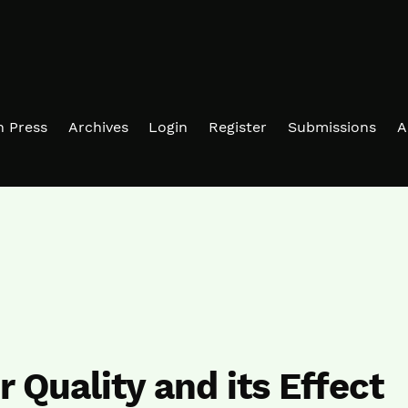
in Press
Archives
Login
Register
Submissions
A
r Quality and its Effect