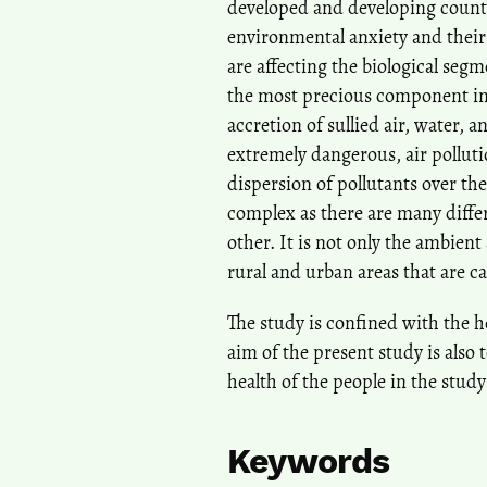
developed and developing countr
environmental anxiety and thei
are affecting the biological seg
the most precious component in
accretion of sullied air, water, 
extremely dangerous, air polluti
dispersion of pollutants over the 
complex as there are many differ
other. It is not only the ambient 
rural and urban areas that are c
The study is confined with the h
aim of the present study is also
health of the people in the study
Keywords