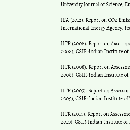
University Journal of Science, En
IEA (2012). Report on CO2 Emiss
International Energy Agency, Fr
IITR (2008). Report on Assessm
2008), CSIR-Indian Institute of
IITR (2008). Report on Assessm
2008), CSIR-Indian Institute of
IITR (2009). Report on Assessm
2009), CSIR-Indian Institute of
IITR (2010). Report on Assessm
2010), CSIR-Indian Institute of