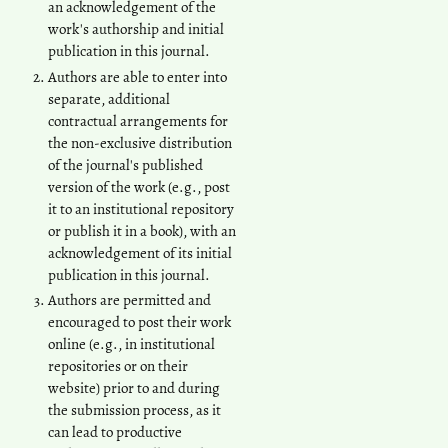
an acknowledgement of the
work's authorship and initial
publication in this journal.
Authors are able to enter into
separate, additional
contractual arrangements for
the non-exclusive distribution
of the journal's published
version of the work (e.g., post
it to an institutional repository
or publish it in a book), with an
acknowledgement of its initial
publication in this journal.
Authors are permitted and
encouraged to post their work
online (e.g., in institutional
repositories or on their
website) prior to and during
the submission process, as it
can lead to productive