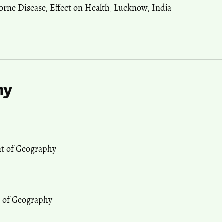
orne Disease
,
Effect on Health
,
Lucknow
,
India
hy
nt of Geography
t of Geography