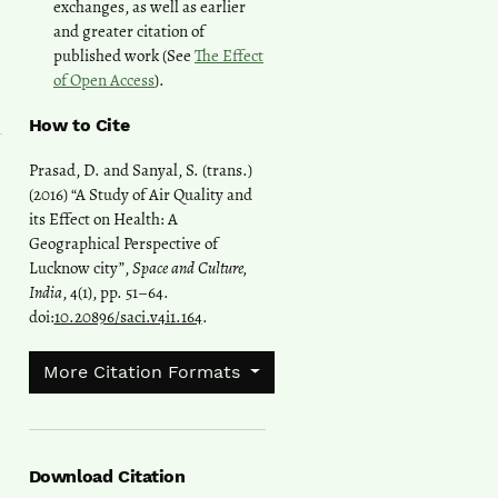
exchanges, as well as earlier
and greater citation of
published work (See
The Effect
of Open Access
).
How to Cite
Prasad, D. and Sanyal, S. (trans.)
(2016) “A Study of Air Quality and
its Effect on Health: A
Geographical Perspective of
Lucknow city”,
Space and Culture,
India
, 4(1), pp. 51–64.
doi:
10.20896/saci.v4i1.164
.
More Citation Formats
Download Citation