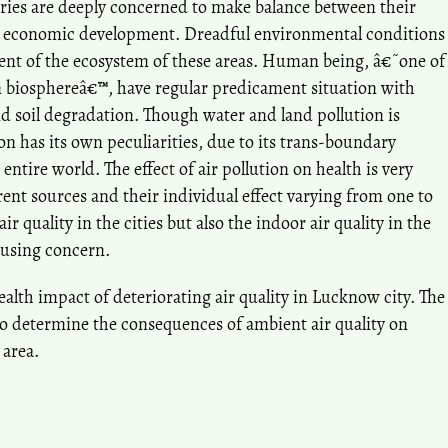
ies are deeply concerned to make balance between their
r economic development. Dreadful environmental conditions
ment of the ecosystem of these areas. Human being, â€˜one of
 biosphereâ€™, have regular predicament situation with
and soil degradation. Though water and land pollution is
on has its own peculiarities, due to its trans-boundary
entire world. The effect of air pollution on health is very
ent sources and their individual effect varying from one to
air quality in the cities but also the indoor air quality in the
ausing concern.
ealth impact of deteriorating air quality in Lucknow city. The
 to determine the consequences of ambient air quality on
 area.