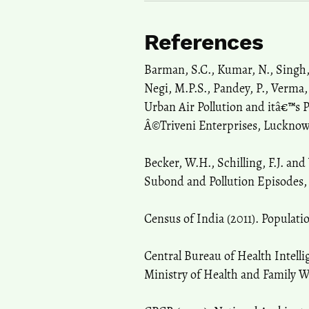
References
Barman, S.C., Kumar, N., Singh,
Negi, M.P.S., Pandey, P., Verma,
Urban Air Pollution and itâ€™s 
Â©Triveni Enterprises, Lucknow (
Becker, W.H., Schilling, F.J. and
Subond and Pollution Episodes, A
Census of India (2011). Populati
Central Bureau of Health Intelli
Ministry of Health and Family W