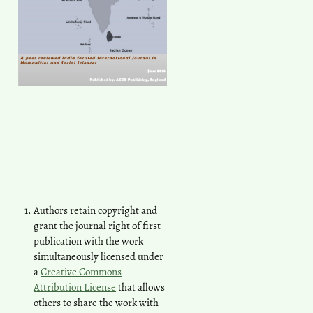
Authors retain copyright and
grant the journal right of first
publication with the work
simultaneously licensed under
a
Creative Commons
Attribution License
that allows
others to share the work with