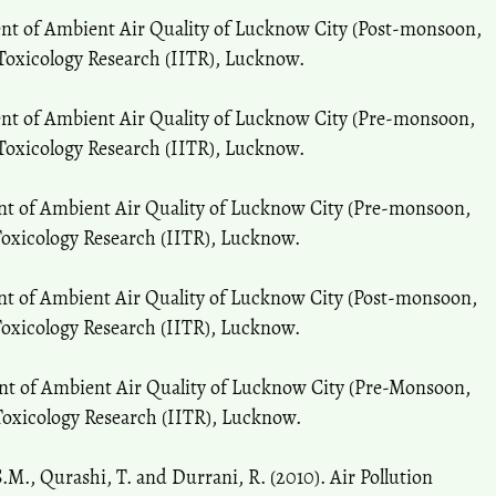
ent of Ambient Air Quality of Lucknow City (Post-monsoon,
 Toxicology Research (IITR), Lucknow.
ent of Ambient Air Quality of Lucknow City (Pre-monsoon,
 Toxicology Research (IITR), Lucknow.
ent of Ambient Air Quality of Lucknow City (Pre-monsoon,
 Toxicology Research (IITR), Lucknow.
nt of Ambient Air Quality of Lucknow City (Post-monsoon,
 Toxicology Research (IITR), Lucknow.
ent of Ambient Air Quality of Lucknow City (Pre-Monsoon,
 Toxicology Research (IITR), Lucknow.
 S.M., Qurashi, T. and Durrani, R. (2010). Air Pollution