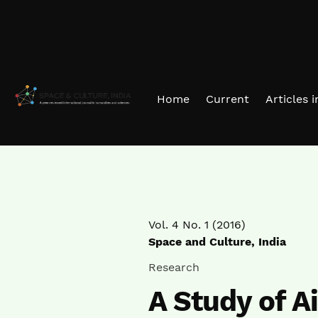
Skip to main navigation menu
Skip to main content
Skip to site footer
Home
Current
Articles 
Vol. 4 No. 1 (2016)
Space and Culture, India
Research
A Study of Ai