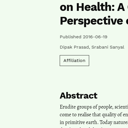
on Health: A
Perspective 
Published 2016-06-19
Dipak Prasad
,
Srabani Sanyal
Affiliation
Abstract
Erudite groups of people, scient
come to realise that quality of e
in primitive earth. Today natureâ