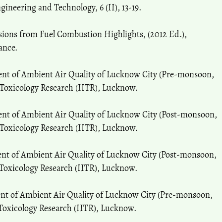
gineering and Technology, 6 (II), 13-19.
ions from Fuel Combustion Highlights, (2012 Ed.),
ance.
ent of Ambient Air Quality of Lucknow City (Pre-monsoon,
 Toxicology Research (IITR), Lucknow.
ent of Ambient Air Quality of Lucknow City (Post-monsoon,
 Toxicology Research (IITR), Lucknow.
ent of Ambient Air Quality of Lucknow City (Post-monsoon,
 Toxicology Research (IITR), Lucknow.
ent of Ambient Air Quality of Lucknow City (Pre-monsoon,
 Toxicology Research (IITR), Lucknow.