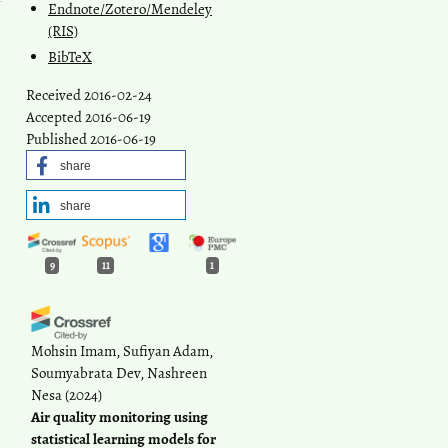
Endnote/Zotero/Mendeley
(RIS)
BibTeX
Received 2016-02-24
Accepted 2016-06-19
Published 2016-06-19
share
share
9
11
1
Mohsin Imam, Sufiyan Adam,
Soumyabrata Dev, Nashreen
Nesa
(2024)
Air quality monitoring using
statistical learning models for