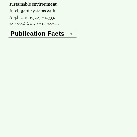
sustainable environment.
Intelligent Systems with
Applications, 22, 200333.
10.1016/j.iswa.2024.200333
Rajiv Ganguly, Divyansh
Sharma, Prashant Kumar
(2019)
Trend analysis of observational
PM10 concentrations in Shimla
city, India.
Sustainable Cities and
Society, 51, 101719.
10.1016/j.scs.2019.101719
Rahul Rajak, Aparajita
Chattopadhyay
(2020)
Short and Long Term Exposure
to Ambient Air Pollution and
Impact on Health in India: A