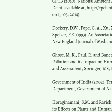
CPCB (2010). National Ambient A
Delhi, available at, http://cpcb
on 15-03, 2014).
Dockery, D.W., Pope, C. A., Xu, X
Speizer, F.E. (1993). An Associat
New England Journal of Medicine,
Ghose, M. K., Paul, R. and Baner
Pollution and its Impact on Hum
and Assessment, Springer, 108, 1
Government of India (2002). Ten
Department, Government of Natio
Horaginamani, S.M. and Ravicha
its Effects on Plants and Human