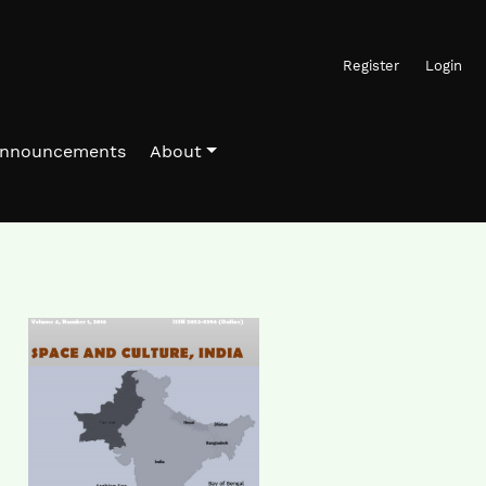
Register
Login
nnouncements
About