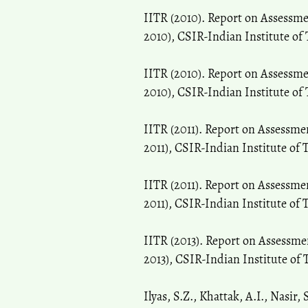
IITR (2010). Report on Assessm
2010), CSIR-Indian Institute of
IITR (2010). Report on Assessm
2010), CSIR-Indian Institute of
IITR (2011). Report on Assessm
2011), CSIR-Indian Institute of
IITR (2011). Report on Assessme
2011), CSIR-Indian Institute of
IITR (2013). Report on Assessm
2013), CSIR-Indian Institute of
Ilyas, S.Z., Khattak, A.I., Nasir,