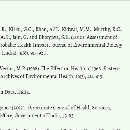
 R., Kisku, G.C., Khan, A.H., Kidwai, M.M., Murthy, R.C.,
 A.K., Jain, G. and Bhargava, S.K. (2010). Assessment of
Probable Health Impact, Journal of Environmental Biology
India), 31(6), 913-920.
 Verma, M.P. (1968). The Effect on Health of 1966. Eastern
rchives of Environmental Health, 16(3), 414-419.
on Data, India.
gence (2012). Directorate General of Health Services,
elfare, Government of India, 53-83.