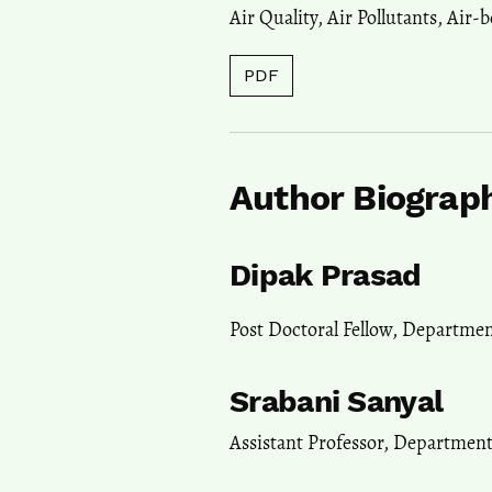
Air Quality
,
Air Pollutants
,
Air-b
PDF
Author Biograp
Dipak Prasad
Post Doctoral Fellow, Departme
Srabani Sanyal
Assistant Professor, Departmen