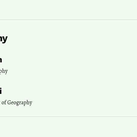
hy
h
phy
i
t of Geography