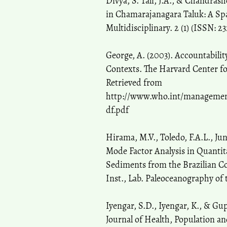
Divya, S. Tali, J.A., & Chandras
in Chamarajanagara Taluk: A Spat
Multidisciplinary. 2 (1) (ISSN: 2
George, A. (2003). Accountabilit
Contexts. The Harvard Center for
Retrieved from
http://www.who.int/management/
df.pdf
Hirama, M.V., Toledo, F.A.L., Ju
Mode Factor Analysis in Quantita
Sediments from the Brazilian C
Inst., Lab. Paleoceanography of 
Iyengar, S.D., Iyengar, K., & Gu
Journal of Health, Population and