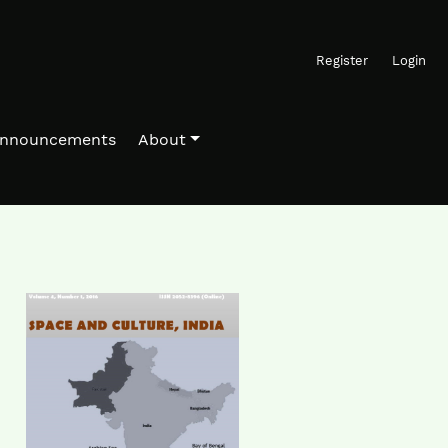
Register
Login
nnouncements
About