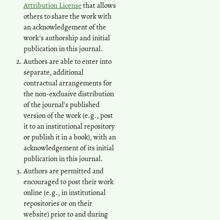
Attribution License
that allows
others to share the work with
an acknowledgement of the
work's authorship and initial
publication in this journal.
Authors are able to enter into
separate, additional
contractual arrangements for
the non-exclusive distribution
of the journal's published
version of the work (e.g., post
it to an institutional repository
or publish it in a book), with an
acknowledgement of its initial
publication in this journal.
Authors are permitted and
encouraged to post their work
online (e.g., in institutional
repositories or on their
website) prior to and during