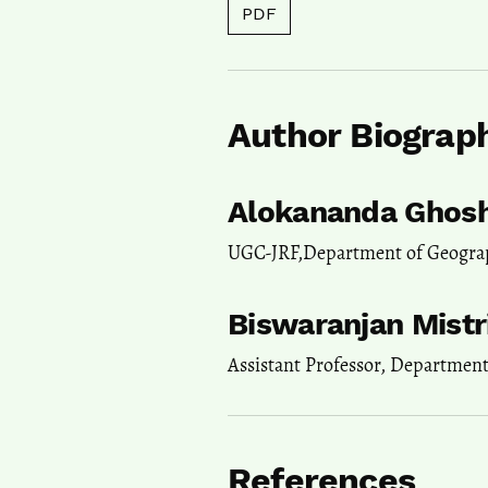
PDF
Author Biograp
Alokananda Ghos
UGC-JRF,Department of Geogra
Biswaranjan Mistr
Assistant Professor, Departmen
References