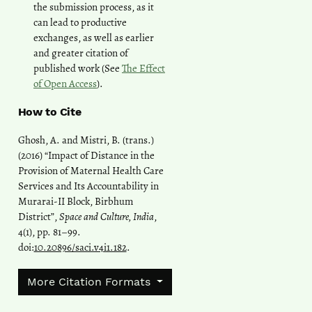
the submission process, as it
can lead to productive
exchanges, as well as earlier
and greater citation of
published work (See
The Effect
of Open Access
).
How to Cite
Ghosh, A. and Mistri, B. (trans.)
(2016) “Impact of Distance in the
Provision of Maternal Health Care
Services and Its Accountability in
Murarai-II Block, Birbhum
District”,
Space and Culture, India
,
4(1), pp. 81–99.
doi:
10.20896/saci.v4i1.182
.
More Citation Formats