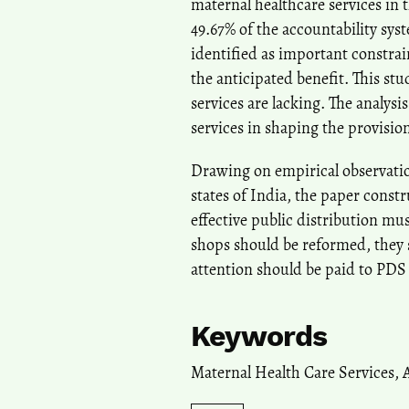
maternal healthcare services in 
49.67% of the accountability syste
identified as important constrai
the anticipated benefit. This stu
services are lacking. The analysi
services in shaping the provisio
Drawing on empirical observation
states of India, the paper const
effective public distribution mus
shops should be reformed, they 
attention should be paid to PDS 
Keywords
Maternal Health Care Services
,
A