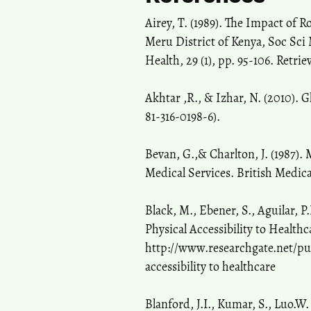
Airey, T. (1989). The Impact of
Meru District of Kenya, Soc Sci 
Health, 29 (1), pp. 95-106. Ret
Akhtar ,R., & Izhar, N. (2010). 
81-316-0198-6).
Bevan, G.,& Charlton, J. (1987).
Medical Services. British Medica
Black, M., Ebener, S., Aguilar, 
Physical Accessibility to Healt
http://www.researchgate.net/pu
accessibility to healthcare
Blanford, J.I., Kumar, S., Luo.