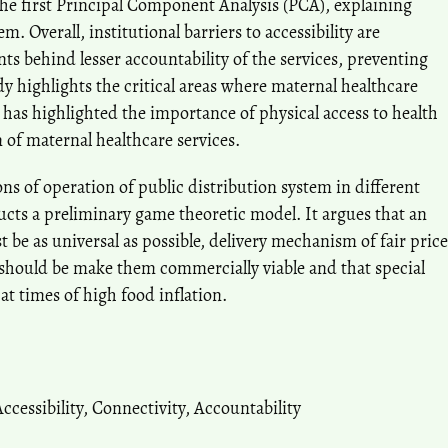
the first Principal Component Analysis (PCA), explaining
m. Overall, institutional barriers to accessibility are
nts behind lesser accountability of the services, preventing
dy highlights the critical areas where maternal healthcare
s has highlighted the importance of physical access to health
n of maternal healthcare services.
s of operation of public distribution system in different
ructs a preliminary game theoretic model. It argues that an
t be as universal as possible, delivery mechanism of fair price
should be make them commercially viable and that special
at times of high food inflation.
ccessibility
,
Connectivity
,
Accountability