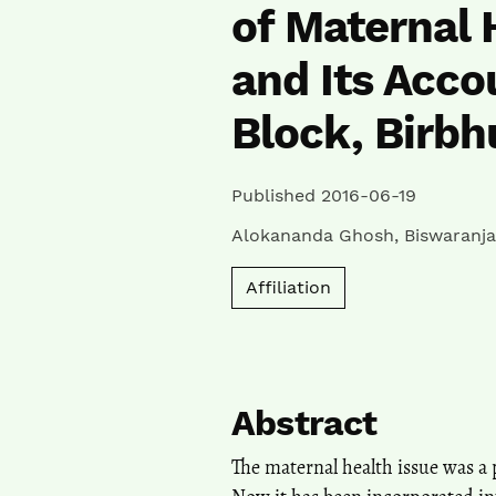
of Maternal 
and Its Accou
Block, Birbh
Published 2016-06-19
Alokananda Ghosh
,
Biswaranja
Affiliation
Abstract
The maternal health issue was a