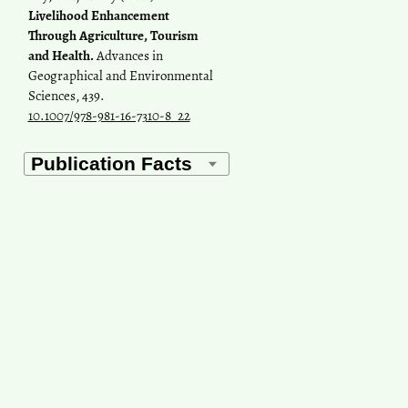
Livelihood Enhancement
Through Agriculture, Tourism
and Health.
Advances in
Geographical and Environmental
Sciences, 439.
10.1007/978-981-16-7310-8_22
Navtez Singh, Ratna Patel,
Shekhar Chauhan
(2022)
Geospatial analysis of utilization
of maternal health care services
in india.
GeoJournal, 87(4), 3007.
10.1007/s10708-021-10410-9
Alokananda Ghosh, Shraban
Sarkar
(2026)
A Hybrid Model for Hospital
Site Suitability in an Under‐