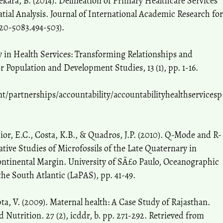
hekara, B. (2014). Delineation of Primary Healthcare Services
ial Analysis. Journal of International Academic Research for
320-5083.494-503).
y in Health Services: Transforming Relationships and
 Population and Development Studies, 13 (1), pp. 1-16.
partnerships/accountability/accountabilityhealthservicesp
nior, E.C., Costa, K.B., & Quadros, J.P. (2010). Q-Mode and R-
tive Studies of Microfossils of the Late Quaternary in
ontinental Margin. University of SÃ£o Paulo, Oceanographic
the South Atlantic (LaPAS), pp. 41-49.
pta, V. (2009). Maternal health: A Case Study of Rajasthan.
 Nutrition. 27 (2), icddr, b. pp. 271-292. Retrieved from