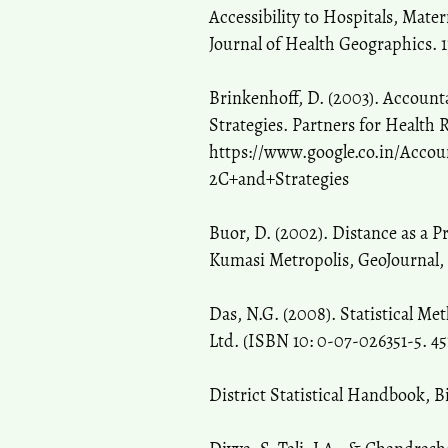
Accessibility to Hospitals, Mate
Journal of Health Geographics. 11
Brinkenhoff, D. (2003). Accoun
Strategies. Partners for Health 
https://www.google.co.in/Acc
2C+and+Strategies
Buor, D. (2002). Distance as a P
Kumasi Metropolis, GeoJournal, 5
Das, N.G. (2008). Statistical M
Ltd. (ISBN 10: 0-07-026351-5. 45
District Statistical Handbook, 