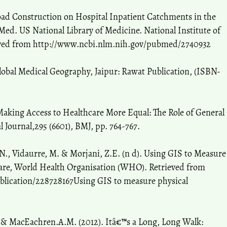
 Road Construction on Hospital Inpatient Catchments in the
Med. US National Library of Medicine. National Institute of
rieved from http://www.ncbi.nlm.nih.gov/pubmed/2740932
Global Medical Geography, Jaipur: Rawat Publication, (ISBN-
 Making Access to Healthcare More Equal: The Role of General
l Journal,295 (6601), BMJ, pp. 764-767.
P.N., Vidaurre, M. & Morjani, Z.E. (n d). Using GIS to Measure
hcare, World Health Organisation (WHO). Retrieved from
blication/228728167Using GIS to measure physical
W. & MacEachren.A.M. (2012). Itâ€™s a Long, Long Walk: