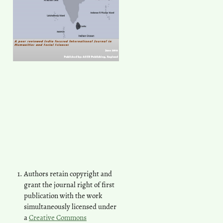
Authors retain copyright and
grant the journal right of first
publication with the work
simultaneously licensed under
a
Creative Commons