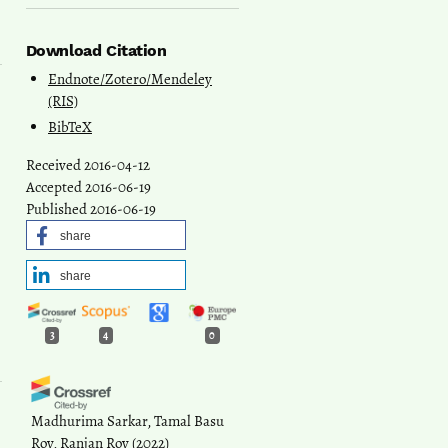
Download Citation
Endnote/Zotero/Mendeley
(RIS)
BibTeX
Received 2016-04-12
Accepted 2016-06-19
Published 2016-06-19
share
share
3
4
0
Madhurima Sarkar, Tamal Basu
Roy, Ranjan Roy
(2022)