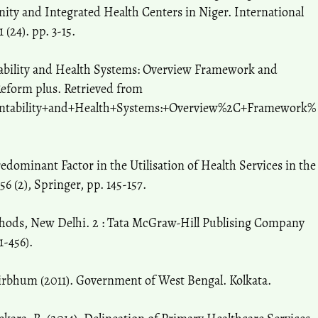
rnity and Integrated Health Centers in Niger. International
 (24). pp. 3-15.
tability and Health Systems: Overview Framework and
Reform plus. Retrieved from
ountability+and+Health+Systems:+Overview%2C+Framework%
redominant Factor in the Utilisation of Health Services in the
6 (2), Springer, pp. 145-157.
ethods, New Delhi. 2 : Tata McGraw-Hill Publising Company
1-456).
Birbhum (2011). Government of West Bengal. Kolkata.