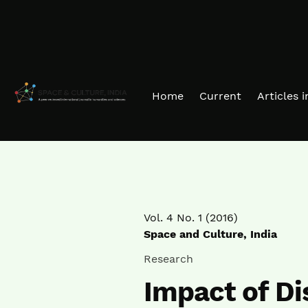
Skip to main navigation menu
Skip to main content
Skip to site footer
Home
Current
Articles 
Vol. 4 No. 1 (2016)
Space and Culture, India
Research
Impact of Di