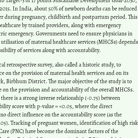
to Target-3 of 17 points Sustainable Development Goal-2030,
 2015. In India, about 50% of newborn deaths can be reduced
er during pregnancy, childbirth and postpartum period. This
healthcare by trained providers, along with emergency
tetric emergency. Governments need to ensure physicians in
 utilisation of maternal healthcare services (MHCSs) depends
sibility of services along with accountability.
l retrospective survey, also called a historic study, to
ce on the provision of maternal health services and on its
ck, Birbhum District. The major objective of the study is to
ce on the provision and accountability of the overall MHCSs.
there is a strong inverse relationship (-0.75) between
bility score with p-value = <0.05, where the direct
no direct influence on the accountability score (as the
05). Tracking of pregnant women, identification of high risk
Care (PNC) have become the dominant factors of the