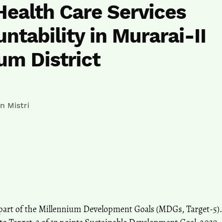
Health Care Services
ntability in Murarai-II
um District
n Mistri
 part of the Millennium Development Goals (MDGs, Target-5).