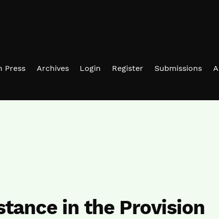
in Press
Archives
Login
Register
Submissions
A
stance in the Provision