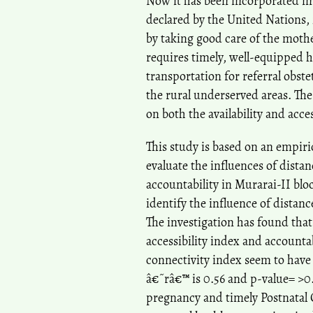
Now it has been incorporated in
declared by the United Nations,
by taking good care of the moth
requires timely, well-equipped 
transportation for referral obs
the rural underserved areas. The
on both the availability and acces
This study is based on an empirica
evaluate the influences of distan
accountability in Murarai-II blo
identify the influence of distan
The investigation has found that 
accessibility index and accounta
connectivity index seem to have 
â€˜râ€™ is 0.56 and p-value= >0.
pregnancy and timely Postnatal 