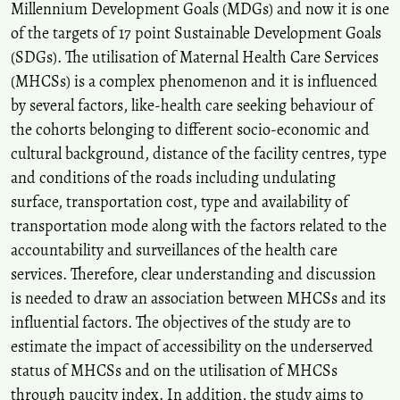
Millennium Development Goals (MDGs) and now it is one
Som K.S.
(2017-01-01)
of the targets of 17 point Sustainable Development Goals
An inter-district efficiency measurement of RCH program using
(SDGs). The utilisation of Maternal Health Care Services
data envelopment analysis in Madhya Pradesh, India.
Space and
Culture India, 5(2), 84-96.
(MHCSs) is a complex phenomenon and it is influenced
10.20896/saci.v5i2.267
by several factors, like-health care seeking behaviour of
the cohorts belonging to different socio-economic and
cultural background, distance of the facility centres, type
and conditions of the roads including undulating
surface, transportation cost, type and availability of
transportation mode along with the factors related to the
accountability and surveillances of the health care
services. Therefore, clear understanding and discussion
is needed to draw an association between MHCSs and its
influential factors. The objectives of the study are to
estimate the impact of accessibility on the underserved
status of MHCSs and on the utilisation of MHCSs
through paucity index. In addition, the study aims to