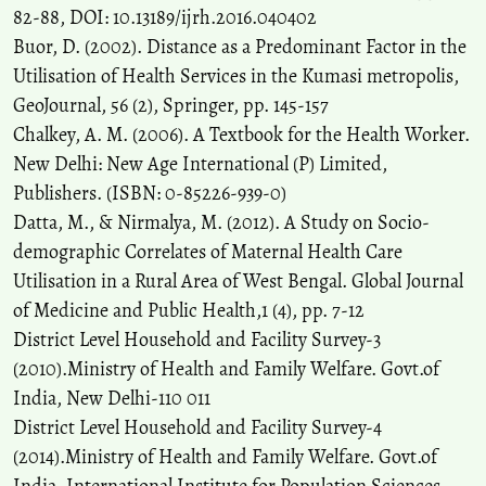
82-88, DOI: 10.13189/ijrh.2016.040402
Buor, D. (2002). Distance as a Predominant Factor in the
Utilisation of Health Services in the Kumasi metropolis,
GeoJournal, 56 (2), Springer, pp. 145-157
Chalkey, A. M. (2006). A Textbook for the Health Worker.
New Delhi: New Age International (P) Limited,
Publishers. (ISBN: 0-85226-939-0)
Datta, M., & Nirmalya, M. (2012). A Study on Socio-
demographic Correlates of Maternal Health Care
Utilisation in a Rural Area of West Bengal. Global Journal
of Medicine and Public Health,1 (4), pp. 7-12
District Level Household and Facility Survey-3
(2010).Ministry of Health and Family Welfare. Govt.of
India, New Delhi-110 011
District Level Household and Facility Survey-4
(2014).Ministry of Health and Family Welfare. Govt.of