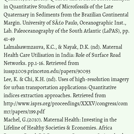
in Quantitative Studies of Microfossils of the Late
Quaternary in Sediments from the Brazilian Continental
Margin. University of SÃ£o Paulo, Oceanographic Inst.,
Lab. Paleoceanography of the South Atlantic (LaPAS), pp.
41-49
Lalmalsawmzauva, K.C., & Nayak, D.K. (nd). Maternal
Health Care Utilisation in India: Role of Surface Road
Networks. pp.1-16. Retrieved from
iussp2009.princeton.edu/papers/90093
Lee, K. & Chi, K.H. (nd). Uses of high-resolution imagery
for urban transportation applications: Quantitative
indices extraction approaches. Retrieved from
http://www.isprs.org/proceedings/XXXV/congress/com
m7/papers/199.pdf
Machel, G.(2010). Maternal Health: Investing in the
Lifeline of Healthy Societies & Economies. Africa