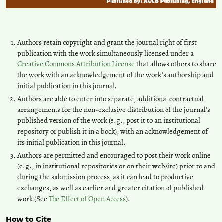
Authors retain copyright and grant the journal right of first
publication with the work simultaneously licensed under a
Creative Commons Attribution License
that allows others to share
the work with an acknowledgement of the work's authorship and
initial publication in this journal.
Authors are able to enter into separate, additional contractual
arrangements for the non-exclusive distribution of the journal's
published version of the work (e.g., post it to an institutional
repository or publish it in a book), with an acknowledgement of
its initial publication in this journal.
Authors are permitted and encouraged to post their work online
(e.g., in institutional repositories or on their website) prior to and
during the submission process, as it can lead to productive
exchanges, as well as earlier and greater citation of published
work (See
The Effect of Open Access
).
How to Cite