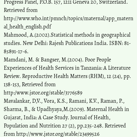
Progress Panel, P.O.B. 157, 1211 Geneva 20, Switzerland.
Retrieved from
http://www.who.int/pmnch/topics/maternal/app_matern
al_health_english.pdf
Mahmood, A.(2002).Statistical methods in geographical
studies. New Delhi: Rajesh Publications India. ISBN: 81-
85891-17-6.
Mamdani, M. & Bangser, M.(2004). Poor People
Experiences of Health Services in Tanzania: A Literature
Review. Reproductive Health Matters (RHM), 12 (24), pp.
138-153, Retrieved from
http:/www.jstor.org/stable/3776589
Mavalankar, D,V., Vora, K.S., Ramani, K.V., Raman, P.,
Sharma, B., & Upadhyaya,M.(2009). Maternal Health in
Gujarat, India: A Case Study. Journal of Health,
Population and Nutrition 27 (2), pp.235-248. Retrieved
from http://www.jstor.org/stable/23499526