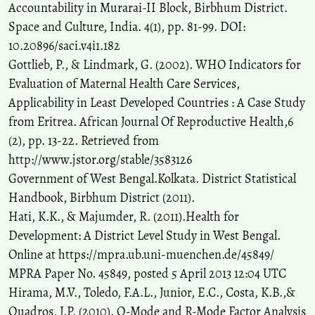
Accountability in Murarai-II Block, Birbhum District.
Space and Culture, India. 4(1), pp. 81-99. DOI:
10.20896/saci.v4i1.182
Gottlieb, P., & Lindmark, G. (2002). WHO Indicators for
Evaluation of Maternal Health Care Services,
Applicability in Least Developed Countries : A Case Study
from Eritrea. African Journal Of Reproductive Health,6
(2), pp. 13-22. Retrieved from
http://www.jstor.org/stable/3583126
Government of West Bengal.Kolkata. District Statistical
Handbook, Birbhum District (2011).
Hati, K.K., & Majumder, R. (2011).Health for
Development: A District Level Study in West Bengal.
Online at https://mpra.ub.uni-muenchen.de/45849/
MPRA Paper No. 45849, posted 5 April 2013 12:04 UTC
Hirama, M.V., Toledo, F.A.L., Junior, E.C., Costa, K.B.,&
Quadros, J.P. (2010). Q-Mode and R-Mode Factor Analysis