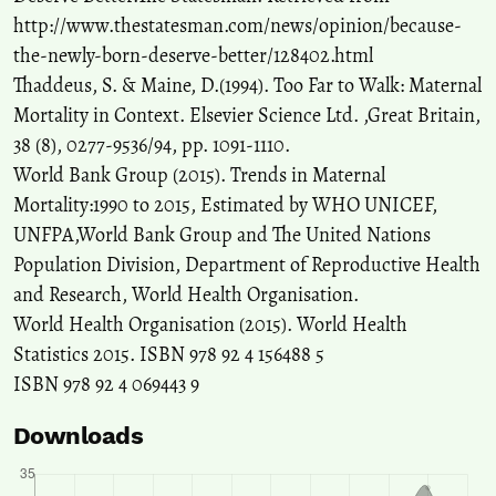
http://www.thestatesman.com/news/opinion/because-
the-newly-born-deserve-better/128402.html
Thaddeus, S. & Maine, D.(1994). Too Far to Walk: Maternal
Mortality in Context. Elsevier Science Ltd. ,Great Britain,
38 (8), 0277-9536/94, pp. 1091-1110.
World Bank Group (2015). Trends in Maternal
Mortality:1990 to 2015, Estimated by WHO UNICEF,
UNFPA,World Bank Group and The United Nations
Population Division, Department of Reproductive Health
and Research, World Health Organisation.
World Health Organisation (2015). World Health
Statistics 2015. ISBN 978 92 4 156488 5
ISBN 978 92 4 069443 9
Downloads