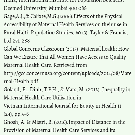
India, International Institute for Population Sciences,
Deemed University, Mumbai 400 088
Gage,A.J.,& Calixte,M.G.(2006).Effects of the Physical
Accessibility of Maternal Health Services on their use in
Rural Haiti. Population Studies, 60 (3). Taylor & Francis,
Ltd.271-288
Global Concerns Classroom (2013) .Maternal health: How
Can We Ensure That All Women Have Access to Quality
Maternal Health Care. Retrieved from
http://gcc.concernusa.org/content/uploads/2014/08/Mate
rnal-Health.pdf
Goland, E., Dinh, T.P.H., & Mats, M. (2012). Inequality in
Maternal Health Care Utilisation in
Vietnam.International Journal for Equity in Health 11
(24), pp.5-8
Ghosh, A. & Mistri, B. (2016).Impact of Distance in the
Provision of Maternal Health Care Services and its