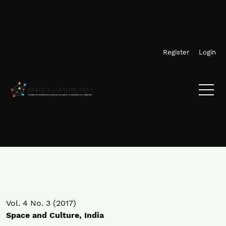
Skip to main navigation menu
Skip to main content
Skip to site footer
Register
Login
Vol. 4 No. 3 (2017)
Space and Culture, India