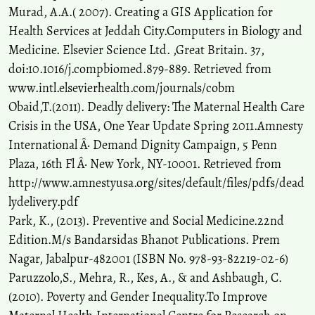
Murad, A.A.( 2007). Creating a GIS Application for
Health Services at Jeddah City.Computers in Biology and
Medicine. Elsevier Science Ltd. ,Great Britain. 37,
doi:10.1016/j.compbiomed.879-889. Retrieved from
www.intl.elsevierhealth.com/journals/cobm
Obaid,T.(2011). Deadly delivery: The Maternal Health Care
Crisis in the USA, One Year Update Spring 2011.Amnesty
International Â· Demand Dignity Campaign, 5 Penn
Plaza, 16th Fl Â· New York, NY-10001. Retrieved from
http://www.amnestyusa.org/sites/default/files/pdfs/dead
lydelivery.pdf
Park, K., (2013). Preventive and Social Medicine.22nd
Edition.M/s Bandarsidas Bhanot Publications. Prem
Nagar, Jabalpur-482001 (ISBN No. 978-93-82219-02-6)
Paruzzolo,S., Mehra, R., Kes, A., & and Ashbaugh, C.
(2010). Poverty and Gender Inequality.To Improve