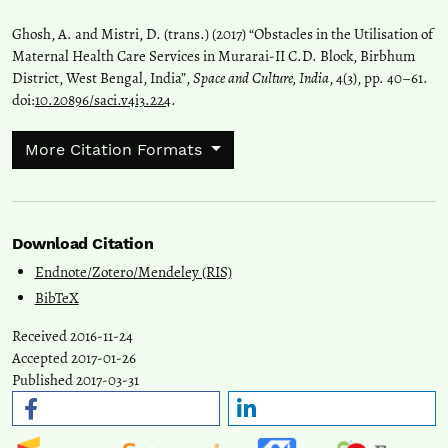
Ghosh, A. and Mistri, D. (trans.) (2017) “Obstacles in the Utilisation of
Maternal Health Care Services in Murarai-II C.D. Block, Birbhum
District, West Bengal, India”,
Space and Culture, India
, 4(3), pp. 40–61.
doi:
10.20896/saci.v4i3.224
.
More Citation Formats
Download Citation
Endnote/Zotero/Mendeley (RIS)
BibTeX
Received 2016-11-24
Accepted 2017-01-26
Published 2017-03-31