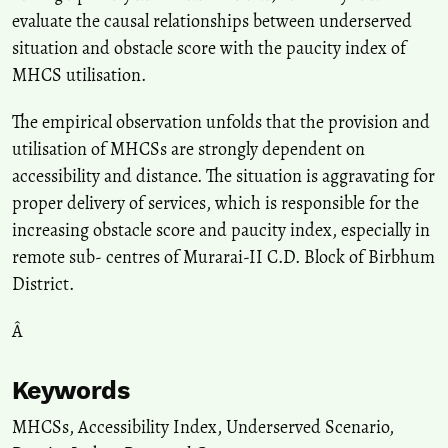
evaluate the causal relationships between underserved
situation and obstacle score with the paucity index of
MHCS utilisation.
The empirical observation unfolds that the provision and
utilisation of MHCSs are strongly dependent on
accessibility and distance. The situation is aggravating for
proper delivery of services, which is responsible for the
increasing obstacle score and paucity index, especially in
remote sub- centres of Murarai-II C.D. Block of Birbhum
District.
Â
Keywords
MHCSs
,
Accessibility Index
,
Underserved Scenario
,