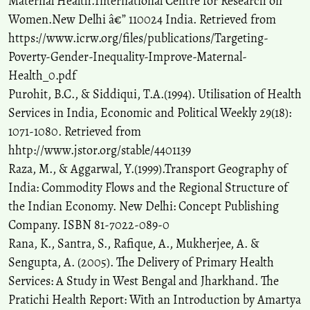
Maternal Health.International Centre for Research on
Women.New Delhi â€” 110024 India. Retrieved from
https://www.icrw.org/files/publications/Targeting-
Poverty-Gender-Inequality-Improve-Maternal-
Health_0.pdf
Purohit, B.C., & Siddiqui, T.A.(1994). Utilisation of Health
Services in India, Economic and Political Weekly 29(18):
1071-1080. Retrieved from
hhtp://www.jstor.org/stable/4401139
Raza, M., & Aggarwal, Y.(1999).Transport Geography of
India: Commodity Flows and the Regional Structure of
the Indian Economy. New Delhi: Concept Publishing
Company. ISBN 81-7022-089-0
Rana, K., Santra, S., Rafique, A., Mukherjee, A. &
Sengupta, A. (2005). The Delivery of Primary Health
Services: A Study in West Bengal and Jharkhand. The
Pratichi Health Report: With an Introduction by Amartya