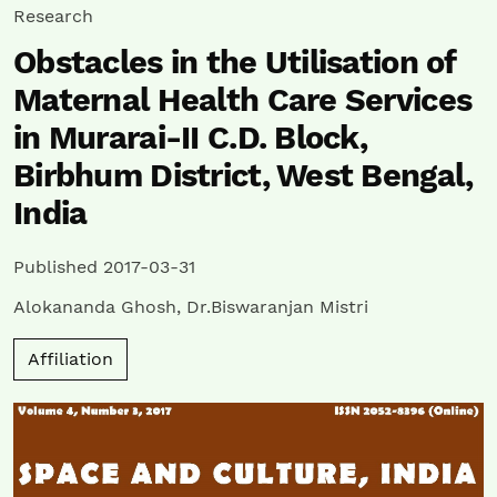
Research
Obstacles in the Utilisation of
Maternal Health Care Services
in Murarai-II C.D. Block,
Birbhum District, West Bengal,
India
Published 2017-03-31
Alokananda Ghosh
,
Dr.Biswaranjan Mistri
Affiliation