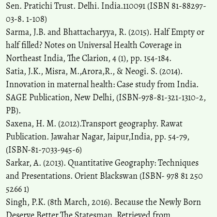
Sen. Pratichi Trust. Delhi. India.110091 (ISBN 81-88297-
03-8. 1-108)
Sarma, J.B. and Bhattacharyya, R. (2015). Half Empty or
half filled? Notes on Universal Health Coverage in
Northeast India, The Clarion, 4 (1), pp. 154-184.
Satia, J.K., Misra, M.,Arora,R., & Neogi. S. (2014).
Innovation in maternal health: Case study from India.
SAGE Publication, New Delhi, (ISBN-978-81-321-1310-2,
PB).
Saxena, H. M. (2012).Transport geography. Rawat
Publication. Jawahar Nagar, Jaipur,India, pp. 54-79,
(ISBN-81-7033-945-6)
Sarkar, A. (2013). Quantitative Geography: Techniques
and Presentations. Orient Blackswan (ISBN- 978 81 250
5266 1)
Singh, P.K. (8th March, 2016). Because the Newly Born
Deserve Better.The Statesman. Retrieved from