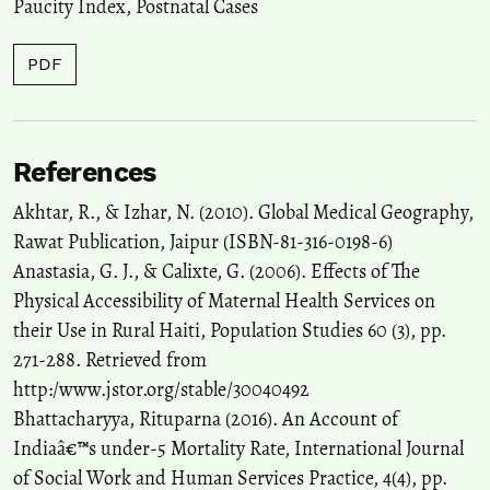
Paucity Index
,
Postnatal Cases
PDF
References
Akhtar, R., & Izhar, N. (2010). Global Medical Geography,
Rawat Publication, Jaipur (ISBN-81-316-0198-6)
Anastasia, G. J., & Calixte, G. (2006). Effects of The
Physical Accessibility of Maternal Health Services on
their Use in Rural Haiti, Population Studies 60 (3), pp.
271-288. Retrieved from
http:/www.jstor.org/stable/30040492
Bhattacharyya, Rituparna (2016). An Account of
Indiaâ€™s under-5 Mortality Rate, International Journal
of Social Work and Human Services Practice, 4(4), pp.