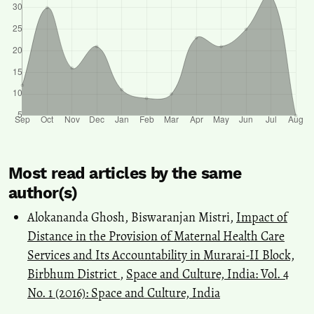
Most read articles by the same
author(s)
Alokananda Ghosh, Biswaranjan Mistri,
Impact of
Distance in the Provision of Maternal Health Care
Services and Its Accountability in Murarai-II Block,
Birbhum District
,
Space and Culture, India: Vol. 4
No. 1 (2016): Space and Culture, India