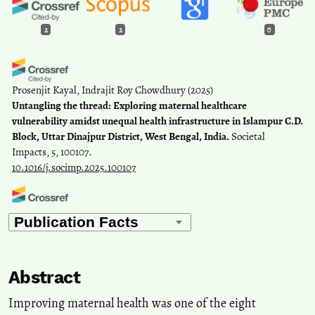
2
2
0
Prosenjit Kayal, Indrajit Roy Chowdhury
(2025)
Untangling the thread: Exploring maternal healthcare
vulnerability amidst unequal health infrastructure in Islampur C.D.
Block, Uttar Dinajpur District, West Bengal, India.
Societal
Impacts, 5, 100107.
10.1016/j.socimp.2025.100107
Alokananda Ghosh, Biswaranjan Mistri
(2020)
Spatial disparities in the provision of rural health facilities:
application of GIS based modelling in rural Birbhum, India.
Spatial
Information Research, 28(6), 655.
Abstract
10.1007/s41324-020-00324-y
Improving maternal health was one of the eight