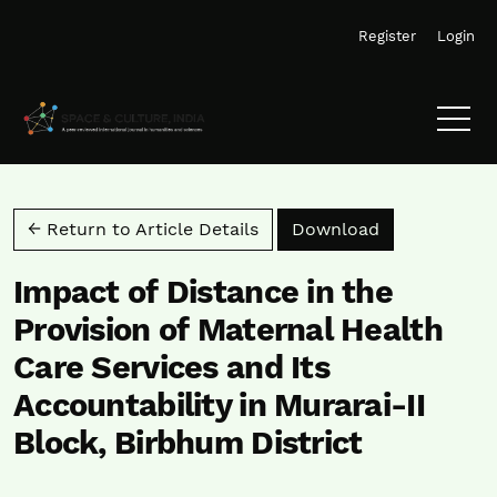
Skip to main navigation menu
Skip to main content
Skip to site footer
Register
Login
Download PD
← Return to Article Details
Download
Impact of Distance in the
Provision of Maternal Health
Care Services and Its
Accountability in Murarai-II
Block, Birbhum District