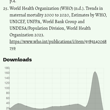
p.4.
World Health Organization (WHO) (n.d.). Trends in
maternal mortality 2000 to 2020, Estimates by WHO,
UNICEF, UNFPA, World Bank Group and
UNDESA/Population Division, World Health
Organization 2023.
https://www.who.int/publications/i/item/9789240068
759
Downloads