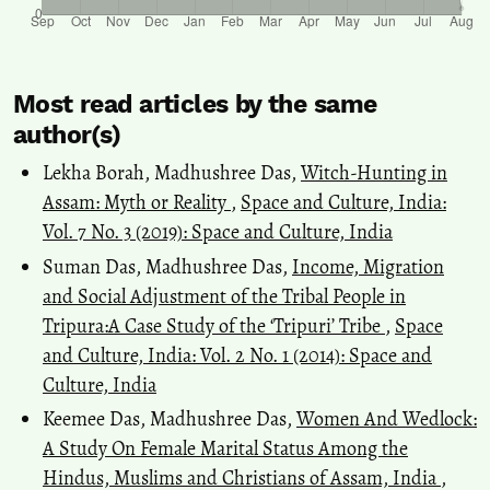
Most read articles by the same
author(s)
Lekha Borah, Madhushree Das,
Witch-Hunting in
Assam: Myth or Reality
,
Space and Culture, India:
Vol. 7 No. 3 (2019): Space and Culture, India
Suman Das, Madhushree Das,
Income, Migration
and Social Adjustment of the Tribal People in
Tripura:A Case Study of the ‘Tripuri’ Tribe
,
Space
and Culture, India: Vol. 2 No. 1 (2014): Space and
Culture, India
Keemee Das, Madhushree Das,
Women And Wedlock:
A Study On Female Marital Status Among the
Hindus, Muslims and Christians of Assam, India
,