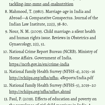
tackling-imr-mmr-and-malnutrition
Mahmood, T. (1980). Marriage-age in India and
Abroad—A Comparative Conspectus. Journal of the
Indian Law Institute, 22(1), 38-80.
Nour, N. M. (2009). Child marriage: a silent health
and human rights issue. Reviews in Obstetrics and
Gynaecology, 2(1), 51.
National Crime Report Bureau (NCRB). Ministry of
Home Affairs. Government of India.
https://ncrb.gov.in/en/crime-india
National Family Health Survey (NFHS-4), 2015–16
http://rchiips.org/nfhs/nfhs-
4Reports/India.pdf
National Family Health Survey (NFHS-5), 2019–20
http://rchiips.org/nfhs/nfhs5.shtml
Paul, P. (2019). Effects of education and poverty on