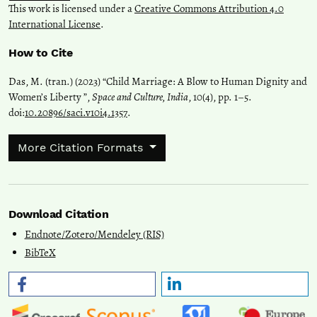
This work is licensed under a
Creative Commons Attribution 4.0
International License
.
How to Cite
Das, M. (tran.) (2023) “Child Marriage: A Blow to Human Dignity and
Women’s Liberty ”,
Space and Culture, India
, 10(4), pp. 1–5.
doi:
10.20896/saci.v10i4.1357
.
More Citation Formats
Download Citation
Endnote/Zotero/Mendeley (RIS)
BibTeX