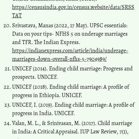
https://censusindia.gov.in/census.website/data/SRSS
TAT
Srivastava, Manas (2022, 17 May). UPSC essentials:
Data on your tips- NFHS 5 on underage marriages
and TFR. The Indian Express.
https://indianexpress.com/article/india/underage-
marriages-down-overall-nfhs-5-7904989/
UNICEF (2014). Ending child marriage: Progress and
prospects. UNICEF.
UNICEF (2018). Ending child marriage: A profile of
progress in Ethiopia. UNICEF.
UNICEF, I. (2019). Ending child marriage: A profile of
progress in India. UNICEF.
Valan, M. L., & Srinivasan, M. (2017). Child marriage
in India: A Critical Appraisal. IUP Law Review, 7(1),