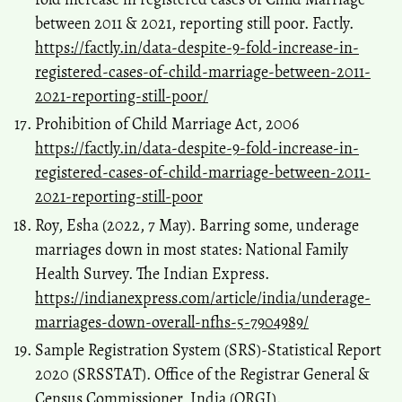
between 2011 & 2021, reporting still poor. Factly.
https://factly.in/data-despite-9-fold-increase-in-
registered-cases-of-child-marriage-between-2011-
2021-reporting-still-poor/
Prohibition of Child Marriage Act, 2006
https://factly.in/data-despite-9-fold-increase-in-
registered-cases-of-child-marriage-between-2011-
2021-reporting-still-poor
Roy, Esha (2022, 7 May). Barring some, underage
marriages down in most states: National Family
Health Survey. The Indian Express.
https://indianexpress.com/article/india/underage-
marriages-down-overall-nfhs-5-7904989/
Sample Registration System (SRS)-Statistical Report
2020 (SRSSTAT). Office of the Registrar General &
Census Commissioner, India (ORGI).