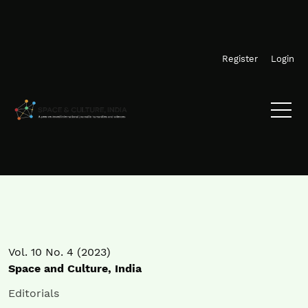
Skip to main navigation menu
Skip to main content
Skip to site footer
Register
Login
Vol. 10 No. 4 (2023)
Space and Culture, India
Editorials