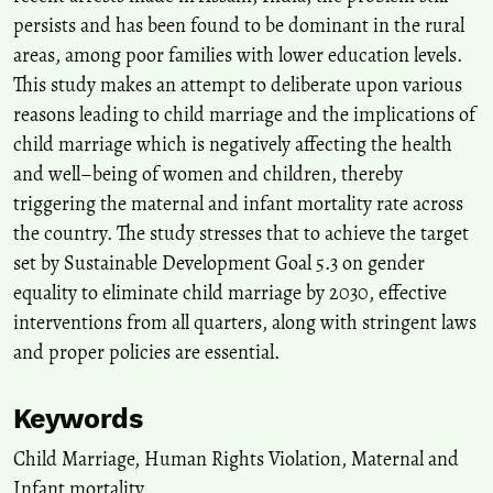
Indian State of Bihar.
International Research Journal of
persists and has been found to be dominant in the rural
Multidisciplinary Scope, 6(3), 1030-1044.
areas, among poor families with lower education levels.
10.47857/irjms.2025.v06i03.04624
This study makes an attempt to deliberate upon various
reasons leading to child marriage and the implications of
child marriage which is negatively affecting the health
Fadhli A.
(2024-01-01)
Out-of-Court Assistance Based on the Principle of the Best
and well–being of women and children, thereby
Interests of the Child: Study on Examination Process of Marriage
triggering the maternal and infant mortality rate across
Dispensation Cases.
Juris Jurnal Ilmiah Syariah, 23(1), 67-80.
the country. The study stresses that to achieve the target
10.31958/juris.v23i1.10281
set by Sustainable Development Goal 5.3 on gender
equality to eliminate child marriage by 2030, effective
interventions from all quarters, along with stringent laws
and proper policies are essential.
Keywords
Child Marriage
,
Human Rights Violation
,
Maternal and
Infant mortality