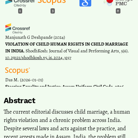
1
3
0
Manjunath G Deshpande
(2024)
VIOLATION OF CHILD HUMAN RIGHTS IN CHILD MARRIAGE
IN INDIA.
ShodhKosh: Journal of Visual and Performing Arts, 5(6).
10.29121/shodhkosh.v5.i6.2024.3157
Das M.
(2026-01-01)
Steering Equality and Justice: Assam Uniform Civil Code, 2026.
Space and Culture India, 14(1).
Abstract
10.20896/agzww431
The current editorial discusses child marriage, a human
rights violation and a chronic problem across India.
Prasad R.
(2025-07-01)
Despite several laws and acts against the practice, and
Impact of Women's Reservation and Women's Well-being Schemes
on the Participation of Females in the Labour Force: Evidence from
recent arrests made in Assam, India, the problem still