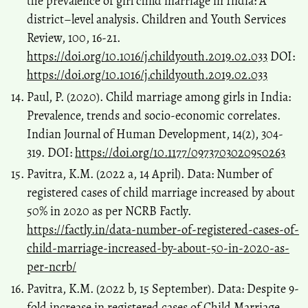
the prevalence of girl child marriage in India: A
district–level analysis. Children and Youth Services
Review, 100, 16-21.
https://doi.org/10.1016/j.childyouth.2019.02.033
DOI:
https://doi.org/10.1016/j.childyouth.2019.02.033
Paul, P. (2020). Child marriage among girls in India:
Prevalence, trends and socio-economic correlates.
Indian Journal of Human Development, 14(2), 304-
319. DOI:
https://doi.org/10.1177/0973703020950263
Pavitra, K.M. (2022 a, 14 April). Data: Number of
registered cases of child marriage increased by about
50% in 2020 as per NCRB Factly.
https://factly.in/data-number-of-registered-cases-of-
child-marriage-increased-by-about-50-in-2020-as-
per-ncrb/
Pavitra, K.M. (2022 b, 15 September). Data: Despite 9-
fold increase in registered cases of Child Marriage