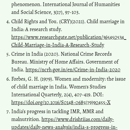
phenomenon. International Journal of Humanities
and Social Science, 3(17), 97-103.
Child Rights and You. (CRY)(2021). Child marriage in
India: A research study.
https://www.researchgate.net/publication/365450534_
Child-Marriage-in-India-A-Research-Study
Crime in India (2020). National Crime Records
Bureau. Ministry of Home Affairs. Government of
India.
https://ncrb.gov.in/en/Crime-in-India-2020
Forbes, G. H. (1979). Women and modernity: the issue
of child marriage in India. Women's Studies
International Quarterly, 2(4), 407-419. DOI:
https://doi.org/10.1016/S0148-0685(79)90455-X
India’s progress in tackling IMR, MMR and
malnutrition.
https://www.drishtiias.com/daily-
updates/daily-news-analysis/india-s-progress-in-