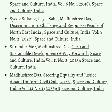
Space and Culture, India: Vol. 6 No. 1 (2018): Space
and Culture, India
Syeda Sultana, Payel Saha, Madhushree Das,
Discrimination, Challenge and Response: People of
North East India
,
Space and Culture, India: Vol. 8
No. 2 (2020): Space and Culture, India
Surender Mor, Madhushree Das,
G-20 and
Sustainable Development: A Way Forward
,
Space
and Culture, India: Vol. 11 No. 2 (2023): Space and
Culture, India
Madhushree Das,
Steering Equality and Justice:
Assam Uniform Civil Code, 2026
,
Space and Culture,
India: Vol. 14 No. 1 (2026): Space and Culture, India