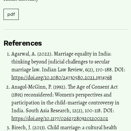
pdf
References
Agarwal, A. (2022). Marriage equality in India:
thinking beyond judicial challenges to secular
marriage law. Indian Law Review, 6(2), 170-188. DOI:
https://doi.org/10.1080/24730580.2021.1974768
Anagol-McGinn, P. (1992). The Age of Consent Act
(1891) reconsidered: Women's perspectives and
participation in the child-marriage controversy in
India. South Asia Research, 12(2), 100-118. DOI:
https://doi.org/10.1177/026272809201200202
Birech, J. (2013). Child marriage: a cultural health