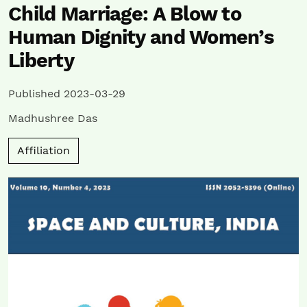
Child Marriage: A Blow to
Human Dignity and Women’s
Liberty
Published 2023-03-29
Madhushree Das
Affiliation