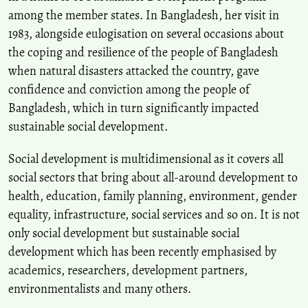
10.13189/eer.2024.120309
among the member states. In Bangladesh, her visit in
1983, alongside eulogisation on several occasions about
the coping and resilience of the people of Bangladesh
when natural disasters attacked the country, gave
confidence and conviction among the people of
Bangladesh, which in turn significantly impacted
sustainable social development.
Social development is multidimensional as it covers all
social sectors that bring about all-around development to
health, education, family planning, environment, gender
equality, infrastructure, social services and so on. It is not
only social development but sustainable social
development which has been recently emphasised by
academics, researchers, development partners,
environmentalists and many others.