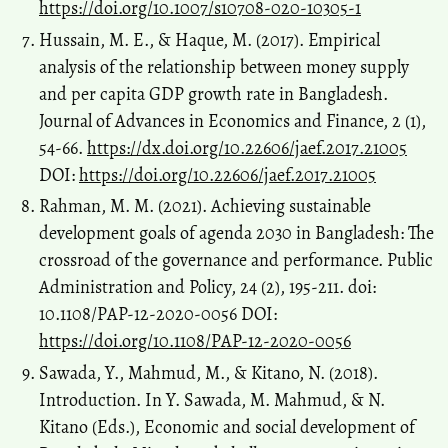
https://doi.org/10.1007/s10708-020-10305-1
Hussain, M. E., & Haque, M. (2017). Empirical
analysis of the relationship between money supply
and per capita GDP growth rate in Bangladesh.
Journal of Advances in Economics and Finance, 2 (1),
54-66.
https://dx.doi.org/10.22606/jaef.2017.21005
DOI:
https://doi.org/10.22606/jaef.2017.21005
Rahman, M. M. (2021). Achieving sustainable
development goals of agenda 2030 in Bangladesh: The
crossroad of the governance and performance. Public
Administration and Policy, 24 (2), 195-211. doi:
10.1108/PAP-12-2020-0056 DOI:
https://doi.org/10.1108/PAP-12-2020-0056
Sawada, Y., Mahmud, M., & Kitano, N. (2018).
Introduction. In Y. Sawada, M. Mahmud, & N.
Kitano (Eds.), Economic and social development of