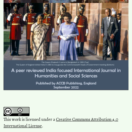
This work is licensed under a
Creative Commons Attribution 4.0
International License
.