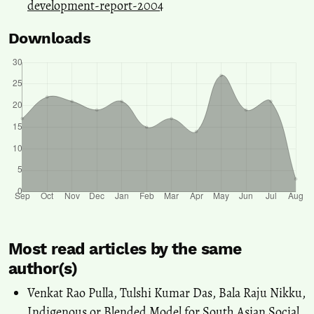
development-report-2004
Downloads
Most read articles by the same
author(s)
Venkat Rao Pulla, Tulshi Kumar Das, Bala Raju Nikku,
Indigenous or Blended Model for South Asian Social