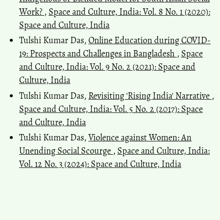
Work?
,
Space and Culture, India: Vol. 8 No. 1 (2020):
Space and Culture, India
Tulshi Kumar Das,
Online Education during COVID-
19: Prospects and Challenges in Bangladesh
,
Space
and Culture, India: Vol. 9 No. 2 (2021): Space and
Culture, India
Tulshi Kumar Das,
Revisiting 'Rising India' Narrative
,
Space and Culture, India: Vol. 5 No. 2 (2017): Space
and Culture, India
Tulshi Kumar Das,
Violence against Women: An
Unending Social Scourge
,
Space and Culture, India:
Vol. 12 No. 3 (2024): Space and Culture, India