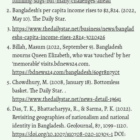
fulfilling-sdgs-but-many-challenges-ahead
Bangladesh’s per capita income rises to $2,824. (2022,
May 10). The Daily Star.
https://www.thedailystar.net/business/news/banglad
eshs-capita-income-rises-2824-3020426
Billah, Masum (2022, September 9). Bangladesh
mourns Queen Elizabeth, who was ‘touched’ by her
‘memorable’ visits.bdnews24.com.
https://bdnews24.com/bangladesh/6ogr8n7y0t
Chowdhury, M. (2008, January 18). Bottomless
basket. The Daily Star. .
https://www.thedailystar.net/news-detail-19641
Das, T. K., Bhattacharyya, R., & Sarma, P. K. (2022).
Revisiting geographies of nationalism and national
identity in Bangladesh. GeoJournal, 87, 1099–1120.
https://doi.org/10.1007/s10708-020-10305-1
DOI: