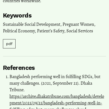
countries worldwide.
Keywords
Sustainable Social Development
,
Pregnant Women
,
Political Economy
,
Patient’s Safety
,
Social Services
pdf
References
Bangladesh performing well in fulfilling SDGs, but
many challenges. (2021, September 21). Dhaka
Tribune.
https://archive.dhakatribune.com/bangladesh/develo
pment/2021/09/21/bangladesh-performing-well-in-