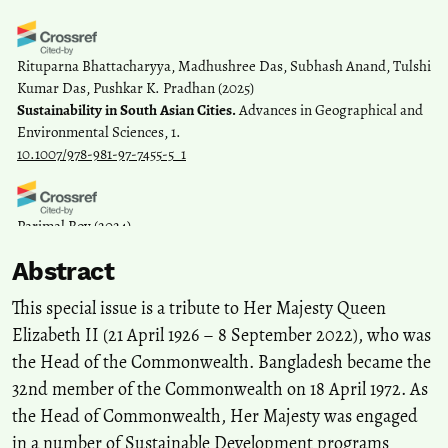
Rituparna Bhattacharyya, Madhushree Das, Subhash Anand, Tulshi
Kumar Das, Pushkar K. Pradhan
(2025)
Sustainability in South Asian Cities.
Advances in Geographical and
Environmental Sciences, 1.
10.1007/978-981-97-7455-5_1
Parimal Roy
(2024)
Customary Law and Sustainable Community Development: A
Abstract
Study of the Santals of Bangladesh.
SSRN Electronic Journal.
10.2139/ssrn.4991866
This special issue is a tribute to Her Majesty Queen
Elizabeth II (21 April 1926 – 8 September 2022), who was
the Head of the Commonwealth. Bangladesh became the
Coacalla-Castillo C.E.
(2024-06-01)
Sustainable Development and Integrated Municipal Solid Waste
32nd member of the Commonwealth on 18 April 1972. As
Management in Abancay, Peru.
Environment and Ecology
the Head of Commonwealth, Her Majesty was engaged
Research, 12(3), 322-331.
in a number of Sustainable Development programs