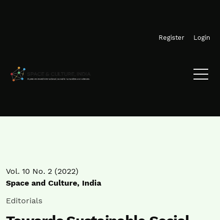
Skip to main navigation menu
Skip to main content
Skip to site footer
Register
Login
Vol. 10 No. 2 (2022)
Space and Culture, India
Editorials