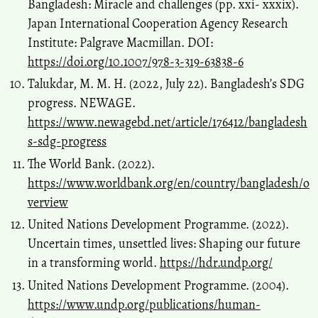
Bangladesh: Miracle and challenges (pp. xxi- xxxix).
Japan International Cooperation Agency Research
Institute: Palgrave Macmillan. DOI:
https://doi.org/10.1007/978-3-319-63838-6
Talukdar, M. M. H. (2022, July 22). Bangladesh’s SDG
progress. NEWAGE.
https://www.newagebd.net/article/176412/bangladesh
s-sdg-progress
The World Bank. (2022).
https://www.worldbank.org/en/country/bangladesh/o
verview
United Nations Development Programme. (2022).
Uncertain times, unsettled lives: Shaping our future
in a transforming world.
https://hdr.undp.org/
United Nations Development Programme. (2004).
https://www.undp.org/publications/human-