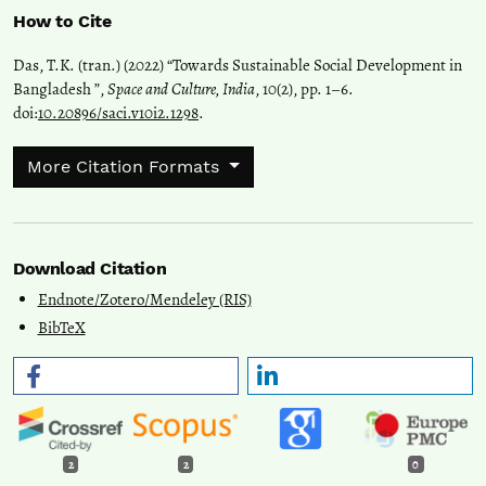
How to Cite
Das, T.K. (tran.) (2022) “Towards Sustainable Social Development in
Bangladesh ”,
Space and Culture, India
, 10(2), pp. 1–6.
doi:
10.20896/saci.v10i2.1298
.
More Citation Formats
Download Citation
Endnote/Zotero/Mendeley (RIS)
BibTeX
2
2
0