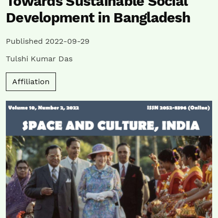
Towards Sustainable Social
Development in Bangladesh
Published 2022-09-29
Tulshi Kumar Das
Affiliation