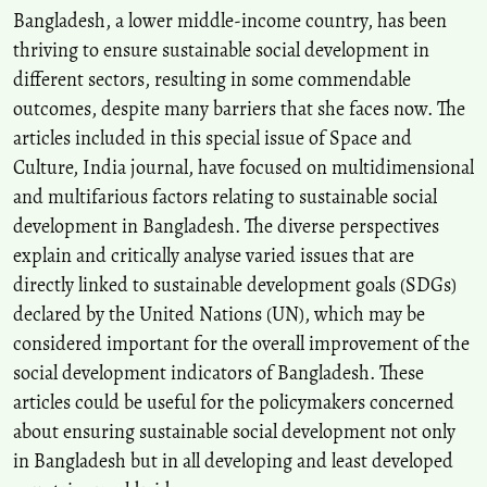
Bangladesh, a lower middle-income country, has been
thriving to ensure sustainable social development in
different sectors, resulting in some commendable
outcomes, despite many barriers that she faces now. The
articles included in this special issue of Space and
Culture, India journal, have focused on multidimensional
and multifarious factors relating to sustainable social
development in Bangladesh. The diverse perspectives
explain and critically analyse varied issues that are
directly linked to sustainable development goals (SDGs)
declared by the United Nations (UN), which may be
considered important for the overall improvement of the
social development indicators of Bangladesh. These
articles could be useful for the policymakers concerned
about ensuring sustainable social development not only
in Bangladesh but in all developing and least developed