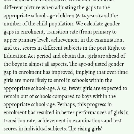
different picture when adjusting the gaps to the
Kokilavani Samalanathan, Hanita Hanim Ismail, Harwati Hashim
appropriate school-age children (6-14 years) and the
(2020)
Images of Women and Politics of Domination in Helen Fields’
number of the child population. We calculate gender
“Perfect Remains”.
Creative Education, 11(12), 2749.
gaps in enrolment, transition rate (from primary to
10.4236/ce.2020.1112201
upper primary level), achievement in the examination,
and test scores in different subjects in the post Right to
Education Act period and obtain that girls are ahead of
the boys in almost all aspects. The age-adjusted gender
gap in enrolment has improved, implying that over time
girls are more likely to enrol in schools within the
appropriate school-age. Also, fewer girls are expected to
remain out of schools compared to boys within the
appropriate school-age. Perhaps, this progress in
enrolment has resulted in better performances of girls in
transition rate, achievement in examinations and test
scores in individual subjects. The rising girls’