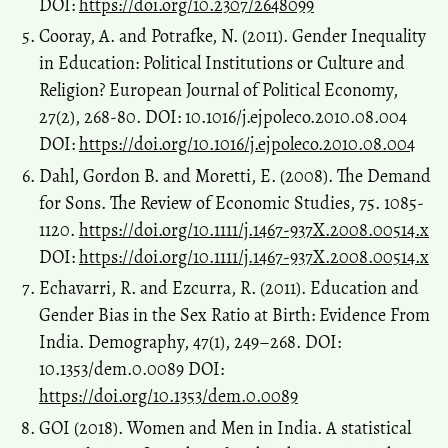
DOI:
https://doi.org/10.2307/2648099
Cooray, A. and Potrafke, N. (2011). Gender Inequality
in Education: Political Institutions or Culture and
Religion? European Journal of Political Economy,
27(2), 268-80. DOI: 10.1016/j.ejpoleco.2010.08.004
DOI:
https://doi.org/10.1016/j.ejpoleco.2010.08.004
Dahl, Gordon B. and Moretti, E. (2008). The Demand
for Sons. The Review of Economic Studies, 75. 1085-
1120.
https://doi.org/10.1111/j.1467-937X.2008.00514.x
DOI:
https://doi.org/10.1111/j.1467-937X.2008.00514.x
Echavarri, R. and Ezcurra, R. (2011). Education and
Gender Bias in the Sex Ratio at Birth: Evidence From
India. Demography, 47(1), 249–268. DOI:
10.1353/dem.0.0089 DOI:
https://doi.org/10.1353/dem.0.0089
GOI (2018). Women and Men in India. A statistical