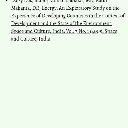
Daisy Das, Manoj Kumar Talukdar, Mr., Ratul
Mahanta, DR,
Energy: An Exploratory Study on the
Experience of Developing Countries in the Context of
Development and the State of the Environment
,
Space and Culture, India: Vol. 7 No. 1 (2019): Space
and Culture, India