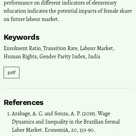
performance on different indicators of elementary
education indicates the potential impacts of female share
on future labour market.
Keywords
Enrolment Ratio
,
Transition Rate
,
Labour Market
,
Human Rights
,
Gender Parity Index
,
India
pdf
References
Arabage, A. C. and Souza, A. P. (2019). Wage
Dynamics and Inequality in the Brazilian formal
Labor Market. EconomiA, 20, 153-90.