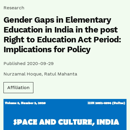
Research
Gender Gaps in Elementary
Education in India in the post
Right to Education Act Period:
Implications for Policy
Published 2020-09-29
Nurzamal Hoque
,
Ratul Mahanta
Affiliation