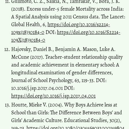
Guilmoto, C. Z., Saikia, N., Tamrakar, V., Bora, J. K.
(2018). Excess under-5 female Mortality across India:
A Spatial Analysis using 2011 Census data. The Lancet:
Global Health, 6,
https://doi.org/10.1016/s2214-
109x(18)30184-0
DOI:
https://doi.org/10.1016/S2214-
109X(18)30184-0
Hajovsky, Daniel B., Benjamin A. Mason, Luke A.
McCune (2017). Teacher-student relationship quality
and academic achievement in elementary school: A
longitudinal examination of gender differences,
Journal of School Psychology, 63, 119-33. DOI:
10.1016/j.jsp.2017.04.001 DOI:
https://doi.org/10.1016/j.jsp.2017.04.001
Houtte, Mieke V. (2004). Why Boys Achieve less at
School than Girls: The Difference Between Boys’ and
Girls’ Academic Culture. Educational Studies, 30(2),
159-73.
https://doi.org/10.1080/0305569032000159804