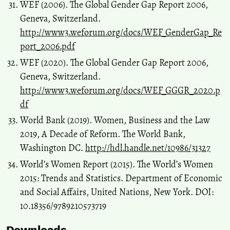
WEF (2006). The Global Gender Gap Report 2006,
Geneva, Switzerland.
http://www3.weforum.org/docs/WEF_GenderGap_Re
port_2006.pdf
WEF (2020). The Global Gender Gap Report 2006,
Geneva, Switzerland.
http://www3.weforum.org/docs/WEF_GGGR_2020.p
df
World Bank (2019). Women, Business and the Law
2019, A Decade of Reform. The World Bank,
Washington DC.
http://hdl.handle.net/10986/31327
World’s Women Report (2015). The World’s Women
2015: Trends and Statistics. Department of Economic
and Social Affairs, United Nations, New York. DOI:
10.18356/9789210573719
Downloads