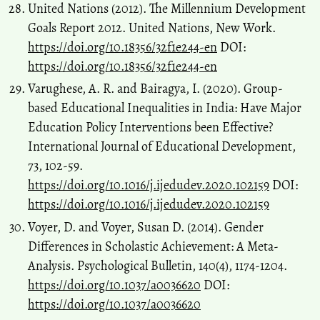
United Nations (2012). The Millennium Development
Goals Report 2012. United Nations, New Work.
https://doi.org/10.18356/32f1e244-en
DOI:
https://doi.org/10.18356/32f1e244-en
Varughese, A. R. and Bairagya, I. (2020). Group-
based Educational Inequalities in India: Have Major
Education Policy Interventions been Effective?
International Journal of Educational Development,
73, 102-59.
https://doi.org/10.1016/j.ijedudev.2020.102159
DOI:
https://doi.org/10.1016/j.ijedudev.2020.102159
Voyer, D. and Voyer, Susan D. (2014). Gender
Differences in Scholastic Achievement: A Meta-
Analysis. Psychological Bulletin, 140(4), 1174-1204.
https://doi.org/10.1037/a0036620
DOI:
https://doi.org/10.1037/a0036620