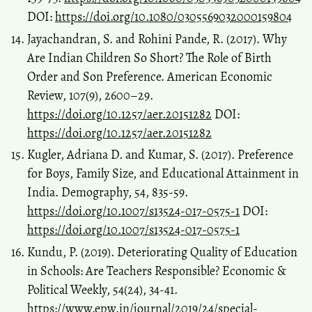
DOI:
https://doi.org/10.1080/0305569032000159804
Jayachandran, S. and Rohini Pande, R. (2017). Why
Are Indian Children So Short? The Role of Birth
Order and Son Preference. American Economic
Review, 107(9), 2600–29.
https://doi.org/10.1257/aer.20151282
DOI:
https://doi.org/10.1257/aer.20151282
Kugler, Adriana D. and Kumar, S. (2017). Preference
for Boys, Family Size, and Educational Attainment in
India. Demography, 54, 835-59.
https://doi.org/10.1007/s13524-017-0575-1
DOI:
https://doi.org/10.1007/s13524-017-0575-1
Kundu, P. (2019). Deteriorating Quality of Education
in Schools: Are Teachers Responsible? Economic &
Political Weekly, 54(24), 34-41.
https://www.epw.in/journal/2019/24/special-