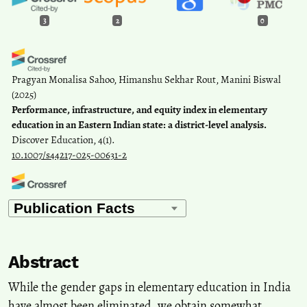
3
2
0
Pragyan Monalisa Sahoo, Himanshu Sekhar Rout, Manini Biswal
(2025)
Performance, infrastructure, and equity index in elementary
education in an Eastern Indian state: a district-level analysis.
Discover Education, 4(1).
10.1007/s44217-025-00631-2
Prince Devanbu, Dr Binu Sahayam D
(2026)
Right of children to free and compulsory education Act, 2009,
implementation and its influence on school DROPOUTS: A
systematic literature review.
Social Sciences & Humanities Open,
Abstract
13, 102944.
10.1016/j.ssaho.2026.102944
While the gender gaps in elementary education in India
have almost been eliminated, we obtain somewhat