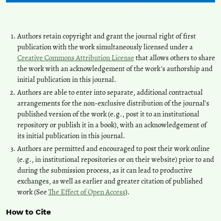
Authors retain copyright and grant the journal right of first
publication with the work simultaneously licensed under a
Creative Commons Attribution License
that allows others to share
the work with an acknowledgement of the work's authorship and
initial publication in this journal.
Authors are able to enter into separate, additional contractual
arrangements for the non-exclusive distribution of the journal's
published version of the work (e.g., post it to an institutional
repository or publish it in a book), with an acknowledgement of
its initial publication in this journal.
Authors are permitted and encouraged to post their work online
(e.g., in institutional repositories or on their website) prior to and
during the submission process, as it can lead to productive
exchanges, as well as earlier and greater citation of published
work (See
The Effect of Open Access
).
How to Cite