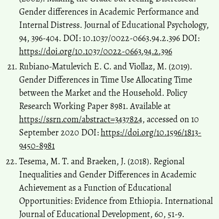
Gender differences in Academic Performance and
Internal Distress. Journal of Educational Psychology,
94, 396-404. DOI: 10.1037/0022-0663.94.2.396 DOI:
https://doi.org/10.1037/0022-0663.94.2.396
Rubiano-Matulevich E. C. and Viollaz, M. (2019).
Gender Differences in Time Use Allocating Time
between the Market and the Household. Policy
Research Working Paper 8981. Available at
https://ssrn.com/abstract=3437824
, accessed on 10
September 2020 DOI:
https://doi.org/10.1596/1813-
9450-8981
Tesema, M. T. and Braeken, J. (2018). Regional
Inequalities and Gender Differences in Academic
Achievement as a Function of Educational
Opportunities: Evidence from Ethiopia. International
Journal of Educational Development, 60, 51-9.