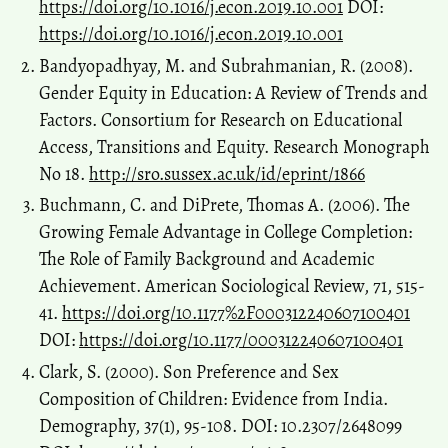
https://doi.org/10.1016/j.econ.2019.10.001
DOI:
https://doi.org/10.1016/j.econ.2019.10.001
Bandyopadhyay, M. and Subrahmanian, R. (2008).
Gender Equity in Education: A Review of Trends and
Factors. Consortium for Research on Educational
Access, Transitions and Equity. Research Monograph
No 18.
http://sro.sussex.ac.uk/id/eprint/1866
Buchmann, C. and DiPrete, Thomas A. (2006). The
Growing Female Advantage in College Completion:
The Role of Family Background and Academic
Achievement. American Sociological Review, 71, 515-
41.
https://doi.org/10.1177%2F000312240607100401
DOI:
https://doi.org/10.1177/000312240607100401
Clark, S. (2000). Son Preference and Sex
Composition of Children: Evidence from India.
Demography, 37(1), 95-108. DOI: 10.2307/2648099