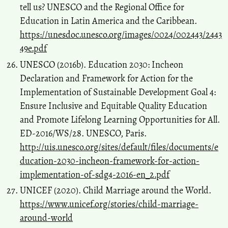
tell us? UNESCO and the Regional Office for
Education in Latin America and the Caribbean.
https://unesdoc.unesco.org/images/0024/002443/2443
49e.pdf
UNESCO (2016b). Education 2030: Incheon
Declaration and Framework for Action for the
Implementation of Sustainable Development Goal 4:
Ensure Inclusive and Equitable Quality Education
and Promote Lifelong Learning Opportunities for All.
ED-2016/WS/28. UNESCO, Paris.
http://uis.unesco.org/sites/default/files/documents/e
ducation-2030-incheon-framework-for-action-
implementation-of-sdg4-2016-en_2.pdf
UNICEF (2020). Child Marriage around the World.
https://www.unicef.org/stories/child-marriage-
around-world