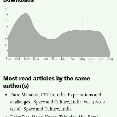
Most read articles by the same
author(s)
Ratul Mahanta,
GST in India: Expectations and
challenges
,
Space and Culture, India: Vol. 4 No. 2
(2016): Space and Culture, India