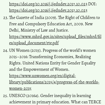
https://doi.org/10.1016/j.ijedudev.2017.10.023
DOI:
https://doi.org/10.1016/j.ijedudev.2017.10.023
The Gazette of India (2009). The Right of Children to
Free and Compulsory Education Act, 2009. New
Delhi, Ministry of Law and Justice.
https://www.mhrd.gov.in/sites/upload_files/mhrd/fil
es/upload_document/rte.pdf
UN Women (2015). Progress of the world’s women
2015–2016: Transforming Economies, Realizing
Rights. United Nations Entity for Gender Equality
and the Empowerment of Women.
https://www.unwomen.org/en/digital-
library/publications/2015/4/progress-of-the-worlds-
women-2015
UNESCO (2016a). Gender inequality in learning
achievement in primary education. What can TERCE