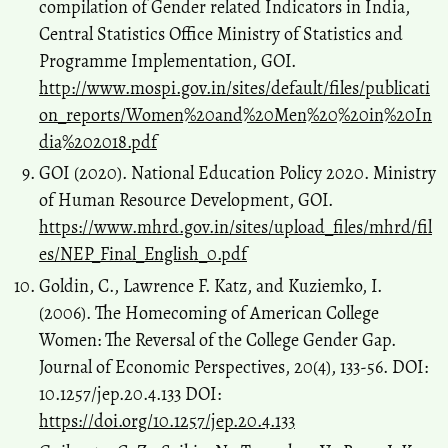
compilation of Gender related Indicators in India,
Central Statistics Office Ministry of Statistics and
Programme Implementation, GOI.
http://www.mospi.gov.in/sites/default/files/publicati
on_reports/Women%20and%20Men%20%20in%20In
dia%202018.pdf
GOI (2020). National Education Policy 2020. Ministry
of Human Resource Development, GOI.
https://www.mhrd.gov.in/sites/upload_files/mhrd/fil
es/NEP_Final_English_0.pdf
Goldin, C., Lawrence F. Katz, and Kuziemko, I.
(2006). The Homecoming of American College
Women: The Reversal of the College Gender Gap.
Journal of Economic Perspectives, 20(4), 133-56. DOI:
10.1257/jep.20.4.133 DOI:
https://doi.org/10.1257/jep.20.4.133