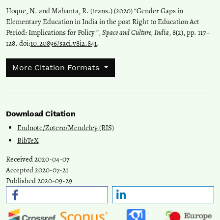
Hoque, N. and Mahanta, R. (trans.) (2020) “Gender Gaps in
Elementary Education in India in the post Right to Education Act
Period: Implications for Policy ”,
Space and Culture, India
, 8(2), pp. 117–
128. doi:
10.20896/saci.v8i2.841
.
More Citation Formats
Download Citation
Endnote/Zotero/Mendeley (RIS)
BibTeX
Received 2020-04-07
Accepted 2020-07-21
Published 2020-09-29