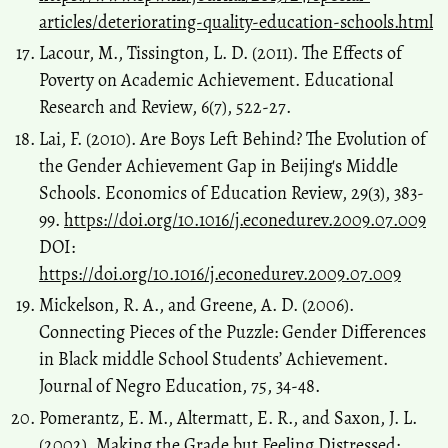
articles/deteriorating-quality-education-schools.html
Lacour, M., Tissington, L. D. (2011). The Effects of
Poverty on Academic Achievement. Educational
Research and Review, 6(7), 522-27.
Lai, F. (2010). Are Boys Left Behind? The Evolution of
the Gender Achievement Gap in Beijing's Middle
Schools. Economics of Education Review, 29(3), 383-
99.
https://doi.org/10.1016/j.econedurev.2009.07.009
DOI:
https://doi.org/10.1016/j.econedurev.2009.07.009
Mickelson, R. A., and Greene, A. D. (2006).
Connecting Pieces of the Puzzle: Gender Differences
in Black middle School Students’ Achievement.
Journal of Negro Education, 75, 34-48.
Pomerantz, E. M., Altermatt, E. R., and Saxon, J. L.
(2002). Making the Grade but Feeling Distressed: