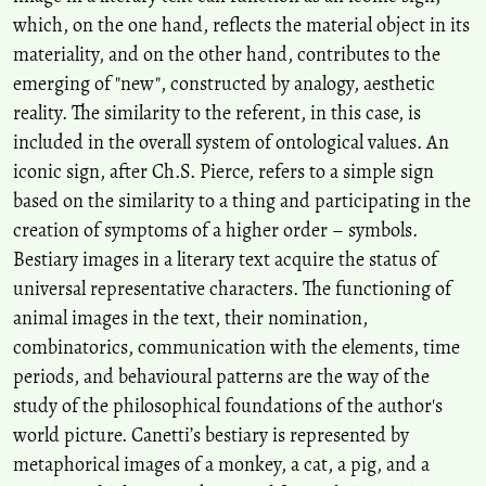
which, on the one hand, reflects the material object in its
materiality, and on the other hand, contributes to the
emerging of "new", constructed by analogy, aesthetic
reality. The similarity to the referent, in this case, is
included in the overall system of ontological values. An
iconic sign, after Ch.S. Pierce, refers to a simple sign
based on the similarity to a thing and participating in the
creation of symptoms of a higher order – symbols.
Bestiary images in a literary text acquire the status of
universal representative characters. The functioning of
animal images in the text, their nomination,
combinatorics, communication with the elements, time
periods, and behavioural patterns are the way of the
study of the philosophical foundations of the author's
world picture. Canetti’s bestiary is represented by
metaphorical images of a monkey, a cat, a pig, and a