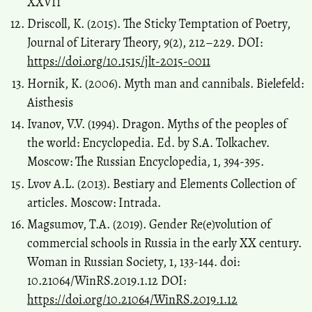
XXVII
Driscoll, K. (2015). The Sticky Temptation of Poetry,
Journal of Literary Theory, 9(2), 212–229. DOI:
https://doi.org/10.1515/jlt-2015-0011
Hornik, K. (2006). Myth man and cannibals. Bielefeld:
Aisthesis
Ivanov, V.V. (1994). Dragon. Myths of the peoples of
the world: Encyclopedia. Ed. by S.A. Tolkachev.
Moscow: The Russian Encyclopedia, 1, 394-395.
Lvov A.L. (2013). Bestiary and Elements Collection of
articles. Moscow: Intrada.
Magsumov, T.A. (2019). Gender Re(e)volution of
commercial schools in Russia in the early XX century.
Woman in Russian Society, 1, 133-144. doi:
10.21064/WinRS.2019.1.12 DOI:
https://doi.org/10.21064/WinRS.2019.1.12