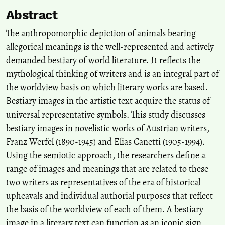
Abstract
The anthropomorphic depiction of animals bearing
allegorical meanings is the well-represented and actively
demanded bestiary of world literature. It reflects the
mythological thinking of writers and is an integral part of
the worldview basis on which literary works are based.
Bestiary images in the artistic text acquire the status of
universal representative symbols. This study discusses
bestiary images in novelistic works of Austrian writers,
Franz Werfel (1890-1945) and Elias Canetti (1905-1994).
Using the semiotic approach, the researchers define a
range of images and meanings that are related to these
two writers as representatives of the era of historical
upheavals and individual authorial purposes that reflect
the basis of the worldview of each of them. A bestiary
image in a literary text can function as an iconic sign,