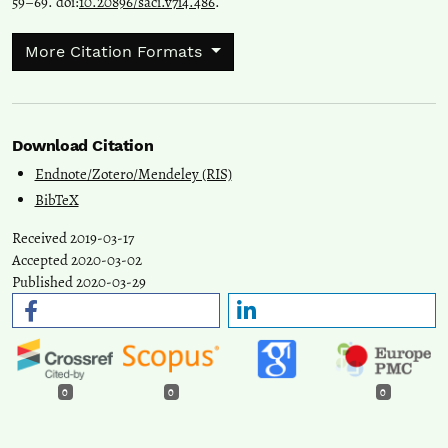
59–69. doi:
10.20896/saci.v7i4.486
.
More Citation Formats
Download Citation
Endnote/Zotero/Mendeley (RIS)
BibTeX
Received 2019-03-17
Accepted 2020-03-02
Published 2020-03-29
0
0
0