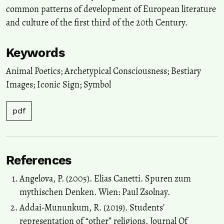
common patterns of development of European literature
and culture of the first third of the 20th Century.
Keywords
Animal Poetics; Archetypical Consciousness; Bestiary
Images; Iconic Sign; Symbol
pdf
References
Angelova, P. (2005). Elias Canetti. Spuren zum
mythischen Denken. Wien: Paul Zsolnay.
Addai-Mununkum, R. (2019). Students’
representation of “other” religions. Journal Of