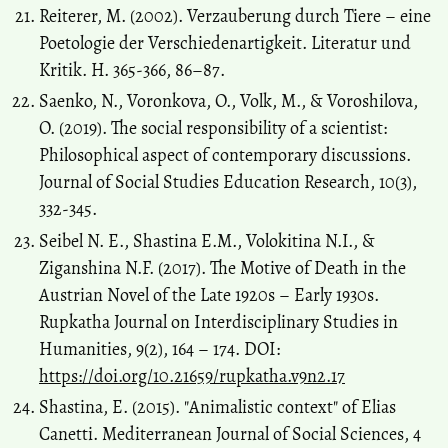
Reiterer, M. (2002). Verzauberung durch Tiere – еine
Poetologie der Verschiedenartigkeit. Literatur und
Kritik. H. 365-366, 86–87.
Saenko, N., Voronkova, O., Volk, M., & Voroshilova,
O. (2019). The social responsibility of a scientist:
Philosophical aspect of contemporary discussions.
Journal of Social Studies Education Research, 10(3),
332-345.
Seibel N. E., Shastina E.M., Volokitina N.I., &
Ziganshina N.F. (2017). The Motive of Death in the
Austrian Novel of the Late 1920s – Early 1930s.
Rupkatha Journal on Interdisciplinary Studies in
Humanities, 9(2), 164 – 174. DOI:
https://doi.org/10.21659/rupkatha.v9n2.17
Shastina, E. (2015). "Аnimalistic context" of Elias
Canetti. Mediterranean Journal of Social Sciences, 4