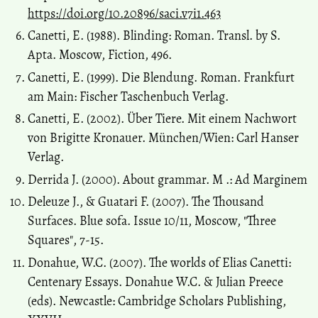
https://doi.org/10.20896/saci.v7i1.463
Canetti, E. (1988). Blinding: Roman. Transl. by S.
Apta. Moscow, Fiction, 496.
Canetti, E. (1999). Die Blendung. Roman. Frankfurt
am Main: Fischer Taschenbuch Verlag.
Canetti, E. (2002). Über Tiere. Mit einem Nachwort
von Brigitte Kronauer. München/Wien: Carl Hanser
Verlag.
Derrida J. (2000). About grammar. M .: Ad Marginem
Deleuze J., & Guatari F. (2007). The Thousand
Surfaces. Blue sofa. Issue 10/11, Moscow, "Three
Squares", 7-15.
Donahue, W.C. (2007). The worlds of Elias Canetti:
Centenary Essays. Donahue W.C. & Julian Preece
(eds). Newcastle: Cambridge Scholars Publishing,