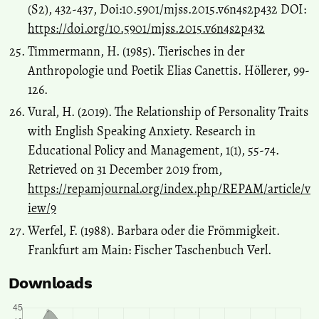
(S2), 432-437, Doi:10.5901/mjss.2015.v6n4s2p432 DOI:
https://doi.org/10.5901/mjss.2015.v6n4s2p432
Timmermann, H. (1985). Tierisches in der
Anthropologie und Poetik Elias Canettis. Höllerer, 99-
126.
Vural, H. (2019). The Relationship of Personality Traits
with English Speaking Anxiety. Research in
Educational Policy and Management, 1(1), 55-74.
Retrieved on 31 December 2019 from,
https://repamjournal.org/index.php/REPAM/article/v
iew/9
Werfel, F. (1988). Barbara oder die Frömmigkeit.
Frankfurt am Main: Fischer Taschenbuch Verl.
Downloads