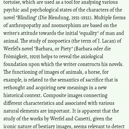
tortoise, which are used as a tool for analysing various
psychic and psychological states of the characters of the
novel "Blinding" (Die Blendung, 1931-1932). Multiple forms
of anthropopathy and zoomorphism are based on the
writer's attitude towards the initial "equality" of man and
animal. The study of zoopoetics (the term of J. Lacan) of
Werfel’s novel "Barbara, or Piety" (Barbara oder die
Frömigkeit, 1929) helps to reveal the axiological
foundation upon which the writer constructs his novels.
The functioning of images of animals, a horse, for
example, is related to the semantics of sacrifice that is
rethought and acquiring new meanings in a new
historical context. Composite images connecting
different characteristics and associated with various
natural elements are important. It is apparent that the
study of the works by Werfel and Canetti, given the
iconic nature of bestiary images, seems relevant to detect