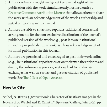
Authors retain copyright and grant the journal right of first
publication with the work simultaneously licensed under a
Creative Commons Attribution License
that allows others to share
the work with an acknowledgement of the work's authorship and
initial publication in this journal.
Authors are able to enter into separate, additional contractual
arrangements for the non-exclusive distribution of the journal's
published version of the work (e.g., post it to an institutional
repository or publish it in a book), with an acknowledgement of
its initial publication in this journal.
Authors are permitted and encouraged to post their work online
(e.g., in institutional repositories or on their website) prior to and
during the submission process, as it can lead to productive
exchanges, as well as earlier and greater citation of published
work (See
The Effect of Open Access
).
How to Cite
Seibel, N. (trans.) (2020) “Iconic Character of Bestiary Images in the
Novels of F. Werfel and E. Canetti ”,
Space and Culture, India
, 7(4), pp.