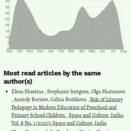
Most read articles by the same
author(s)
Elena Shastina , Stephanie Jentgens, Olga Shatunova
, Anatoly Borisov, Galina Bozhkova ,
Role of Literary
Pedagogy in Modern Education of Preschool and
Primary School Children
,
Space and Culture, India:
Vol. 8 No. 1 (2020): Space and Culture, India