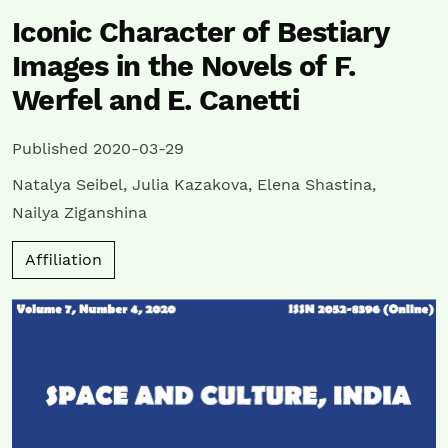
Iconic Character of Bestiary
Images in the Novels of F.
Werfel and E. Canetti
Published 2020-03-29
Natalya Seibel
,
Julia Kazakova
,
Elena Shastina
,
Nailya Ziganshina
Affiliation