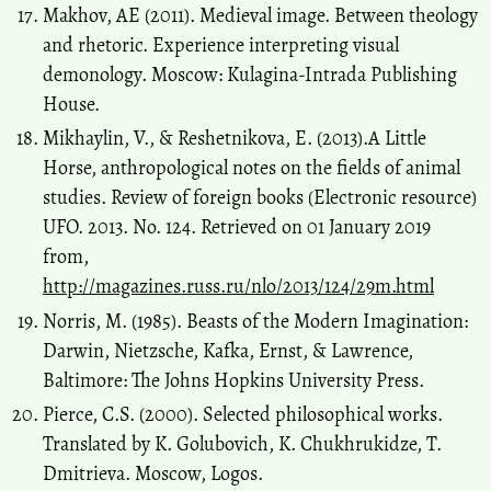
Makhov, AE (2011). Medieval image. Between theology
and rhetoric. Experience interpreting visual
demonology. Moscow: Kulagina-Intrada Publishing
House.
Mikhaylin, V., & Reshetnikova, E. (2013).A Little
Horse, anthropological notes on the fields of animal
studies. Review of foreign books (Electronic resource)
UFO. 2013. No. 124. Retrieved on 01 January 2019
from,
http://magazines.russ.ru/nlo/2013/124/29m.html
Norris, M. (1985). Beasts of the Modern Imagination:
Darwin, Nietzsche, Kafka, Ernst, & Lawrence,
Baltimore: The Johns Hopkins University Press.
Pierce, C.S. (2000). Selected philosophical works.
Translated by K. Golubovich, K. Chukhrukidze, T.
Dmitrieva. Moscow, Logos.