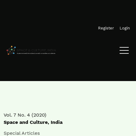
Skip to main navigation menu
Skip to main content
Skip to site footer
Register
Login
Vol. 7 No. 4 (2020)
Space and Culture, India
Special Articles