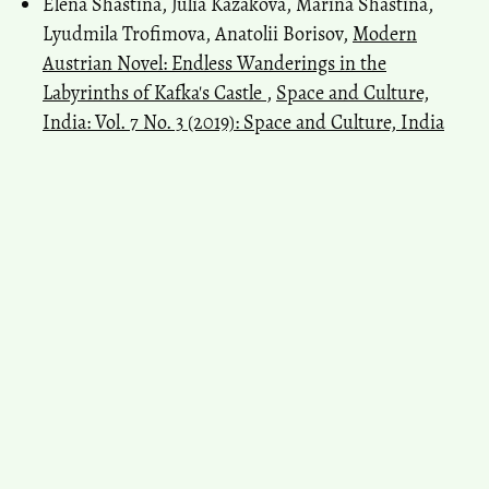
Elena Shastina, Julia Kazakova, Marina Shastina,
Lyudmila Trofimova, Anatolii Borisov,
Modern
Austrian Novel: Endless Wanderings in the
Labyrinths of Kafka's Castle
,
Space and Culture,
India: Vol. 7 No. 3 (2019): Space and Culture, India