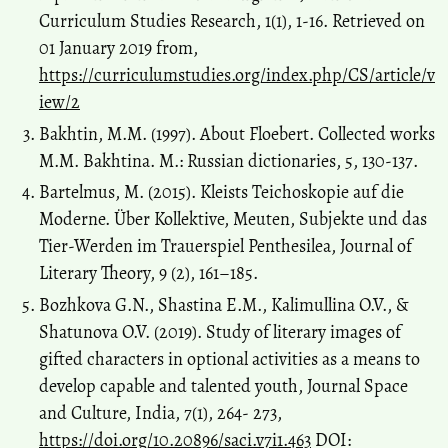
Curriculum Studies Research, 1(1), 1-16. Retrieved on
01 January 2019 from,
https://curriculumstudies.org/index.php/CS/article/v
iew/2
Bakhtin, M.M. (1997). About Floebert. Collected works
М.М. Bakhtina. M.: Russian dictionaries, 5, 130-137.
Bartelmus, M. (2015). Kleists Teichoskopie auf die
Moderne. Über Kollektive, Meuten, Subjekte und das
Tier-Werden im Trauerspiel Penthesilea, Journal of
Literary Theory, 9 (2), 161–185.
Bozhkova G.N., Shastina E.M., Kalimullina O.V., &
Shatunova O.V. (2019). Study of literary images of
gifted characters in optional activities as a means to
develop capable and talented youth, Journal Space
and Culture, India, 7(1), 264- 273,
https://doi.org/10.20896/saci.v7i1.463
DOI: