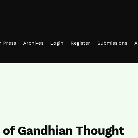
in Press
Archives
Login
Register
Submissions
A
n of Gandhian Thought