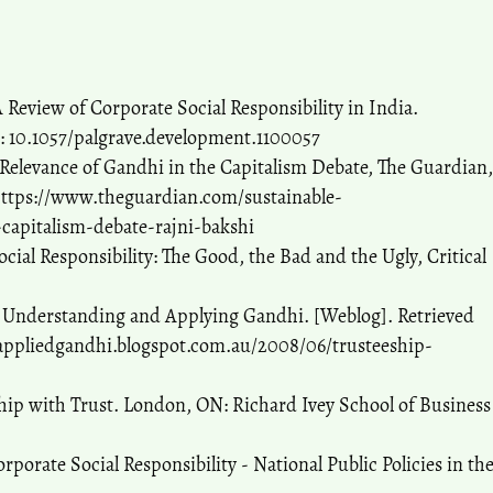
A Review of Corporate Social Responsibility in India.
: 10.1057/palgrave.development.1100057
e Relevance of Gandhi in the Capitalism Debate, The Guardian,
https://www.theguardian.com/sustainable-
capitalism-debate-rajni-bakshi
ocial Responsibility: The Good, the Bad and the Ugly, Critical
. Understanding and Applying Gandhi. [Weblog]. Retrieved
/appliedgandhi.blogspot.com.au/2008/06/trusteeship-
ship with Trust. London, ON: Richard Ivey School of Business
orate Social Responsibility - National Public Policies in th