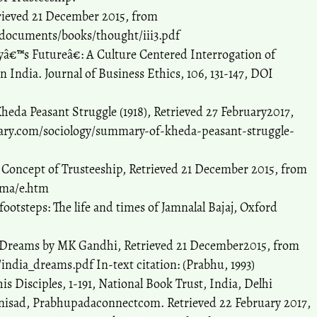
rieved 21 December 2015, from
documents/books/thought/iii3.pdf
â€™s Futureâ€: A Culture Centered Interrogation of
n India. Journal of Business Ethics, 106, 131-147, DOI
heda Peasant Struggle (1918), Retrieved 27 February2017,
rary.com/sociology/summary-of-kheda-peasant-struggle-
 Concept of Trusteeship, Retrieved 21 December 2015, from
rma/e.htm
footsteps: The life and times of Jamnalal Bajaj, Oxford
My Dreams by MK Gandhi, Retrieved 21 December2015, from
dia_dreams.pdf In-text citation: (Prabhu, 1993)
is Disciples, 1-191, National Book Trust, India, Delhi
anisad, Prabhupadaconnectcom. Retrieved 22 February 2017,