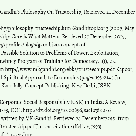
Gandhi's Philosophy On Trusteeship, Retrieved 21 December
hy/philosophy_trusteeship.htm Gandhitopiaorg (2009, May
ship: Core is What Matters, Retrieved 21 December 2015,
g/profiles/blogs/gandhian-concept-of
A Possible Solution to Problems of Power, Exploitation,
Sawhney Program of Training for Democracy, 1(1), 22.
om http://www.mkgandhi.org/ebks/trusteeship1.pdf Kapoor,
nd Spiritual Approach to Economics (pages 193-214 ).In
 Kaur Jolly, Concept Publishing, New Delhi, ISBN
 Corporate Social Responsibility (CSR) in India: A Review,
1-93, DOI: http://dx.doi.org/10.20896/saci.v3i2.146
â€“ written by MK Gandhi, Retrieved 21 December2015, from
steeship.pdf In-text citation: (Kelkar, 1993)
of Trusteeship: