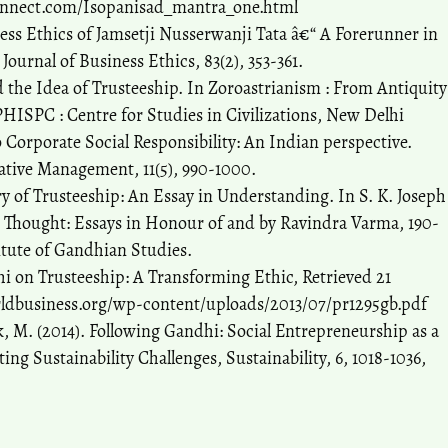
nnect.com/Isopanisad_mantra_one.html
ess Ethics of Jamsetji Nusserwanji Tata â€“ A Forerunner in
ournal of Business Ethics, 83(2), 353-361.
d the Idea of Trusteeship. In Zoroastrianism : From Antiquity
PHISPC : Centre for Studies in Civilizations, New Delhi
o Corporate Social Responsibility: An Indian perspective.
ative Management, 11(5), 990-1000.
y of Trusteeship: An Essay in Understanding. In S. K. Joseph
 Thought: Essays in Honour of and by Ravindra Varma, 190-
tute of Gandhian Studies.
i on Trusteeship: A Transforming Ethic, Retrieved 21
ldbusiness.org/wp-content/uploads/2013/07/pr1295gb.pdf
ck, M. (2014). Following Gandhi: Social Entrepreneurship as a
g Sustainability Challenges, Sustainability, 6, 1018-1036,