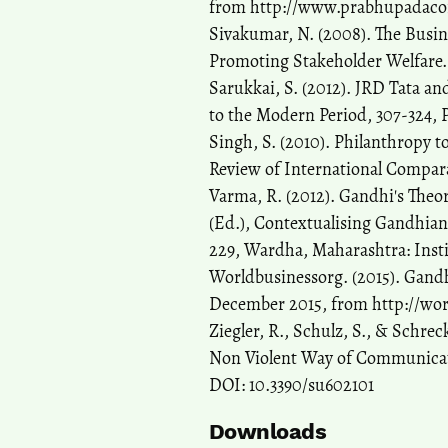
from http://www.prabhupadaco
Sivakumar, N. (2008). The Busin
Promoting Stakeholder Welfare. J
Sarukkai, S. (2012). JRD Tata an
to the Modern Period, 307-324, 
Singh, S. (2010). Philanthropy t
Review of International Compar
Varma, R. (2012). Gandhi's Theor
(Ed.), Contextualising Gandhian
229, Wardha, Maharashtra: Insti
Worldbusinessorg. (2015). Gandh
December 2015, from http://wor
Ziegler, R., Schulz, S., & Schre
Non Violent Way of Communicatin
DOI: 10.3390/su602101
Downloads