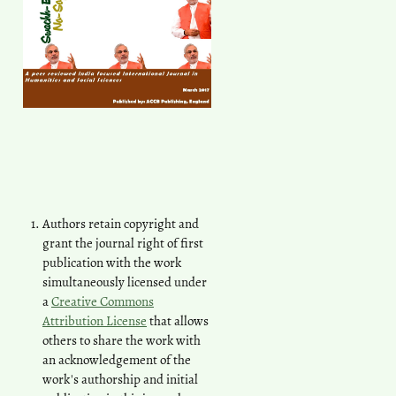
Authors retain copyright and
grant the journal right of first
publication with the work
simultaneously licensed under
a
Creative Commons
Attribution License
that allows
others to share the work with
an acknowledgement of the
work's authorship and initial