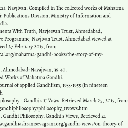
22). Navjivan. Compiled in The collected works of Mahatma
: Publications Division, Ministry of Information and
dia.
ments With Truth, Navjeevan Trust, Ahmedabad,
tive Programme, Navjivan Trust, Ahmedabad viewed at
ved 27 February 2017, from
tal.org/mahatma-gandhi-books/the-story-of-my-
p, Ahmedabad: Navajivan, 39-40.
cted Works of Mahatma Gandhi.
journal of applied Gandhiism, 1933-1955 (in nineteen
b.
hilosophy - Gandhi's 11 Vows. Retrieved March 25, 2017, from
gandhiphilosophy/philosophy_11vows.htm
 Gandhi Philosophy: Gandhi's Views, Retrieved 21
w.gandhiashramsevagram.org/gandhi-views/on-theory-of-