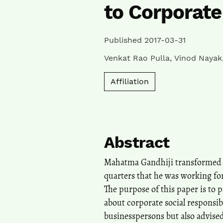
to Corporate
Published 2017-03-31
Venkat Rao Pulla
,
Vinod Nayak
Affiliation
Abstract
Mahatma Gandhiji transformed co
quarters that he was working for
The purpose of this paper is to 
about corporate social responsib
businesspersons but also advised