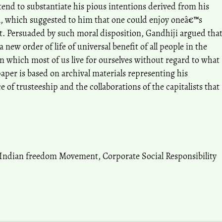
tend to substantiate his pious intentions derived from his
, which suggested to him that one could enjoy oneâ€™s
t. Persuaded by such moral disposition, Gandhiji argued tha
a new order of life of universal benefit of all people in the
in which most of us live for ourselves without regard to what
per is based on archival materials representing his
 of trusteeship and the collaborations of the capitalists that
Indian freedom Movement
,
Corporate Social Responsibility