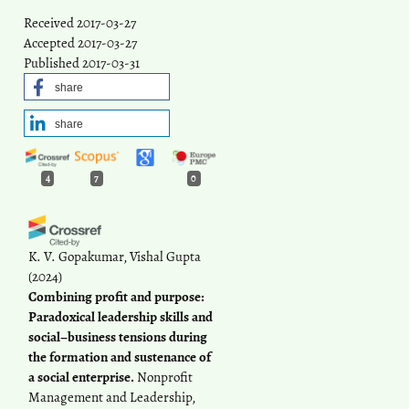
Received 2017-03-27
Accepted 2017-03-27
Published 2017-03-31
share
share
4
7
0
K. V. Gopakumar, Vishal Gupta
(2024)
Combining profit and purpose:
Paradoxical leadership skills and
social–business tensions during
the formation and sustenance of
a social enterprise.
Nonprofit
Management and Leadership,