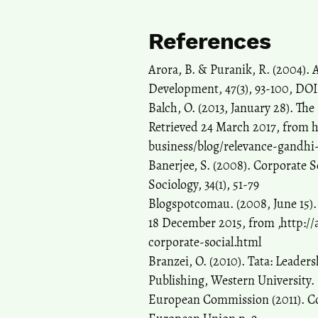
References
Arora, B. & Puranik, R. (2004). 
Development, 47(3), 93-100, DOI
Balch, O. (2013, January 28). Th
Retrieved 24 March 2017, from 
business/blog/relevance-gandhi-
Banerjee, S. (2008). Corporate S
Sociology, 34(1), 51-79
Blogspotcomau. (2008, June 15)
18 December 2015, from ,http:/
corporate-social.html
Branzei, O. (2010). Tata: Leader
Publishing, Western University.
European Commission (2011). Corp