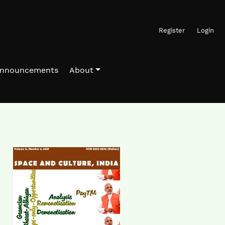
Register
Login
nnouncements
About