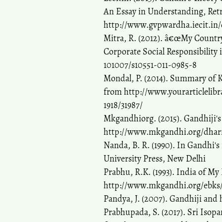
An Essay in Understanding, Ret
http://www.gvpwardha.iecit.in/
Mitra, R. (2012). â€œMy Country
Corporate Social Responsibility i
101007/s10551-011-0985-8
Mondal, P. (2014). Summary of K
from http://www.yourarticlelib
1918/31987/
Mkgandhiorg. (2015). Gandhiji's
http://www.mkgandhi.org/dha
Nanda, B. R. (1990). In Gandhi's 
University Press, New Delhi
Prabhu, R.K. (1993). India of 
http://www.mkgandhi.org/ebks/in
Pandya, J. (2007). Gandhiji and h
Prabhupada, S. (2017). Sri Isop