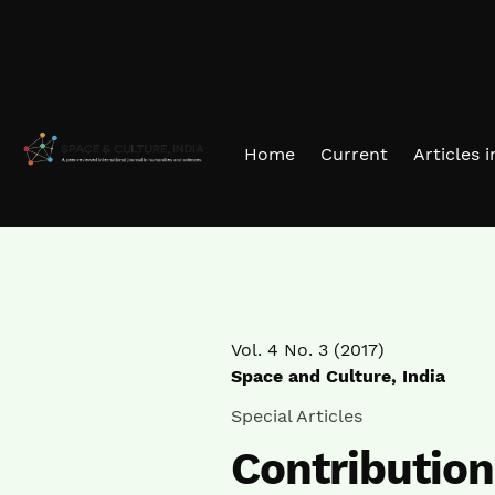
Skip to main navigation menu
Skip to main content
Skip to site footer
Home
Current
Articles 
Vol. 4 No. 3 (2017)
Space and Culture, India
Special Articles
Contributio