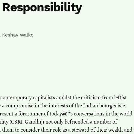
 Responsibility
,
Keshav Walke
ntemporary capitalists amidst the criticism from leftist
 a compromise in the interests of the Indian bourgeoisie.
present a forerunner of todayâ€™s conversations in the world
ility (CSR). Gandhiji not only befriended a number of
 them to consider their role as a steward of their wealth and