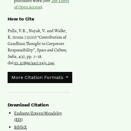
published work (See
The Effect
of Open Access
).
How to Cite
Pulla, V.R., Nayak, V. and Walke,
K. (trans.) (2017) “Contribution of
Gandhian Thought to Corporate
Responsibility”,
Space and Culture,
India
, 4(3), pp. 7–18.
doi:
10.20896/saci.v4i3.246
.
More Citation Formats
Download Citation
Endnote/Zotero/Mendeley
(RIS)
e
BibTeX