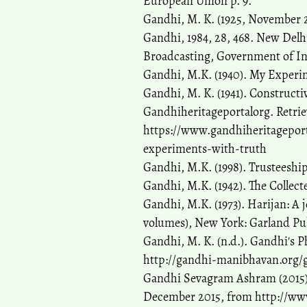
European Union p. 9.
Gandhi, M. K. (1925, November 
Gandhi, 1984, 28, 468. New Delhi
Broadcasting, Government of In
Gandhi, M.K. (1940). My Experi
Gandhi, M. K. (1941). Construc
Gandhiheritageportalorg. Retrie
https://www.gandhiheritagepor
experiments-with-truth
Gandhi, M.K. (1998). Trusteeshi
Gandhi, M.K. (1942). The Colle
Gandhi, M.K. (1973). Harijan: A 
volumes), New York: Garland Pu
Gandhi, M. K. (n.d.). Gandhi's P
http://gandhi-manibhavan.org/
Gandhi Sevagram Ashram (2015).
December 2015, from http://ww