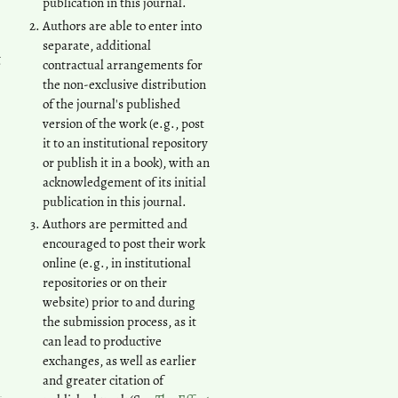
publication in this journal.
Authors are able to enter into
separate, additional
t
contractual arrangements for
the non-exclusive distribution
of the journal's published
version of the work (e.g., post
it to an institutional repository
or publish it in a book), with an
acknowledgement of its initial
publication in this journal.
Authors are permitted and
encouraged to post their work
online (e.g., in institutional
repositories or on their
website) prior to and during
the submission process, as it
can lead to productive
exchanges, as well as earlier
and greater citation of