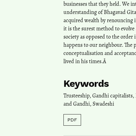
businesses that they held. We in
understanding of Bhagavad Gita
acquired wealth by renouncing i
it is the surest method to evolve 
society as opposed to the order 
happens to our neighbour. The pa
conceptualisation and acceptance
lived in his times.Â
Keywords
Trusteeship
,
Gandhi capitalists
,
and Gandhi
,
Swadeshi
PDF