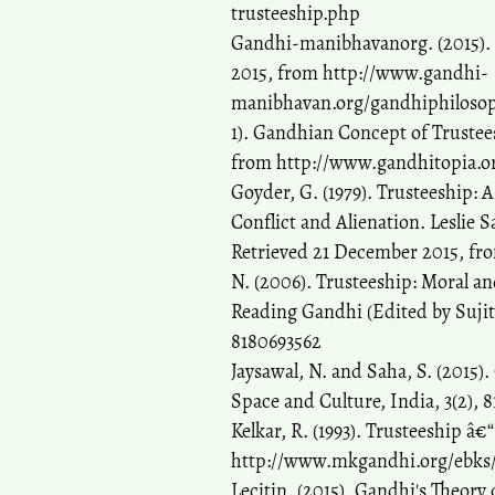
trusteeship.php
Gandhi-manibhavanorg. (2015). 
2015, from http://www.gandhi-
manibhavan.org/gandhiphilosop
1). Gandhian Concept of Trustee
from http://www.gandhitopia.or
Goyder, G. (1979). Trusteeship: 
Conflict and Alienation. Leslie 
Retrieved 21 December 2015, fr
N. (2006). Trusteeship: Moral a
Reading Gandhi (Edited by Sujit
8180693562
Jaysawal, N. and Saha, S. (2015).
Space and Culture, India, 3(2), 8
Kelkar, R. (1993). Trusteeship 
http://www.mkgandhi.org/ebks/tru
Lecitin. (2015). Gandhi's Theory 