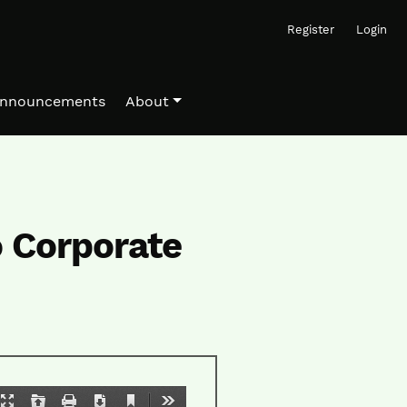
Register
Login
nnouncements
About
o Corporate