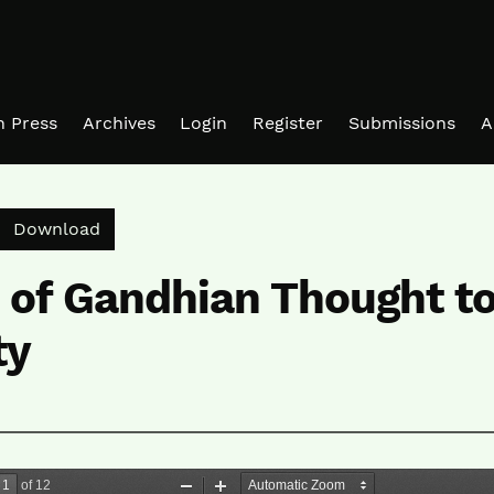
in Press
Archives
Login
Register
Submissions
A
Download PDF
Download
 of Gandhian Thought t
ty