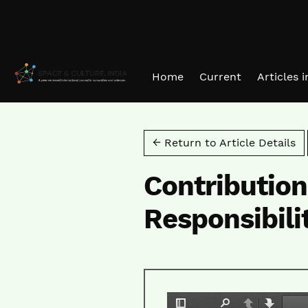
Skip to main navigation menu
Skip to main content
Skip to site footer
Home
Current
Articles 
← Return to Article Details
Contribution
Responsibili