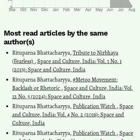
Most read articles by the same
author(s)
Rituparna Bhattacharyya,
Tribute to Nirbhaya
(Fearless)
,
Space and Culture, India: Vol. 1 No. 1
(2013): Space and Culture, India
Rituparna Bhattacharyya,
#Metoo Movement:
Backlash or Rhetoric
,
Space and Culture, India: Vol.
12 No. 3 (2024): Space and Culture, India
Rituparna Bhattacharyya,
Publication Watch
,
Space
and Culture, India: Vol. 4 No. 2 (2016): Space and
Culture, India
Rituparna Bhattacharyya,
Publication Watch
,
Space