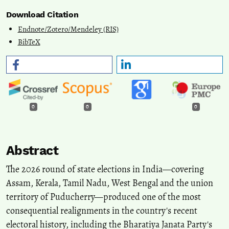
Download Citation
Endnote/Zotero/Mendeley (RIS)
BibTeX
0
0
0
Abstract
The 2026 round of state elections in India—covering
Assam, Kerala, Tamil Nadu, West Bengal and the union
territory of Puducherry—produced one of the most
consequential realignments in the country's recent
electoral history, including the Bharatiya Janata Party's