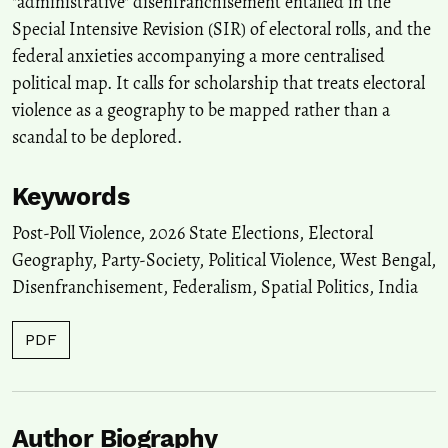
"administrative" disenfranchisement entailed in the
Special Intensive Revision (SIR) of electoral rolls, and the
federal anxieties accompanying a more centralised
political map. It calls for scholarship that treats electoral
violence as a geography to be mapped rather than a
scandal to be deplored.
Keywords
Post-Poll Violence
,
2026 State Elections
,
Electoral
Geography
,
Party-Society
,
Political Violence
,
West Bengal
,
Disenfranchisement
,
Federalism
,
Spatial Politics
,
India
PDF
Author Biography