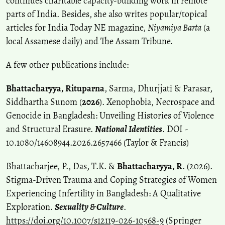
continues charitable capacity-building work in remote
parts of India. Besides, she also writes popular/topical
articles for India Today NE magazine,
Niyamiya Barta
(a
local Assamese daily) and The Assam Tribune.
A few other publications include:
Bhattacharyya, Rituparna
, Sarma, Dhurjjati & Parasar,
Siddhartha Sunom (
2026
). Xenophobia, Necrospace and
Genocide in Bangladesh: Unveiling Histories of Violence
and Structural Erasure.
National Identities
. DOI -
10.1080/14608944.2026.2657466 (Taylor & Francis)
Bhattacharjee, P., Das, T.K. &
Bhattacharyya, R
. (2026).
Stigma-Driven Trauma and Coping Strategies of Women
Experiencing Infertility in Bangladesh: A Qualitative
Exploration.
Sexuality & Culture
.
https://doi.org/10.1007/s12119-026-10568-9
(Springer