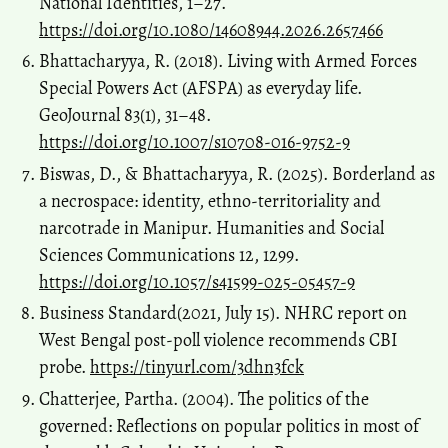
National Identities, 1–27.
https://doi.org/10.1080/14608944.2026.2657466
Bhattacharyya, R. (2018). Living with Armed Forces
Special Powers Act (AFSPA) as everyday life.
GeoJournal 83(1), 31–48.
https://doi.org/10.1007/s10708-016-9752-9
Biswas, D., & Bhattacharyya, R. (2025). Borderland as
a necrospace: identity, ethno-territoriality and
narcotrade in Manipur. Humanities and Social
Sciences Communications 12, 1299.
https://doi.org/10.1057/s41599-025-05457-9
Business Standard(2021, July 15). NHRC report on
West Bengal post-poll violence recommends CBI
probe.
https://tinyurl.com/3dhn3fck
Chatterjee, Partha. (2004). The politics of the
governed: Reflections on popular politics in most of