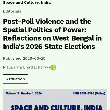
Space and Culture, India
Editorials
Post-Poll Violence and the
Spatial Politics of Power:
Reflections on West Bengal in
India's 2026 State Elections
Published 2026-06-20
Rituparna Bhattacharyya
Affiliation