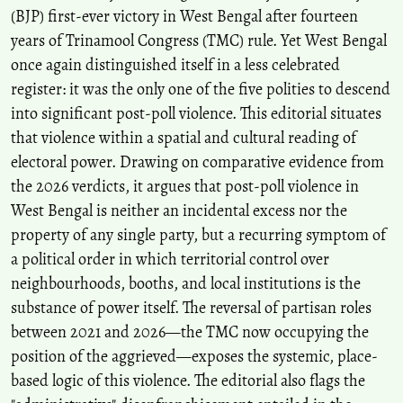
(BJP) first-ever victory in West Bengal after fourteen
years of Trinamool Congress (TMC) rule. Yet West Bengal
once again distinguished itself in a less celebrated
register: it was the only one of the five polities to descend
into significant post-poll violence. This editorial situates
that violence within a spatial and cultural reading of
electoral power. Drawing on comparative evidence from
the 2026 verdicts, it argues that post-poll violence in
West Bengal is neither an incidental excess nor the
property of any single party, but a recurring symptom of
a political order in which territorial control over
neighbourhoods, booths, and local institutions is the
substance of power itself. The reversal of partisan roles
between 2021 and 2026—the TMC now occupying the
position of the aggrieved—exposes the systemic, place-
based logic of this violence. The editorial also flags the