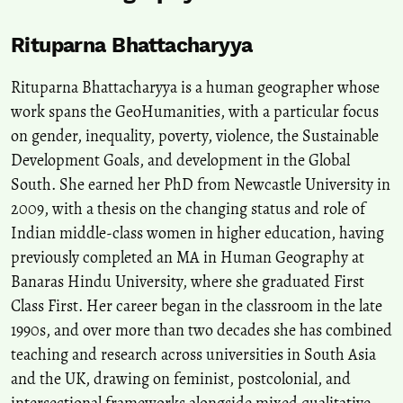
Rituparna Bhattacharyya
Rituparna Bhattacharyya is a human geographer whose
work spans the GeoHumanities, with a particular focus
on gender, inequality, poverty, violence, the Sustainable
Development Goals, and development in the Global
South. She earned her PhD from Newcastle University in
2009, with a thesis on the changing status and role of
Indian middle-class women in higher education, having
previously completed an MA in Human Geography at
Banaras Hindu University, where she graduated First
Class First. Her career began in the classroom in the late
1990s, and over more than two decades she has combined
teaching and research across universities in South Asia
and the UK, drawing on feminist, postcolonial, and
intersectional frameworks alongside mixed qualitative