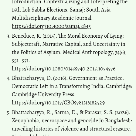
Introduction. Contextualizing and Interpreting the
15th Lok Sabha Elections. Samaj: South Asia
Multidisciplinary Academic Journal.
https://doi.org/10.4000/samaj.2845
Beneduce, R. (2015). The Moral Economy of Lying:
Subjectcraft, Narrative Capital, and Uncertainty in
the Politics of Asylum. Medical Anthropology, 34(6),
551–571.
https://doi.org/10.1080/01459740.2015.1074576
Bhattacharyya, D. (2016). Government as Practice:
Democratic Left in a Transforming India. Cambridge:
Cambridge University Press.
https://doi.org/10.1017/CBO9781316182529
Bhattacharyya, R., Sarma, D., & Parasar, S. S. (2026).
Xenophobia, necrospace and genocide in Bangladesh:
unveiling histories of violence and structural erasure.