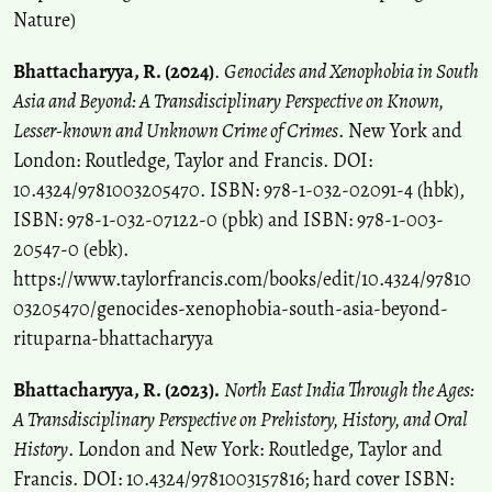
Nature)
Bhattacharyya, R. (2024)
.
Genocides and Xenophobia in South
Asia and Beyond: A Transdisciplinary Perspective on Known,
Lesser-known and Unknown Crime of Crimes
. New York and
London: Routledge, Taylor and Francis. DOI:
10.4324/9781003205470. ISBN: 978-1-032-02091-4 (hbk),
ISBN: 978-1-032-07122-0 (pbk) and ISBN: 978-1-003-
20547-0 (ebk).
https://www.taylorfrancis.com/books/edit/10.4324/97810
03205470/genocides-xenophobia-south-asia-beyond-
rituparna-bhattacharyya
Bhattacharyya, R. (2023).
North East India Through the Ages:
A Transdisciplinary Perspective on Prehistory, History, and Oral
History
. London and New York: Routledge, Taylor and
Francis. DOI: 10.4324/9781003157816; hard cover ISBN: