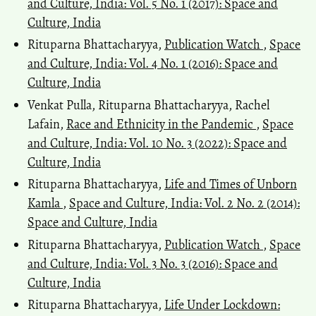
and Culture, India: Vol. 5 No. 1 (2017): Space and
Culture, India
Rituparna Bhattacharyya,
Publication Watch
,
Space
and Culture, India: Vol. 4 No. 1 (2016): Space and
Culture, India
Venkat Pulla, Rituparna Bhattacharyya, Rachel
Lafain,
Race and Ethnicity in the Pandemic
,
Space
and Culture, India: Vol. 10 No. 3 (2022): Space and
Culture, India
Rituparna Bhattacharyya,
Life and Times of Unborn
Kamla
,
Space and Culture, India: Vol. 2 No. 2 (2014):
Space and Culture, India
Rituparna Bhattacharyya,
Publication Watch
,
Space
and Culture, India: Vol. 3 No. 3 (2016): Space and
Culture, India
Rituparna Bhattacharyya,
Life Under Lockdown: