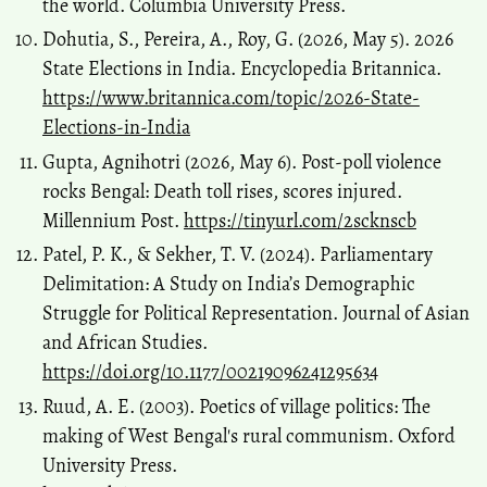
the world. Columbia University Press.
Dohutia, S., Pereira, A., Roy, G. (2026, May 5). 2026
State Elections in India. Encyclopedia Britannica.
https://www.britannica.com/topic/2026-State-
Elections-in-India
Gupta, Agnihotri (2026, May 6). Post-poll violence
rocks Bengal: Death toll rises, scores injured.
Millennium Post.
https://tinyurl.com/2scknscb
Patel, P. K., & Sekher, T. V. (2024). Parliamentary
Delimitation: A Study on India’s Demographic
Struggle for Political Representation. Journal of Asian
and African Studies.
https://doi.org/10.1177/00219096241295634
Ruud, A. E. (2003). Poetics of village politics: The
making of West Bengal's rural communism. Oxford
University Press.