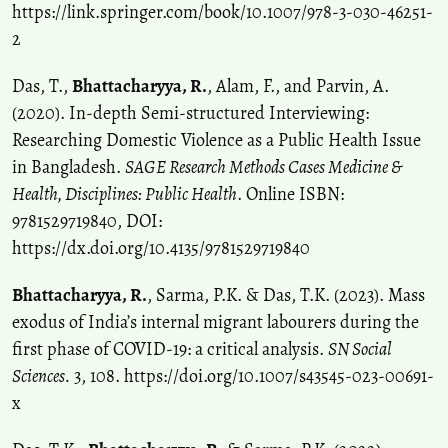
https://link.springer.com/book/10.1007/978-3-030-46251-
2
Das, T.,
Bhattacharyya, R.
, Alam, F., and Parvin, A.
(2020). In-depth Semi-structured Interviewing:
Researching Domestic Violence as a Public Health Issue
in Bangladesh.
SAGE Research Methods Cases Medicine &
Health, Disciplines: Public Health
. Online ISBN:
9781529719840, DOI:
https://dx.doi.org/10.4135/9781529719840
Bhattacharyya, R.
, Sarma, P.K. & Das, T.K. (2023). Mass
exodus of India’s internal migrant labourers during the
first phase of COVID-19: a critical analysis.
SN Social
Sciences.
3, 108. https://doi.org/10.1007/s43545-023-00691-
x