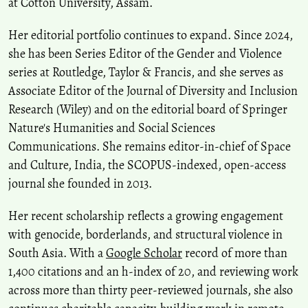
at Cotton University, Assam.
Her editorial portfolio continues to expand. Since 2024,
she has been Series Editor of the Gender and Violence
series at Routledge, Taylor & Francis, and she serves as
Associate Editor of the Journal of Diversity and Inclusion
Research (Wiley) and on the editorial board of Springer
Nature's Humanities and Social Sciences
Communications. She remains editor-in-chief of Space
and Culture, India, the SCOPUS-indexed, open-access
journal she founded in 2013.
Her recent scholarship reflects a growing engagement
with genocide, borderlands, and structural violence in
South Asia. With a
Google Scholar
record of more than
1,400 citations and an h-index of 20, and reviewing work
across more than thirty peer-reviewed journals, she also