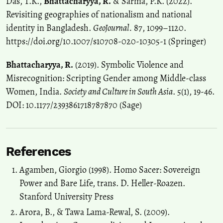
Das, T.K.,
Bhattacharyya, R.
& Sarma, P.K. (2022).
Revisiting geographies of nationalism and national
identity in Bangladesh.
GeoJournal.
87, 1099–1120.
https://doi.org/10.1007/s10708-020-10305-1 (Springer)
Bhattacharyya, R.
(2019). Symbolic Violence and
Misrecognition: Scripting Gender among Middle-class
Women, India.
Society and Culture in South Asia
. 5(1), 19-46.
DOI: 10.1177/2393861718787870 (Sage)
References
Agamben, Giorgio (1998). Homo Sacer: Sovereign
Power and Bare Life, trans. D. Heller-Roazen.
Stanford University Press
Arora, B., & Tawa Lama-Rewal, S. (2009).