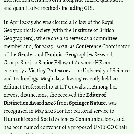
and quantitative methods including GIS.
In April 2025 she was elected a Fellow of the Royal
Geographical Society (with the Institute of British
Geographers), where she also serves as a committee
member and, for 2025–2028, as Conference Coordinator
of the Gender and Feminist Geographies Research
Group. She is a Senior Fellow of Advance HE and
currently a Visiting Professor at the University of Science
and Technology, Meghalaya, having recently held an
Adjunct Professorship at IIT Guwahati. Among her
newest distinctions, she received the
Editor of
Distinction Award 2026
from
Springer Nature
, was
recognised in May 2026 for her editorial service to
Humanities and Social Sciences Communications, and
has been named convener of a proposed UNESCO Chair