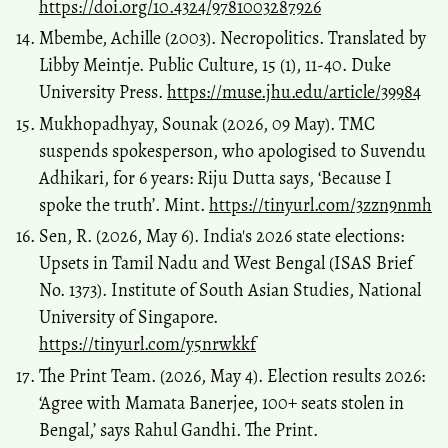
https://doi.org/10.4324/9781003287926
Mbembe, Achille (2003). Necropolitics. Translated by
Libby Meintje. Public Culture, 15 (1), 11-40. Duke
University Press.
https://muse.jhu.edu/article/39984
Mukhopadhyay, Sounak (2026, 09 May). TMC
suspends spokesperson, who apologised to Suvendu
Adhikari, for 6 years: Riju Dutta says, ‘Because I
spoke the truth’. Mint.
https://tinyurl.com/3zzn9nmh
Sen, R. (2026, May 6). India's 2026 state elections:
Upsets in Tamil Nadu and West Bengal (ISAS Brief
No. 1373). Institute of South Asian Studies, National
University of Singapore.
https://tinyurl.com/y5nrwkkf
The Print Team. (2026, May 4). Election results 2026:
‘Agree with Mamata Banerjee, 100+ seats stolen in
Bengal,’ says Rahul Gandhi. The Print.