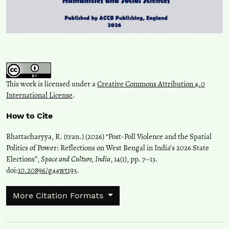
This work is licensed under a
Creative Commons Attribution 4.0
International License
.
How to Cite
Bhattacharyya, R. (tran.) (2026) “Post-Poll Violence and the Spatial
Politics of Power: Reflections on West Bengal in India’s 2026 State
Elections”,
Space and Culture, India
, 14(1), pp. 7–13.
doi:
10.20896/g44wt193
.
More Citation Formats