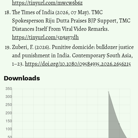
https://tinyurl.com/mwcw6b6z
The Times of India (2026, 07 May). TMC
Spokesperson Riju Dutta Praises BJP Support, TMC
Distances Itself From Viral Video Remarks.
https://tinyurl.com/5n9ay7dh
Zuberi, F. (2026). Punitive domicide: bulldozer justice
and punishment in India. Contemporary South Asia,
1–23.
https://doi.org/10.1080/09584935.2026.2656215
Downloads