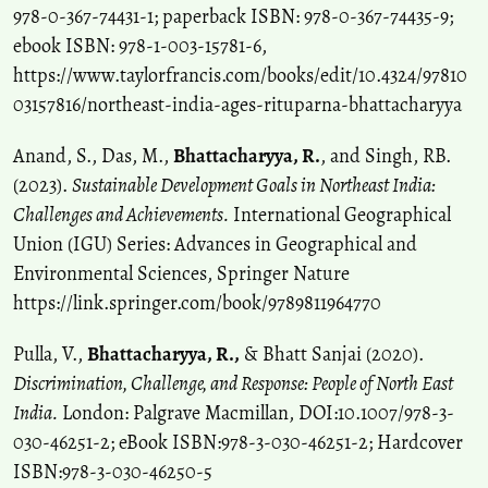
978-0-367-74431-1; paperback ISBN: 978-0-367-74435-9;
ebook ISBN: 978-1-003-15781-6,
https://www.taylorfrancis.com/books/edit/10.4324/97810
03157816/northeast-india-ages-rituparna-bhattacharyya
Anand, S., Das, M.,
Bhattacharyya, R.
, and Singh, RB.
(2023).
Sustainable Development Goals in Northeast India:
Challenges and Achievements.
International Geographical
Union (IGU) Series: Advances in Geographical and
Environmental Sciences, Springer Nature
https://link.springer.com/book/9789811964770
Pulla, V.,
Bhattacharyya, R.,
& Bhatt Sanjai (2020).
Discrimination, Challenge, and Response: People of North East
India.
London: Palgrave Macmillan, DOI:10.1007/978-3-
030-46251-2; eBook ISBN:978-3-030-46251-2; Hardcover
ISBN:978-3-030-46250-5