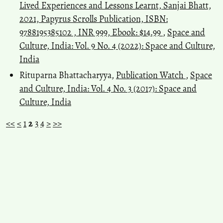
Lived Experiences and Lessons Learnt, Sanjai Bhatt,
2021, Papyrus Scrolls Publication, ISBN:
9788195385102 , INR 999, Ebook: $14.99
,
Space and
Culture, India: Vol. 9 No. 4 (2022): Space and Culture,
India
Rituparna Bhattacharyya,
Publication Watch
,
Space
and Culture, India: Vol. 4 No. 3 (2017): Space and
Culture, India
<<
<
1
2
3
4
>
>>