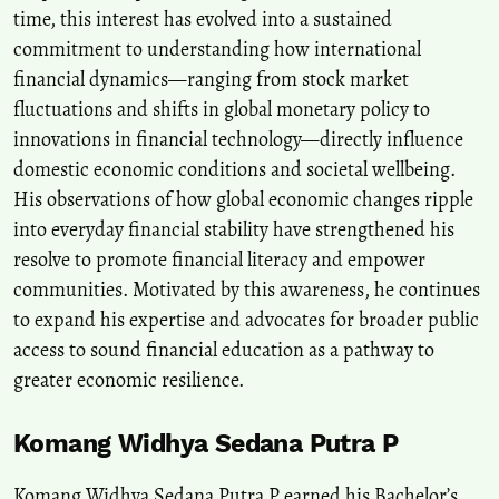
time, this interest has evolved into a sustained
commitment to understanding how international
financial dynamics—ranging from stock market
fluctuations and shifts in global monetary policy to
innovations in financial technology—directly influence
domestic economic conditions and societal wellbeing.
His observations of how global economic changes ripple
into everyday financial stability have strengthened his
resolve to promote financial literacy and empower
communities. Motivated by this awareness, he continues
to expand his expertise and advocates for broader public
access to sound financial education as a pathway to
greater economic resilience.
Komang Widhya Sedana Putra P
Komang Widhya Sedana Putra P earned his Bachelor’s