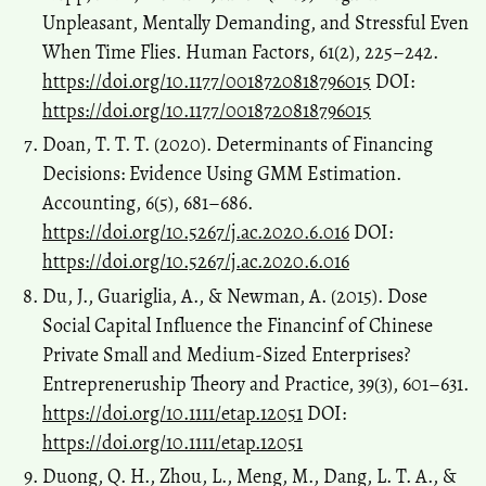
Unpleasant, Mentally Demanding, and Stressful Even
When Time Flies. Human Factors, 61(2), 225–242.
https://doi.org/10.1177/0018720818796015
DOI:
https://doi.org/10.1177/0018720818796015
Doan, T. T. T. (2020). Determinants of Financing
Decisions: Evidence Using GMM Estimation.
Accounting, 6(5), 681–686.
https://doi.org/10.5267/j.ac.2020.6.016
DOI:
https://doi.org/10.5267/j.ac.2020.6.016
Du, J., Guariglia, A., & Newman, A. (2015). Dose
Social Capital Influence the Financinf of Chinese
Private Small and Medium-Sized Enterprises?
Entrepreneruship Theory and Practice, 39(3), 601–631.
https://doi.org/10.1111/etap.12051
DOI:
https://doi.org/10.1111/etap.12051
Duong, Q. H., Zhou, L., Meng, M., Dang, L. T. A., &