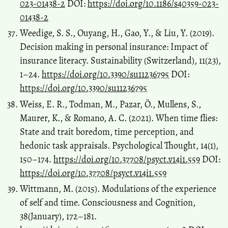
023-01438-2
DOI:
https://doi.org/10.1186/s40359-023-
01438-2
Weedige, S. S., Ouyang, H., Gao, Y., & Liu, Y. (2019).
Decision making in personal insurance: Impact of
insurance literacy. Sustainability (Switzerland), 11(23),
1–24.
https://doi.org/10.3390/su11236795
DOI:
https://doi.org/10.3390/su11236795
Weiss, E. R., Todman, M., Pazar, Ö., Mullens, S.,
Maurer, K., & Romano, A. C. (2021). When time flies:
State and trait boredom, time perception, and
hedonic task appraisals. Psychological Thought, 14(1),
150–174.
https://doi.org/10.37708/psyct.v14i1.559
DOI:
https://doi.org/10.37708/psyct.v14i1.559
Wittmann, M. (2015). Modulations of the experience
of self and time. Consciousness and Cognition,
38(January), 172–181.