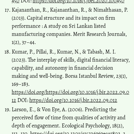
450
DOI:
https://doi.org/10.1016/j.jbef.2020.100450
Kajananthan, R., Kajananthan, R., & Nimalthasan, P.
(2013). Capital structure and its impact on firm
performance : A study on Sri Lankan listed
manufacturing companies. Merit Research Journals,
1(2), 37–44.
Kumar, P., Pillai, R., Kumar, N., & Tabash, M. I.
(2023). The interplay of skills, digital financial literacy,
capability, and autonomy in financial decision
making and well-being. Borsa Istanbul Review, 23(1),
169–183.
https://doi.org/https://doi.org/10.1016/j.bir.2022.09.0
12
DOI:
https://doi.org/10.1016/j.bir.2022.09.012
Larson, E., & Von Eye, A. (2006). Predicting the
perceived flow of time from qualities of activity and
depth of engagement. Ecological Psychology, 18(2),
113–130.
https://doi.org/10.1207/s15326969eco1802_3