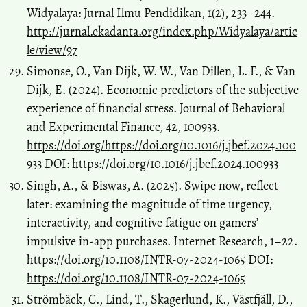
Widyalaya: Jurnal Ilmu Pendidikan, 1(2), 233–244.
http://jurnal.ekadanta.org/index.php/Widyalaya/artic
le/view/97
Simonse, O., Van Dijk, W. W., Van Dillen, L. F., & Van
Dijk, E. (2024). Economic predictors of the subjective
experience of financial stress. Journal of Behavioral
and Experimental Finance, 42, 100933.
https://doi.org/https://doi.org/10.1016/j.jbef.2024.100
933
DOI:
https://doi.org/10.1016/j.jbef.2024.100933
Singh, A., & Biswas, A. (2025). Swipe now, reflect
later: examining the magnitude of time urgency,
interactivity, and cognitive fatigue on gamers’
impulsive in-app purchases. Internet Research, 1–22.
https://doi.org/10.1108/INTR-07-2024-1065
DOI:
https://doi.org/10.1108/INTR-07-2024-1065
Strömbäck, C., Lind, T., Skagerlund, K., Västfjäll, D.,