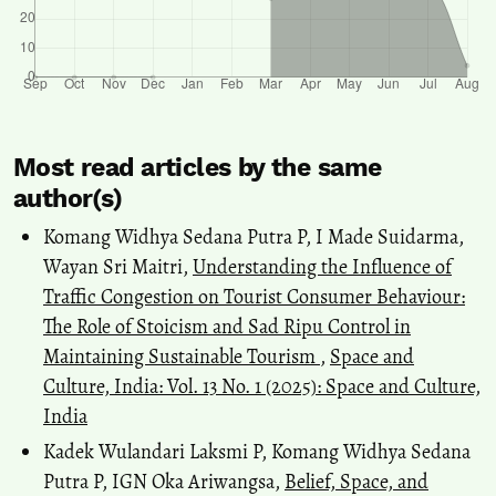
Most read articles by the same
author(s)
Komang Widhya Sedana Putra P, I Made Suidarma,
Wayan Sri Maitri,
Understanding the Influence of
Traffic Congestion on Tourist Consumer Behaviour:
The Role of Stoicism and Sad Ripu Control in
Maintaining Sustainable Tourism
,
Space and
Culture, India: Vol. 13 No. 1 (2025): Space and Culture,
India
Kadek Wulandari Laksmi P, Komang Widhya Sedana
Putra P, IGN Oka Ariwangsa,
Belief, Space, and