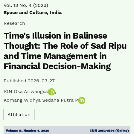
Vol. 13 No. 4 (2026)
Space and Culture, India
Research
Time's Illusion in Balinese
Thought: The Role of Sad Ripu
and Time Management in
Financial Decision-Making
Published 2026-03-27
IGN Oka Ariwangsa
,
Komang Widhya Sedana Putra P
Affiliation