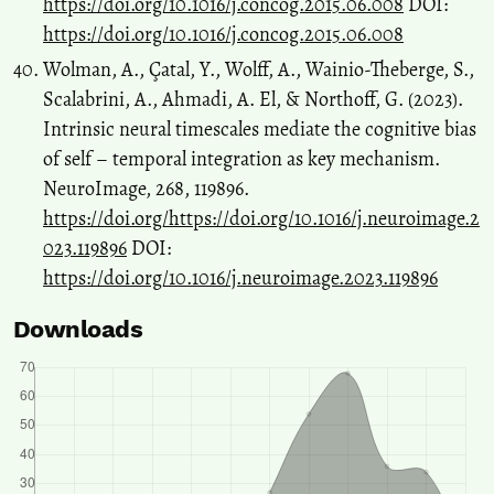
https://doi.org/10.1016/j.concog.2015.06.008
DOI:
https://doi.org/10.1016/j.concog.2015.06.008
Wolman, A., Çatal, Y., Wolff, A., Wainio-Theberge, S.,
Scalabrini, A., Ahmadi, A. El, & Northoff, G. (2023).
Intrinsic neural timescales mediate the cognitive bias
of self – temporal integration as key mechanism.
NeuroImage, 268, 119896.
https://doi.org/https://doi.org/10.1016/j.neuroimage.2
023.119896
DOI:
https://doi.org/10.1016/j.neuroimage.2023.119896
Downloads