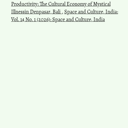
Productivity: The Cultural Economy of Mystical
Illnessin Denpasar, Bali
,
Space and Culture, India:
Vol. 14 No. 1 (2026): Space and Culture, India