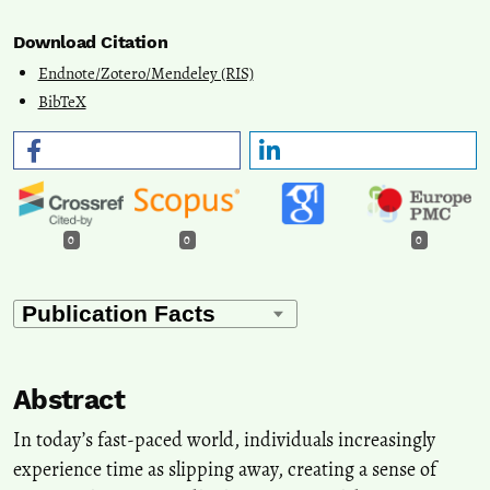
Download Citation
Endnote/Zotero/Mendeley (RIS)
BibTeX
0
0
0
Abstract
In today’s fast-paced world, individuals increasingly
experience time as slipping away, creating a sense of