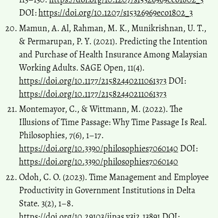
DOI:
https://doi.org/10.1207/s15326969eco1802_3
Mamun, A. Al, Rahman, M. K., Munikrishnan, U. T.,
& Permarupan, P. Y. (2021). Predicting the Intention
and Purchase of Health Insurance Among Malaysian
Working Adults. SAGE Open, 11(4).
https://doi.org/10.1177/21582440211061373
DOI:
https://doi.org/10.1177/21582440211061373
Montemayor, C., & Wittmann, M. (2022). The
Illusions of Time Passage: Why Time Passage Is Real.
Philosophies, 7(6), 1–17.
https://doi.org/10.3390/philosophies7060140
DOI:
https://doi.org/10.3390/philosophies7060140
Odoh, C. O. (2023). Time Management and Employee
Productivity in Government Institutions in Delta
State. 3(2), 1–8.
https://doi.org/10.29103/ijpas.v3i2.13891
DOI: