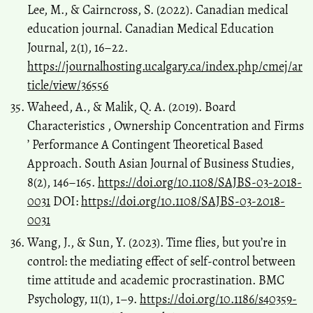
Lee, M., & Cairncross, S. (2022). Canadian medical
education journal. Canadian Medical Education
Journal, 2(1), 16–22.
https://journalhosting.ucalgary.ca/index.php/cmej/ar
ticle/view/36556
Waheed, A., & Malik, Q. A. (2019). Board
Characteristics , Ownership Concentration and Firms
’ Performance A Contingent Theoretical Based
Approach. South Asian Journal of Business Studies,
8(2), 146–165.
https://doi.org/10.1108/SAJBS-03-2018-
0031
DOI:
https://doi.org/10.1108/SAJBS-03-2018-
0031
Wang, J., & Sun, Y. (2023). Time flies, but you’re in
control: the mediating effect of self-control between
time attitude and academic procrastination. BMC
Psychology, 11(1), 1–9.
https://doi.org/10.1186/s40359-