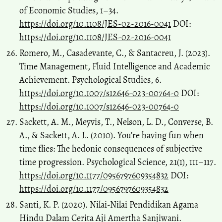
of Economic Studies, 1–34.
https://doi.org/10.1108/JES-02-2016-0041
DOI:
https://doi.org/10.1108/JES-02-2016-0041
Romero, M., Casadevante, C., & Santacreu, J. (2023).
Time Management, Fluid Intelligence and Academic
Achievement. Psychological Studies, 6.
https://doi.org/10.1007/s12646-023-00764-0
DOI:
https://doi.org/10.1007/s12646-023-00764-0
Sackett, A. M., Meyvis, T., Nelson, L. D., Converse, B.
A., & Sackett, A. L. (2010). You’re having fun when
time flies: The hedonic consequences of subjective
time progression. Psychological Science, 21(1), 111–117.
https://doi.org/10.1177/0956797609354832
DOI:
https://doi.org/10.1177/0956797609354832
Santi, K. P. (2020). Nilai-Nilai Pendidikan Agama
Hindu Dalam Cerita Aji Amertha Sanjiwani.