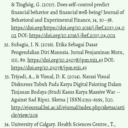
& Tinghög, G. (2017). Does self-control predict
financial behavior and financial well-being? Journal of
Behavioral and Experimental Finance, 14, 30–38.
https://doi.org/https://doi.org/10.1016/j.jbef.2017.04.0
02
DOI:
https://doi.org/10.1016/j.jbef.2017.04.002
Subagia, I. N. (2016). Etika Sebagai Dasar
Pengendalian Diri Manusia. Jurnal Penjaminan Mutu,
1(1), 89.
https://doi.org/10.25078/jpm.v1i1.43
DOI:
https://doi.org/10.25078/jpm.v1i1.43
Triyadi, A., & Visual, D. K. (2014). Narasi Visual
Diskursus Tubuh Pada Karya Digital Painting Dalam
Tinjauan Budaya (Studi Kasus Karya Massive War --
Against Sad Ripu). Sketsa | ISSN:2355-6595, I(2).
http://ejournal.bsi.ac.id/ejurnal/index.php/sketsa/arti
cle/view/206
University of Calgary. Health Sciences Centre., T.,