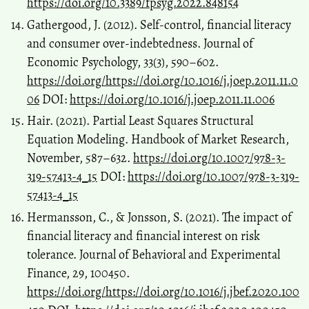
https://doi.org/10.3389/fpsyg.2022.848154
Gathergood, J. (2012). Self-control, financial literacy
and consumer over-indebtedness. Journal of
Economic Psychology, 33(3), 590–602.
https://doi.org/https://doi.org/10.1016/j.joep.2011.11.0
06
DOI:
https://doi.org/10.1016/j.joep.2011.11.006
Hair. (2021). Partial Least Squares Structural
Equation Modeling. Handbook of Market Research,
November, 587–632.
https://doi.org/10.1007/978-3-
319-57413-4_15
DOI:
https://doi.org/10.1007/978-3-319-
57413-4_15
Hermansson, C., & Jonsson, S. (2021). The impact of
financial literacy and financial interest on risk
tolerance. Journal of Behavioral and Experimental
Finance, 29, 100450.
https://doi.org/https://doi.org/10.1016/j.jbef.2020.100