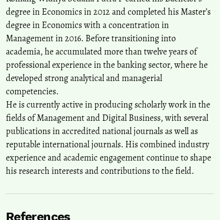
degree in Economics in 2012 and completed his Master’s
degree in Economics with a concentration in
Management in 2016. Before transitioning into
academia, he accumulated more than twelve years of
professional experience in the banking sector, where he
developed strong analytical and managerial
competencies.
He is currently active in producing scholarly work in the
fields of Management and Digital Business, with several
publications in accredited national journals as well as
reputable international journals. His combined industry
experience and academic engagement continue to shape
his research interests and contributions to the field.
References