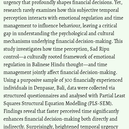
urgency that profoundly shapes financial decisions. Yet,
research rarely examines how this subjective temporal
perception interacts with emotional regulation and time
management to influence behaviour, leaving a critical
gap in understanding the psychological and cultural
mechanisms underlying financial decision-making. This
study investigates how time perception, Sad Ripu
control—a culturally rooted framework of emotional
regulation in Balinese Hindu thought—and time
management jointly affect financial decision-making.
Using a purposive sample of 300 financially experienced
individuals in Denpasar, Bali, data were collected via
structured questionnaires and analysed with Partial Least
Squares Structural Equation Modelling (PLS-SEM).
Findings reveal that faster perceived time significantly
enhances financial decision-making both directly and
indirectly. Surprisingly, heightened temporal urgency