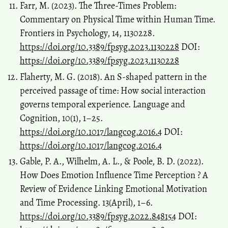
Farr, M. (2023). The Three-Times Problem:
Commentary on Physical Time within Human Time.
Frontiers in Psychology, 14, 1130228.
https://doi.org/10.3389/fpsyg.2023.1130228
DOI:
https://doi.org/10.3389/fpsyg.2023.1130228
Flaherty, M. G. (2018). An S-shaped pattern in the
perceived passage of time: How social interaction
governs temporal experience. Language and
Cognition, 10(1), 1–25.
https://doi.org/10.1017/langcog.2016.4
DOI:
https://doi.org/10.1017/langcog.2016.4
Gable, P. A., Wilhelm, A. L., & Poole, B. D. (2022).
How Does Emotion Influence Time Perception ? A
Review of Evidence Linking Emotional Motivation
and Time Processing. 13(April), 1–6.
https://doi.org/10.3389/fpsyg.2022.848154
DOI: