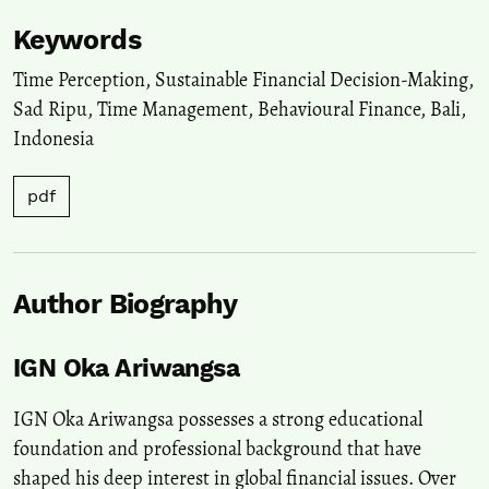
Keywords
Time Perception
,
Sustainable Financial Decision-Making
,
Sad Ripu
,
Time Management
,
Behavioural Finance
,
Bali
,
Indonesia
pdf
Author Biography
IGN Oka Ariwangsa
IGN Oka Ariwangsa possesses a strong educational
foundation and professional background that have
shaped his deep interest in global financial issues. Over