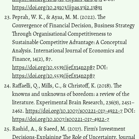
https://doi.org/10.29103/ijpas.v3i2.13891
Peprah, W. K., & Ayaa, M. M. (2022). The
Convergence of Financial Decision, Business Strategy
Through Organisational Competitiveness to
Sustainable Competitive Advantage: A Conceptual
Analysis. International Journal of Economics and
Finance, 14(2), 87.
https://doi.org/10.5539/ijef.v14n2p87
DOI:
https://doi.org/10.5539/ijef.v14n2p87
Raffaelli, Q., Mills, C., & Christoff, K. (2018). The
knowns and unknowns of boredom: a review of the
literature. Experimental Brain Research, 236(9), 2451–
2462.
https://doi.org/10.1007/s00221-017-4922-7
DOI:
https://doi.org/10.1007/s00221-017-4922-7
Rashid, A., & Saeed, M. (2017). Firm’s Investment
Decisions-Explaining The Role of Uncertainty. Journal