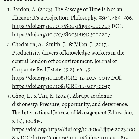
Bardon, A. (2023). The Passage of Time is Not an
Illusion: It’s a Projection. Philosophy, 98(4), 485–506.
https://doi.org/10.1017/S0031819123000207
DOI:
https://doi.org/10.1017/S0031819123000207
Chadburn, A., Smith, J., & Milan, J. (2017).
Productivity drivers of knowledge workers in the
central London office environment. Journal of
Corporate Real Estate, 19(2), 66–79.
https://doi.org/10.1108/JCRE-12-2015-0047
DOI:
https://doi.org/10.1108/JCRE-12-2015-0047
Choo, F., & Tan, K. (2023). Abrupt academic
dishonesty: Pressure, opportunity, and deterrence.
The International Journal of Management Education,
21(2), 100815.
https://doi.org/https://doi.org/10.1016/j.ijme.2023.100
815
DOI:
https://doi.org/10.1016/j.ijme.2023.100815