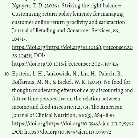
Nguyen, T. D. (2025). Striking the right balance:
Customising return policy leniency for managing
customer online return proclivity and satisfaction.
Journal of Retailing and Consumer Services, 85,
104315.
https://doi.org/https://doi.org/10.1016/j.jretconser.20
25.104315
DOI:
https://doi.org/10.1016/j.jretconser.2025.104315
Epstein, L. H., Jankowiak, N., Lin, H., Paluch, R.,
Koffarnus, M. N., & Bickel, W. K. (2014). No food for
thought: moderating effects of delay discounting and
future time perspective on the relation between
income and food insecurity1,2,3,4. The American
Journal of Clinical Nutrition, 100(3), 884–890.
https://doi.org/https://doi.org/10.3945/ajcn.113.079772
DOI:
https://doi.org/10.3945/ajcn.113.079772