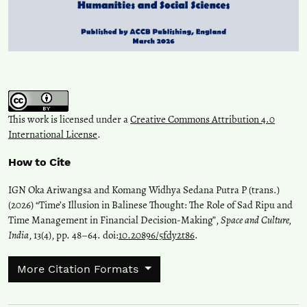
This work is licensed under a
Creative Commons Attribution 4.0
International License
.
How to Cite
IGN Oka Ariwangsa and Komang Widhya Sedana Putra P (trans.)
(2026) “Time’s Illusion in Balinese Thought: The Role of Sad Ripu and
Time Management in Financial Decision-Making”,
Space and Culture,
India
, 13(4), pp. 48–64. doi:
10.20896/5fdy2t86
.
More Citation Formats