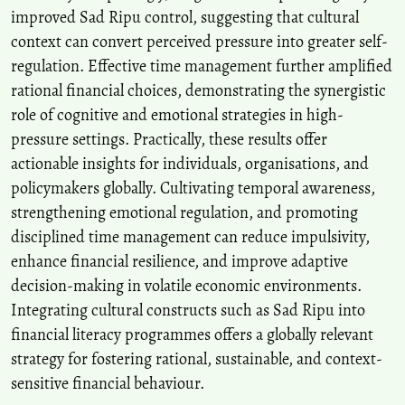
improved Sad Ripu control, suggesting that cultural
context can convert perceived pressure into greater self-
regulation. Effective time management further amplified
rational financial choices, demonstrating the synergistic
role of cognitive and emotional strategies in high-
pressure settings. Practically, these results offer
actionable insights for individuals, organisations, and
policymakers globally. Cultivating temporal awareness,
strengthening emotional regulation, and promoting
disciplined time management can reduce impulsivity,
enhance financial resilience, and improve adaptive
decision-making in volatile economic environments.
Integrating cultural constructs such as Sad Ripu into
financial literacy programmes offers a globally relevant
strategy for fostering rational, sustainable, and context-
sensitive financial behaviour.