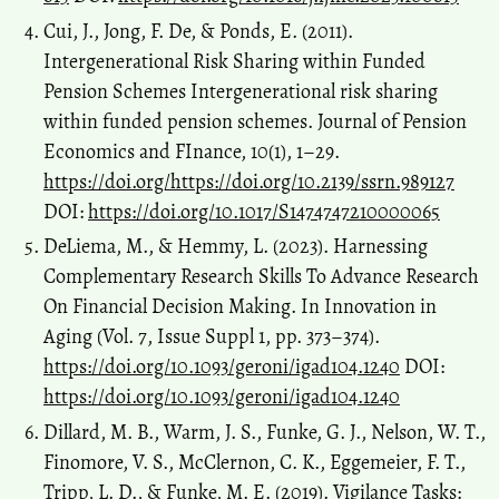
Cui, J., Jong, F. De, & Ponds, E. (2011).
Intergenerational Risk Sharing within Funded
Pension Schemes Intergenerational risk sharing
within funded pension schemes. Journal of Pension
Economics and FInance, 10(1), 1–29.
https://doi.org/https://doi.org/10.2139/ssrn.989127
DOI:
https://doi.org/10.1017/S1474747210000065
DeLiema, M., & Hemmy, L. (2023). Harnessing
Complementary Research Skills To Advance Research
On Financial Decision Making. In Innovation in
Aging (Vol. 7, Issue Suppl 1, pp. 373–374).
https://doi.org/10.1093/geroni/igad104.1240
DOI:
https://doi.org/10.1093/geroni/igad104.1240
Dillard, M. B., Warm, J. S., Funke, G. J., Nelson, W. T.,
Finomore, V. S., McClernon, C. K., Eggemeier, F. T.,
Tripp, L. D., & Funke, M. E. (2019). Vigilance Tasks: