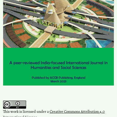
This work is licensed under a
Creative Commons Attribution 4.0