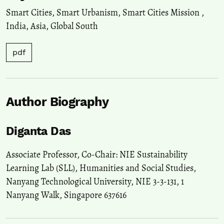
Smart Cities
,
Smart Urbanism
,
Smart Cities Mission
,
India
,
Asia
,
Global South
pdf
Author Biography
Diganta Das
Associate Professor, Co-Chair: NIE Sustainability
Learning Lab (SLL), Humanities and Social Studies,
Nanyang Technological University, NIE 3-3-131, 1
Nanyang Walk, Singapore 637616