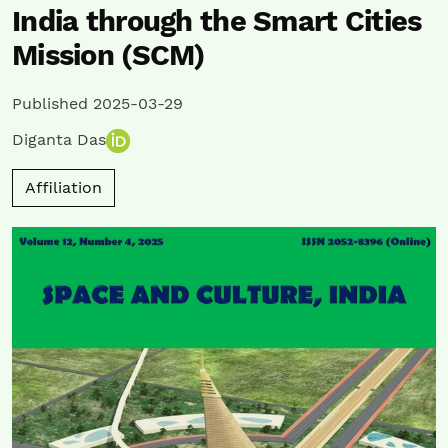
India through the Smart Cities
Mission (SCM)
Published 2025-03-29
Diganta Das
Affiliation