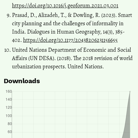
https://doi.org/10.1016/j.geoforum.2021.03.001
Prasad, D., Alizadeh, T., & Dowling, R. (2023). Smart
city planning and the challenges of informality in
India. Dialogues in Human Geography, 14(3), 385-
402.
https://doi.org/10.1177/20438206231156655
United Nations Department of Economic and Social
Affairs (UN DESA). (2018). The 2018 revision of world
urbanization prospects. United Nations.
Downloads