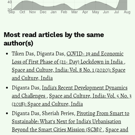
Most read articles by the same
author(s)
Tiken Das, Diganta Das,
COVID- 19 and Economic
Loss of First Phase of (21- Day) Lockdown in India
,
Space and Culture, India: Vol. 8 No. 1 (2020): Space
and Culture, India
Diganta Das,
India's Recent Development Dynamics
and Challenges
,
Space and Culture, India: Vol. 5 No. 3
(2018): Space and Culture, India
Diganta Das, Sheriah Peries,
Pivoting From Smart to
Sustainable: What's Next for India's Urbanisation
Beyond the Smart Cities Mission (SCM)?
,
Space and