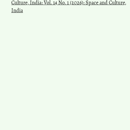
Culture, India: Vol. 14 No. 1 (2026): Space and Culture,
India