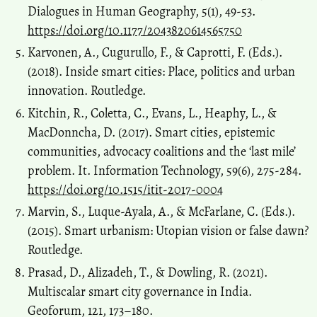
Dialogues in Human Geography, 5(1), 49-53.
https://doi.org/10.1177/2043820614565750
Karvonen, A., Cugurullo, F., & Caprotti, F. (Eds.).
(2018). Inside smart cities: Place, politics and urban
innovation. Routledge.
Kitchin, R., Coletta, C., Evans, L., Heaphy, L., &
MacDonncha, D. (2017). Smart cities, epistemic
communities, advocacy coalitions and the ‘last mile’
problem. It. Information Technology, 59(6), 275-284.
https://doi.org/10.1515/itit-2017-0004
Marvin, S., Luque-Ayala, A., & McFarlane, C. (Eds.).
(2015). Smart urbanism: Utopian vision or false dawn?
Routledge.
Prasad, D., Alizadeh, T., & Dowling, R. (2021).
Multiscalar smart city governance in India.
Geoforum, 121, 173–180.