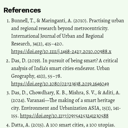
References
Bunnell, T., & Maringanti, A. (2010). Practising urban
and regional research beyond metrocentricity.
International Journal of Urban and Regional
Research, 34(2), 415–420.
https://doi.org/10.1111/j.1468-2427.2010.00988.x
Das, D. (2019). In pursuit of being smart? A critical
analysis of India’s smart cities endeavor. Urban
Geography, 41(1), 55–78.
https://doi.org/10.1080/02723638.2019.1646049
Das, D., Chowdhary, K. B., Mishra, S. V., & Aditi, A.
(2024). Varanasi—The making of a smart heritage
city. Environment and Urbanization ASIA, 15(1), 141-
155.
https://doi.org/10.1177/09754253241230588
Datta, A. (2015). A 100 smart cities, a 100 utopias.