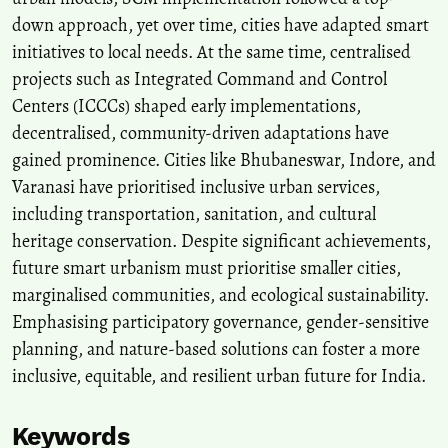
down approach, yet over time, cities have adapted smart
initiatives to local needs. At the same time, centralised
projects such as Integrated Command and Control
Centers (ICCCs) shaped early implementations,
decentralised, community-driven adaptations have
gained prominence. Cities like Bhubaneswar, Indore, and
Varanasi have prioritised inclusive urban services,
including transportation, sanitation, and cultural
heritage conservation. Despite significant achievements,
future smart urbanism must prioritise smaller cities,
marginalised communities, and ecological sustainability.
Emphasising participatory governance, gender-sensitive
planning, and nature-based solutions can foster a more
inclusive, equitable, and resilient urban future for India.
Keywords