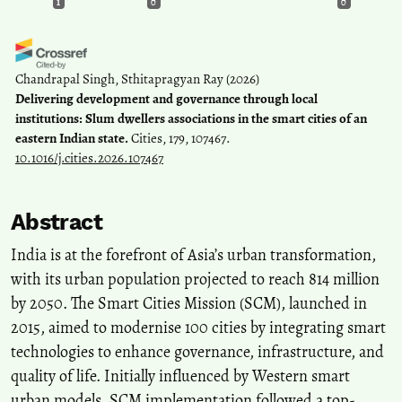
1
0
0
Chandrapal Singh, Sthitapragyan Ray
(2026)
Delivering development and governance through local
institutions: Slum dwellers associations in the smart cities of an
eastern Indian state.
Cities, 179, 107467.
10.1016/j.cities.2026.107467
Abstract
India is at the forefront of Asia’s urban transformation,
with its urban population projected to reach 814 million
by 2050. The Smart Cities Mission (SCM), launched in
2015, aimed to modernise 100 cities by integrating smart
technologies to enhance governance, infrastructure, and
quality of life. Initially influenced by Western smart
urban models, SCM implementation followed a top-