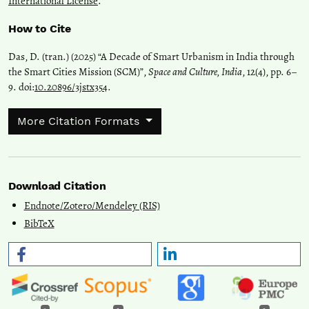
International License
.
How to Cite
Das, D. (tran.) (2025) “A Decade of Smart Urbanism in India through
the Smart Cities Mission (SCM)”,
Space and Culture, India
, 12(4), pp. 6–
9. doi:
10.20896/3jstx354
.
More Citation Formats
Download Citation
Endnote/Zotero/Mendeley (RIS)
BibTeX