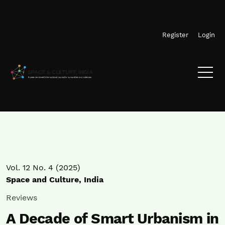
Skip to main navigation menu
Skip to main content
Skip to site footer
Register
Login
Vol. 12 No. 4 (2025)
Space and Culture, India
Reviews
A Decade of Smart Urbanism in