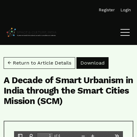
Skip to main navigation menu
Skip to main content
Skip to site footer
Register
Login
Download PD
← Return to Article Details
Download
A Decade of Smart Urbanism in
India through the Smart Cities
Mission (SCM)