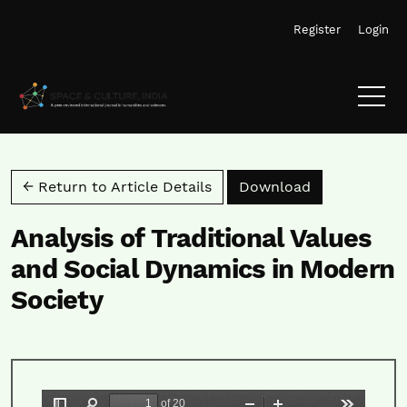
Skip to main navigation menu
Skip to main content
Skip to site footer
Register
Login
Download PD
← Return to Article Details
Download
Analysis of Traditional Values
and Social Dynamics in Modern
Society