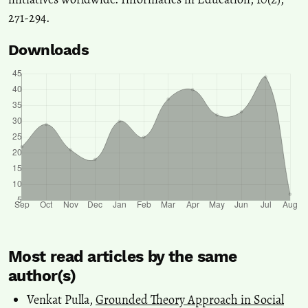
271-294.
Downloads
Most read articles by the same
author(s)
Venkat Pulla,
Grounded Theory Approach in Social