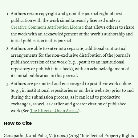
Authors retain copyright and grant the journal right of first
publication with the work simultaneously licensed under a
Creative Commons Attribution License
that allows others to share
the work with an acknowledgement of the work's authorship and
initial publication in this journal.
Authors are able to enter into separate, additional contractual
arrangements for the non-exclusive distribution of the journal's
published version of the work (e.g., post it to an institutional
repository or publish it in a book), with an acknowledgement of
its initial publication in this journal.
Authors are permitted and encouraged to post their work online
(e.g., in institutional repositories or on their website) prior to and
during the submission process, as it can lead to productive
exchanges, as well as earlier and greater citation of published
work (See
The Effect of Open Access
).
How to Cite
Ganapathi, J. and Pulla, V. (trans.) (2015) “Intellectual Property Rights