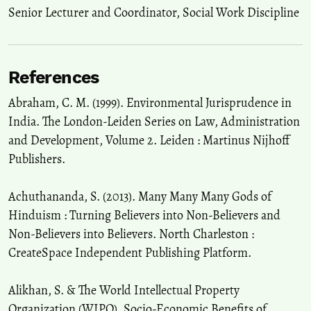
Senior Lecturer and Coordinator, Social Work Discipline
References
Abraham, C. M. (1999). Environmental Jurisprudence in
India. The London-Leiden Series on Law, Administration
and Development, Volume 2. Leiden : Martinus Nijhoff
Publishers.
Achuthananda, S. (2013). Many Many Many Gods of
Hinduism : Turning Believers into Non-Believers and
Non-Believers into Believers. North Charleston :
CreateSpace Independent Publishing Platform.
Alikhan, S. & The World Intellectual Property
Organization (WIPO). Socio-Economic Benefits of