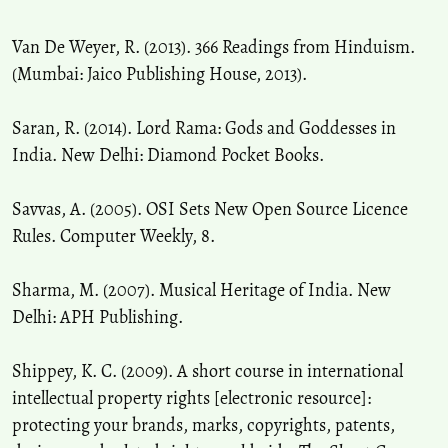
Van De Weyer, R. (2013). 366 Readings from Hinduism.
(Mumbai: Jaico Publishing House, 2013).
Saran, R. (2014). Lord Rama: Gods and Goddesses in
India. New Delhi: Diamond Pocket Books.
Savvas, A. (2005). OSI Sets New Open Source Licence
Rules. Computer Weekly, 8.
Sharma, M. (2007). Musical Heritage of India. New
Delhi: APH Publishing.
Shippey, K. C. (2009). A short course in international
intellectual property rights [electronic resource]:
protecting your brands, marks, copyrights, patents,