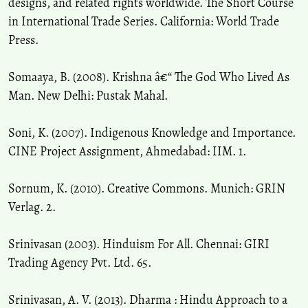
designs, and related rights worldwide. The Short Course
in International Trade Series. California: World Trade
Press.
Somaaya, B. (2008). Krishna â€“ The God Who Lived As
Man. New Delhi: Pustak Mahal.
Soni, K. (2007). Indigenous Knowledge and Importance.
CINE Project Assignment, Ahmedabad: IIM. 1.
Sornum, K. (2010). Creative Commons. Munich: GRIN
Verlag. 2.
Srinivasan (2003). Hinduism For All. Chennai: GIRI
Trading Agency Pvt. Ltd. 65.
Srinivasan, A. V. (2013). Dharma : Hindu Approach to a