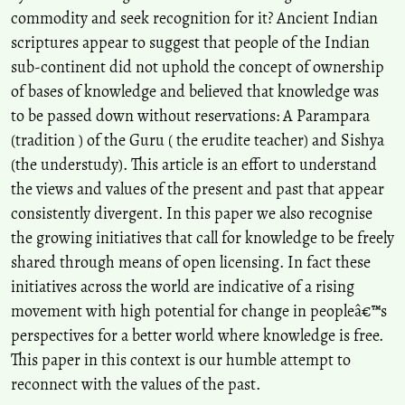
commodity and seek recognition for it? Ancient Indian
scriptures appear to suggest that people of the Indian
sub-continent did not uphold the concept of ownership
of bases of knowledge and believed that knowledge was
to be passed down without reservations: A Parampara
(tradition ) of the Guru ( the erudite teacher) and Sishya
(the understudy). This article is an effort to understand
the views and values of the present and past that appear
consistently divergent. In this paper we also recognise
the growing initiatives that call for knowledge to be freely
shared through means of open licensing. In fact these
initiatives across the world are indicative of a rising
movement with high potential for change in peopleâ€™s
perspectives for a better world where knowledge is free.
This paper in this context is our humble attempt to
reconnect with the values of the past.