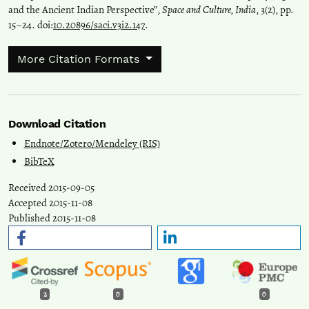
and the Ancient Indian Perspective”,
Space and Culture, India
, 3(2), pp.
15–24. doi:
10.20896/saci.v3i2.147
.
More Citation Formats
Download Citation
Endnote/Zotero/Mendeley (RIS)
BibTeX
Received 2015-09-05
Accepted 2015-11-08
Published 2015-11-08
2
0
0