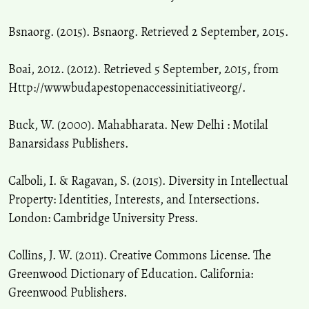
Bsnaorg. (2015). Bsnaorg. Retrieved 2 September, 2015.
Boai, 2012. (2012). Retrieved 5 September, 2015, from
Http://wwwbudapestopenaccessinitiativeorg/.
Buck, W. (2000). Mahabharata. New Delhi : Motilal
Banarsidass Publishers.
Calboli, I. & Ragavan, S. (2015). Diversity in Intellectual
Property: Identities, Interests, and Intersections.
London: Cambridge University Press.
Collins, J. W. (2011). Creative Commons License. The
Greenwood Dictionary of Education. California:
Greenwood Publishers.