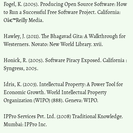
Fogel, K. (2005). Producing Open Source Software: How
to Run a Successful Free Software Project. California:
Oâ€™Reilly Media.
Hawley, J. (2011). The Bhagavad Gita: A Walkthrough for
Westerners. Novato: New World Library. xvii.
Honick, R. (2005). Software Piracy Exposed. California :
Syngress, 2005.
Idris, K. (2003). Intellectual Property: A Power Tool for
Economic Growth. World Intellectual Property
Organization (WIPO) (888). Geneva: WIPO.
IPPro Services Pvt. Ltd. (2008) Traditional Knowledge.
Mumbai: IPPro Inc.