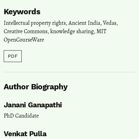
Keywords
Intellectual property rights
,
Ancient India
,
Vedas
,
Creative Commons
,
knowledge sharing
,
MIT
OpenCourseWare
PDF
Author Biography
Janani Ganapathi
PhD Candidate
Venkat Pulla