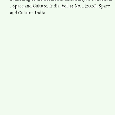
,
Space and Culture, India: Vol. 14 No. 1 (2026): Space
and Culture, India