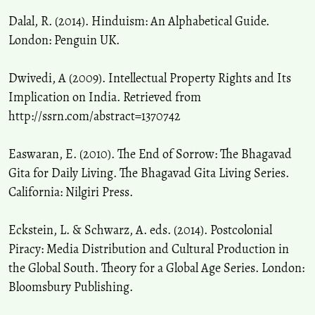
Dalal, R. (2014). Hinduism: An Alphabetical Guide.
London: Penguin UK.
Dwivedi, A (2009). Intellectual Property Rights and Its
Implication on India. Retrieved from
http://ssrn.com/abstract=1370742
Easwaran, E. (2010). The End of Sorrow: The Bhagavad
Gita for Daily Living. The Bhagavad Gita Living Series.
California: Nilgiri Press.
Eckstein, L. & Schwarz, A. eds. (2014). Postcolonial
Piracy: Media Distribution and Cultural Production in
the Global South. Theory for a Global Age Series. London:
Bloomsbury Publishing.