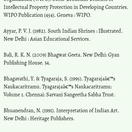
Intellectual Property Protection in Developing Countries.
WIPO Publication (454). Geneva : WIPO.
Ayyar, P. V. J. (1982). South Indian Shrines : Illustrated.
New Delhi : Asian Educational Services.
Bali, R. K. N. (2009) Bhagwat Geeta. New Delhi: Gyan
Publishing House. 34.
Bhagavathi, Y. & Tyagaraja, S. (1995). Tyagarajaâ€™s
Naukacaritramu. Tyagarajaâ€™s Naukacaritramu:
Volume 1. Chennai: Sarvani Sangeetha Sabha Trust.
Bhuanendran, N. (1991). Interpretation of Indian Art.
New Delhi : Heritage Publishers.