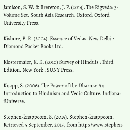
Jamison, S. W. & Brereton, J. P. (2014). The Rigveda: 3-
Volume Set. South Asia Research. Oxford: Oxford
University Press.
Kishore, B. R. (2004). Essence of Vedas. New Delhi :
Diamond Pocket Books Ltd.
Klostermaier, K. K. (2010) Survey of Hinduis : Third
Edition. New York : SUNY Press.
Knapp, S. (2006). The Power of the Dharma: An
Introduction to Hinduism and Vedic Culture. Indiana:
iUniverse.
Stephen-knappcom, S. (2015). Stephen-knappcom.
Retrieved 5 September, 2015, from http://www.stephen-