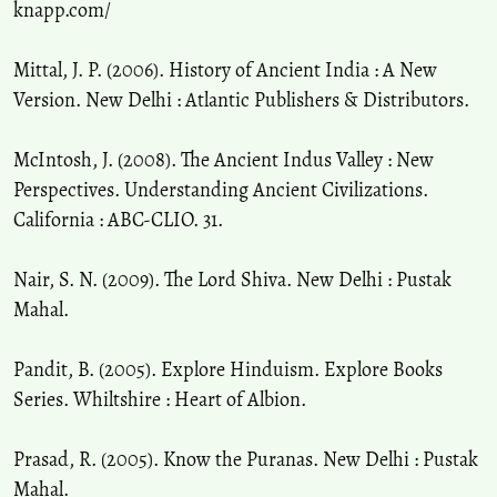
knapp.com/
Mittal, J. P. (2006). History of Ancient India : A New
Version. New Delhi : Atlantic Publishers & Distributors.
McIntosh, J. (2008). The Ancient Indus Valley : New
Perspectives. Understanding Ancient Civilizations.
California : ABC-CLIO. 31.
Nair, S. N. (2009). The Lord Shiva. New Delhi : Pustak
Mahal.
Pandit, B. (2005). Explore Hinduism. Explore Books
Series. Whiltshire : Heart of Albion.
Prasad, R. (2005). Know the Puranas. New Delhi : Pustak
Mahal.