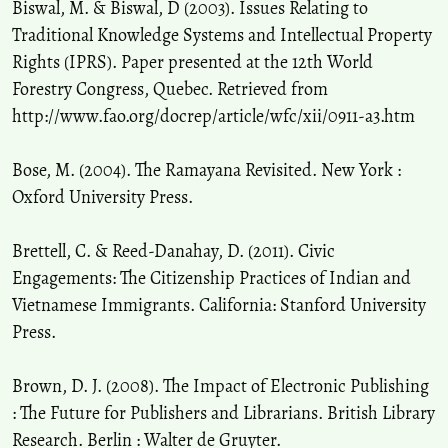
Biswal, M. & Biswal, D (2003). Issues Relating to
Traditional Knowledge Systems and Intellectual Property
Rights (IPRS). Paper presented at the 12th World
Forestry Congress, Quebec. Retrieved from
http://www.fao.org/docrep/article/wfc/xii/0911-a3.htm
Bose, M. (2004). The Ramayana Revisited. New York :
Oxford University Press.
Brettell, C. & Reed-Danahay, D. (2011). Civic
Engagements: The Citizenship Practices of Indian and
Vietnamese Immigrants. California: Stanford University
Press.
Brown, D. J. (2008). The Impact of Electronic Publishing
: The Future for Publishers and Librarians. British Library
Research. Berlin : Walter de Gruyter.