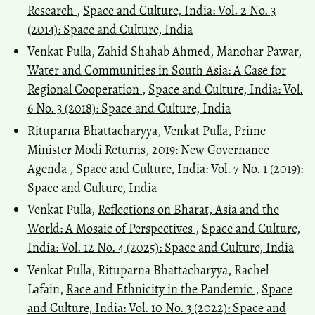
Research
,
Space and Culture, India: Vol. 2 No. 3
(2014): Space and Culture, India
Venkat Pulla, Zahid Shahab Ahmed, Manohar Pawar,
Water and Communities in South Asia: A Case for
Regional Cooperation
,
Space and Culture, India: Vol.
6 No. 3 (2018): Space and Culture, India
Rituparna Bhattacharyya, Venkat Pulla,
Prime
Minister Modi Returns, 2019: New Governance
Agenda
,
Space and Culture, India: Vol. 7 No. 1 (2019):
Space and Culture, India
Venkat Pulla,
Reflections on Bharat, Asia and the
World: A Mosaic of Perspectives
,
Space and Culture,
India: Vol. 12 No. 4 (2025): Space and Culture, India
Venkat Pulla, Rituparna Bhattacharyya, Rachel
Lafain,
Race and Ethnicity in the Pandemic
,
Space
and Culture, India: Vol. 10 No. 3 (2022): Space and