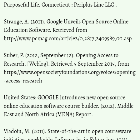
Purposeful Life. Connecticut : Periplus Line LLC .
Strange, A. (2013). Google Unveils Open Source Online
Education Software. Retrieved from
http://www.pcmag.com/article2/0,2817,2409589,00.asp
Suber, P. (2012, September 12). Opening Access to
Research. [Weblog]. Retrieved 5 September 2015, from
https://www.opensocietyfoundations.org/voices/opening
-access-research
United States: GOOGLE introduces new open source
online education software course builder. (2012). Middle
East and North Africa (MENA) Report.
Vladoiu, M. (2011). State-of-the-art in open courseware
initiatives worldwide. Informatics in Education, 10(2),