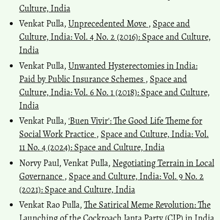
Culture, India
Venkat Pulla,
Unprecedented Move
,
Space and
Culture, India: Vol. 4 No. 2 (2016): Space and Culture,
India
Venkat Pulla,
Unwanted Hysterectomies in India:
Paid by Public Insurance Schemes
,
Space and
Culture, India: Vol. 6 No. 1 (2018): Space and Culture,
India
Venkat Pulla,
'Buen Vivir': The Good Life Theme for
Social Work Practice
,
Space and Culture, India: Vol.
11 No. 4 (2024): Space and Culture, India
Norvy Paul, Venkat Pulla,
Negotiating Terrain in Local
Governance
,
Space and Culture, India: Vol. 9 No. 2
(2021): Space and Culture, India
Venkat Rao Pulla,
The Satirical Meme Revolution: The
Launching of the Cockroach Janta Party (CJP) in India