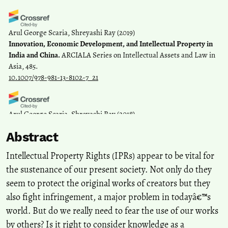
Arul George Scaria, Shreyashi Ray
(2019)
Innovation, Economic Development, and Intellectual Property in
India and China.
ARCIALA Series on Intellectual Assets and Law in
Asia, 485.
10.1007/978-981-13-8102-7_21
Arul George Scaria, Shreyashi Ray
(2018)
Knowledge Sharing and the Sharing Economy in India.
SSRN
Abstract
Electronic Journal.
10.2139/ssrn.3220219
Intellectual Property Rights (IPRs) appear to be vital for
the sustenance of our present society. Not only do they
seem to protect the original works of creators but they
also fight infringement, a major problem in todayâ€™s
world. But do we really need to fear the use of our works
by others? Is it right to consider knowledge as a