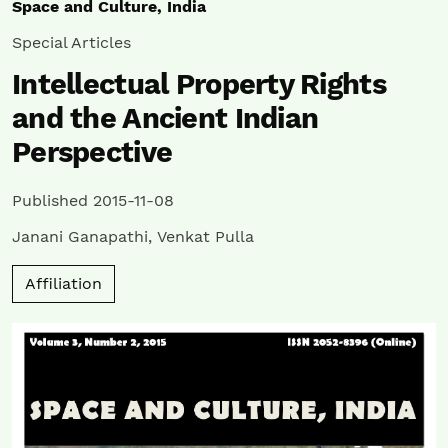
Space and Culture, India
Special Articles
Intellectual Property Rights
and the Ancient Indian
Perspective
Published 2015-11-08
Janani Ganapathi
,
Venkat Pulla
Affiliation