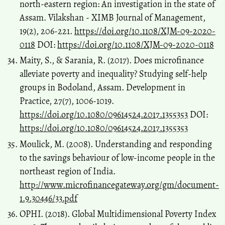
north-eastern region: An investigation in the state of
Assam. Vilakshan - XIMB Journal of Management,
19(2), 206-221.
https://doi.org/10.1108/XJM-09-2020-
0118
DOI:
https://doi.org/10.1108/XJM-09-2020-0118
Maity, S., & Sarania, R. (2017). Does microfinance
alleviate poverty and inequality? Studying self-help
groups in Bodoland, Assam. Development in
Practice, 27(7), 1006-1019.
https://doi.org/10.1080/09614524.2017.1355353
DOI:
https://doi.org/10.1080/09614524.2017.1355353
Moulick, M. (2008). Understanding and responding
to the savings behaviour of low-income people in the
northeast region of India.
http://www.microfinancegateway.org/gm/document-
1.9.30446/33.pdf
OPHI. (2018). Global Multidimensional Poverty Index