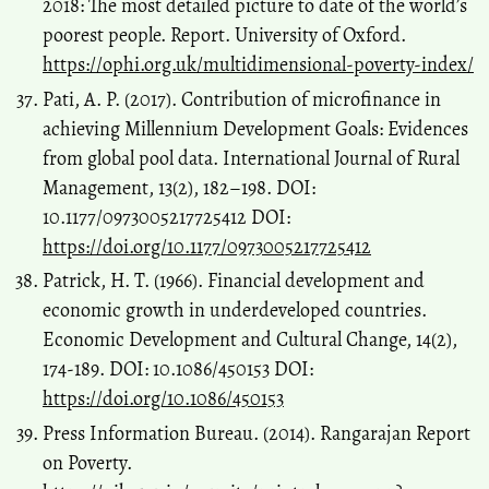
2018: The most detailed picture to date of the world’s
poorest people. Report. University of Oxford.
https://ophi.org.uk/multidimensional-poverty-index/
Pati, A. P. (2017). Contribution of microfinance in
achieving Millennium Development Goals: Evidences
from global pool data. International Journal of Rural
Management, 13(2), 182–198. DOI:
10.1177/0973005217725412 DOI:
https://doi.org/10.1177/0973005217725412
Patrick, H. T. (1966). Financial development and
economic growth in underdeveloped countries.
Economic Development and Cultural Change, 14(2),
174-189. DOI: 10.1086/450153 DOI:
https://doi.org/10.1086/450153
Press Information Bureau. (2014). Rangarajan Report
on Poverty.