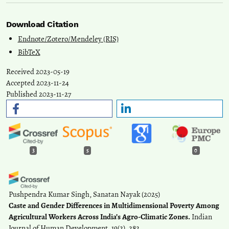
Download Citation
Endnote/Zotero/Mendeley (RIS)
BibTeX
Received 2023-05-19
Accepted 2023-11-24
Published 2023-11-27
3
5
0
Pushpendra Kumar Singh, Sanatan Nayak
(2025)
Caste and Gender Differences in Multidimensional Poverty Among
Agricultural Workers Across India’s Agro-Climatic Zones.
Indian
Journal of Human Development, 19(2), 282.