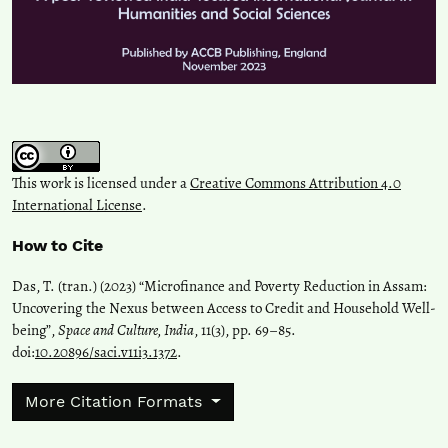
This work is licensed under a
Creative Commons Attribution 4.0
International License
.
How to Cite
Das, T. (tran.) (2023) “Microfinance and Poverty Reduction in Assam:
Uncovering the Nexus between Access to Credit and Household Well-
being”,
Space and Culture, India
, 11(3), pp. 69–85.
doi:
10.20896/saci.v11i3.1372
.
More Citation Formats