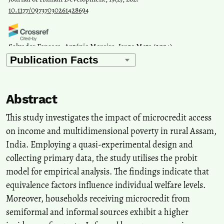
10.1177/09737030261428694
Salvador Fonseca, António Moreira, Jorge Mota
(2024)
Factors Influencing Sustainable Poverty Reduction: A Systematic
Review of the Literature with a Microfinance Perspective.
Journal
of Risk and Financial Management, 17(7), 309.
10.3390/jrfm17070309
Abstract
This study investigates the impact of microcredit access
Tuti Ermawati, Isbandi Rukminto Adi, Agus Eko Nugroho
(2024)
on income and multidimensional poverty in rural Assam,
The Impact of Microfinance on Community Welfare: A
India. Employing a quasi-experimental design and
Bibliometric Analysis and Systematic Literature Review (SLR).
collecting primary data, the study utilises the probit
Journal of Poverty, 1.
10.1080/10875549.2024.2426817
model for empirical analysis. The findings indicate that
equivalence factors influence individual welfare levels.
Moreover, households receiving microcredit from
Fajrieansyah N.
(2025-06-01)
semiformal and informal sources exhibit a higher
Is microfinance better compared to other financial institutions?