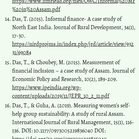
https://www.ifmrlead.org/files/OWC/Informal%20MF
%20in%20Assam.pdf
Das, T. (2015). Informal finance- A case study of
North East India. Journal of Rural Development, 34(1),
17-30.
https://nirdprojms.in/index.php/jrd/article/view/932
31/69084
Das, T., & Choubey, M. (2015). Measurement of
financial inclusion – a case study of Assam. Journal of
Economic Policy and Research, 10(2), 189-209.
https://www.ipeindia.org/wp-
content/uploads/2019/11/JEPR_10_2_11.pdf
Das, T., & Guha, A. (2019). Measuring women’s self-
help group sustainability: A study of rural Assam.
International Journal of Rural Management, 15(1), 116-
136. DOI: 10.1177/0973005219836040 DOI: