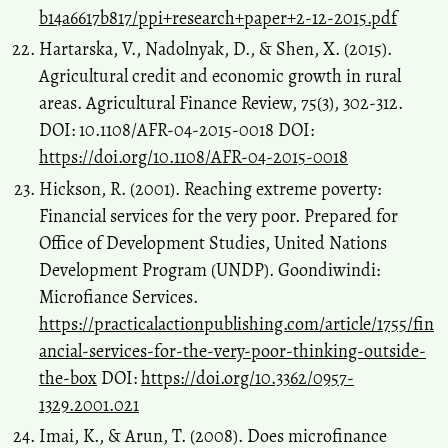
b14a6617b817/ppi+research+paper+2-12-2015.pdf
Hartarska, V., Nadolnyak, D., & Shen, X. (2015).
Agricultural credit and economic growth in rural
areas. Agricultural Finance Review, 75(3), 302-312.
DOI: 10.1108/AFR-04-2015-0018 DOI:
https://doi.org/10.1108/AFR-04-2015-0018
Hickson, R. (2001). Reaching extreme poverty:
Financial services for the very poor. Prepared for
Office of Development Studies, United Nations
Development Program (UNDP). Goondiwindi:
Microfiance Services.
https://practicalactionpublishing.com/article/1755/fin
ancial-services-for-the-very-poor-thinking-outside-
the-box
DOI:
https://doi.org/10.3362/0957-
1329.2001.021
Imai, K., & Arun, T. (2008). Does microfinance