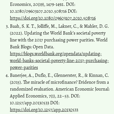
Economics, 20(19), 1479-1492. DOI:
10.1080/09603107.2010.508716 DOI:
https://doi.org/10.1080/09603107.2010.508716
Baah, S. K. T., Jolliffe, M., Lakner, C., & Mahler, D. G.
(2022). Updating the World Bank’s societal poverty
line with the 2017 purchasing power parities. World
Bank Blogs: Open Data.
https://blogs.worldbank.org/opendata/updating-
world-banks-societal-poverty-line-2017-purchasing-
power-parities
Banerjee, A., Duflo, E., Glennerster, R., & Kinnan, C.
(2015). The miracle of microfinance? Evidence from a
randomized evaluation. American Economic Journal:
Applied Economics, 7(1), 22–53. DOI:
10.1257/app.20130533 DOI:
https://doi.org/10.1257/app.20130533