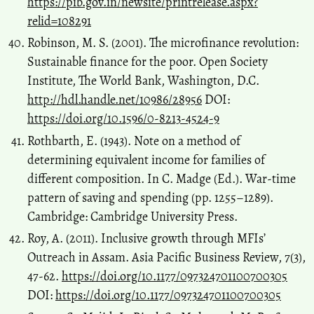
https://pib.gov.in/newsite/printrelease.aspx?
relid=108291
Robinson, M. S. (2001). The microfinance revolution:
Sustainable finance for the poor. Open Society
Institute, The World Bank, Washington, D.C.
http://hdl.handle.net/10986/28956
DOI:
https://doi.org/10.1596/0-8213-4524-9
Rothbarth, E. (1943). Note on a method of
determining equivalent income for families of
different composition. In C. Madge (Ed.). War-time
pattern of saving and spending (pp. 1255–1289).
Cambridge: Cambridge University Press.
Roy, A. (2011). Inclusive growth through MFIs’
Outreach in Assam. Asia Pacific Business Review, 7(3),
47-62.
https://doi.org/10.1177/097324701100700305
DOI:
https://doi.org/10.1177/097324701100700305