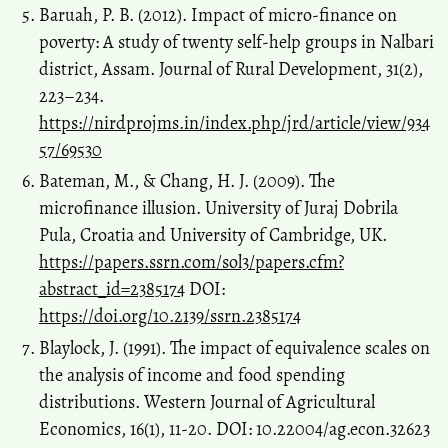
Baruah, P. B. (2012). Impact of micro-finance on
poverty: A study of twenty self-help groups in Nalbari
district, Assam. Journal of Rural Development, 31(2),
223–234.
https://nirdprojms.in/index.php/jrd/article/view/934
57/69530
Bateman, M., & Chang, H. J. (2009). The
microfinance illusion. University of Juraj Dobrila
Pula, Croatia and University of Cambridge, UK.
https://papers.ssrn.com/sol3/papers.cfm?
abstract_id=2385174
DOI:
https://doi.org/10.2139/ssrn.2385174
Blaylock, J. (1991). The impact of equivalence scales on
the analysis of income and food spending
distributions. Western Journal of Agricultural
Economics, 16(1), 11-20. DOI: 10.22004/ag.econ.32623