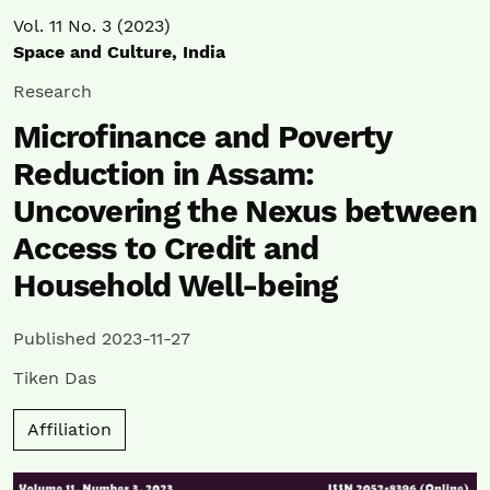
Vol. 11 No. 3 (2023)
Space and Culture, India
Research
Microfinance and Poverty
Reduction in Assam:
Uncovering the Nexus between
Access to Credit and
Household Well-being
Published 2023-11-27
Tiken Das
Affiliation