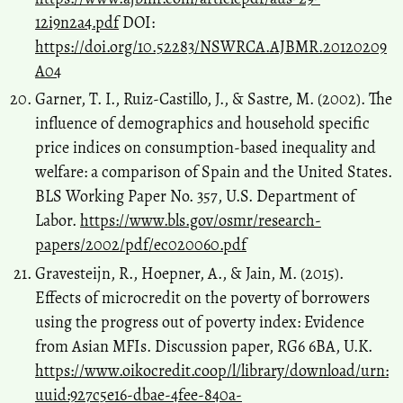
12i9n2a4.pdf
DOI:
https://doi.org/10.52283/NSWRCA.AJBMR.20120209
A04
Garner, T. I., Ruiz-Castillo, J., & Sastre, M. (2002). The
influence of demographics and household specific
price indices on consumption-based inequality and
welfare: a comparison of Spain and the United States.
BLS Working Paper No. 357, U.S. Department of
Labor.
https://www.bls.gov/osmr/research-
papers/2002/pdf/ec020060.pdf
Gravesteijn, R., Hoepner, A., & Jain, M. (2015).
Effects of microcredit on the poverty of borrowers
using the progress out of poverty index: Evidence
from Asian MFIs. Discussion paper, RG6 6BA, U.K.
https://www.oikocredit.coop/l/library/download/urn:
uuid:927c5e16-dbae-4fee-840a-