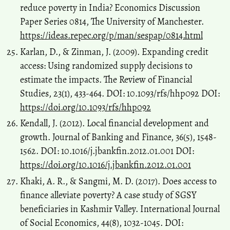
reduce poverty in India? Economics Discussion
Paper Series 0814, The University of Manchester.
https://ideas.repec.org/p/man/sespap/0814.html
Karlan, D., & Zinman, J. (2009). Expanding credit
access: Using randomized supply decisions to
estimate the impacts. The Review of Financial
Studies, 23(1), 433-464. DOI: 10.1093/rfs/hhp092 DOI:
https://doi.org/10.1093/rfs/hhp092
Kendall, J. (2012). Local financial development and
growth. Journal of Banking and Finance, 36(5), 1548-
1562. DOI: 10.1016/j.jbankfin.2012.01.001 DOI:
https://doi.org/10.1016/j.jbankfin.2012.01.001
Khaki, A. R., & Sangmi, M. D. (2017). Does access to
finance alleviate poverty? A case study of SGSY
beneficiaries in Kashmir Valley. International Journal
of Social Economics, 44(8), 1032-1045. DOI: