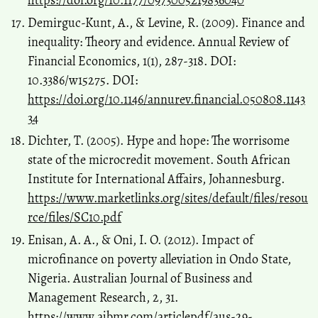
https://doi.org/10.1177/0973005219836040
Demirguc-Kunt, A., & Levine, R. (2009). Finance and
inequality: Theory and evidence. Annual Review of
Financial Economics, 1(1), 287-318. DOI:
10.3386/w15275. DOI:
https://doi.org/10.1146/annurev.financial.050808.1143
34
Dichter, T. (2005). Hype and hope: The worrisome
state of the microcredit movement. South African
Institute for International Affairs, Johannesburg.
https://www.marketlinks.org/sites/default/files/resou
rce/files/SC10.pdf
Enisan, A. A., & Oni, I. O. (2012). Impact of
microfinance on poverty alleviation in Ondo State,
Nigeria. Australian Journal of Business and
Management Research, 2, 31.
https://www.ajbmr.com/articlepdf/aus-29-