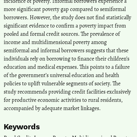
incidence of poverty. Informal borrowers experience a
Analyzing the impact of various financial access on household
more significant poverty gap compared to semiformal
welfare in Indonesia.
Decision Science Letters, 14(3), 531-538.
10.5267/j.dsl.2025.5.006
borrowers. However, the study does not find statistically
significant evidence to confirm a poverty impact from
pooled and formal credit sources. The prevalence of
De S.
(2025-01-01)
income and multidimensional poverty among
Prospects and Challenges in Microfinance: A Potential Key for
semiformal and informal borrowers suggests that these
Rural Transformation in the North-Eastern Region of India.
individuals rely on borrowing to finance their children’s
Indian Journal of Agricultural Economics, 80(3), 630-649.
10.63040/25827510.2025.03.007
education and medical expenses. This points to a failure
of the government’s universal education and health
policies to uplift vulnerable segments of society. The
study recommends providing credit facilities exclusively
for productive economic activities to rural residents,
accompanied by adequate market linkages.
Keywords