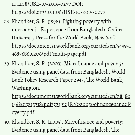
10.1108/IJSE-10-2015-0277 DOI:
https://doi.org/10.1108/IJSE-10-2015-0277
Khandker, S. R. (1998). Fighting poverty with
microcredit: Experience from Bangladesh. Oxford
University Press for the World Bank, New York.
https://documents1.worldbank.org/curated/en/549951
468768619206/pdf/multi-page.pdf
Khandker, S. R. (2003). Microfinance and poverty:
Evidence using panel data from Bangladesh. World
Bank Policy Research Paper 2945, The World Bank,
Washington.
https://documents1.worldbank.org/curated/en/28480
1468013215718/pdf/774910JRN020050ofinance0and0P
overty.pdf
Khandker, S. R. (2005). Microfinance and poverty:
Evidence using panel data from Bangladesh. The