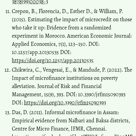
3878(99)00038-3
Crepon, B., Florencia, D., Esther D., & William, P.
(2015). Estimating the impact of microcredit on those
who take it up: Evidence from a randomized
experiment in Morocco. American Economic Journal:
Applied Economics, 7(1), 123–150. DOI:
10.1257/app.20130535 DOI:
https://doi.org/10.1257/app.20130535
Chikwira, C., Vengesai, E., & Mandude, P. (2022). The
Impact of microfinance institutions on poverty
alleviation. Journal of Risk and Financial
Management, 15(9), 393. DOI: 10.3390/jrfm15090393
DOI:
https://doi.org/10.3390/jrfm15090393
Das, D. (2011). Informal microfinance in Assam:
Empirical evidence from Nalbari and Baksa districts,
Centre for Micro Finance, IFMR, Chennai.