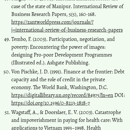
case of the state of Manipur. International Review of
Business Research Papers, 5(5), 160-168.
https://zantworldpress.com/journals/?
j=international-review-of-business-research-papers
Tembo, F. (2003). Participation, negotiation, and
poverty: Encountering the power of images:
designing Pro-poor Development Programmes
(Illustrated ed.). Ashgate Publishing.
Von Pischke, J. D. (1991). Finance at the frontier: Debt
capacity and the role of credit in the private
economy. The World Bank, Washington, D.C.
https://digitallibrary.un.org/record/84975?ln=en
DOI:
https://doi.org/10.1596/0-8213-1818-7
Wagstaff, A., & Doorslaer, E. V. (2003). Catastrophe
and impoverishment in paying for health care: With
applications to Vietnam 1993–1998. Health