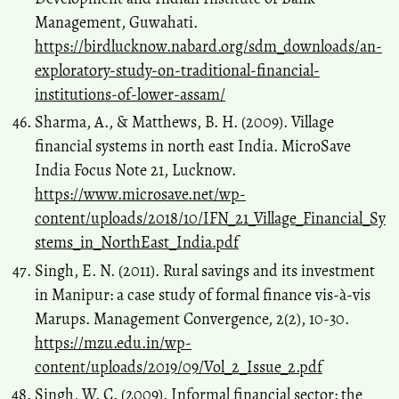
Management, Guwahati.
https://birdlucknow.nabard.org/sdm_downloads/an-
exploratory-study-on-traditional-financial-
institutions-of-lower-assam/
Sharma, A., & Matthews, B. H. (2009). Village
financial systems in north east India. MicroSave
India Focus Note 21, Lucknow.
https://www.microsave.net/wp-
content/uploads/2018/10/IFN_21_Village_Financial_Sy
stems_in_NorthEast_India.pdf
Singh, E. N. (2011). Rural savings and its investment
in Manipur: a case study of formal finance vis-à-vis
Marups. Management Convergence, 2(2), 10-30.
https://mzu.edu.in/wp-
content/uploads/2019/09/Vol_2_Issue_2.pdf
Singh, W. C. (2009). Informal financial sector: the