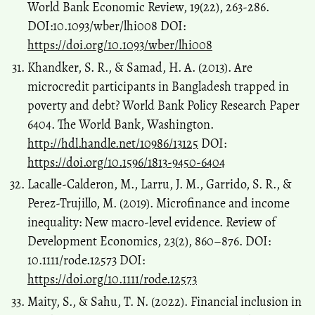
World Bank Economic Review, 19(22), 263-286.
DOI:10.1093/wber/lhi008 DOI:
https://doi.org/10.1093/wber/lhi008
Khandker, S. R., & Samad, H. A. (2013). Are
microcredit participants in Bangladesh trapped in
poverty and debt? World Bank Policy Research Paper
6404. The World Bank, Washington.
http://hdl.handle.net/10986/13125
DOI:
https://doi.org/10.1596/1813-9450-6404
Lacalle-Calderon, M., Larru, J. M., Garrido, S. R., &
Perez-Trujillo, M. (2019). Microfinance and income
inequality: New macro-level evidence. Review of
Development Economics, 23(2), 860–876. DOI:
10.1111/rode.12573 DOI:
https://doi.org/10.1111/rode.12573
Maity, S., & Sahu, T. N. (2022). Financial inclusion in