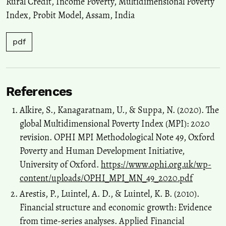
Rural Credit
,
Income Poverty
,
Multidimensional Poverty
Index
,
Probit Model
,
Assam
,
India
pdf
References
Alkire, S., Kanagaratnam, U., & Suppa, N. (2020). The
global Multidimensional Poverty Index (MPI): 2020
revision. OPHI MPI Methodological Note 49, Oxford
Poverty and Human Development Initiative,
University of Oxford.
https://www.ophi.org.uk/wp-
content/uploads/OPHI_MPI_MN_49_2020.pdf
Arestis, P., Luintel, A. D., & Luintel, K. B. (2010).
Financial structure and economic growth: Evidence
from time-series analyses. Applied Financial