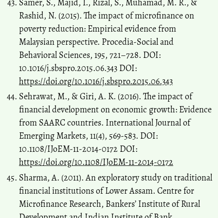
Samer, S., Majid, I., Rizal, S., Muhamad, M. R., &
Rashid, N. (2015). The impact of microfinance on
poverty reduction: Empirical evidence from
Malaysian perspective. Procedia-Social and
Behavioral Sciences, 195, 721–728. DOI:
10.1016/j.sbspro.2015.06.343 DOI:
https://doi.org/10.1016/j.sbspro.2015.06.343
Sehrawat, M., & Giri, A. K. (2016). The impact of
financial development on economic growth: Evidence
from SAARC countries. International Journal of
Emerging Markets, 11(4), 569-583. DOI:
10.1108/IJoEM-11-2014-0172 DOI:
https://doi.org/10.1108/IJoEM-11-2014-0172
Sharma, A. (2011). An exploratory study on traditional
financial institutions of Lower Assam. Centre for
Microfinance Research, Bankers’ Institute of Rural
Development and Indian Institute of Bank