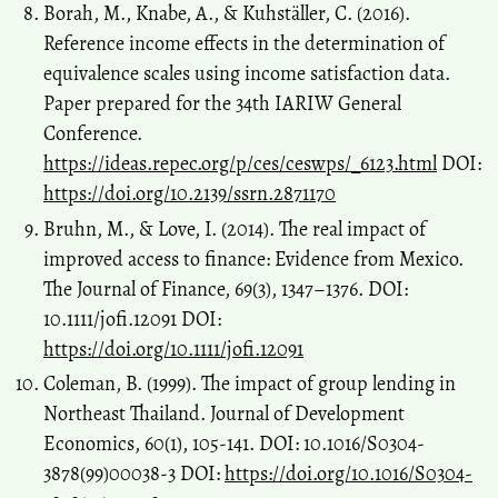
Borah, M., Knabe, A., & Kuhställer, C. (2016).
Reference income effects in the determination of
equivalence scales using income satisfaction data.
Paper prepared for the 34th IARIW General
Conference.
https://ideas.repec.org/p/ces/ceswps/_6123.html
DOI:
https://doi.org/10.2139/ssrn.2871170
Bruhn, M., & Love, I. (2014). The real impact of
improved access to finance: Evidence from Mexico.
The Journal of Finance, 69(3), 1347–1376. DOI:
10.1111/jofi.12091 DOI:
https://doi.org/10.1111/jofi.12091
Coleman, B. (1999). The impact of group lending in
Northeast Thailand. Journal of Development
Economics, 60(1), 105-141. DOI: 10.1016/S0304-
3878(99)00038-3 DOI:
https://doi.org/10.1016/S0304-