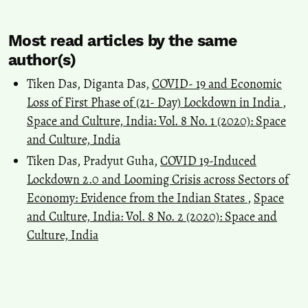
Most read articles by the same
author(s)
Tiken Das, Diganta Das,
COVID- 19 and Economic
Loss of First Phase of (21- Day) Lockdown in India
,
Space and Culture, India: Vol. 8 No. 1 (2020): Space
and Culture, India
Tiken Das, Pradyut Guha,
COVID 19-Induced
Lockdown 2.0 and Looming Crisis across Sectors of
Economy: Evidence from the Indian States
,
Space
and Culture, India: Vol. 8 No. 2 (2020): Space and
Culture, India