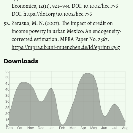
Economics, 12(11), 921–933. DOI: 10.1002/hec.776
DOI:
https://doi.org/10.1002/hec.776
Zarazua, M. N. (2007). The impact of credit on
income poverty in urban Mexico: An endogeneity-
corrected estimation. MPRA Paper No. 2367.
https://mpra.ub.uni-muenchen.de/id/eprint/2367
Downloads