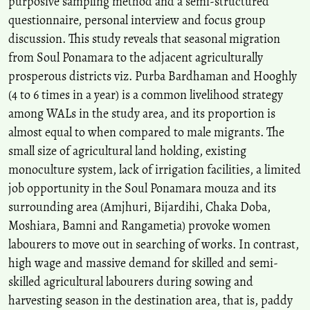
purposive sampling method and a semi-structured
questionnaire, personal interview and focus group
discussion. This study reveals that seasonal migration
from Soul Ponamara to the adjacent agriculturally
prosperous districts viz. Purba Bardhaman and Hooghly
(4 to 6 times in a year) is a common livelihood strategy
among WALs in the study area, and its proportion is
almost equal to when compared to male migrants. The
small size of agricultural land holding, existing
monoculture system, lack of irrigation facilities, a limited
job opportunity in the Soul Ponamara mouza and its
surrounding area (Amjhuri, Bijardihi, Chaka Doba,
Moshiara, Bamni and Rangametia) provoke women
labourers to move out in searching of works. In contrast,
high wage and massive demand for skilled and semi-
skilled agricultural labourers during sowing and
harvesting season in the destination area, that is, paddy