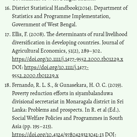
District Statistical Handbook(2014). Department of
Statistics and Programme Implementation,
Government of West Bengal.
Ellis, F. (2008). The determinants of rural livelihood
diversification in developing countries. Journal of
Agricultural Economics, 51(2), 289–302.
https://doi.org/10.1111/j.1477-9552.2000.tb01229.x
DOI:
https://doi.org/10.1111/j.1477-
9552.2000.tb01229.x
Fernando, R. L. S., & Gunasekara, H. O. C. (2019).
Poverty reduction efforts in siyambalanduwa
divisional secretariat in Monaragala district in Sri
Lanka: Problems and prospects. In R. et al (Ed.).
Social Welfare Policies and Programmes in South
Asia (pp. 195–213).
https://doi.org/10.4324/9780429323041-13
DOI: