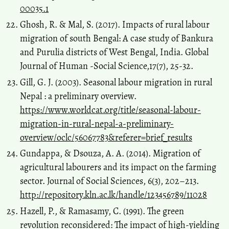
00035.1
Ghosh, R. & Mal, S. (2017). Impacts of rural labour
migration of south Bengal: A case study of Bankura
and Purulia districts of West Bengal, India. Global
Journal of Human -Social Science,17(7), 25-32.
Gill, G. J. (2003). Seasonal labour migration in rural
Nepal : a preliminary overview.
https://www.worldcat.org/title/seasonal-labour-
migration-in-rural-nepal-a-preliminary-
overview/oclc/56067783&referer=brief_results
Gundappa, & Dsouza, A. A. (2014). Migration of
agricultural labourers and its impact on the farming
sector. Journal of Social Sciences, 6(3), 202–213.
http://repository.kln.ac.lk/handle/123456789/11028
Hazell, P., & Ramasamy, C. (1991). The green
revolution reconsidered: The impact of high-yielding