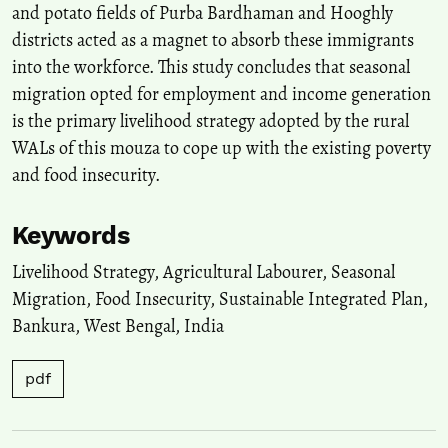
and potato fields of Purba Bardhaman and Hooghly
districts acted as a magnet to absorb these immigrants
into the workforce. This study concludes that seasonal
migration opted for employment and income generation
is the primary livelihood strategy adopted by the rural
WALs of this mouza to cope up with the existing poverty
and food insecurity.
Keywords
Livelihood Strategy
,
Agricultural Labourer
,
Seasonal
Migration
,
Food Insecurity
,
Sustainable Integrated Plan
,
Bankura
,
West Bengal
,
India
pdf