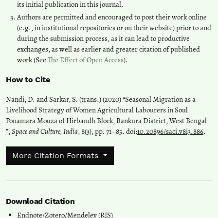
its initial publication in this journal.
Authors are permitted and encouraged to post their work online
(e.g., in institutional repositories or on their website) prior to and
during the submission process, as it can lead to productive
exchanges, as well as earlier and greater citation of published
work (See
The Effect of Open Access
).
How to Cite
Nandi, D. and Sarkar, S. (trans.) (2020) “Seasonal Migration as a
Livelihood Strategy of Women Agricultural Labourers in Soul
Ponamara Mouza of Hirbandh Block, Bankura District, West Bengal
”,
Space and Culture, India
, 8(3), pp. 71–85. doi:
10.20896/saci.v8i3.886
.
More Citation Formats
Download Citation
Endnote/Zotero/Mendeley (RIS)