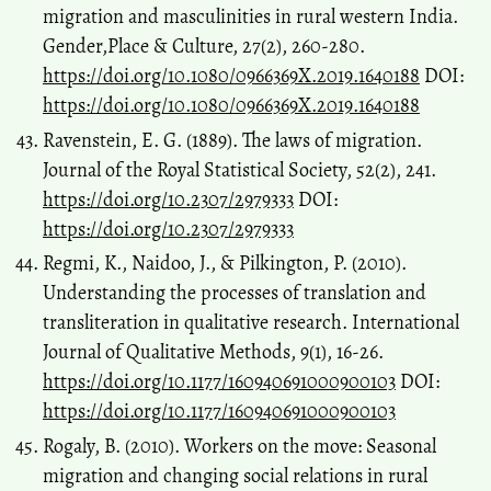
migration and masculinities in rural western India.
Gender,Place & Culture, 27(2), 260-280.
https://doi.org/10.1080/0966369X.2019.1640188
DOI:
https://doi.org/10.1080/0966369X.2019.1640188
Ravenstein, E. G. (1889). The laws of migration.
Journal of the Royal Statistical Society, 52(2), 241.
https://doi.org/10.2307/2979333
DOI:
https://doi.org/10.2307/2979333
Regmi, K., Naidoo, J., & Pilkington, P. (2010).
Understanding the processes of translation and
transliteration in qualitative research. International
Journal of Qualitative Methods, 9(1), 16-26.
https://doi.org/10.1177/160940691000900103
DOI:
https://doi.org/10.1177/160940691000900103
Rogaly, B. (2010). Workers on the move: Seasonal
migration and changing social relations in rural