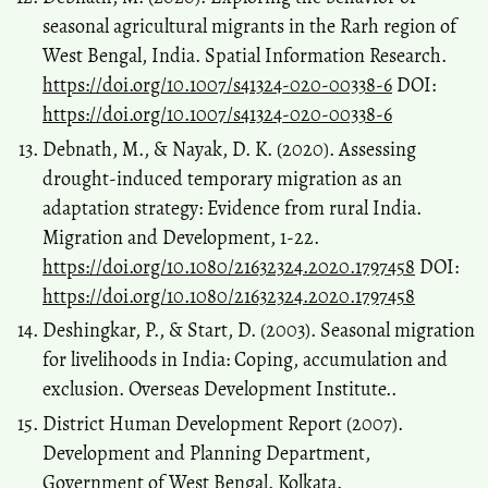
seasonal agricultural migrants in the Rarh region of
West Bengal, India. Spatial Information Research.
https://doi.org/10.1007/s41324-020-00338-6
DOI:
https://doi.org/10.1007/s41324-020-00338-6
Debnath, M., & Nayak, D. K. (2020). Assessing
drought-induced temporary migration as an
adaptation strategy: Evidence from rural India.
Migration and Development, 1-22.
https://doi.org/10.1080/21632324.2020.1797458
DOI:
https://doi.org/10.1080/21632324.2020.1797458
Deshingkar, P., & Start, D. (2003). Seasonal migration
for livelihoods in India: Coping, accumulation and
exclusion. Overseas Development Institute..
District Human Development Report (2007).
Development and Planning Department,
Government of West Bengal. Kolkata.