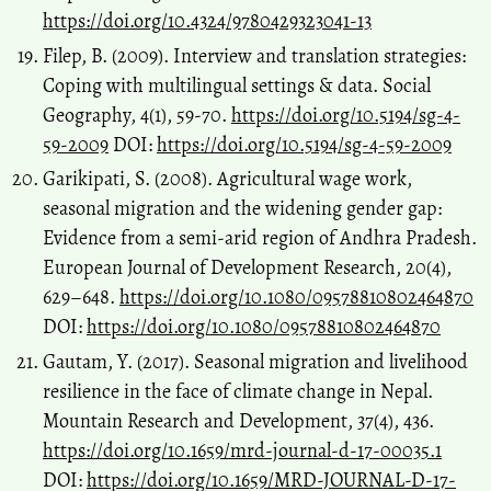
https://doi.org/10.4324/9780429323041-13
Filep, B. (2009). Interview and translation strategies:
Coping with multilingual settings & data. Social
Geography, 4(1), 59-70.
https://doi.org/10.5194/sg-4-
59-2009
DOI:
https://doi.org/10.5194/sg-4-59-2009
Garikipati, S. (2008). Agricultural wage work,
seasonal migration and the widening gender gap:
Evidence from a semi-arid region of Andhra Pradesh.
European Journal of Development Research, 20(4),
629–648.
https://doi.org/10.1080/09578810802464870
DOI:
https://doi.org/10.1080/09578810802464870
Gautam, Y. (2017). Seasonal migration and livelihood
resilience in the face of climate change in Nepal.
Mountain Research and Development, 37(4), 436.
https://doi.org/10.1659/mrd-journal-d-17-00035.1
DOI:
https://doi.org/10.1659/MRD-JOURNAL-D-17-