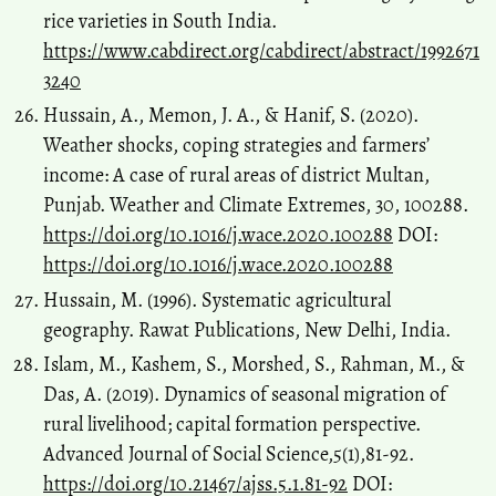
rice varieties in South India.
https://www.cabdirect.org/cabdirect/abstract/1992671
3240
Hussain, A., Memon, J. A., & Hanif, S. (2020).
Weather shocks, coping strategies and farmers’
income: A case of rural areas of district Multan,
Punjab. Weather and Climate Extremes, 30, 100288.
https://doi.org/10.1016/j.wace.2020.100288
DOI:
https://doi.org/10.1016/j.wace.2020.100288
Hussain, M. (1996). Systematic agricultural
geography. Rawat Publications, New Delhi, India.
Islam, M., Kashem, S., Morshed, S., Rahman, M., &
Das, A. (2019). Dynamics of seasonal migration of
rural livelihood; capital formation perspective.
Advanced Journal of Social Science,5(1),81-92.
https://doi.org/10.21467/ajss.5.1.81-92
DOI: