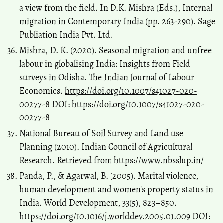
a view from the field. In D.K. Mishra (Eds.), Internal
migration in Contemporary India (pp. 263-290). Sage
Publiation India Pvt. Ltd.
Mishra, D. K. (2020). Seasonal migration and unfree
labour in globalising India: Insights from Field
surveys in Odisha. The Indian Journal of Labour
Economics.
https://doi.org/10.1007/s41027-020-
00277-8
DOI:
https://doi.org/10.1007/s41027-020-
00277-8
National Bureau of Soil Survey and Land use
Planning (2010). Indian Council of Agricultural
Research. Retrieved from
https://www.nbsslup.in/
Panda, P., & Agarwal, B. (2005). Marital violence,
human development and women's property status in
India. World Development, 33(5), 823–850.
https://doi.org/10.1016/j.worlddev.2005.01.009
DOI: