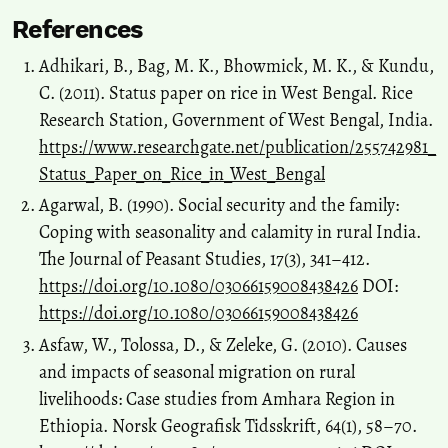
References
Adhikari, B., Bag, M. K., Bhowmick, M. K., & Kundu,
C. (2011). Status paper on rice in West Bengal. Rice
Research Station, Government of West Bengal, India.
https://www.researchgate.net/publication/255742981_
Status_Paper_on_Rice_in_West_Bengal
Agarwal, B. (1990). Social security and the family:
Coping with seasonality and calamity in rural India.
The Journal of Peasant Studies, 17(3), 341–412.
https://doi.org/10.1080/03066159008438426
DOI:
https://doi.org/10.1080/03066159008438426
Asfaw, W., Tolossa, D., & Zeleke, G. (2010). Causes
and impacts of seasonal migration on rural
livelihoods: Case studies from Amhara Region in
Ethiopia. Norsk Geografisk Tidsskrift, 64(1), 58–70.