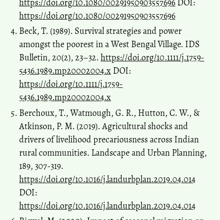
https://doi.org/10.1080/00291950903557696
DOI:
https://doi.org/10.1080/00291950903557696
Beck, T. (1989). Survival strategies and power
amongst the poorest in a West Bengal Village. IDS
Bulletin, 20(2), 23–32.
https://doi.org/10.1111/j.1759-
5436.1989.mp20002004.x
DOI:
https://doi.org/10.1111/j.1759-
5436.1989.mp20002004.x
Berchoux, T., Watmough, G. R., Hutton, C. W., &
Atkinson, P. M. (2019). Agricultural shocks and
drivers of livelihood precariousness across Indian
rural communities. Landscape and Urban Planning,
189, 307-319.
https://doi.org/10.1016/j.landurbplan.2019.04.014
DOI:
https://doi.org/10.1016/j.landurbplan.2019.04.014