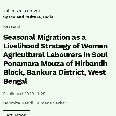
Vol. 8 No. 3 (2020)
Space and Culture, India
Research
Seasonal Migration as a
Livelihood Strategy of Women
Agricultural Labourers in Soul
Ponamara Mouza of Hirbandh
Block, Bankura District, West
Bengal
Published 2020-11-29
Debmita Nandi
,
Sumana Sarkar
Affiliation