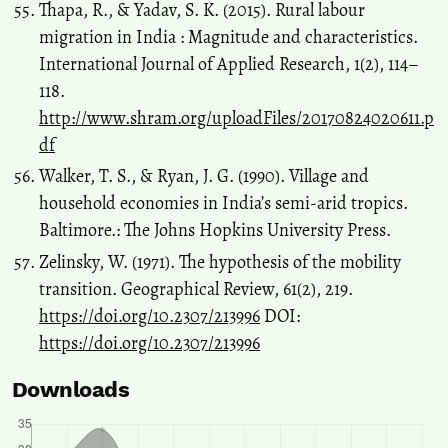
Thapa, R., & Yadav, S. K. (2015). Rural labour
migration in India : Magnitude and characteristics.
International Journal of Applied Research, 1(2), 114–
118.
http://www.shram.org/uploadFiles/20170824020611.p
df
Walker, T. S., & Ryan, J. G. (1990). Village and
household economies in India’s semi-arid tropics.
Baltimore.: The Johns Hopkins University Press.
Zelinsky, W. (1971). The hypothesis of the mobility
transition. Geographical Review, 61(2), 219.
https://doi.org/10.2307/213996
DOI:
https://doi.org/10.2307/213996
Downloads