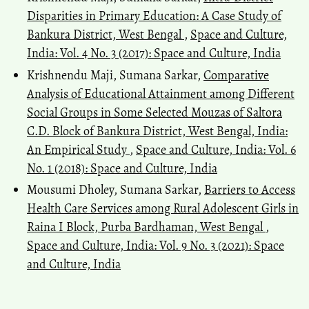
Disparities in Primary Education: A Case Study of
Bankura District, West Bengal
,
Space and Culture,
India: Vol. 4 No. 3 (2017): Space and Culture, India
Krishnendu Maji, Sumana Sarkar,
Comparative
Analysis of Educational Attainment among Different
Social Groups in Some Selected Mouzas of Saltora
C.D. Block of Bankura District, West Bengal, India:
An Empirical Study
,
Space and Culture, India: Vol. 6
No. 1 (2018): Space and Culture, India
Mousumi Dholey, Sumana Sarkar,
Barriers to Access
Health Care Services among Rural Adolescent Girls in
Raina I Block, Purba Bardhaman, West Bengal
,
Space and Culture, India: Vol. 9 No. 3 (2021): Space
and Culture, India