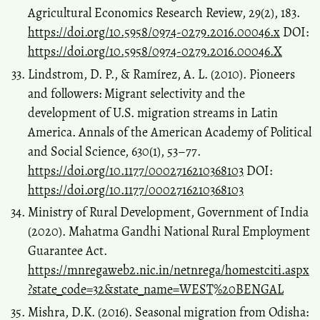
Agricultural Economics Research Review, 29(2), 183.
https://doi.org/10.5958/0974-0279.2016.00046.x
DOI:
https://doi.org/10.5958/0974-0279.2016.00046.X
Lindstrom, D. P., & Ramírez, A. L. (2010). Pioneers
and followers: Migrant selectivity and the
development of U.S. migration streams in Latin
America. Annals of the American Academy of Political
and Social Science, 630(1), 53–77.
https://doi.org/10.1177/0002716210368103
DOI:
https://doi.org/10.1177/0002716210368103
Ministry of Rural Development, Government of India
(2020). Mahatma Gandhi National Rural Employment
Guarantee Act.
https://mnregaweb2.nic.in/netnrega/homestciti.aspx
?state_code=32&state_name=WEST%20BENGAL
Mishra, D.K. (2016). Seasonal migration from Odisha: