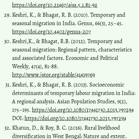
https://doi.org/10.21467/ajss.5.1.81-92
Keshri, K., & Bhagat, R. B. (2010). Temporary and
seasonal migration in India. Genus, 66(3), 25–45.
https://doi.org/10.4402/genus-207
Keshri,K., & Bhagat, R.B. (2012). Temporary and
seasonal migration: Regional pattern, characteristics
and associated factors. Economic and Political
Weekly, 47(4), 81-88.
http://www.jstor.org/stable/41419769
Keshri, K., & Bhagat, R. B. (2013). Socioeconomic
determinants of temporary labour migration in India:
A regional analysis. Asian Population Studies, 9(2),
175–195.
https://doi.org/10.1080/17441730.2013.797294
DOI:
https://doi.org/10.1080/17441730.2013.797294
Khatun, D., & Roy, B. C. (2016). Rural livelihood
diversification in West Bengal: Nature and extent.