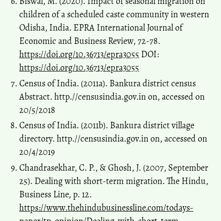
Biswal, M. (2020). Impact of seasonal migration on
children of a scheduled caste community in western
Odisha, India. EPRA International Journal of
Economic and Business Review, 72-78.
https://doi.org/10.36713/epra3055
DOI:
https://doi.org/10.36713/epra3055
Census of India. (2011a). Bankura district census
Abstract. http.//censusindia.gov.in on, accessed on
20/5/2018
Census of India. (2011b). Bankura district village
directory. http.//censusindia.gov.in on, accessed on
20/4/2019
Chandrasekhar, C. P., & Ghosh, J. (2007, September
25). Dealing with short-term migration. The Hindu,
Business Line, p. 12.
https://www.thehindubusinessline.com/todays-
paper/tp-opinion/Dealing-with-short-term-