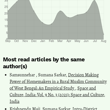
Most read articles by the same
author(s)
Samsunnehar , Sumana Sarkar,
Decision Making
Power of Homemakers in a Rural Muslim Community
of West Bengal: An Empirical Study
,
Space and
Culture, India: Vol. 9 No. 3 (2021): Space and Culture,
India
Krishnendu Maji, Sumana Sarkar,
Intra-District