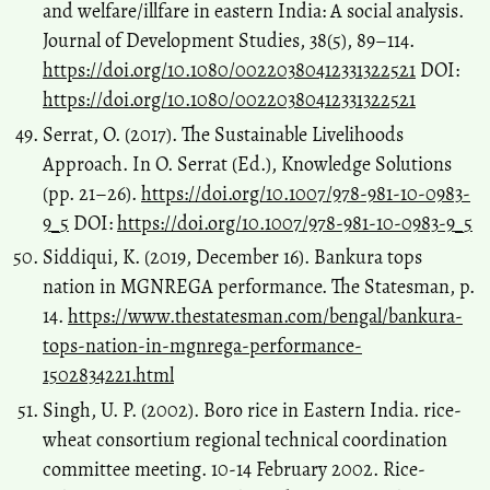
and welfare/illfare in eastern India: A social analysis.
Journal of Development Studies, 38(5), 89–114.
https://doi.org/10.1080/00220380412331322521
DOI:
https://doi.org/10.1080/00220380412331322521
Serrat, O. (2017). The Sustainable Livelihoods
Approach. In O. Serrat (Ed.), Knowledge Solutions
(pp. 21–26).
https://doi.org/10.1007/978-981-10-0983-
9_5
DOI:
https://doi.org/10.1007/978-981-10-0983-9_5
Siddiqui, K. (2019, December 16). Bankura tops
nation in MGNREGA performance. The Statesman, p.
14.
https://www.thestatesman.com/bengal/bankura-
tops-nation-in-mgnrega-performance-
1502834221.html
Singh, U. P. (2002). Boro rice in Eastern India. rice-
wheat consortium regional technical coordination
committee meeting. 10-14 February 2002. Rice-