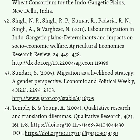
Wheat Consortium for the Indo-Gangetic Plains,
New Delhi, India.
Singh, N. P., Singh, R. P., Kumar, R., Padaria, R. N.,
Singh, A., & Varghese, N. (2011). Labour migration in
Indo-Gangetic plains: Determinants and impacts on
socio-economic welfare. Agricultural Economics
Research Review, 24, 449–458.
http://dx.doi.org/10.22004/ag.econ.119396
Sundari, S. (2005). Migration as a livelihood strategy:
A gender perspective. Economic and Political Weekly,
40(22), 2295–2303.
http://www.jstor.org/stable/4416709
Temple, B. & Young, A. (2004). Qualitative research
and translation dilemmas. Qualitative Research, 4(2),
161-178.
https://doi.org/10.1177/1468794104044430
DOI:
https://doi.org/10.1177/1468794104044430