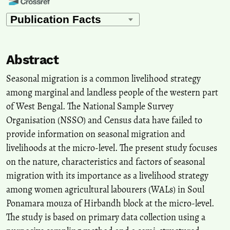
John Oti Amoah, Justice Mensah
(2023)
Gender and public works intervention in rural Ghana: An
empowerment framework perspective.
Wellbeing, Space and
Society, 5, 100176.
Abstract
10.1016/j.wss.2023.100176
Seasonal migration is a common livelihood strategy
among marginal and landless people of the western part
Ananda Meher, Naveen Siriman, Vijay Gudavarthy
(2026)
of West Bengal. The National Sample Survey
Relationship Between Migration and Rural Livelihood: A
Organisation (NSSO) and Census data have failed to
Grassroots Analysis from an Eastern State of India.
Migration and
Development.
provide information on seasonal migration and
10.1177/21632324251414196
livelihoods at the micro-level. The present study focuses
on the nature, characteristics and factors of seasonal
migration with its importance as a livelihood strategy
Rituparna Bhattacharyya, Pranjit Kumar Sarma, Tulshi Kumar Das
among women agricultural labourers (WALs) in Soul
(2023)
Ponamara mouza of Hirbandh block at the micro-level.
Mass exodus of India’s internal migrant labourers during the first
phase of COVID-19: a critical analysis.
SN Social Sciences, 3(7).
The study is based on primary data collection using a
10.1007/s43545-023-00691-x