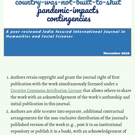
Authors retain copyright and grant the journal right of first
publication with the work simultaneously licensed under a
Creative Commons Attribution License
that allows others to share
the work with an acknowledgement of the work's authorship and
initial publication in this journal.
Authors are able to enter into separate, additional contractual
arrangements for the non-exclusive distribution of the journal's
published version of the work (e.g., post it to an institutional
repository or publish it in a book), with an acknowledgement of