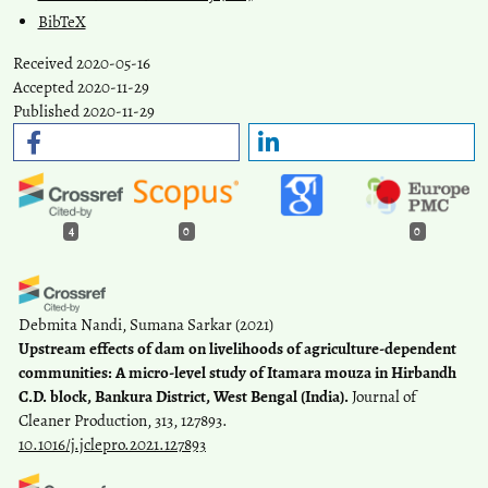
BibTeX
Received 2020-05-16
Accepted 2020-11-29
Published 2020-11-29
4
0
0
Debmita Nandi, Sumana Sarkar
(2021)
Upstream effects of dam on livelihoods of agriculture-dependent
communities: A micro-level study of Itamara mouza in Hirbandh
C.D. block, Bankura District, West Bengal (India).
Journal of
Cleaner Production, 313, 127893.
10.1016/j.jclepro.2021.127893