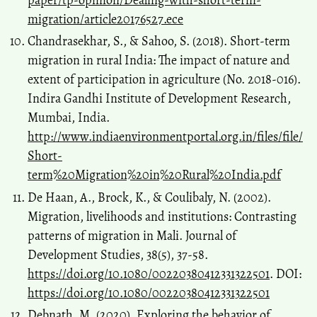
migration/article20176527.ece
Chandrasekhar, S., & Sahoo, S. (2018). Short-term
migration in rural India: The impact of nature and
extent of participation in agriculture (No. 2018-016).
Indira Gandhi Institute of Development Research,
Mumbai, India.
http://www.indiaenvironmentportal.org.in/files/file/
Short-
term%20Migration%20in%20Rural%20India.pdf
De Haan, A., Brock, K., & Coulibaly, N. (2002).
Migration, livelihoods and institutions: Contrasting
patterns of migration in Mali. Journal of
Development Studies, 38(5), 37-58.
https://doi.org/10.1080/00220380412331322501
. DOI:
https://doi.org/10.1080/00220380412331322501
Debnath, M. (2020). Exploring the behavior of