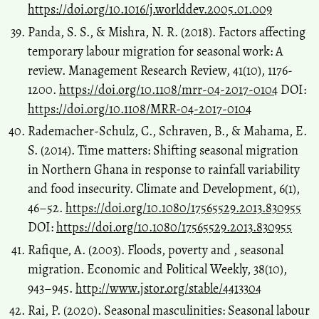
https://doi.org/10.1016/j.worlddev.2005.01.009
Panda, S. S., & Mishra, N. R. (2018). Factors affecting
temporary labour migration for seasonal work: A
review. Management Research Review, 41(10), 1176-
1200.
https://doi.org/10.1108/mrr-04-2017-0104
DOI:
https://doi.org/10.1108/MRR-04-2017-0104
Rademacher-Schulz, C., Schraven, B., & Mahama, E.
S. (2014). Time matters: Shifting seasonal migration
in Northern Ghana in response to rainfall variability
and food insecurity. Climate and Development, 6(1),
46–52.
https://doi.org/10.1080/17565529.2013.830955
DOI:
https://doi.org/10.1080/17565529.2013.830955
Rafique, A. (2003). Floods, poverty and , seasonal
migration. Economic and Political Weekly, 38(10),
943–945.
http://www.jstor.org/stable/4413304
Rai, P. (2020). Seasonal masculinities: Seasonal labour