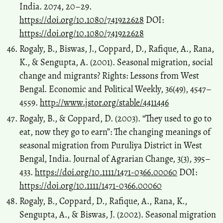
India. 2074, 20–29.
https://doi.org/10.1080/741922628
DOI:
https://doi.org/10.1080/741922628
Rogaly, B., Biswas, J., Coppard, D., Rafique, A., Rana,
K., & Sengupta, A. (2001). Seasonal migration, social
change and migrants? Rights: Lessons from West
Bengal. Economic and Political Weekly, 36(49), 4547–
4559.
http://www.jstor.org/stable/4411446
Rogaly, B., & Coppard, D. (2003). “They used to go to
eat, now they go to earn”: The changing meanings of
seasonal migration from Puruliya District in West
Bengal, India. Journal of Agrarian Change, 3(3), 395–
433.
https://doi.org/10.1111/1471-0366.00060
DOI:
https://doi.org/10.1111/1471-0366.00060
Rogaly, B., Coppard, D., Rafique, A., Rana, K.,
Sengupta, A., & Biswas, J. (2002). Seasonal migration