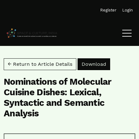
Skip to main navigation menu
Skip to main content
Skip to site footer
Register
Login
Download PD
← Return to Article Details
Download
Nominations of Molecular
Cuisine Dishes: Lexical,
Syntactic and Semantic
Analysis