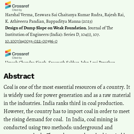
Harshal Verma, Eeswara Sai Chaitanya Kumar Rudra, Rajesh Rai,
K. Athiveera Pandian, Bappaditya Manna
(2023)
Design of Dump Slope on Weak Foundation.
Journal of The
Institution of Engineers (India): Series D, 104(1), 107.
10.1007/s40033-022-00396-0
Umesh Chandra Singh, Sreenath Sekhar, John Loui Porathur,
Saurav Rukhaiyar, Shubham Bhargava, Gnananandh Budi
(2022)
Abstract
Effect of Scattered Dumping of Soft Soil in Coal Mine Overburden
Dumps: A Probabilistic Analysis.
Indian Geotechnical Journal, 52(3),
Coal is one of the most essential resources of a country. It
735.
is widely used for power generation and as a raw material
10.1007/s40098-022-00596-1
in the industries. India ranks third in coal production.
However, the country has to import coal in order to meet
Zhe Wang, Lei Zhang, Yijie An, Feng Xu, Shuo Li, Hua Cai
(2026)
the rising demand for coal. In India, coal mining is
Responses of soil bacterial community structure across mining age
conducted using two methods: underground and
and soil depth scales in coal mining subsidence zones.
Plant and