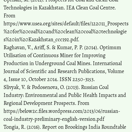
Technologies in Kazakhstan. IEA Clean Coal Centre.
From
https://www.usea.org/sites/default/files/122011_Prospects
%20for%20coal%20and%20clean%20coal%20technologie
s%20in%20Kazakhstan_ccc192.pdf.
Raghavan, V., Ariff, S. & Kumar, P. P. (2014). Optimum
Utilisation of Continuous Miner for Improving
Production in Underground Coal Mines. International
Journal of Scientific and Research Publications, Volume
4, Issue 10, October 2014. ISSN 2250-3153.
Slivyak, V. & Podosenova, O. (2013). Russian Coal
Industry: Environmental and Public Health Impacts and
Regional Development Prospects. From
https://below2c.files.wordpress.com/2013/06/russian-
coal-industry-preliminary-english-version.pdf
Tongia, R. (2016). Report on Brookings India Roundtable