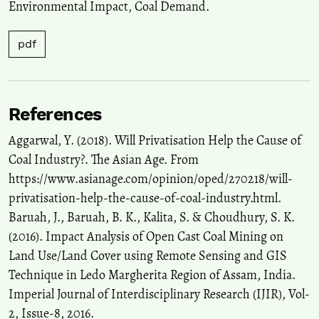
Environmental Impact, Coal Demand.
10.1007/s40098-026-01547-w
pdf
Nidhi Malik, Vivek Singh, Krishan Kumar, Suresh Pandian Elumalai
(2024)
VOC source apportionment, reactivity, secondary transformations,
and their prioritization using fuzzy-AHP method in a coal-mining
References
city in India.
Environmental Science and Pollution Research, 31(17),
25406.
Aggarwal, Y. (2018). Will Privatisation Help the Cause of
10.1007/s11356-024-32754-8
Coal Industry?. The Asian Age. From
https://www.asianage.com/opinion/oped/270218/will-
privatisation-help-the-cause-of-coal-industry.html.
Nathan Stephens-Griffin, Jack Lampkin, Tanya Wyatt, Carol
Baruah, J., Baruah, B. K., Kalita, S. & Choudhury, S. K.
Stephenson
(2021)
“It Often Feels Like You Are Talking to a Wall”: Police and Private
(2016). Impact Analysis of Open Cast Coal Mining on
Security Responses to the Campaign to Protect Pont Valley Against
Land Use/Land Cover using Remote Sensing and GIS
Opencast Coal Extraction.
Critical Criminology, 29(2), 199.
Technique in Ledo Margherita Region of Assam, India.
10.1007/s10612-021-09571-3
Imperial Journal of Interdisciplinary Research (IJIR), Vol-
2, Issue-8, 2016.