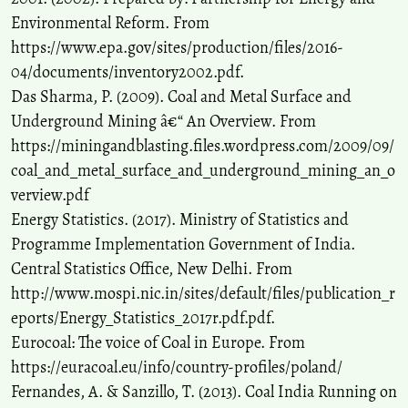
Environmental Reform. From
https://www.epa.gov/sites/production/files/2016-
04/documents/inventory2002.pdf.
Das Sharma, P. (2009). Coal and Metal Surface and
Underground Mining â€“ An Overview. From
https://miningandblasting.files.wordpress.com/2009/09/
coal_and_metal_surface_and_underground_mining_an_o
verview.pdf
Energy Statistics. (2017). Ministry of Statistics and
Programme Implementation Government of India.
Central Statistics Office, New Delhi. From
http://www.mospi.nic.in/sites/default/files/publication_r
eports/Energy_Statistics_2017r.pdf.pdf.
Eurocoal: The voice of Coal in Europe. From
https://euracoal.eu/info/country-profiles/poland/
Fernandes, A. & Sanzillo, T. (2013). Coal India Running on