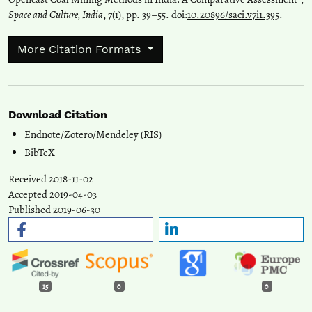
Space and Culture, India
, 7(1), pp. 39–55. doi:
10.20896/saci.v7i1.395
.
More Citation Formats
Download Citation
Endnote/Zotero/Mendeley (RIS)
BibTeX
Received 2018-11-02
Accepted 2019-04-03
Published 2019-06-30
15
0
0