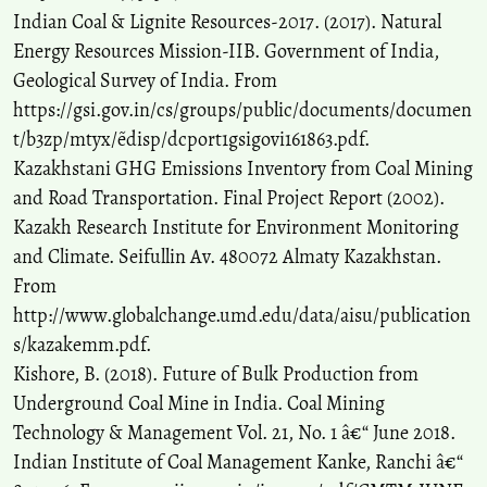
Indian Coal & Lignite Resources-2017. (2017). Natural
Energy Resources Mission-IIB. Government of India,
Geological Survey of India. From
https://gsi.gov.in/cs/groups/public/documents/documen
t/b3zp/mtyx/~edisp/dcport1gsigovi161863.pdf.
Kazakhstani GHG Emissions Inventory from Coal Mining
and Road Transportation. Final Project Report (2002).
Kazakh Research Institute for Environment Monitoring
and Climate. Seifullin Av. 480072 Almaty Kazakhstan.
From
http://www.globalchange.umd.edu/data/aisu/publication
s/kazakemm.pdf.
Kishore, B. (2018). Future of Bulk Production from
Underground Coal Mine in India. Coal Mining
Technology & Management Vol. 21, No. 1 â€“ June 2018.
Indian Institute of Coal Management Kanke, Ranchi â€“