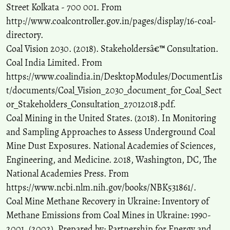
Street Kolkata - 700 001. From
http://www.coalcontroller.gov.in/pages/display/16-coal-
directory.
Coal Vision 2030. (2018). Stakeholdersâ€™ Consultation.
Coal India Limited. From
https://www.coalindia.in/DesktopModules/DocumentLis
t/documents/Coal_Vision_2030_document_for_Coal_Sect
or_Stakeholders_Consultation_27012018.pdf.
Coal Mining in the United States. (2018). In Monitoring
and Sampling Approaches to Assess Underground Coal
Mine Dust Exposures. National Academies of Sciences,
Engineering, and Medicine. 2018, Washington, DC, The
National Academies Press. From
https://www.ncbi.nlm.nih.gov/books/NBK531861/.
Coal Mine Methane Recovery in Ukraine: Inventory of
Methane Emissions from Coal Mines in Ukraine: 1990-
2001. (2002). Prepared by: Partnership for Energy and