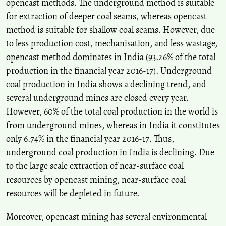
opencast methods. The underground method is suitable
Soil, 520(1), 83.
for extraction of deeper coal seams, whereas opencast
10.1007/s11104-025-08160-5
method is suitable for shallow coal seams. However, due
to less production cost, mechanisation, and less wastage,
Shivam Pandey, Arvind Kumar Jha, T. N. Singh
(2025)
opencast method dominates in India (93.26% of the total
A Sustainable Approach for Stabilization of Coal Mine Overburden
production in the financial year 2016-17). Underground
Waste: A Critical Appraisal.
Indian Geotechnical Journal, 55(2), 1301.
coal production in India shows a declining trend, and
10.1007/s40098-024-00987-6
several underground mines are closed every year.
However, 60% of the total coal production in the world is
Dilawar Ahmad Bhat, Nitesh Thakur
(2025)
from underground mines, whereas in India it constitutes
Understanding the drivers of informal economy of coal mining.
only 6.74% in the financial year 2016-17. Thus,
Cogent Social Sciences, 11(1).
underground coal production in India is declining. Due
10.1080/23311886.2025.2591415
to the large scale extraction of near-surface coal
resources by opencast mining, near-surface coal
Amar Prakash, Ajay Kumar, Aniket Verma, Sujit Kumar Mandal,
resources will be depleted in future.
Pradeep Kumar Singh
(2021)
Trait of subsidence under high rate of coal extraction by longwall
Moreover, opencast mining has several environmental
mining: some inferences.
Sādhanā, 46(4).