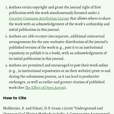
Authors retain copyright and grant the journal right of first
publication with the work simultaneously licensed under a
Creative Commons Attribution License
that allows others to share
the work with an acknowledgement of the work's authorship and
initial publication in this journal.
Authors are able to enter into separate, additional contractual
arrangements for the non-exclusive distribution of the journal's
published version of the work (e.g., post it to an institutional
repository or publish it in a book), with an acknowledgement of
its initial publication in this journal.
Authors are permitted and encouraged to post their work online
(e.g., in institutional repositories or on their website) prior to and
during the submission process, as it can lead to productive
exchanges, as well as earlier and greater citation of published
work (See
The Effect of Open Access
).
How to Cite
Mukherjee, S. and Pahari, D.P. (trans.) (2019) “Underground and
Opencast Coal Mining Methods in India: A Comparative Assessment”,