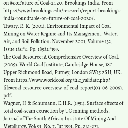
on â€œFuture of Coal-2020. Brookings India. From
https://www.brookings.edu/research/report-brookings-
india-roundtable-on-future-of-coal-2020/.
Tiwary, R. K. (2001). Environmental Impact of Coal
Mining on Water Regime and Its Management. Water,
Air, and Soil Pollution. November 2001, Volume 132,
Issue 1â€“2. Pp. 185â€“199.
The Coal Resource: A Comprehensive Overview of Coal.
(2009). World Coal Institute, Cambridge House, 180
Upper Richmond Road, Putney, London SW15 2SH, UK.
From https://www.worldcoal.org/file_validate.php?
file=coal_resource_overview_of_coal_report(03_06_2009).
pdf.
Wagner, H & Schumann, E.H.R. (1991). Surface effects of
total coal-seam extraction by UG mining methods.
Journal of The South African Institute Of Mining And
Metallurgy. Vol: 91, No. 7. Jut 1991. Pp. 221-231.