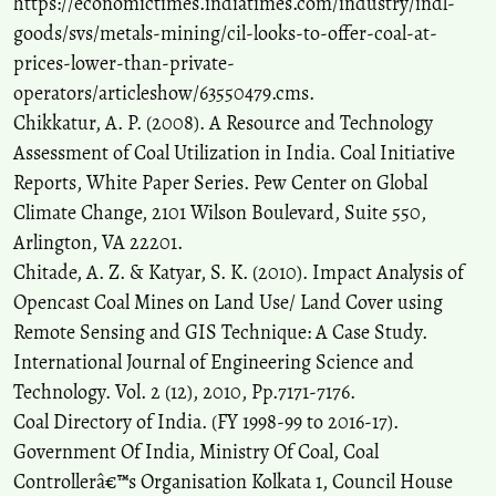
https://economictimes.indiatimes.com/industry/indl-
Multi-temporal remote sensing assessment of mining-induced
landscape change and ecological restoration in the Korba Coalfield,
goods/svs/metals-mining/cil-looks-to-offer-coal-at-
India.
Discover Geoscience, 4(1).
prices-lower-than-private-
10.1007/s44288-026-00612-4
operators/articleshow/63550479.cms.
Chikkatur, A. P. (2008). A Resource and Technology
Assessment of Coal Utilization in India. Coal Initiative
Dinesh L. Wadikar, M. O. Farooqui, Anirban Middey, Amit Bafana,
Yogesh Pakade, Pravin Naoghare, A. J. Vanisree, Krishnamurthi
Reports, White Paper Series. Pew Center on Global
Kannan, Saravanadevi Sivanesan
(2021)
Climate Change, 2101 Wilson Boulevard, Suite 550,
Assessment of occupational exposure to diesel particulate matter
Arlington, VA 22201.
through evaluation of 1-nitropyrene and 1-aminopyrene in surface
Chitade, A. Z. & Katyar, S. K. (2010). Impact Analysis of
coal miners, India.
Environmental Monitoring and Assessment,
Opencast Coal Mines on Land Use/ Land Cover using
193(6).
10.1007/s10661-021-09121-y
Remote Sensing and GIS Technique: A Case Study.
International Journal of Engineering Science and
Technology. Vol. 2 (12), 2010, Pp.7171-7176.
Coal Directory of India. (FY 1998-99 to 2016-17).
Government Of India, Ministry Of Coal, Coal
Controllerâ€™s Organisation Kolkata 1, Council House