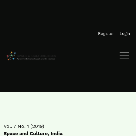
Skip to main navigation menu
Skip to main content
Skip to site footer
Register
Login
Vol. 7 No. 1 (2019)
Space and Culture, India