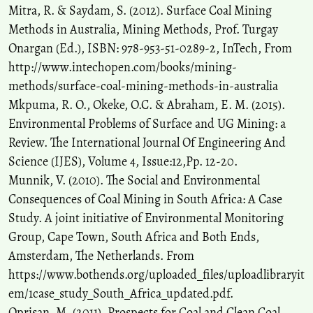
Mitra, R. & Saydam, S. (2012). Surface Coal Mining
Methods in Australia, Mining Methods, Prof. Turgay
Onargan (Ed.), ISBN: 978-953-51-0289-2, InTech, From
http://www.intechopen.com/books/mining-
methods/surface-coal-mining-methods-in-australia
Mkpuma, R. O., Okeke, O.C. & Abraham, E. M. (2015).
Environmental Problems of Surface and UG Mining: a
Review. The International Journal Of Engineering And
Science (IJES), Volume 4, Issue:12,Pp. 12-20.
Munnik, V. (2010). The Social and Environmental
Consequences of Coal Mining in South Africa: A Case
Study. A joint initiative of Environmental Monitoring
Group, Cape Town, South Africa and Both Ends,
Amsterdam, The Netherlands. From
https://www.bothends.org/uploaded_files/uploadlibraryit
em/1case_study_South_Africa_updated.pdf.
Oprisan, M. (2011). Prospects for Coal and Clean Coal