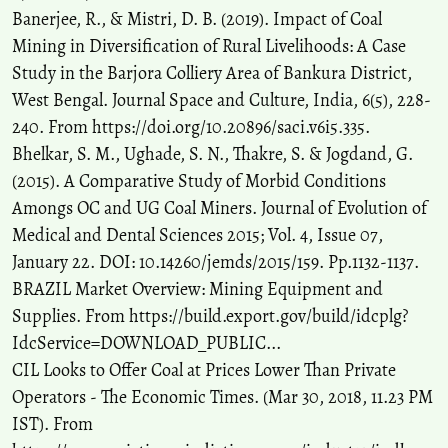
Banerjee, R., & Mistri, D. B. (2019). Impact of Coal
Rajwardhan Kumar, Amit Bera, Saurabh Srivastava, Sanjit Kumar
Pal
(2024)
Mining in Diversification of Rural Livelihoods: A Case
Integrating physiographical and geophysical analyses for the
Study in the Barjora Colliery Area of Bankura District,
remediation of a water-filled abandoned coal mining site in
West Bengal. Journal Space and Culture, India, 6(5), 228-
Chasnala Colliery, Jharkhand, India.
Journal of Earth System
240. From https://doi.org/10.20896/saci.v6i5.335.
Science, 133(3).
10.1007/s12040-024-02377-1
Bhelkar, S. M., Ughade, S. N., Thakre, S. & Jogdand, G.
(2015). A Comparative Study of Morbid Conditions
Amongs OC and UG Coal Miners. Journal of Evolution of
Sreenath Sekhar, Umesh Chandra Singh, John Loui Porathur,
Medical and Dental Sciences 2015; Vol. 4, Issue 07,
Gnananandh Budi
(2021)
January 22. DOI: 10.14260/jemds/2015/159. Pp.1132-1137.
Overburden dump stabilization over weak floor using rock-filled
BRAZIL Market Overview: Mining Equipment and
trench near the toe—a numerical modeling approach.
Arabian
Journal of Geosciences, 14(4).
Supplies. From https://build.export.gov/build/idcplg?
10.1007/s12517-021-06548-y
IdcService=DOWNLOAD_PUBLIC...
CIL Looks to Offer Coal at Prices Lower Than Private
Operators - The Economic Times. (Mar 30, 2018, 11.23 PM
Preety Dubey, Gunjan Patil, Abhishek Maitry, Jai Prakash Koshale
IST). From
(2026)