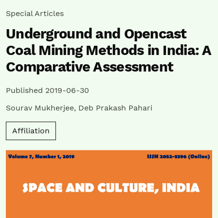
Special Articles
Underground and Opencast
Coal Mining Methods in India: A
Comparative Assessment
Published 2019-06-30
Sourav Mukherjee
,
Deb Prakash Pahari
Affiliation