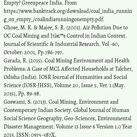
Empty? Greenpeace India. From
https://www.banktrack.org/download/coal_india_runnin
g_on_empty_/coalindiarunningonempty.pdf.
Ghose, M. K. & Majee, S. R. (2001). Air Pollution Due to
OC Coal Mining and Itâ€™s Control in Indian Context.
Journal of Scientific & Industrial Research. Vol -60,
October: 2001, Pp.786-797.
Garada, R. (2015). Coal Mining Environment and Health
Problems: A Case of MCL Affected Households at Talcher,
Odisha (India). IOSR Journal of Humanities and Social
Science (IOSR-JHSS), Volume 20, Issue 5, Ver. 1 (May.
2015), Pp. 89-98.
Goswami, S. (2013). Coal Mining, Environment and
Contemporary Indian Society. Global Journal of Human
Social Science Geography, Geo-Sciences, Environmental
Disaster Management. Volume 13 Issue 6 Version 1.0 Year
2013. ISSN: 0975-587X.