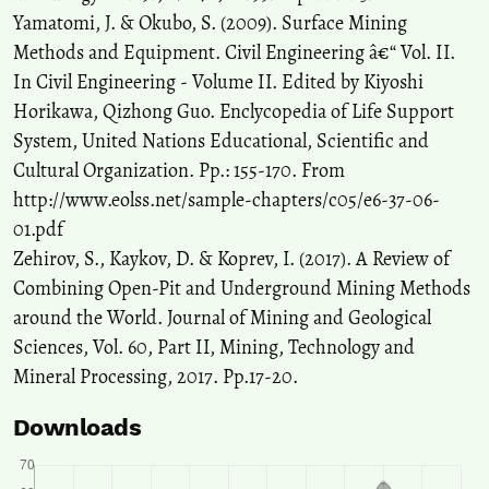
Yamatomi, J. & Okubo, S. (2009). Surface Mining
Methods and Equipment. Civil Engineering â€“ Vol. II.
In Civil Engineering - Volume II. Edited by Kiyoshi
Horikawa, Qizhong Guo. Enclycopedia of Life Support
System, United Nations Educational, Scientific and
Cultural Organization. Pp.: 155-170. From
http://www.eolss.net/sample-chapters/c05/e6-37-06-
01.pdf
Zehirov, S., Kaykov, D. & Koprev, I. (2017). A Review of
Combining Open-Pit and Underground Mining Methods
around the World. Journal of Mining and Geological
Sciences, Vol. 60, Part II, Mining, Technology and
Mineral Processing, 2017. Pp.17-20.
Downloads