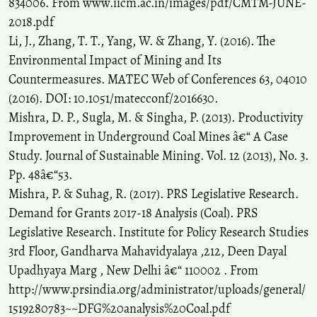
834006. From www.iicm.ac.in/images/pdf/CMTM-JUNE-
2018.pdf
Li, J., Zhang, T. T., Yang, W. & Zhang, Y. (2016). The
Environmental Impact of Mining and Its
Countermeasures. MATEC Web of Conferences 63, 04010
(2016). DOI: 10.1051/matecconf/2016630.
Mishra, D. P., Sugla, M. & Singha, P. (2013). Productivity
Improvement in Underground Coal Mines â€“ A Case
Study. Journal of Sustainable Mining. Vol. 12 (2013), No. 3.
Pp. 48â€“53.
Mishra, P. & Suhag, R. (2017). PRS Legislative Research.
Demand for Grants 2017-18 Analysis (Coal). PRS
Legislative Research. Institute for Policy Research Studies
3rd Floor, Gandharva Mahavidyalaya ,212, Deen Dayal
Upadhyaya Marg , New Delhi â€“ 110002 . From
http://www.prsindia.org/administrator/uploads/general/
1519280783~~DFG%20analysis%20Coal.pdf