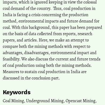
impacts, which is ignored keeping in view the colossal
10.1007/s12046-021-01747-5
coal demand of the country. Thus, coal production in
India is facing a crisis concerning the production
method, environmental impacts and future demand for
Prudhvi Raju Gadepaka, Sonu, Ashok Jaiswal
(2025)
A Comprehensive Study Using Field Observations and Numerical
coal. With this background, this paper has been prepared
Simulation Techniques to Design a Mechanised Depillaring Panel.
on the basis of data collected from reports, research
Mining, Metallurgy & Exploration, 42(3), 1533.
papers, and articles. Here, we make an attempt to
10.1007/s42461-025-01255-8
compare both the mining methods with respect to
advantages, disadvantages, environmental impact and
feasibility. We also discuss the current and future trends
A. Tiwari, B. B. Mandal, K. Pathak
(2025)
Sustainable and Innovative Mining Practices.
Springer Proceedings
of coal production using both the mining methods.
in Earth and Environmental Sciences, 209.
Measures to sustain coal production in India are
10.1007/978-3-031-76614-5_18
discussed in the conclusion part.
Keywords
Sanjoy Gorain, Bikram Pal, Rohit Pandey, Ashok Kumar
(2026)
Early-Stage Hydraulic Behaviour of Gypsum-Modified Class F Fly
Coal Mining, Underground Mining, Opencast Mining,
Ash Slurries for Stowing Applications.
Indian Geotechnical Journal.