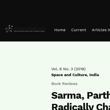
Skip to main navigation menu
Skip to main content
Skip to site footer
Home
Current
Articles 
Vol. 6 No. 3 (2018)
Space and Culture, India
Book Reviews
Sarma, Parth
Radically Ch