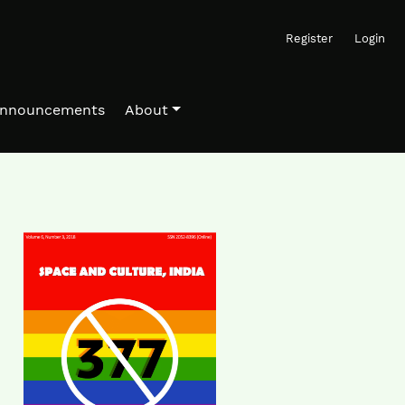
Register
Login
nnouncements
About