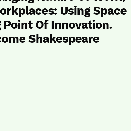
orkplaces: Using Space
 Point Of Innovation.
come Shakespeare