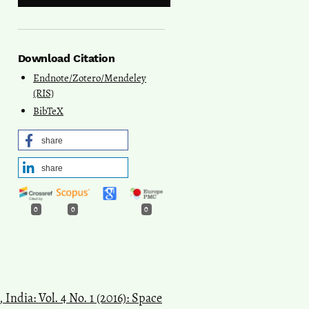
Download Citation
Endnote/Zotero/Mendeley
(RIS)
BibTeX
share
share
0
0
0
India: Vol. 4 No. 1 (2016): Space