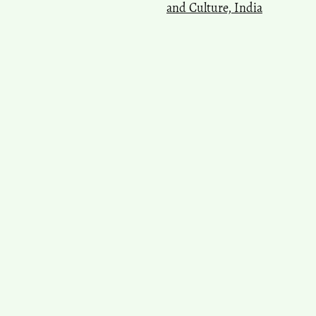
and Culture, India