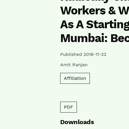
Workers & W
As A Starting
Mumbai: Be
Published 2018-11-22
Amit Ranjan
Affiliation
PDF
Downloads