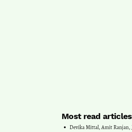
Most read article
Devika Mittal, Amit Ranjan,