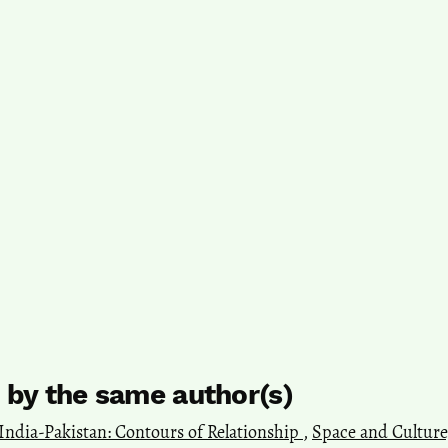
s by the same author(s)
India-Pakistan: Contours of Relationship
,
Space and Culture, 