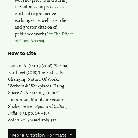
website) prior to and during
the submission process, as it
can lead to productive
exchanges, as well as earlier
and greater citation of
published work (See
The Effect
of Open Access
).
How to Cite
Ranjan, A. (tran.) (2018) “Sarma,
Parthjeet (2018) The Radically
Changing Nature Of Work,
Workers & Workplaces: Using
Space As A Starting Point Of
Innovation. Mumbai: Become
Shakespeare”,
Space and Culture,
India
, 6(3), pp. 194–195.
doi:
10.20896/saci.v6i3.377
.
More Citation Formats