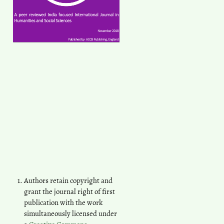
Authors retain copyright and
grant the journal right of first
publication with the work
simultaneously licensed under