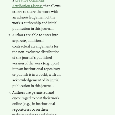
a
Creative Commons
Attribution License
that allows
others to share the work with
an acknowledgement of the
work's authorship and initial
publication in this journal.
Authors are able to enter into
separate, additional
contractual arrangements for
the non-exclusive distribution
of the journal's published
version of the work (e.g., post
it to an institutional repository
or publish it in a book), with an
acknowledgement of its initial
publication in this journal.
Authors are permitted and
encouraged to post their work
online (e.g., in institutional
repositories or on their