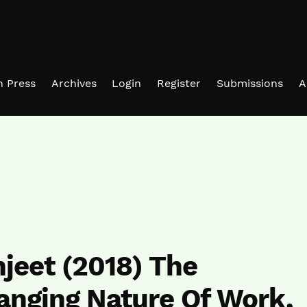
in Press
Archives
Login
Register
Submissions
A
jeet (2018) The
anging Nature Of Work,