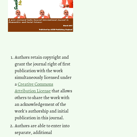
Authors retain copyright and
grant the journal right of first
publication with the work
simultaneously licensed under
a
Creative Commons
Attribution License
that allows
others to share the work with
an acknowledgement of the
work's authorship and initial
publication in this journal.
Authors are able to enter into
separate, additional