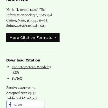
Nath, H. (tran.) (2017) “The
Information Society”,
Space and
Culture, India
, 4(3), pp. 19–28.
doi:
10.20896/saci.v4i3.248
.
More Citation Formats
Download Citation
Endnote/Zotero/Mendeley
(RIS)
BibTeX
Received 2017-03-31
Accepted 2017-03-31
Published 2017-03-31
share