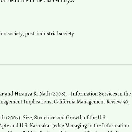
 of the future in the 21st century.Â
ion society
,
post-industrial society
r and Hiranya K. Nath (2008). , Information Services in the
anagement Implications, California Management Review 50,
h (2007). Size, Structure and Growth of the U.S.
pte and U.S. Karmakar (eds): Managing in the Information