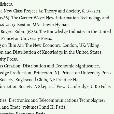
ishers.
 New Class Project,â€ Theory and Society, 6, 153-203.
 (1988). The Carrier Wave: New Information Technology and
1846-2003. Boston, MA: Unwin Hyman.
Rogers Rubin (1986). The Knowledge Industry in the United
: Princeton University Press.
ing on Thin Air: The New Economy. London, UK: Viking.
on and Distribution of Knowledge in the United States,
ity Press.
Its Creation, Distribution and Economic Significance,
dge Production, Princeton, NJ: Princeton University Press.
Society. Englewood Cliffs, NJ: Prentice Hall.
ormation Society: A Skeptical View. Cambridge, U.K.: Polity
ties, Electronics and Telecommunications Technologies:
nd Trade, volumes I and II, Paris.