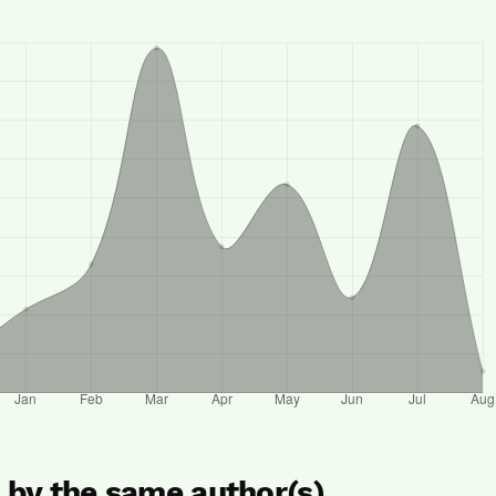
s by the same author(s)