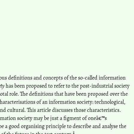
rious definitions and concepts of the so-called information
ety
has been proposed to refer to the post-industrial society
otal role. The definitions that have been proposed over the
haracterisations of an information society: technological,
nd cultural. This article discusses those characteristics.
mation society may be just a figment of oneâ€™s
e a good organising principle to describe and analyse the