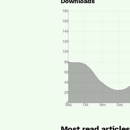
Downloads
Most read article