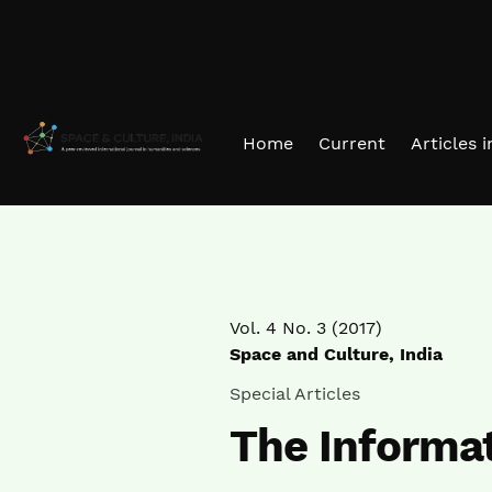
Skip to main navigation menu
Skip to main content
Skip to site footer
Home
Current
Articles 
Vol. 4 No. 3 (2017)
Space and Culture, India
Special Articles
The Informat