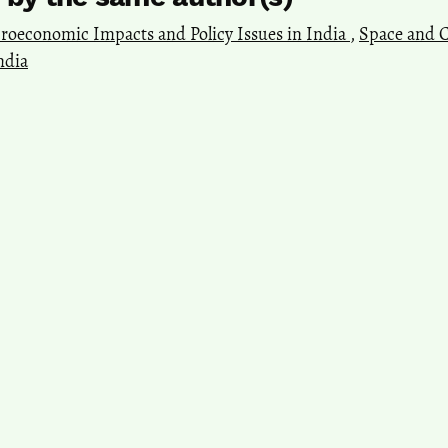
roeconomic Impacts and Policy Issues in India
,
Space and Cu
ndia