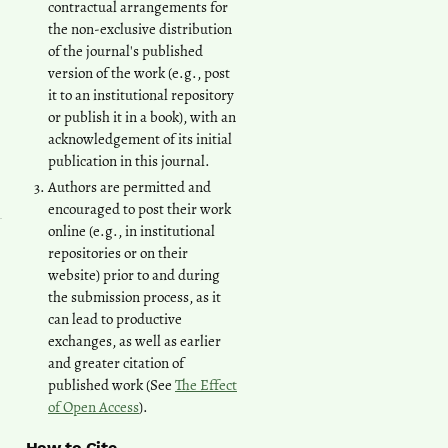
contractual arrangements for
the non-exclusive distribution
of the journal's published
version of the work (e.g., post
it to an institutional repository
or publish it in a book), with an
acknowledgement of its initial
publication in this journal.
Authors are permitted and
encouraged to post their work
online (e.g., in institutional
repositories or on their
website) prior to and during
the submission process, as it
can lead to productive
exchanges, as well as earlier
and greater citation of
published work (See
The Effect
of Open Access
).
How to Cite