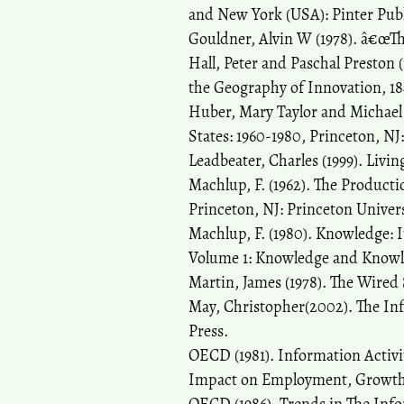
and New York (USA): Pinter Publ
Gouldner, Alvin W (1978). â€œThe
Hall, Peter and Paschal Preston
the Geography of Innovation, 
Huber, Mary Taylor and Michael 
States: 1960-1980, Princeton, NJ
Leadbeater, Charles (1999). Liv
Machlup, F. (1962). The Producti
Princeton, NJ: Princeton Univers
Machlup, F. (1980). Knowledge: 
Volume 1: Knowledge and Knowle
Martin, James (1978). The Wired 
May, Christopher(2002). The Inf
Press.
OECD (1981). Information Activi
Impact on Employment, Growth a