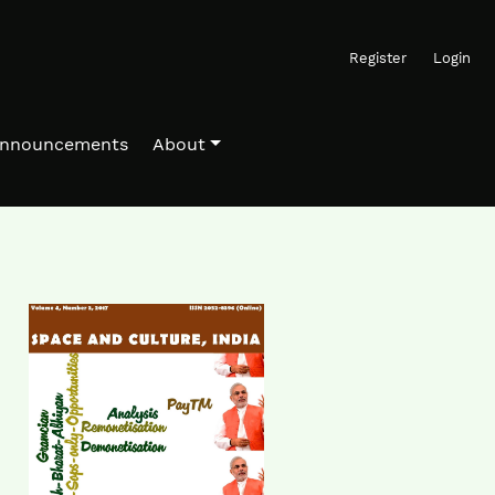
Register
Login
nnouncements
About