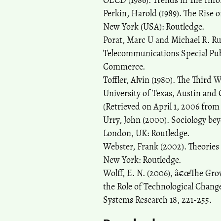
OECD (1986). Trends in The Inf
Perkin, Harold (1989). The Rise 
New York (USA): Routledge.
Porat, Marc U and Michael R. Ru
Telecommunications Special Pub
Commerce.
Toffler, Alvin (1980). The Thir
University of Texas, Austin and
(Retrieved on April 1, 2006 fro
Urry, John (2000). Sociology bey
London, UK: Routledge.
Webster, Frank (2002). Theories
New York: Routledge.
Wolff, E. N. (2006), â€œThe Gr
the Role of Technological Chan
Systems Research 18, 221-255.