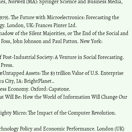
es, Norwell (MA): Springer Science and Business Media,
79). The Future with Microelectronics: Forecasting the
gy. London, UK: Frances Pinter Ltd.
Shadow of the Silent Majorities, or The End of the Social and
l Foss, John Johnson and Paul Patton. New York:
f Post-Industrial Society: A Venture in Social Forecasting.
 Press.
Untapped Assets: The $3 trillion Value of U.S. Enterprise
 City, IA: BrightPlanet..
less Economy. Oxford: Capstone.
hat Will Be: How the World of Information Will Change Our
Mighty Micro: The Impact of the Computer Revolution.
echnology Policy and Economic Performance. London (UK)