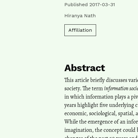
Published 2017-03-31
Hiranya Nath
Affiliation
Abstract
This article briefly discusses va
society. The term
information soci
in which information plays a piv
years highlight five underlying c
economic, sociological, spatial, a
While the emergence of an infor
imagination, the concept could b