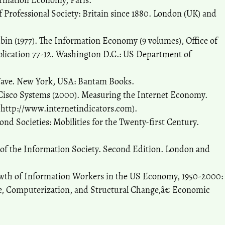
ormation Economy, Paris.
of Professional Society: Britain since 1880. London (UK) and
bin (1977). The Information Economy (9 volumes), Office of
lication 77-12. Washington D.C.: US Department of
d Wave. New York, USA: Bantam Books.
 Cisco Systems (2000). Measuring the Internet Economy.
m http://www.internetindicators.com).
ond Societies: Mobilities for the Twenty-first Century.
 of the Information Society. Second Edition. London and
owth of Information Workers in the US Economy, 1950-2000:
ge, Computerization, and Structural Change,â€ Economic