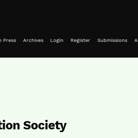
in Press
Archives
Login
Register
Submissions
A
ion Society