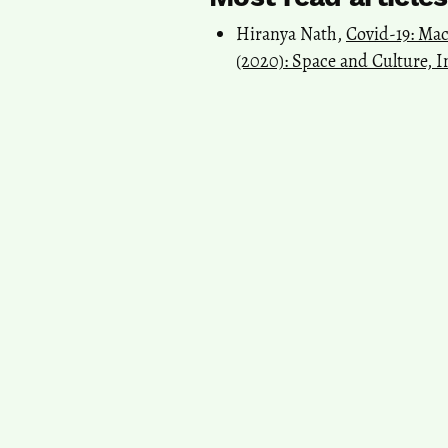
Hiranya Nath,
Covid-19: Mac
(2020): Space and Culture, I