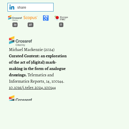
share
19
20
0
Michael Mackenzie
(2024)
Curated Content: an exploration
of the act of (digital) mark-
making in the form of analogue
drawings.
Telematics and
Informatics Reports, 14, 100144.
10.1016/j.teler.2024.100144
Hatice Karakuş Öztürk
(2023)
Evaluation of political criticisms
in social media accounts: a case
study of the minister of national