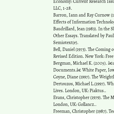
Economy: Current Research Issu
LLC, 1-28.
Barron, Iann and Ray Curnow (19
Effects of Information Technolo
Baudrillard, Jean (1983). In the 
Other Essays. Translated by Pau
Semiotext(e).
Bell, Daniel (1973). The Coming o
Revised Edition. New York: Free
Bergman, Michael K. (2005). â€œ
Documents.â€ White Paper, Iowa
Coyne, Diane (1997). The Weight
Dertouzos, Michael L.(1997). W
Lives. London, UK: Piaktus..
Evans, Christopher (1979). The 
London, UK: Gollancz..
Freeman, Christopher (1987). T