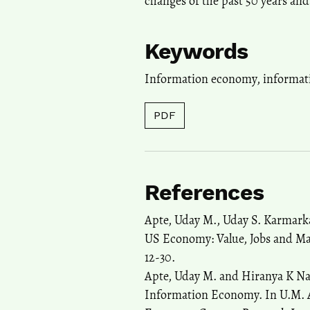
changes of the past 50 years and
Keywords
Information economy
,
informat
PDF
References
Apte, Uday M., Uday S. Karmarka
US Economy: Value, Jobs and M
12-30.
Apte, Uday M. and Hiranya K Nat
Information Economy. In U.M. A