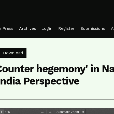
in Press
Archives
Login
Register
Submissions
A
Download PDF
Download
Counter hegemony' in N
ndia Perspective