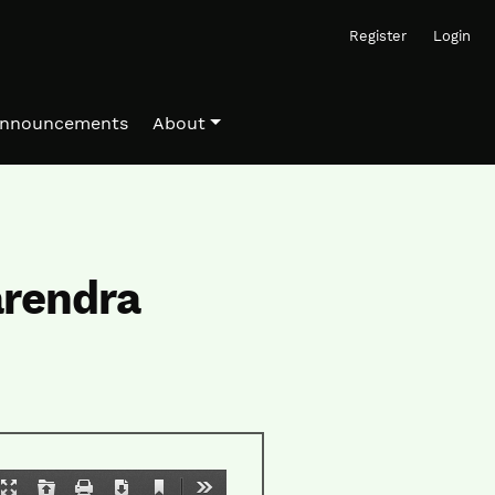
Register
Login
nnouncements
About
arendra