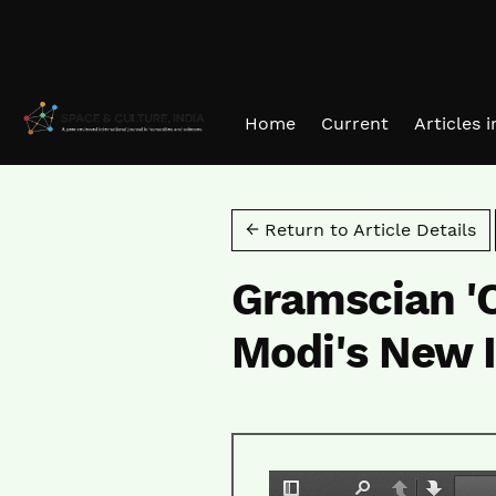
Skip to main navigation menu
Skip to main content
Skip to site footer
Home
Current
Articles 
← Return to Article Details
Gramscian '
Modi's New I