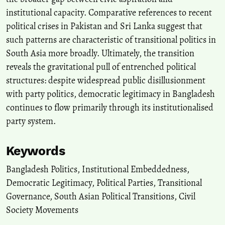
institutional capacity. Comparative references to recent
political crises in Pakistan and Sri Lanka suggest that
such patterns are characteristic of transitional politics in
South Asia more broadly. Ultimately, the transition
reveals the gravitational pull of entrenched political
structures: despite widespread public disillusionment
with party politics, democratic legitimacy in Bangladesh
continues to flow primarily through its institutionalised
party system.
Keywords
Bangladesh Politics
,
Institutional Embeddedness
,
Democratic Legitimacy
,
Political Parties
,
Transitional
Governance
,
South Asian Political Transitions
,
Civil
Society Movements