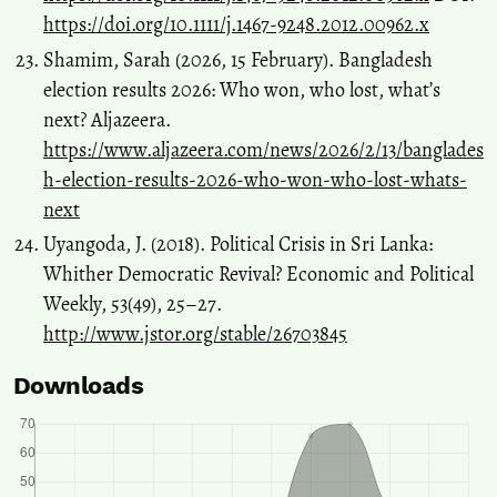
https://doi.org/10.1111/j.1467-9248.2012.00962.x
Shamim, Sarah (2026, 15 February). Bangladesh
election results 2026: Who won, who lost, what’s
next? Aljazeera.
https://www.aljazeera.com/news/2026/2/13/banglades
h-election-results-2026-who-won-who-lost-whats-
next
Uyangoda, J. (2018). Political Crisis in Sri Lanka:
Whither Democratic Revival? Economic and Political
Weekly, 53(49), 25–27.
http://www.jstor.org/stable/26703845
Downloads