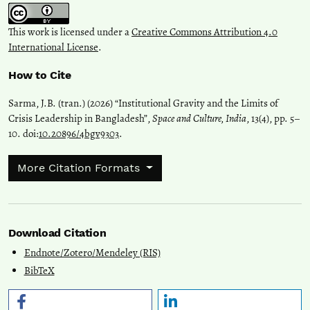
This work is licensed under a
Creative Commons Attribution 4.0
International License
.
How to Cite
Sarma, J.B. (tran.) (2026) “Institutional Gravity and the Limits of
Crisis Leadership in Bangladesh”,
Space and Culture, India
, 13(4), pp. 5–
10. doi:
10.20896/4bgv9303
.
More Citation Formats
Download Citation
Endnote/Zotero/Mendeley (RIS)
BibTeX