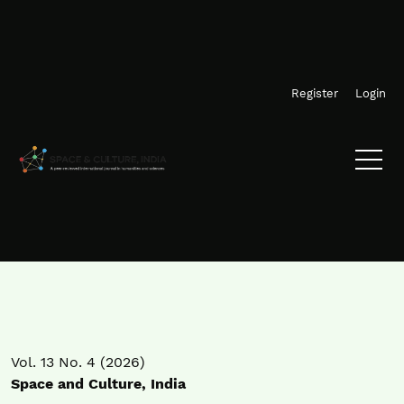
Skip to main navigation menu
Skip to main content
Skip to site footer
Register
Login
Vol. 13 No. 4 (2026)
Space and Culture, India