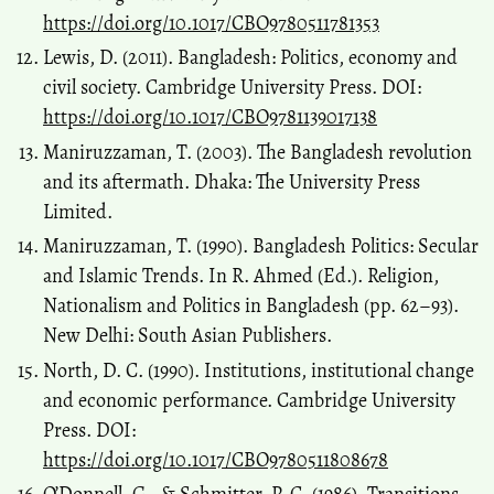
https://doi.org/10.1017/CBO9780511781353
Lewis, D. (2011). Bangladesh: Politics, economy and
civil society. Cambridge University Press. DOI:
https://doi.org/10.1017/CBO9781139017138
Maniruzzaman, T. (2003). The Bangladesh revolution
and its aftermath. Dhaka: The University Press
Limited.
Maniruzzaman, T. (1990). Bangladesh Politics: Secular
and Islamic Trends. In R. Ahmed (Ed.). Religion,
Nationalism and Politics in Bangladesh (pp. 62–93).
New Delhi: South Asian Publishers.
North, D. C. (1990). Institutions, institutional change
and economic performance. Cambridge University
Press. DOI:
https://doi.org/10.1017/CBO9780511808678