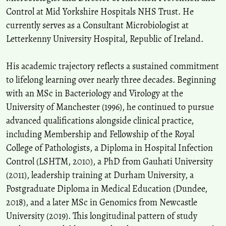
Control at Mid Yorkshire Hospitals NHS Trust. He
currently serves as a Consultant Microbiologist at
Letterkenny University Hospital, Republic of Ireland.
His academic trajectory reflects a sustained commitment
to lifelong learning over nearly three decades. Beginning
with an MSc in Bacteriology and Virology at the
University of Manchester (1996), he continued to pursue
advanced qualifications alongside clinical practice,
including Membership and Fellowship of the Royal
College of Pathologists, a Diploma in Hospital Infection
Control (LSHTM, 2010), a PhD from Gauhati University
(2011), leadership training at Durham University, a
Postgraduate Diploma in Medical Education (Dundee,
2018), and a later MSc in Genomics from Newcastle
University (2019). This longitudinal pattern of study