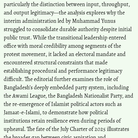
particularly the distinction between input, throughput,
and output legitimacy—the analysis explores why the
interim administration led by Muhammad Yunus
struggled to consolidate durable authority despite initial
public trust. While the transitional leadership entered
office with moral credibility among segments of the
protest movement, it lacked an electoral mandate and
encountered structural constraints that made
establishing procedural and performance legitimacy
difficult. The editorial further examines the role of
Bangladesh’s deeply embedded party system, including
the Awami League, the Bangladesh Nationalist Party, and
the re-emergence of Islamist political actors such as
Jamaat-e-Islami, to demonstrate how political
institutions retain resilience even during periods of
upheaval. The fate of the July Charter of 2025 illustrates
the broader gap between civic aspiration and