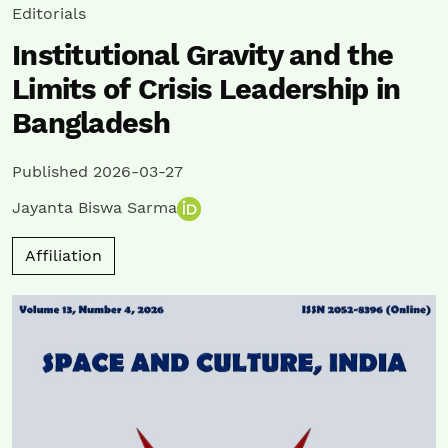
Editorials
Institutional Gravity and the
Limits of Crisis Leadership in
Bangladesh
Published 2026-03-27
Jayanta Biswa Sarma
Affiliation