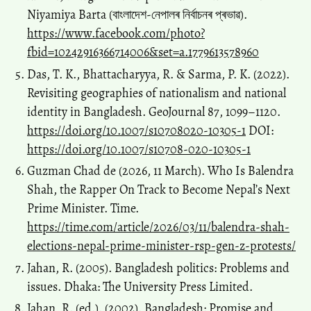
Niyamiya Barta (বাংলাদেশ-নেপালৰ নিৰ্বাচনৰ প্ৰভাৱ).
https://www.facebook.com/photo?
fbid=10242916366714006&set=a.1779613578960
Das, T. K., Bhattacharyya, R. & Sarma, P. K. (2022).
Revisiting geographies of nationalism and national
identity in Bangladesh. GeoJournal 87, 1099–1120.
https://doi.org/10.1007/s10708020-10305-1
DOI:
https://doi.org/10.1007/s10708-020-10305-1
Guzman Chad de (2026, 11 March). Who Is Balendra
Shah, the Rapper On Track to Become Nepal’s Next
Prime Minister. Time.
https://time.com/article/2026/03/11/balendra-shah-
elections-nepal-prime-minister-rsp-gen-z-protests/
Jahan, R. (2005). Bangladesh politics: Problems and
issues. Dhaka: The University Press Limited.
Jahan, R. (ed.). (2002). Bangladesh: Promise and