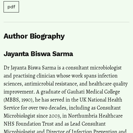
pdf
Author Biography
Jayanta Biswa Sarma
Dr Jayanta Biswa Sarma is a consultant microbiologist
and practising clinician whose work spans infection
sciences, antimicrobial resistance, and healthcare quality
improvement. A graduate of Gauhati Medical College
(MBBS, 1990), he has served in the UK National Health
Service for over two decades, including as Consultant
Microbiologist since 2003, in Northumbria Healthcare
NHS Foundation Trust and as Lead Consultant
Microbiologist and Director of Infection Prevention and