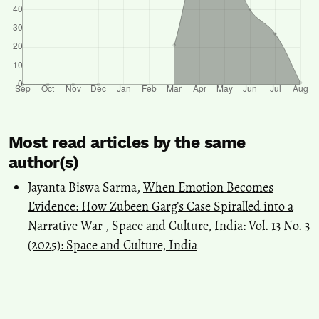
Most read articles by the same
author(s)
Jayanta Biswa Sarma,
When Emotion Becomes
Evidence: How Zubeen Garg’s Case Spiralled into a
Narrative War
,
Space and Culture, India: Vol. 13 No. 3
(2025): Space and Culture, India