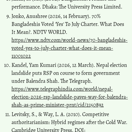
performance. Dhaka: The University Press Limited.
Jonko, Anushree (2026, 14 February). 70%
Bangladeshis Voted 'Yes' To July Charter. What Does
It Mean?. NDTV WORLD.
https://www.ndtv.com/world-news/70-bangladeshis-
voted-yes-to-july-charter-what-does-it-mean-
11001022
Kandel, Yam Kumari (2026, 12 March). Nepal election
landslide puts RSP on course to form government
under Balendra Shah. The Telegraph.
https://www.telegraphindia.com/world/nepal-
election-2026-rsp-landslide-paves-way-for-balendra-
shah-as-prime-minister-prnt/cid/2150892
Levitsky, S., & Way, L. A. (2010). Competitive
authoritarianism: Hybrid regimes after the Cold War.
Cambridge University Press. DOI: