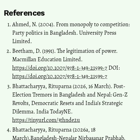
References
Ahmed, N. (2004). From monopoly to competition:
Party politics in Bangladesh. University Press
Limited.
Beetham, D. (1991). The legitimation of power.
Macmillan Education Limited.
https://doi.org/10.1007/978-1-349-21599-7
DOI:
https://doi.org/10.1007/978-1-349-21599-7
Bhattacharyya, Rituparna (2026, 16 March). Post-
Election Tremors in Bangladesh and Nepal: Gen-Z
Revolts, Democratic Resets and India’s Strategic
Dilemma. India TodayNE.
https://tinyurl.com/3thnde2u
Bhattacharyya, Rituparna (2026a, 18
March).Bangladesh-Nepalar Nirbasanar Prabhab.