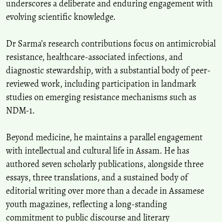
underscores a deliberate and enduring engagement with
evolving scientific knowledge.
Dr Sarma’s research contributions focus on antimicrobial
resistance, healthcare-associated infections, and
diagnostic stewardship, with a substantial body of peer-
reviewed work, including participation in landmark
studies on emerging resistance mechanisms such as
NDM-1.
Beyond medicine, he maintains a parallel engagement
with intellectual and cultural life in Assam. He has
authored seven scholarly publications, alongside three
essays, three translations, and a sustained body of
editorial writing over more than a decade in Assamese
youth magazines, reflecting a long-standing
commitment to public discourse and literary