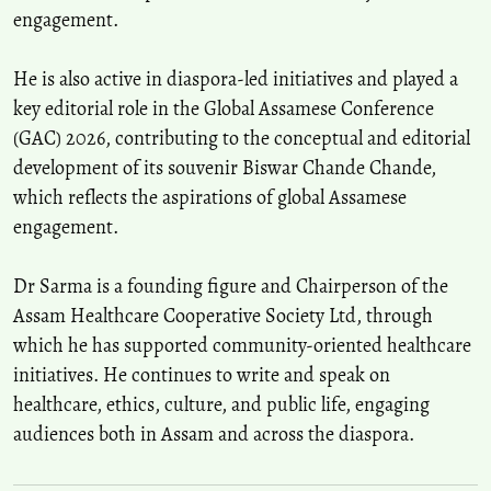
engagement.
He is also active in diaspora-led initiatives and played a
key editorial role in the Global Assamese Conference
(GAC) 2026, contributing to the conceptual and editorial
development of its souvenir Biswar Chande Chande,
which reflects the aspirations of global Assamese
engagement.
Dr Sarma is a founding figure and Chairperson of the
Assam Healthcare Cooperative Society Ltd, through
which he has supported community-oriented healthcare
initiatives. He continues to write and speak on
healthcare, ethics, culture, and public life, engaging
audiences both in Assam and across the diaspora.