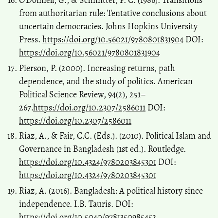
O’Donnell, G., & Schmitter, P. C. (1986). Transitions
from authoritarian rule: Tentative conclusions about
uncertain democracies. Johns Hopkins University
Press.
https://doi.org/10.56021/9780801831904
DOI:
https://doi.org/10.56021/9780801831904
Pierson, P. (2000). Increasing returns, path
dependence, and the study of politics. American
Political Science Review, 94(2), 251–
267.
https://doi.org/10.2307/2586011
DOI:
https://doi.org/10.2307/2586011
Riaz, A., & Fair, C.C. (Eds.). (2010). Political Islam and
Governance in Bangladesh (1st ed.). Routledge.
https://doi.org/10.4324/9780203845301
DOI:
https://doi.org/10.4324/9780203845301
Riaz, A. (2016). Bangladesh: A political history since
independence. I.B. Tauris. DOI:
https://doi.org/10.5040/9781350985452