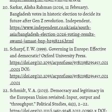
Sarkar, Alisha Rahman (2026, 12 February).
Bangladesh votes in historic election to decide its
future after Gen Z revolution. Independent.
https://www.independent.co.uk/asia/south-
asia/bangladesh-election-2026-voting-results-
awami-jamaat-bnp-b2918226.html
Scharpf, F. W. (1999). Governing in Europe: Effective
and democratic? Oxford University Press.
https://doi.org/10.1093/acprof:oso/9780198295457.001
.0001
DOI:
https://doi.org/10.1093/acprof:oso/9780198295457.001
.0001
Schmidt, V. A. (2013). Democracy and legitimacy in
the European Union revisited: Input, output and
“throughput.” Political Studies, 61(1), 2–22.
https://doi.org/10.1111/j.1467-9248.2012.00962.x
DOI: