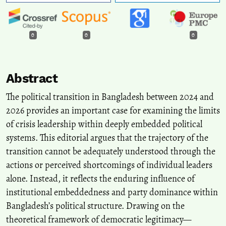
0
0
0
Abstract
The political transition in Bangladesh between 2024 and
2026 provides an important case for examining the limits
of crisis leadership within deeply embedded political
systems. This editorial argues that the trajectory of the
transition cannot be adequately understood through the
actions or perceived shortcomings of individual leaders
alone. Instead, it reflects the enduring influence of
institutional embeddedness and party dominance within
Bangladesh’s political structure. Drawing on the
theoretical framework of democratic legitimacy—