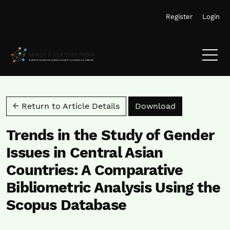
Skip to main navigation menu
Skip to main content
Skip to site footer
Register
Login
Download PD
← Return to Article Details
Download
Trends in the Study of Gender
Issues in Central Asian
Countries: A Comparative
Bibliometric Analysis Using the
Scopus Database