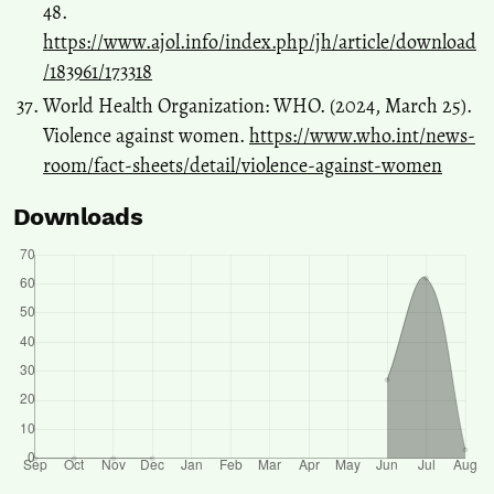
48.
https://www.ajol.info/index.php/jh/article/download
/183961/173318
World Health Organization: WHO. (2024, March 25).
Violence against women.
https://www.who.int/news-
room/fact-sheets/detail/violence-against-women
Downloads