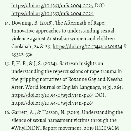
https://doi.org/10.1353/mfs.2004.0025
DOI:
https://doi.org/10.1353/mfs.2004.0025
Downing, B. (2018). The Aftermath of Rape:
Innovative approaches to understanding sexual
violence against Australian women and children.
Coolabah, 24 & 25,
https://doi.org/10.1344/co201824
&
25322-336.
F, H. P., & J, S. (2024). Sartrean insights on
understanding the repercussions of rape trauma in
the gripping narratives of Roxanne Gay and Neesha
Arter. World Journal of English Language, 14(3), 264.
https://doi.org/10.5430/wjel.v14n3p264
DOI:
https://doi.org/10.5430/wjel.v14n3p264
Garrett, A., & Hassan, N. (2019). Understanding the
silence of sexual harassment victims through the
#WhyIDIDNTReport movement. 2019 IEEE/ACM