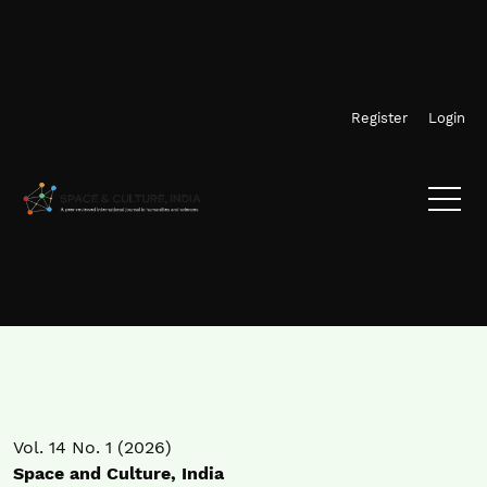
Skip to main navigation menu
Skip to main content
Skip to site footer
Register
Login
Vol. 14 No. 1 (2026)
Space and Culture, India