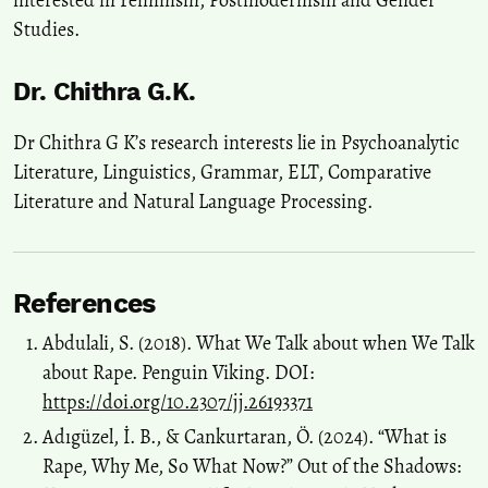
Studies.
Dr. Chithra G.K.
Dr Chithra G K’s research interests lie in Psychoanalytic
Literature, Linguistics, Grammar, ELT, Comparative
Literature and Natural Language Processing.
References
Abdulali, S. (2018). What We Talk about when We Talk
about Rape. Penguin Viking. DOI:
https://doi.org/10.2307/jj.26193371
Adıgüzel, İ. B., & Cankurtaran, Ö. (2024). “What is
Rape, Why Me, So What Now?” Out of the Shadows: