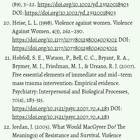
(89), 3–22.
https://doi.org/10.1002/yd.23320018903
DOI:
https://doi.org/10.1002/yd.23320018903
Heise, L. L. (1998). Violence against women. Violence
Against Women, 4(3), 262–290.
https://doi.org/10.1177/1077801298004003002
DOI:
https://doi.org/10.1177/1077801298004003002
Hobfoll, S. E., Watson, P., Bell, C. C., Bryant, R. A.,
Brymer, M. J., Friedman, M. J., & Ursano, R. J. (2007).
Five essential elements of immediate and mid–term
mass trauma intervention: Empirical evidence.
Psychiatry: Interpersonal and Biological Processes,
70(4), 283-315.
https://doi.org/10.1521/psyc.2007.70.4.283
DOI:
https://doi.org/10.1521/psyc.2007.70.4.283
Jordan, J. (2005). What Would MacGyver Do? The
Meaning(s) of Resistance and Survival. Violence