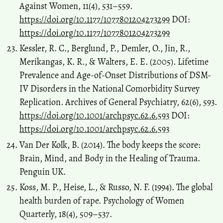
Against Women, 11(4), 531–559.
https://doi.org/10.1177/1077801204273299
DOI:
https://doi.org/10.1177/1077801204273299
Kessler, R. C., Berglund, P., Demler, O., Jin, R.,
Merikangas, K. R., & Walters, E. E. (2005). Lifetime
Prevalence and Age-of-Onset Distributions of DSM-
IV Disorders in the National Comorbidity Survey
Replication. Archives of General Psychiatry, 62(6), 593.
https://doi.org/10.1001/archpsyc.62.6.593
DOI:
https://doi.org/10.1001/archpsyc.62.6.593
Van Der Kolk, B. (2014). The body keeps the score:
Brain, Mind, and Body in the Healing of Trauma.
Penguin UK.
Koss, M. P., Heise, L., & Russo, N. F. (1994). The global
health burden of rape. Psychology of Women
Quarterly, 18(4), 509–537.