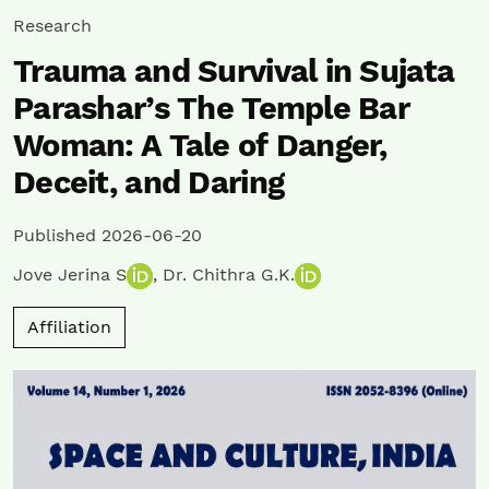
Research
Trauma and Survival in Sujata
Parashar’s The Temple Bar
Woman: A Tale of Danger,
Deceit, and Daring
Published 2026-06-20
Jove Jerina S
,
Dr. Chithra G.K.
Affiliation