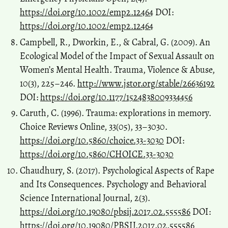
https://doi.org/10.1002/emp2.12464
DOI:
https://doi.org/10.1002/emp2.12464
Campbell, R., Dworkin, E., & Cabral, G. (2009). An
Ecological Model of the Impact of Sexual Assault on
Women’s Mental Health. Trauma, Violence & Abuse,
10(3), 225–246.
http://www.jstor.org/stable/26636192
DOI:
https://doi.org/10.1177/1524838009334456
Caruth, C. (1996). Trauma: explorations in memory.
Choice Reviews Online, 33(05), 33–3030.
https://doi.org/10.5860/choice.33-3030
DOI:
https://doi.org/10.5860/CHOICE.33-3030
Chaudhury, S. (2017). Psychological Aspects of Rape
and Its Consequences. Psychology and Behavioral
Science International Journal, 2(3).
https://doi.org/10.19080/pbsij.2017.02.555586
DOI:
https://doi.org/10.19080/PBSIJ.2017.02.555586