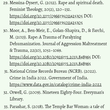
Messina-Dysert, G. (2012). Rape and spiritual death.
Feminist Theology, 20(2), 120–132.
https://doi.org/10.1177/0966735011425305
DOI:
https://doi.org/10.1177/0966735011425305
Moor, A., Ben-Meir, E., Golan-Shapira, D., & Farchi,
M. (2013). Rape: A Trauma of Paralyzing
Dehumanization. Journal of Aggression Maltreatment
& Trauma, 22(10), 1051–1069.
https://doi.org/10.1080/10926771.2013.848965
DOI:
https://doi.org/10.1080/10926771.2013.848965
National Crime Records Bureau (NCRB). (2022).
Crime in India 2022. Government of India.
https://www.data.gov.in/catalog/crime-india-2022
Orwell, G. (2009). Nineteen Eighty-Four. Everyman’s
Library.
Parashar, S. (2018). The Temple Bar Woman: a tale of