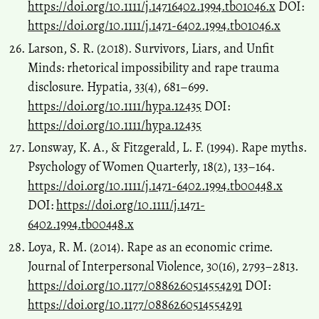
https://doi.org/10.1111/j.14716402.1994.tb01046.x
DOI:
https://doi.org/10.1111/j.1471-6402.1994.tb01046.x
Larson, S. R. (2018). Survivors, Liars, and Unfit
Minds: rhetorical impossibility and rape trauma
disclosure. Hypatia, 33(4), 681–699.
https://doi.org/10.1111/hypa.12435
DOI:
https://doi.org/10.1111/hypa.12435
Lonsway, K. A., & Fitzgerald, L. F. (1994). Rape myths.
Psychology of Women Quarterly, 18(2), 133–164.
https://doi.org/10.1111/j.1471-6402.1994.tb00448.x
DOI:
https://doi.org/10.1111/j.1471-
6402.1994.tb00448.x
Loya, R. M. (2014). Rape as an economic crime.
Journal of Interpersonal Violence, 30(16), 2793–2813.
https://doi.org/10.1177/0886260514554291
DOI:
https://doi.org/10.1177/0886260514554291