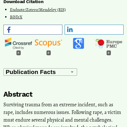
Download Citation
Endnote/Zotero/Mendeley (RIS)
BibTeX
0
0
0
Abstract
Surviving trauma from an extreme incident, such as
rape, includes numerous issues. Following rape, a victim
must endure several physical and mental challenges.