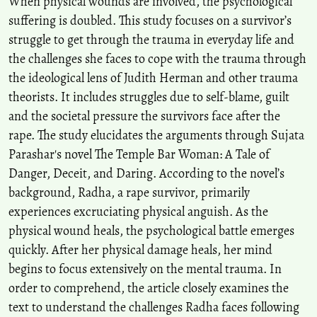
When physical wounds are involved, the psychological
suffering is doubled. This study focuses on a survivor’s
struggle to get through the trauma in everyday life and
the challenges she faces to cope with the trauma through
the ideological lens of Judith Herman and other trauma
theorists. It includes struggles due to self-blame, guilt
and the societal pressure the survivors face after the
rape. The study elucidates the arguments through Sujata
Parashar's novel The Temple Bar Woman: A Tale of
Danger, Deceit, and Daring. According to the novel’s
background, Radha, a rape survivor, primarily
experiences excruciating physical anguish. As the
physical wound heals, the psychological battle emerges
quickly. After her physical damage heals, her mind
begins to focus extensively on the mental trauma. In
order to comprehend, the article closely examines the
text to understand the challenges Radha faces following