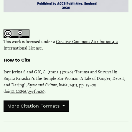
This work is licensed under a
Creative Commons Attribution 4.0
International License
.
How to Cite
Jove Jerina S and G K, C. (trans.) (2026) “Trauma and Survival in
Sujata Parashar’s The Temple Bar Woman: A Tale of Danger, Deceit,
and Daring”,
Space and Culture, India
, 14(1), pp. 59–75.
doi:
10.20896/gyrfbn20
.
More Citation Formats