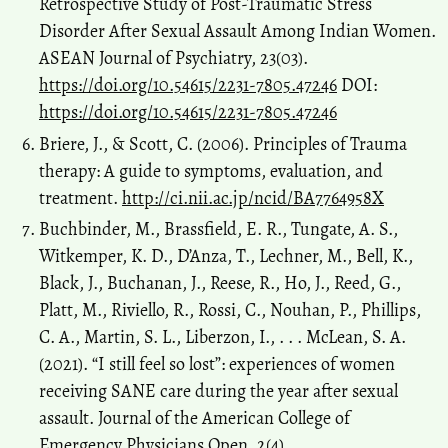
Retrospective Study of Post-Traumatic Stress
Disorder After Sexual Assault Among Indian Women.
ASEAN Journal of Psychiatry, 23(03).
https://doi.org/10.54615/2231-7805.47246
DOI:
https://doi.org/10.54615/2231-7805.47246
Briere, J., & Scott, C. (2006). Principles of Trauma
therapy: A guide to symptoms, evaluation, and
treatment.
http://ci.nii.ac.jp/ncid/BA7764958X
Buchbinder, M., Brassfield, E. R., Tungate, A. S.,
Witkemper, K. D., D’Anza, T., Lechner, M., Bell, K.,
Black, J., Buchanan, J., Reese, R., Ho, J., Reed, G.,
Platt, M., Riviello, R., Rossi, C., Nouhan, P., Phillips,
C. A., Martin, S. L., Liberzon, I., . . . McLean, S. A.
(2021). “I still feel so lost”: experiences of women
receiving SANE care during the year after sexual
assault. Journal of the American College of
Emergency Physicians Open, 2(4).