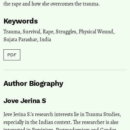
the rape and how she overcomes the trauma.
Keywords
Trauma
,
Survival
,
Rape
,
Struggles
,
Physical Wound
,
Sujata Parashar
,
India
PDF
Author Biography
Jove Jerina S
Jove Jerina S.’s research interests lie in Trauma Studies,
especially in the Indian context. The researcher is also
interested in Feminism, Postmodernism and Gender