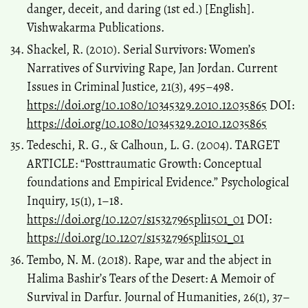
danger, deceit, and daring (1st ed.) [English].
Vishwakarma Publications.
Shackel, R. (2010). Serial Survivors: Women’s
Narratives of Surviving Rape, Jan Jordan. Current
Issues in Criminal Justice, 21(3), 495–498.
https://doi.org/10.1080/10345329.2010.12035865
DOI:
https://doi.org/10.1080/10345329.2010.12035865
Tedeschi, R. G., & Calhoun, L. G. (2004). TARGET
ARTICLE: “Posttraumatic Growth: Conceptual
foundations and Empirical Evidence.” Psychological
Inquiry, 15(1), 1–18.
https://doi.org/10.1207/s15327965pli1501_01
DOI:
https://doi.org/10.1207/s15327965pli1501_01
Tembo, N. M. (2018). Rape, war and the abject in
Halima Bashir’s Tears of the Desert: A Memoir of
Survival in Darfur. Journal of Humanities, 26(1), 37–