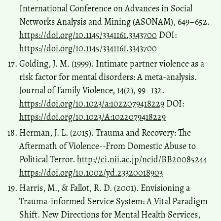
International Conference on Advances in Social
Networks Analysis and Mining (ASONAM), 649–652.
https://doi.org/10.1145/3341161.3343700
DOI:
https://doi.org/10.1145/3341161.3343700
Golding, J. M. (1999). Intimate partner violence as a
risk factor for mental disorders: A meta-analysis.
Journal of Family Violence, 14(2), 99–132.
https://doi.org/10.1023/a:1022079418229
DOI:
https://doi.org/10.1023/A:1022079418229
Herman, J. L. (2015). Trauma and Recovery: The
Aftermath of Violence--From Domestic Abuse to
Political Terror.
http://ci.nii.ac.jp/ncid/BB20085244
https://doi.org/10.1002/yd.23320018903
Harris, M., & Fallot, R. D. (2001). Envisioning a
Trauma‐informed Service System: A Vital Paradigm
Shift. New Directions for Mental Health Services,