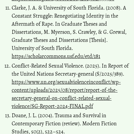
Clarke, J. A. & University of South Florida. (2008). A
Constant Struggle: Renegotiating Identity in the
Aftermath of Rape. In Graduate Theses and
Dissertations, M. Myerson, S. Crawley, & G. Grewal,
Graduate Theses and Dissertations [Thesis].
University of South Florida.
https://scholarcommons.usf.edu/etd/181
Conflict-Related Sexual Violence. (2025). In Report of
the United Nations Secretary-general (S/2025/389).
https://www.un.org/sexualviolenceinconflict/wp-
content/uploads/2025/08/report/report-of-the-
secretary-general-on-conflict-related-sexual-
violence/SG-Report-2024-FINAL.pdf
Doane, J. L. (2004). Trauma and Survival in
Contemporary Fiction (review). Modern Fiction
Studies, 50(2), 522–524.