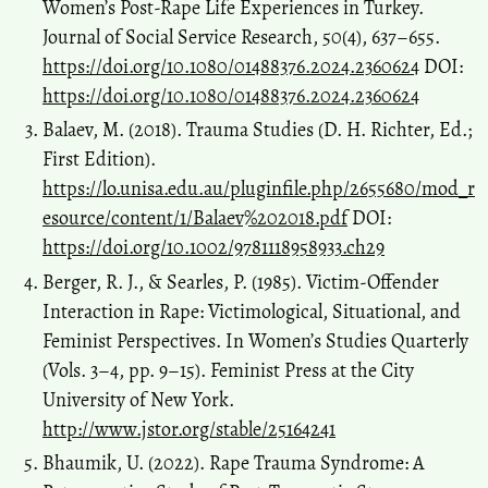
Women’s Post-Rape Life Experiences in Turkey.
Journal of Social Service Research, 50(4), 637–655.
https://doi.org/10.1080/01488376.2024.2360624
DOI:
https://doi.org/10.1080/01488376.2024.2360624
Balaev, M. (2018). Trauma Studies (D. H. Richter, Ed.;
First Edition).
https://lo.unisa.edu.au/pluginfile.php/2655680/mod_r
esource/content/1/Balaev%202018.pdf
DOI:
https://doi.org/10.1002/9781118958933.ch29
Berger, R. J., & Searles, P. (1985). Victim-Offender
Interaction in Rape: Victimological, Situational, and
Feminist Perspectives. In Women’s Studies Quarterly
(Vols. 3–4, pp. 9–15). Feminist Press at the City
University of New York.
http://www.jstor.org/stable/25164241
Bhaumik, U. (2022). Rape Trauma Syndrome: A