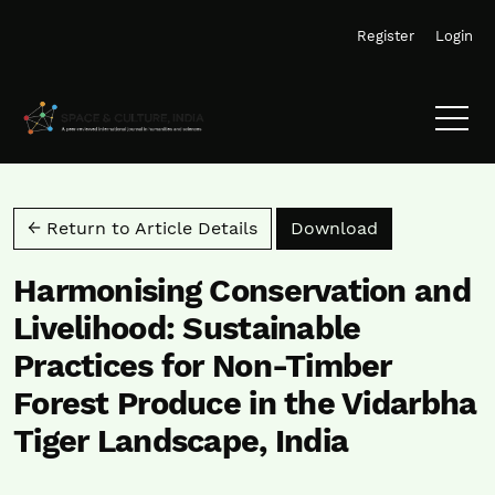
Skip to main navigation menu
Skip to main content
Skip to site footer
Register
Login
Download PD
← Return to Article Details
Download
Harmonising Conservation and
Livelihood: Sustainable
Practices for Non-Timber
Forest Produce in the Vidarbha
Tiger Landscape, India