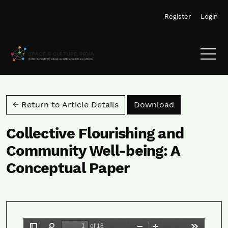
Skip to main navigation menu
Skip to main content
Skip to site footer
Register
Login
Download PD
← Return to Article Details
Download
Collective Flourishing and
Community Well-being: A
Conceptual Paper