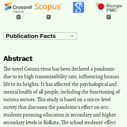
0
0
0
Abstract
The novel Corona virus has been declared a pandemic
due to its high transmissibility rate, influencing human
life to its heights. It has affected the psychological and
mental health of all people, including the functioning of
various sectors. This study is based on a micro-level
survey that discusses the pandemic's effect on 600
students pursuing education in secondary and higher
secondary levels in Kolkata. The school students’ effect