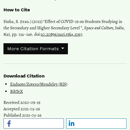
How to Cite
Sinha, S. (tran.) (2021) “Effect of COVID-19 on Students Studying in
the Secondary and Higher Secondary Level ”,
Space and Culture, India
,
8(4), pp. 134–146. doi:
10.20896/saci.v8i4.1067
.
More Citation Formats
Download Citation
Endnote/Zotero/Mendeley (RIS)
BibTeX
Received 2020-09-19
Accepted 2021-03-26
Published 2021-03-26