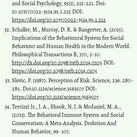
and Social Psychology, 95(1), 212-221. Doi:
10.1037/0022-3514.95.1.212 DOI:
https://doi.org/10.1037/0022-3514.95.1.212
Schaller, M., Murray, D. R. & Bangerter, A. (2015).
Implications of the Behavioural System for Social
Behaviour and Human Health in the Modern World.
Philosophical Transactions B, 370, 2-10.
http://dx.doi.org/10.1098/rstb.2014.0105
DOI:
https://doi.org/10.1098/rstb.2014.0105
Slovic, P. (1987). Perception of Risk. Science, 236. 280-
285. Doi:10.1126/science.3563507 DOI:
https://doi.org/10.1126/science.3563507
Terrizzi Jr., J. A., Shook, N. J. & Mcdaniel, M. A.,
(2013). The Behavioral Immune System and Social
Conservatism: A Meta-Analysis. Evolution And
Human Behavior, 99- 107.