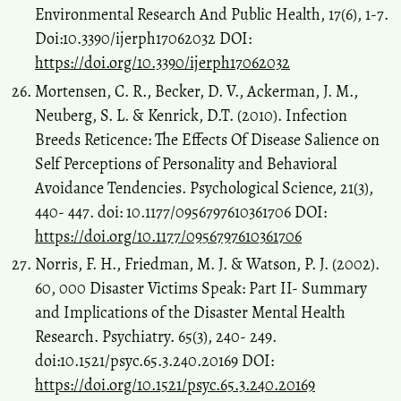
Environmental Research And Public Health, 17(6), 1-7.
Doi:10.3390/ijerph17062032 DOI:
https://doi.org/10.3390/ijerph17062032
Mortensen, C. R., Becker, D. V., Ackerman, J. M.,
Neuberg, S. L. & Kenrick, D.T. (2010). Infection
Breeds Reticence: The Effects Of Disease Salience on
Self Perceptions of Personality and Behavioral
Avoidance Tendencies. Psychological Science, 21(3),
440- 447. doi: 10.1177/0956797610361706 DOI:
https://doi.org/10.1177/0956797610361706
Norris, F. H., Friedman, M. J. & Watson, P. J. (2002).
60, 000 Disaster Victims Speak: Part II- Summary
and Implications of the Disaster Mental Health
Research. Psychiatry. 65(3), 240- 249.
doi:10.1521/psyc.65.3.240.20169 DOI:
https://doi.org/10.1521/psyc.65.3.240.20169