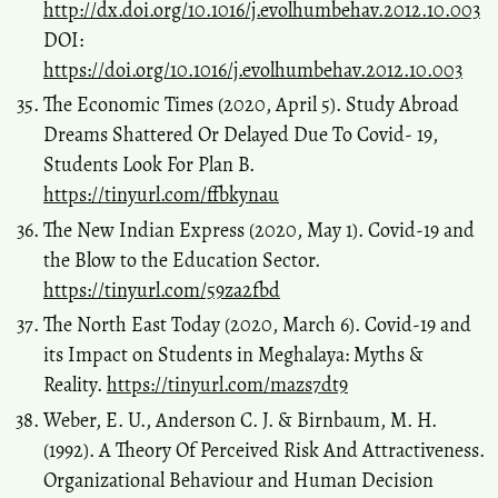
http://dx.doi.org/10.1016/j.evolhumbehav.2012.10.003
DOI:
https://doi.org/10.1016/j.evolhumbehav.2012.10.003
The Economic Times (2020, April 5). Study Abroad
Dreams Shattered Or Delayed Due To Covid- 19,
Students Look For Plan B.
https://tinyurl.com/ffbkynau
The New Indian Express (2020, May 1). Covid-19 and
the Blow to the Education Sector.
https://tinyurl.com/59za2fbd
The North East Today (2020, March 6). Covid-19 and
its Impact on Students in Meghalaya: Myths &
Reality.
https://tinyurl.com/mazs7dt9
Weber, E. U., Anderson C. J. & Birnbaum, M. H.
(1992). A Theory Of Perceived Risk And Attractiveness.
Organizational Behaviour and Human Decision