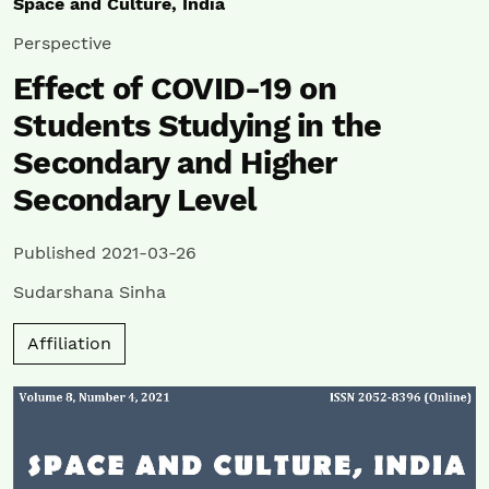
Space and Culture, India
Perspective
Effect of COVID-19 on
Students Studying in the
Secondary and Higher
Secondary Level
Published 2021-03-26
Sudarshana Sinha
Affiliation