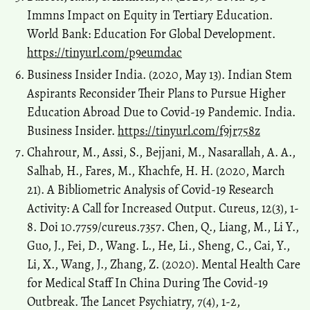
Immns Impact on Equity in Tertiary Education.
World Bank: Education For Global Development.
https://tinyurl.com/p9eumdac
Business Insider India. (2020, May 13). Indian Stem
Aspirants Reconsider Their Plans to Pursue Higher
Education Abroad Due to Covid-19 Pandemic. India.
Business Insider.
https://tinyurl.com/f9jr758z
Chahrour, M., Assi, S., Bejjani, M., Nasarallah, A. A.,
Salhab, H., Fares, M., Khachfe, H. H. (2020, March
21). A Bibliometric Analysis of Covid-19 Research
Activity: A Call for Increased Output. Cureus, 12(3), 1-
8. Doi 10.7759/cureus.7357. Chen, Q., Liang, M., Li Y.,
Guo, J., Fei, D., Wang. L., He, Li., Sheng, C., Cai, Y.,
Li, X., Wang, J., Zhang, Z. (2020). Mental Health Care
for Medical Staff In China During The Covid-19
Outbreak. The Lancet Psychiatry, 7(4), 1-2,