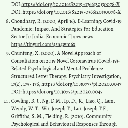
DOI:
https://doi.org/10.1016/S2215-0366(20)30078-X
DOI:
https://doi.org/10.1016/S2215-0366(20)30078-X
Choudhary, R. (2020, April 16). E-Learning: Covid-19
Pandemic: Impact And Strategies For Education
Sector In India. Economic Times news.
https://tinyurl.com/4sn4wm6x
Chunfeng, X. (2020). A Novel Approach of
Consultation on 2019 Novel Coronavirus (Covid-19)-
Related Psychological and Mental Problems:
Structured Letter Therapy. Psychiatry Investigation,
17(2), 175- 176,
https://doi.org/10.30773/pi.2020.0047
DOI:
https://doi.org/10.30773/pi.2020.0047
Cowling, B. J., Ng, D.M., Ip, D., K., Liao, Q., Lam,
Wendy, W. T., Wu, Joseph T., Lau, Joseph T.F.,
Griffiths, S. M., Fielding, R. (2010). Community
Psychological and Behavioural Responses Through