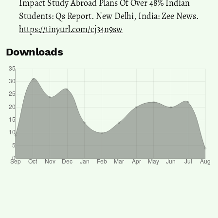
Impact Study Abroad Plans Of Over 48% Indian
Students: Qs Report. New Delhi, India: Zee News.
https://tinyurl.com/cj34n9sw
Downloads