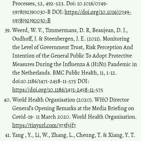
Processes, 52, 492-523. Doi: 10.1016/0749-
5978(92)90030-B DOI:
https://doi.org/10.1016/0749-
5978(92)90030-B
Weerd, W. V., Timmermans, D. R, Beaujean, D. J.,
Oudhoff, J. & Steenbergen, J. E. (2011). Monitoring
the Level of Government Trust, Risk Perception And
Intention of the General Public To Adopt Protective
Measures During the Influenza A (H1N1) Pandemic in
the Netherlands. BMC Public Health, 11, 1-12.
doi:10.1186/1471-2458-11-575 DOI:
https://doi.org/10.1186/1471-2458-11-575
World Health Organisation (2020). WHO Director
General’s Opening Remarks at the Media Briefing on
Covid-19- 11 March 2020. World Health Organisation.
https://tinyurl.com/373f5jf7
Yang , Y., Li, W., Zhang, L., Cheung, T. & Xiang, Y. T.