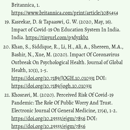
Britannica, 1.
https://www.britannica.com/print/article/1085454
Kasrekar, D. & Tapaaswi, G. W. (2020, May, 16).
Impact of Covid-19 On Education System In India.
India.
https://tinyurl.com/p3dyzkb2
Khan, S., Siddique, R., Li, H., Ali, A., Shereen, M.A.,
Bashir, N., Xue, M. (2020). Impact Of Coronavirus
Outbreak On Psychological Health. Journal of Global
Health, 10(1), 1-5.
https://doi.org/10.7189/JOGH.10.010331
DOI:
https://doi.org/10.7189/jogh.10.010331
Khosravi, M. (2020). Perceived Risk Of Covid-19
Pandemic: The Role Of Public Worry And Trust.
Electronic Journal Of General Medicine, 17(4), 1-2.
https://doi.org/10.29333/ejgm/7856
DOI:
https://doi.org/10.29333/ejgm/7856