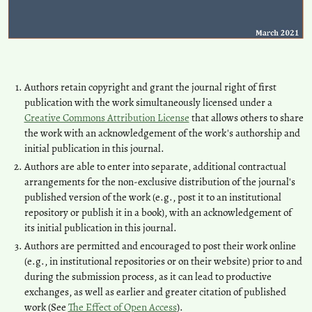
Authors retain copyright and grant the journal right of first
publication with the work simultaneously licensed under a
Creative Commons Attribution License
that allows others to share
the work with an acknowledgement of the work's authorship and
initial publication in this journal.
Authors are able to enter into separate, additional contractual
arrangements for the non-exclusive distribution of the journal's
published version of the work (e.g., post it to an institutional
repository or publish it in a book), with an acknowledgement of
its initial publication in this journal.
Authors are permitted and encouraged to post their work online
(e.g., in institutional repositories or on their website) prior to and
during the submission process, as it can lead to productive
exchanges, as well as earlier and greater citation of published
work (See
The Effect of Open Access
).