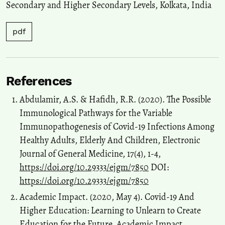
Secondary and Higher Secondary Levels
,
Kolkata
,
India
pdf
References
Abdulamir, A.S. & Hafidh, R.R. (2020). The Possible
Immunological Pathways for the Variable
Immunopathogenesis of Covid-19 Infections Among
Healthy Adults, Elderly And Children, Electronic
Journal of General Medicine, 17(4), 1-4,
https://doi.org/10.29333/ejgm/7850
DOI:
https://doi.org/10.29333/ejgm/7850
Academic Impact. (2020, May 4). Covid-19 And
Higher Education: Learning to Unlearn to Create
Education for the Future. Academic Impact.