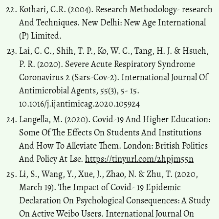
Kothari, C.R. (2004). Research Methodology- research
And Techniques. New Delhi: New Age International
(P) Limited.
Lai, C. C., Shih, T. P., Ko, W. C., Tang, H. J. & Hsueh,
P. R. (2020). Severe Acute Respiratory Syndrome
Coronavirus 2 (Sars-Cov-2). International Journal Of
Antimicrobial Agents, 55(3), 5- 15.
10.1016/j.ijantimicag.2020.105924
Langella, M. (2020). Covid-19 And Higher Education:
Some Of The Effects On Students And Institutions
And How To Alleviate Them. London: British Politics
And Policy At Lse.
https://tinyurl.com/2hpjm55n
Li, S., Wang, Y., Xue, J., Zhao, N. & Zhu, T. (2020,
March 19). The Impact of Covid- 19 Epidemic
Declaration On Psychological Consequences: A Study
On Active Weibo Users. International Journal On