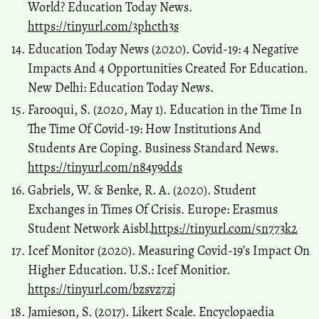
World? Education Today News.
https://tinyurl.com/3phcth3s
Education Today News (2020). Covid-19: 4 Negative
Impacts And 4 Opportunities Created For Education.
New Delhi: Education Today News.
Farooqui, S. (2020, May 1). Education in the Time In
The Time Of Covid-19: How Institutions And
Students Are Coping. Business Standard News.
https://tinyurl.com/n84y9dds
Gabriels, W. & Benke, R. A. (2020). Student
Exchanges in Times Of Crisis. Europe: Erasmus
Student Network Aisbl.
https://tinyurl.com/5n773k2
Icef Monitor (2020). Measuring Covid-19’s Impact On
Higher Education. U.S.: Icef Monitior.
https://tinyurl.com/bzsvz7zj
Jamieson, S. (2017). Likert Scale. Encyclopaedia