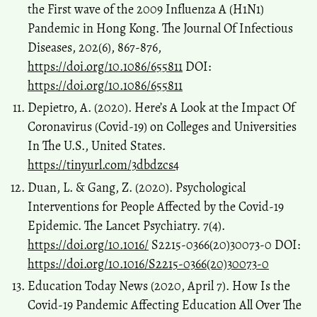
the First wave of the 2009 Influenza A (H1N1)
Pandemic in Hong Kong. The Journal Of Infectious
Diseases, 202(6), 867-876,
https://doi.org/10.1086/655811
DOI:
https://doi.org/10.1086/655811
Depietro, A. (2020). Here’s A Look at the Impact Of
Coronavirus (Covid-19) on Colleges and Universities
In The U.S., United States.
https://tinyurl.com/3dbdzcs4
Duan, L. & Gang, Z. (2020). Psychological
Interventions for People Affected by the Covid-19
Epidemic. The Lancet Psychiatry. 7(4).
https://doi.org/10.1016/
S2215-0366(20)30073-0 DOI:
https://doi.org/10.1016/S2215-0366(20)30073-0
Education Today News (2020, April 7). How Is the
Covid-19 Pandemic Affecting Education All Over The