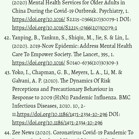
(2020) Mental Health Services for Older Adults in
China During the Covid-19 Outbreak. Psychiatry, 1.
https://doi.org/10.1016/
S2215-0366(20)30079-1 DOI:
https://doi.org/10.1016/S2215-0366(20)30079-1
Yanping, B., Yankun, S., Shiqiu, M., Jie, S. & Lin, L.
(2020). 2019-Ncov Epidemic: Address Mental Health
Care To Empower Society. The Lancet, 395, 1.
https://doi.org/10.1016/
S0140-6736(20)30309-3
Yoko, I., Chapman, G. B., Meyers, L. A., Li, M. &
Galvani, A. P. (2010). The Dynamics Of Risk
Perceptions and Precautionary Behaviour in
Response to 2009 (H1N1) Pandemic Influenza. BMC
Infectious Diseases, 2010. 10, 2-
11.
https://doi.org/10.1186/1471-2334-10-296
DOI:
https://doi.org/10.1186/1471-2334-10-296
Zee News (2020). Coronavirus Covid-19 Pandemic To