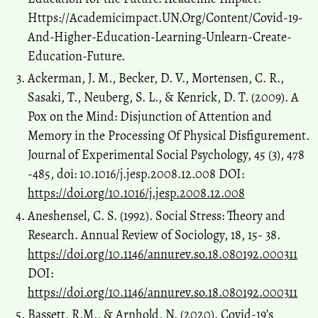
Https://Academicimpact.UN.Org/Content/Covid-19-
And-Higher-Education-Learning-Unlearn-Create-
Education-Future.
Ackerman, J. M., Becker, D. V., Mortensen, C. R.,
Sasaki, T., Neuberg, S. L., & Kenrick, D. T. (2009). A
Pox on the Mind: Disjunction of Attention and
Memory in the Processing Of Physical Disfigurement.
Journal of Experimental Social Psychology, 45 (3), 478
-485, doi: 10.1016/j.jesp.2008.12.008 DOI:
https://doi.org/10.1016/j.jesp.2008.12.008
Aneshensel, C. S. (1992). Social Stress: Theory and
Research. Annual Review of Sociology, 18, 15- 38.
https://doi.org/10.1146/annurev.so.18.080192.000311
DOI:
https://doi.org/10.1146/annurev.so.18.080192.000311
Bassett, R.M., & Arnhold, N. (2020). Covid-19’s