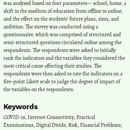
was analysed based on four parameters— school, home, a
shift in the medium of education from offline to online,
and the effect on the students’ future plans, aims, and
ambition. The survey was conducted using a
questionnaire, which was comprised of structured and
semi-structured questions circulated online among the
respondents. The respondents were asked to initially
rank the indicators and the variables they considered the
most critical cause affecting their studies. The
respondents were then asked to rate the indicators on a
five-point Likert scale to judge the degree of impact of
the variables on the respondents.
Keywords
COVID-19
,
Internet Connectivity
,
Practical
Examinations
,
Digital Divide
,
Risk
,
Financial Problems
,