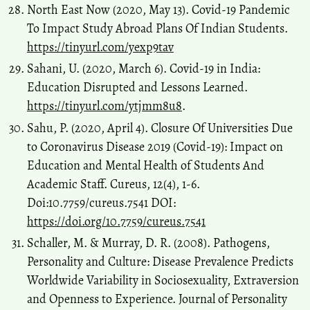
North East Now (2020, May 13). Covid-19 Pandemic
To Impact Study Abroad Plans Of Indian Students.
https://tinyurl.com/yexp9tav
Sahani, U. (2020, March 6). Covid-19 in India:
Education Disrupted and Lessons Learned.
https://tinyurl.com/ytjmm8u8
.
Sahu, P. (2020, April 4). Closure Of Universities Due
to Coronavirus Disease 2019 (Covid-19): Impact on
Education and Mental Health of Students And
Academic Staff. Cureus, 12(4), 1-6.
Doi:10.7759/cureus.7541 DOI:
https://doi.org/10.7759/cureus.7541
Schaller, M. & Murray, D. R. (2008). Pathogens,
Personality and Culture: Disease Prevalence Predicts
Worldwide Variability in Sociosexuality, Extraversion
and Openness to Experience. Journal of Personality