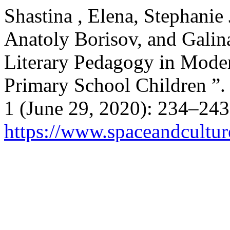
Shastina , Elena, Stephanie
Anatoly Borisov, and Galina
Literary Pedagogy in Moder
Primary School Children ”
1 (June 29, 2020): 234–243
https://www.spaceandcultur