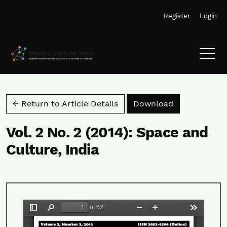
Skip to main navigation menu
Skip to main content
Skip to site footer
Register
Login
Download PD
← Return to Article Details
Download
Vol. 2 No. 2 (2014): Space and
Culture, India