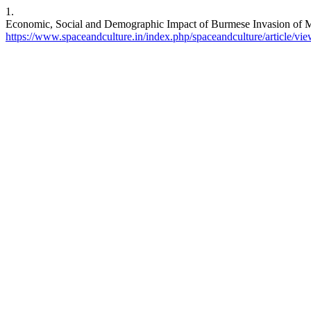
1.
Economic, Social and Demographic Impact of Burmese Invasion of Man
https://www.spaceandculture.in/index.php/spaceandculture/article/vi