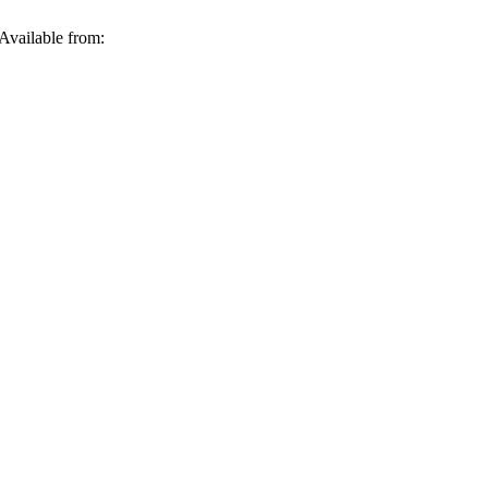
Available from: