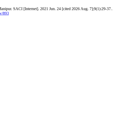
ipur. SACI [Internet]. 2021 Jun. 24 [cited 2026 Aug. 7];9(1):29-37. 
ew/893