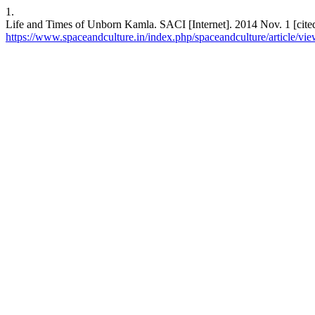
1.
Life and Times of Unborn Kamla. SACI [Internet]. 2014 Nov. 1 [cited
https://www.spaceandculture.in/index.php/spaceandculture/article/vi