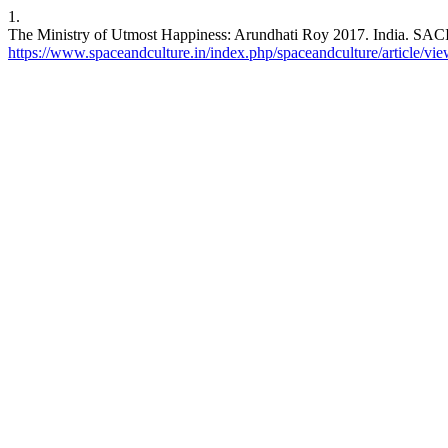
1.
The Ministry of Utmost Happiness: Arundhati Roy 2017. India. SACI [
https://www.spaceandculture.in/index.php/spaceandculture/article/vi