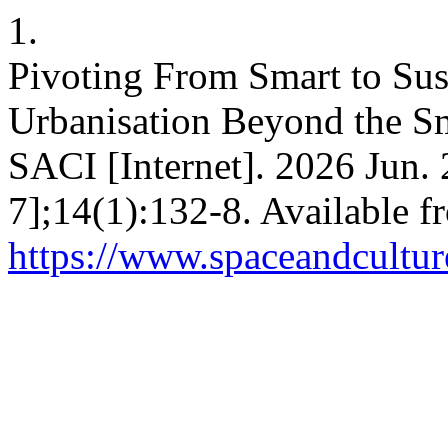
1.
Pivoting From Smart to Sust
Urbanisation Beyond the S
SACI [Internet]. 2026 Jun. 
7];14(1):132-8. Available f
https://www.spaceandcultur