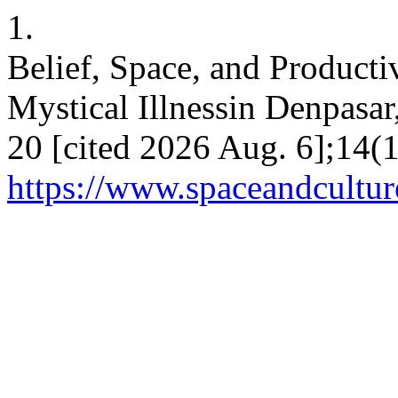
1.
Belief, Space, and Product
Mystical Illnessin Denpasar
20 [cited 2026 Aug. 6];14(1
https://www.spaceandcultur