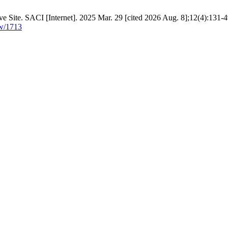
e Site. SACI [Internet]. 2025 Mar. 29 [cited 2026 Aug. 8];12(4):131-4
ew/1713