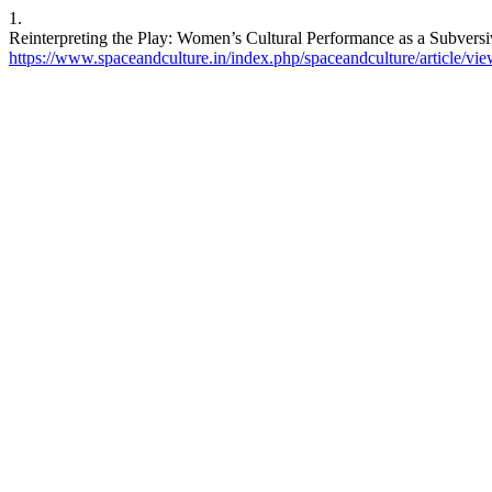
1.
Reinterpreting the Play: Women’s Cultural Performance as a Subversiv
https://www.spaceandculture.in/index.php/spaceandculture/article/vi