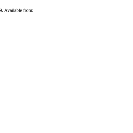
9. Available from: