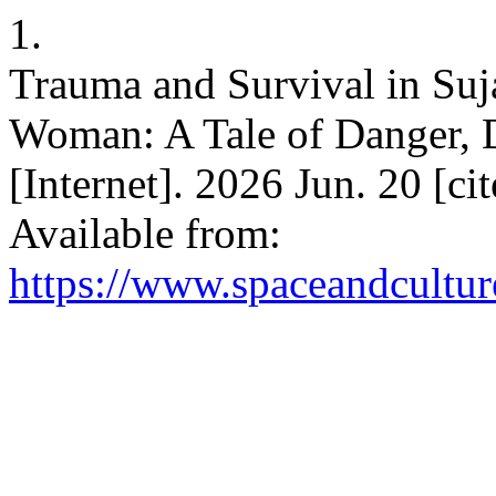
1.
Trauma and Survival in Suj
Woman: A Tale of Danger, 
[Internet]. 2026 Jun. 20 [c
Available from:
https://www.spaceandcultur