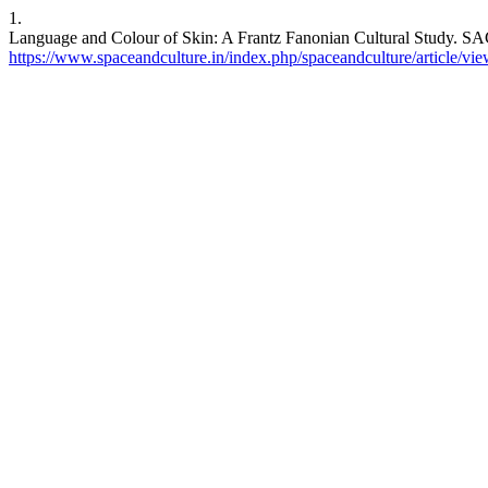
1.
Language and Colour of Skin: A Frantz Fanonian Cultural Study. SACI
https://www.spaceandculture.in/index.php/spaceandculture/article/vi